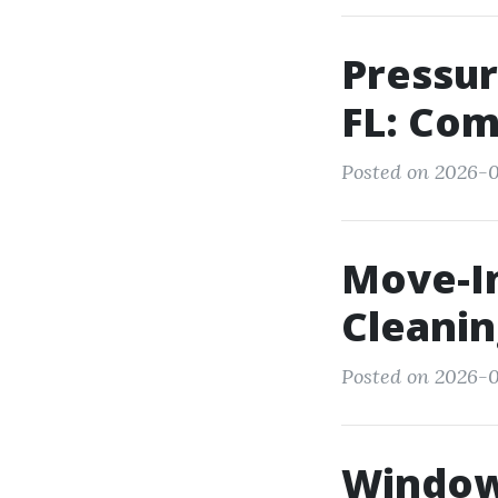
Pressur
FL: Com
Posted on 2026-0
Move-I
Cleanin
Posted on 2026-0
Window 