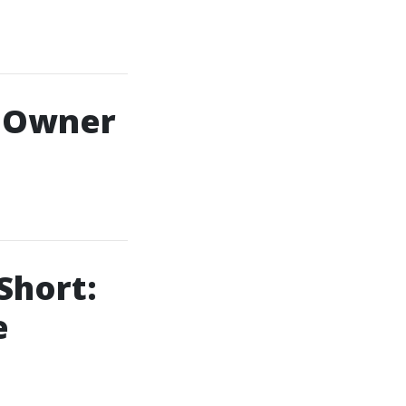
s Owner
Short:
e