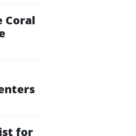
 Coral
e
enters
st for