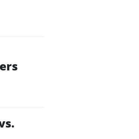
ers
vs.