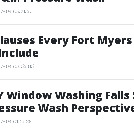
7-04 05:21:57
lauses Every Fort Myer
Include
7-04 03:55:05
 Window Washing Falls 
essure Wash Perspectiv
7-04 01:31:29