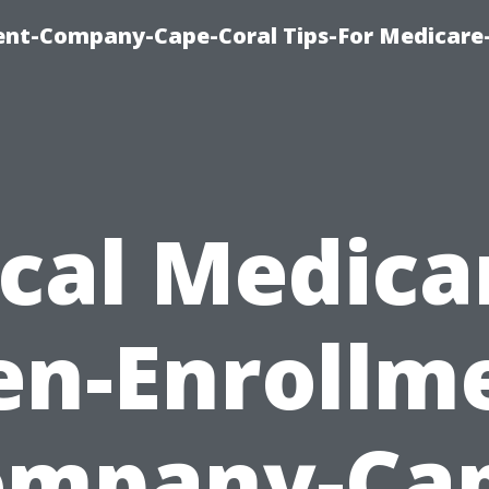
ent-Company-Cape-Coral Tips-For Medicare
cal Medica
n-Enrollm
ompany-Cap