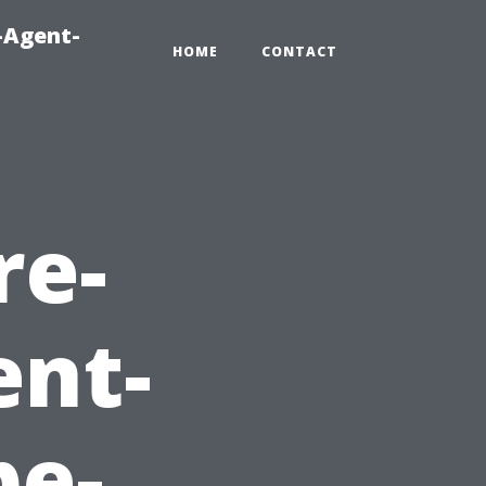
-Agent-
HOME
CONTACT
re-
ent-
e-