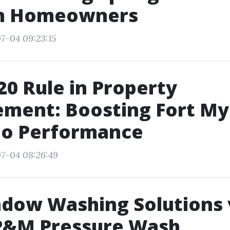
in Homeowners
7-04 09:23:15
20 Rule in Property
ment: Boosting Fort My
io Performance
7-04 08:26:49
dow Washing Solutions 
 P&M Pressure Wash