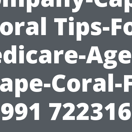
oral Tips-F
dicare-Age
ape-Coral-
991 72231