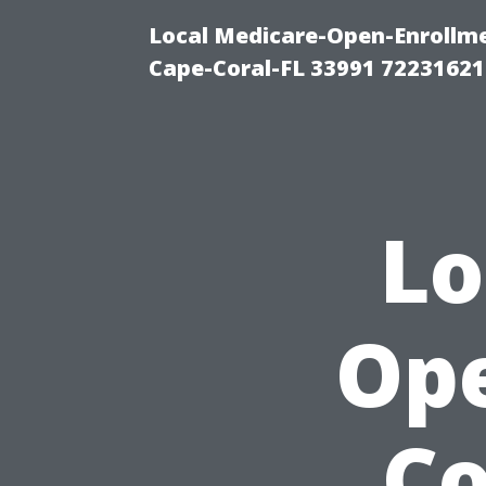
Local Medicare-Open-Enrollm
Cape-Coral-FL 33991 72231621
Lo
Ope
C