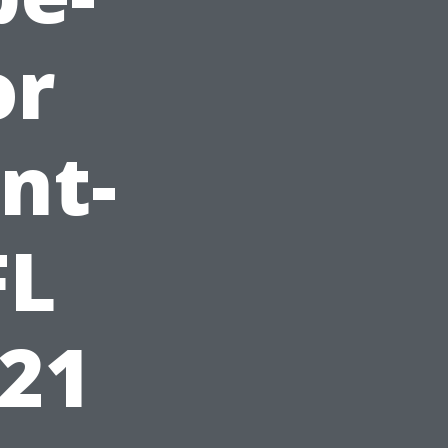
or
nt-
FL
621