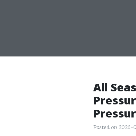
All Sea
Pressur
Pressur
Posted on 2026-0