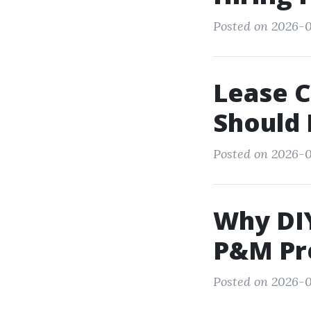
Posted on 2026-0
Lease C
Should 
Posted on 2026-0
Why DIY
P&M Pr
Posted on 2026-0