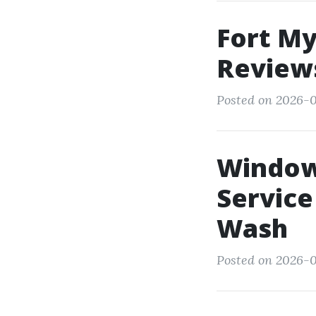
Fort M
Reviews
Posted on 2026-0
Window
Service
Wash
Posted on 2026-0