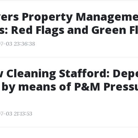
yers Property Managem
: Red Flags and Green F
7-03 23:36:38
 Cleaning Stafford: Dep
 by means of P&M Press
7-03 21:13:53