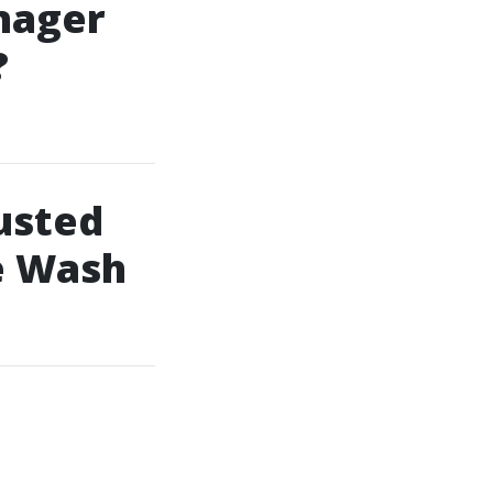
nager
?
usted
e Wash