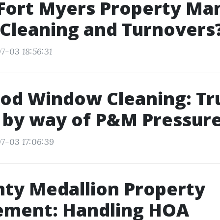
 Fort Myers Property Ma
Cleaning and Turnovers
7-03 18:56:31
od Window Cleaning: Tr
 by way of P&M Pressur
7-03 17:06:39
nty Medallion Property
ment: Handling HOA