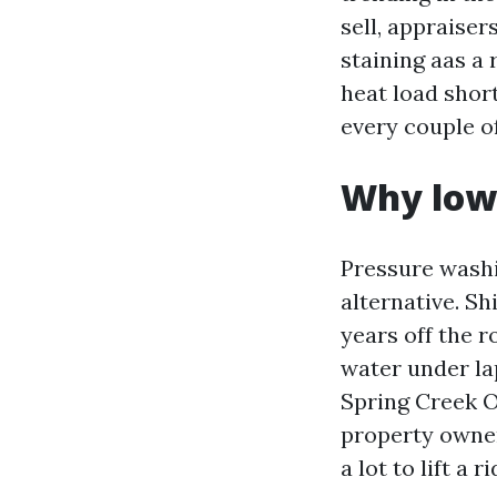
sell, appraise
staining aas a 
heat load short
every couple o
Why low 
Pressure washin
alternative. Sh
years off the r
water under la
Spring Creek O
property owner
a lot to lift a 