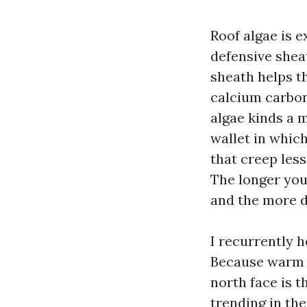
Roof algae is 
defensive shea
sheath helps t
calcium carbon
algae kinds a 
wallet in whic
that creep less
The longer you
and the more di
I recurrently h
Because warm a
north face is t
trending in the