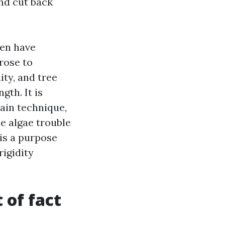
and cut back
ven have
rose to
ty, and tree
gth. It is
ain technique,
e algae trouble
is a purpose
rigidity
 of fact