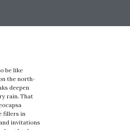
o be like
on the north-
eaks deepen
y rain. That
loeocapsa
fillers in
and invitations