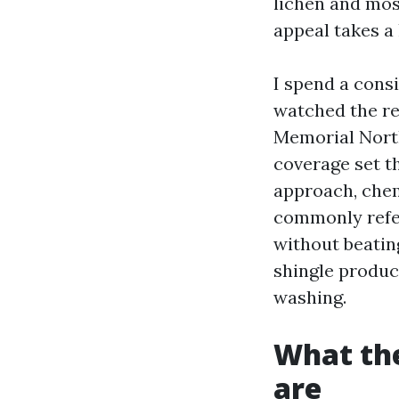
lichen and mos
appeal takes a 
I spend a cons
watched the re
Memorial North
coverage set th
approach, chem
commonly refer
without beatin
shingle produce
washing.
What the
are