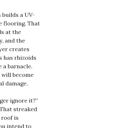
 builds a UV-
 flooring. That
s at the
y, and the
yer creates
s has rhizoids
e a barnacle.
t will become
ral damage.
ger ignore it?”
 That streaked
 roof is
you intend to