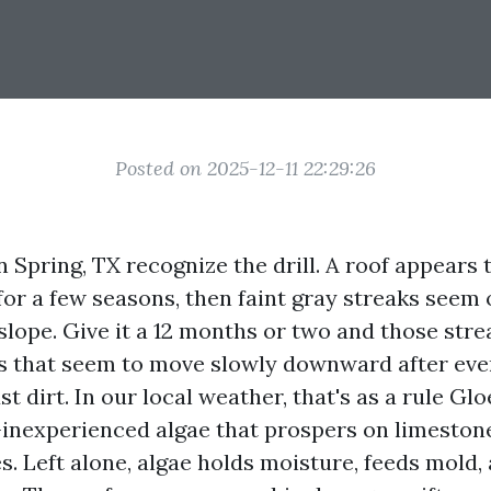
Posted on 2025-12-11 22:29:26
Spring, TX recognize the drill. A roof appears t
for a few seasons, then faint gray streaks seem 
slope. Give it a 12 months or two and those str
ns that seem to move slowly downward after ever
ust dirt. In our local weather, that's as a rule G
inexperienced algae that prospers on limestone 
s. Left alone, algae holds moisture, feeds mold, 