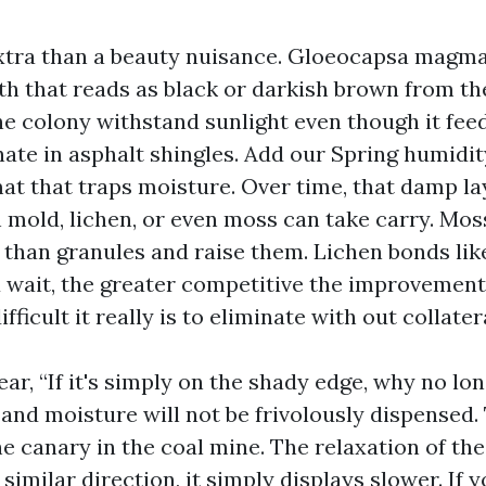
extra than a beauty nuisance. Gloeocapsa magma
th that reads as black or darkish brown from the
he colony withstand sunlight even though it feed
ate in asphalt shingles. Add our Spring humidit
mat that traps moisture. Over time, that damp la
h mold, lichen, or even moss can take carry. Mos
 than granules and raise them. Lichen bonds lik
 wait, the greater competitive the improvemen
fficult it really is to eliminate with out collate
ear, “If it's simply on the shady edge, why no lon
nd moisture will not be frivolously dispensed.
he canary in the coal mine. The relaxation of the
 similar direction, it simply displays slower. If 