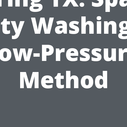
ity Washing
ow-Pressu
Method