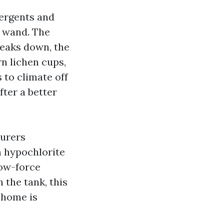
tergents and
g wand. The
reaks down, the
rn lichen cups,
 to climate off
fter a better
turers
m hypochlorite
low-force
 the tank, this
r home is