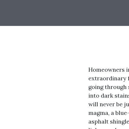
Homeowners in 
extraordinary 
going through 
into dark stai
will never be j
magma, a blue-
asphalt shingle