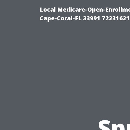
Local Medicare-Open-Enrollm
Cape-Coral-FL 33991 72231621
Sp