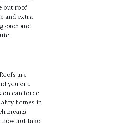
e out roof
re and extra
ng each and
ute.
 Roofs are
and you cut
nsion can force
uality homes in
ich means
s now not take