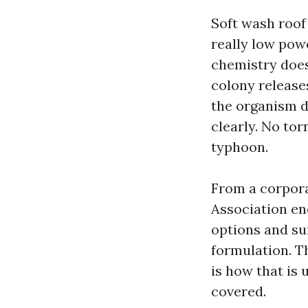
Soft wash roof
really low pow
chemistry does
colony releases
the organism d
clearly. No tor
typhoon.
From a corpora
Association en
options and su
formulation. Th
is how that is 
covered.