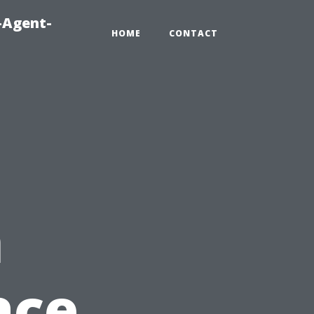
-Agent-
HOME
CONTACT
n
ace