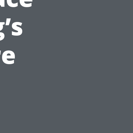
’s
re