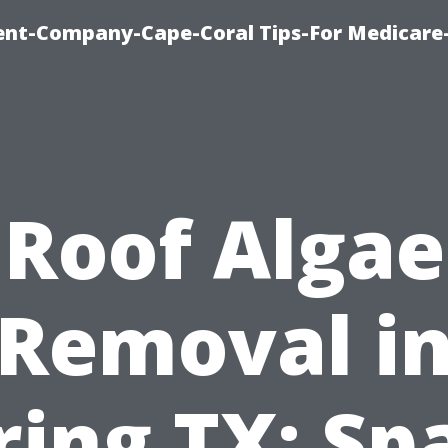
ent-Company-Cape-Coral Tips-For Medicare
Roof Algae
Removal i
ring TX: Sp