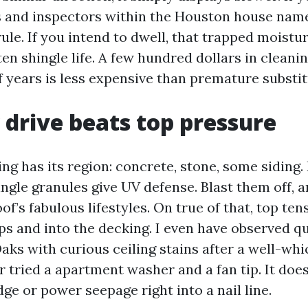
rs and inspectors within the Houston house nam
rule. If you intend to dwell, that trapped moistu
en shingle life. A few hundred dollars in cleani
f years is less expensive than premature substit
drive beats top pressure
g has its region: concrete, stone, some siding.
ingle granules give UV defense. Blast them off, 
oof’s fabulous lifestyles. On true of that, top te
ps and into the decking. I even have observed q
aks with curious ceiling stains after a well-wh
 tried a apartment washer and a fan tip. It doe
ridge or power seepage right into a nail line.