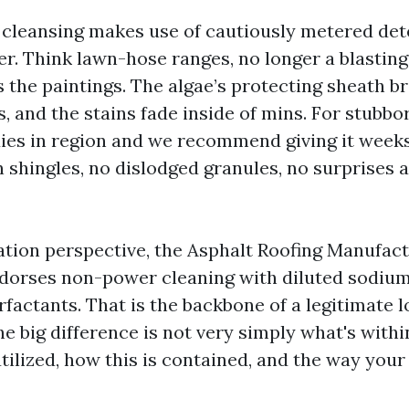
 cleansing makes use of cautiously metered de
er. Think lawn-hose ranges, no longer a blastin
 the paintings. The algae’s protecting sheath b
, and the stains fade inside of mins. For stubbo
ies in region and we recommend giving it weeks
n shingles, no dislodged granules, no surprises a
tion perspective, the Asphalt Roofing Manufac
dorses non-power cleaning with diluted sodiu
rfactants. That is the backbone of a legitimate 
e big difference is not very simply what's within
utilized, how this is contained, and the way you