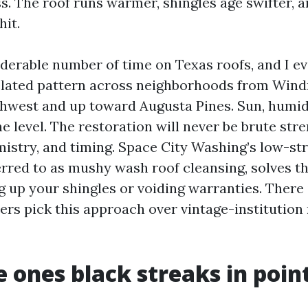
s. The roof runs warmer, shingles age swifter, 
hit.
iderable number of time on Texas roofs, and I e
lated pattern across neighborhoods from Wind
west and up toward Augusta Pines. Sun, humidi
e level. The restoration will never be brute stren
istry, and timing. Space City Washing’s low-str
red to as mushy wash roof cleansing, solves th
g up your shingles or voiding warranties. There 
rs pick this approach over vintage-institution 
 ones black streaks in point