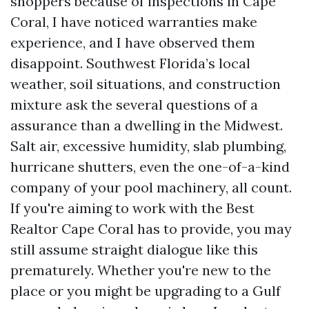
shoppers because of inspections in Cape
Coral, I have noticed warranties make
experience, and I have observed them
disappoint. Southwest Florida’s local
weather, soil situations, and construction
mixture ask the several questions of a
assurance than a dwelling in the Midwest.
Salt air, excessive humidity, slab plumbing,
hurricane shutters, even the one-of-a-kind
company of your pool machinery, all count.
If you're aiming to work with the Best
Realtor Cape Coral has to provide, you may
still assume straight dialogue like this
prematurely. Whether you're new to the
place or you might be upgrading to a Gulf