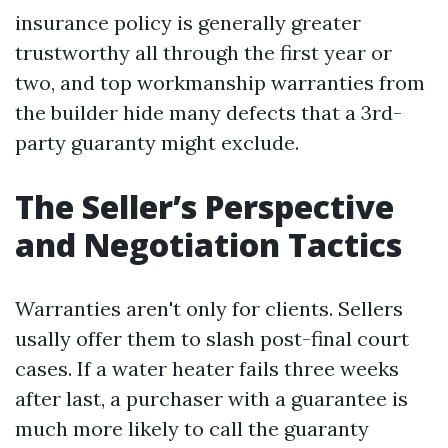
insurance policy is generally greater
trustworthy all through the first year or
two, and top workmanship warranties from
the builder hide many defects that a 3rd-
party guaranty might exclude.
The Seller’s Perspective
and Negotiation Tactics
Warranties aren't only for clients. Sellers
usally offer them to slash post-final court
cases. If a water heater fails three weeks
after last, a purchaser with a guarantee is
much more likely to call the guaranty