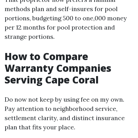
methods plan and self-insures for pool
portions, budgeting 500 to one,000 money
per 12 months for pool protection and
strange portions.
How to Compare
Warranty Companies
Serving Cape Coral
Do now not keep by using fee on my own.
Pay attention to neighborhood service,
settlement clarity, and distinct insurance
plan that fits your place.