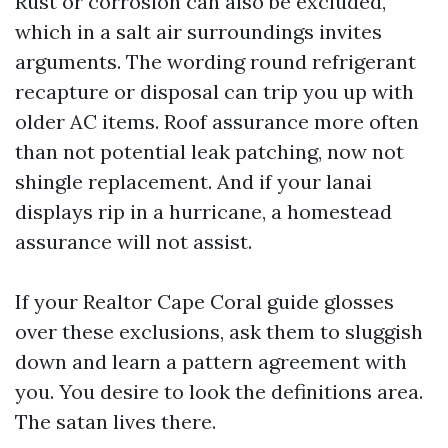
Rust or corrosion can also be excluded,
which in a salt air surroundings invites
arguments. The wording round refrigerant
recapture or disposal can trip you up with
older AC items. Roof assurance more often
than not potential leak patching, now not
shingle replacement. And if your lanai
displays rip in a hurricane, a homestead
assurance will not assist.
If your Realtor Cape Coral guide glosses
over these exclusions, ask them to sluggish
down and learn a pattern agreement with
you. You desire to look the definitions area.
The satan lives there.