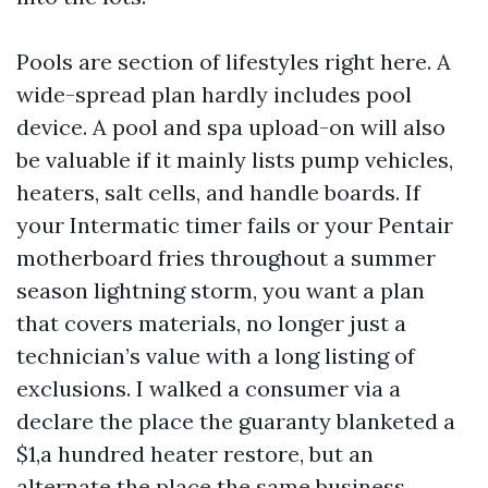
Pools are section of lifestyles right here. A
wide-spread plan hardly includes pool
device. A pool and spa upload-on will also
be valuable if it mainly lists pump vehicles,
heaters, salt cells, and handle boards. If
your Intermatic timer fails or your Pentair
motherboard fries throughout a summer
season lightning storm, you want a plan
that covers materials, no longer just a
technician’s value with a long listing of
exclusions. I walked a consumer via a
declare the place the guaranty blanketed a
$1,a hundred heater restore, but an
alternate the place the same business