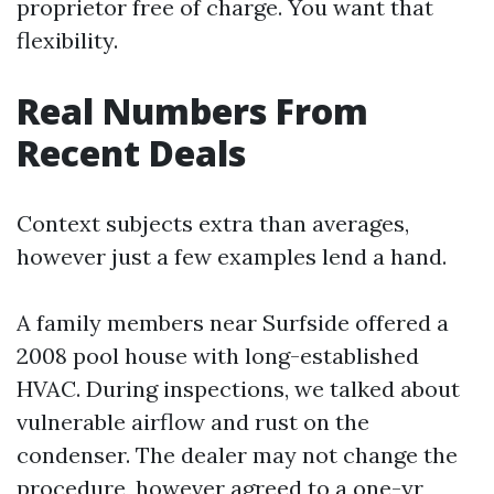
proprietor free of charge. You want that
flexibility.
Real Numbers From
Recent Deals
Context subjects extra than averages,
however just a few examples lend a hand.
A family members near Surfside offered a
2008 pool house with long-established
HVAC. During inspections, we talked about
vulnerable airflow and rust on the
condenser. The dealer may not change the
procedure, however agreed to a one-yr