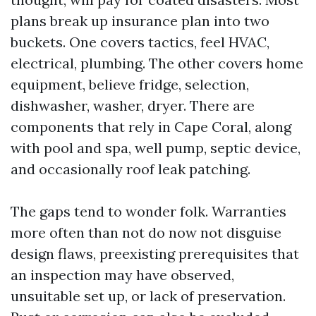
plans break up insurance plan into two
buckets. One covers tactics, feel HVAC,
electrical, plumbing. The other covers home
equipment, believe fridge, selection,
dishwasher, washer, dryer. There are
components that rely in Cape Coral, along
with pool and spa, well pump, septic device,
and occasionally roof leak patching.
The gaps tend to wonder folk. Warranties
more often than not do now not disguise
design flaws, preexisting prerequisites that
an inspection may have observed,
unsuitable set up, or lack of preservation.