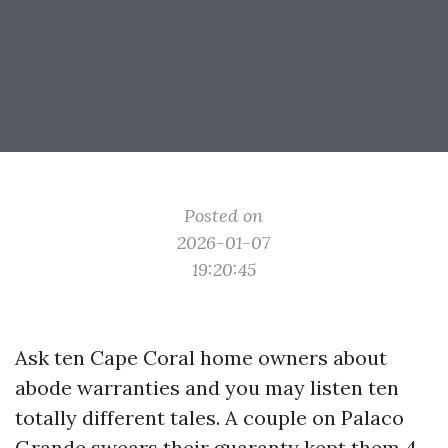
Posted on
2026-01-07
19:20:45
Ask ten Cape Coral home owners about
abode warranties and you may listen ten
totally different tales. A couple on Palaco
Grande swears their guaranty kept them 4