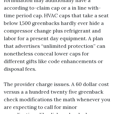
formulation may additionally have a
according to-claim cap or a in line with-
time period cap. HVAC caps that take a seat
below 1,500 greenbacks hardly ever hide a
compressor change plus refrigerant and
labor for a present day equipment. A plan
that advertises “unlimited protection” can
nonetheless conceal lower caps for
different gifts like code enhancements or
disposal fees.
The provider charge issues. A 60 dollar cost
versus a a hundred twenty five greenback
check modifications the math whenever you
are expecting to call for minor