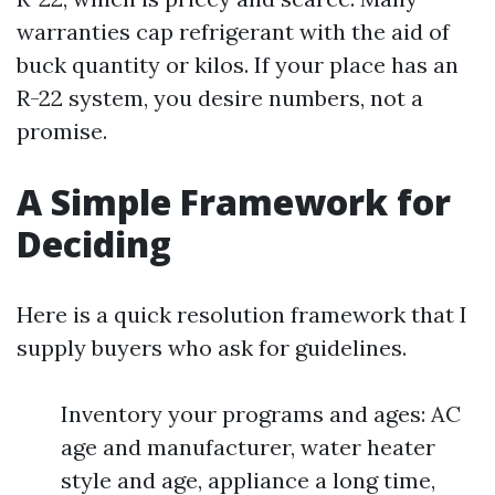
warranties cap refrigerant with the aid of
buck quantity or kilos. If your place has an
R-22 system, you desire numbers, not a
promise.
A Simple Framework for
Deciding
Here is a quick resolution framework that I
supply buyers who ask for guidelines.
Inventory your programs and ages: AC
age and manufacturer, water heater
style and age, appliance a long time,