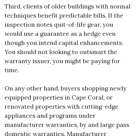
Third, clients of older buildings with normal
techniques benefit predictable bills. If the
inspection notes quit-of-life gear, you
would use a guarantee as a hedge even
though you intend capital enhancements.
You should not looking to outsmart the
warranty issuer, you might be paying for
time.
On any other hand, buyers shopping newly
equipped properties in Cape Coral, or
renovated properties with cutting-edge
appliances and programs under
manufacturer warranties, by and large pass
domestic warranties. Manufacturer