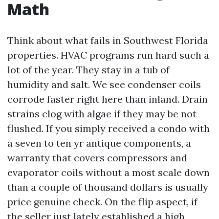
Math
Think about what fails in Southwest Florida
properties. HVAC programs run hard such a
lot of the year. They stay in a tub of
humidity and salt. We see condenser coils
corrode faster right here than inland. Drain
strains clog with algae if they may be not
flushed. If you simply received a condo with
a seven to ten yr antique components, a
warranty that covers compressors and
evaporator coils without a most scale down
than a couple of thousand dollars is usually
price genuine check. On the flip aspect, if
the seller just lately established a high