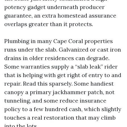
potency gadget underneath producer
guarantee, an extra homestead assurance
overlaps greater than it protects.
Plumbing in many Cape Coral properties
runs under the slab. Galvanized or cast iron
drains in older residences can degrade.
Some warranties supply a “slab leak” rider
that is helping with get right of entry to and
repair. Read this sparsely. Some handiest
canopy a primary jackhammer patch, not
tunneling, and some reduce insurance
policy to a few hundred cash, which slightly
touches a real restoration that may climb
into the lots.