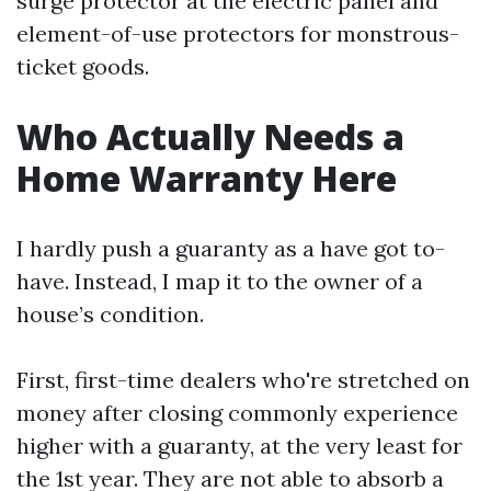
surge protector at the electric panel and
element-of-use protectors for monstrous-
ticket goods.
Who Actually Needs a
Home Warranty Here
I hardly push a guaranty as a have got to-
have. Instead, I map it to the owner of a
house’s condition.
First, first-time dealers who're stretched on
money after closing commonly experience
higher with a guaranty, at the very least for
the 1st year. They are not able to absorb a