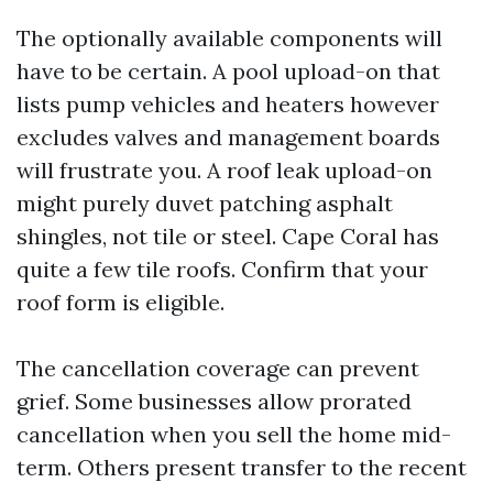
The optionally available components will
have to be certain. A pool upload-on that
lists pump vehicles and heaters however
excludes valves and management boards
will frustrate you. A roof leak upload-on
might purely duvet patching asphalt
shingles, not tile or steel. Cape Coral has
quite a few tile roofs. Confirm that your
roof form is eligible.
The cancellation coverage can prevent
grief. Some businesses allow prorated
cancellation when you sell the home mid-
term. Others present transfer to the recent