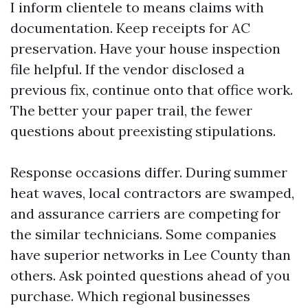
I inform clientele to means claims with
documentation. Keep receipts for AC
preservation. Have your house inspection
file helpful. If the vendor disclosed a
previous fix, continue onto that office work.
The better your paper trail, the fewer
questions about preexisting stipulations.
Response occasions differ. During summer
heat waves, local contractors are swamped,
and assurance carriers are competing for
the similar technicians. Some companies
have superior networks in Lee County than
others. Ask pointed questions ahead of you
purchase. Which regional businesses