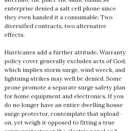
enterprise denied a salt cell phone since
they even handed it a consumable. Two
diversified contracts, two alternative
effects.
Hurricanes add a further attitude. Warranty
policy cover generally excludes acts of God,
which implies storm surge, wind wreck, and
lightning strikes may well be denied. Some
prone promote a separate surge safety plan
for home equipment and electronics. If you
do no longer have an entire dwelling house
surge protector, contemplate that upload-
on, yet weigh it opposed to fitting a true