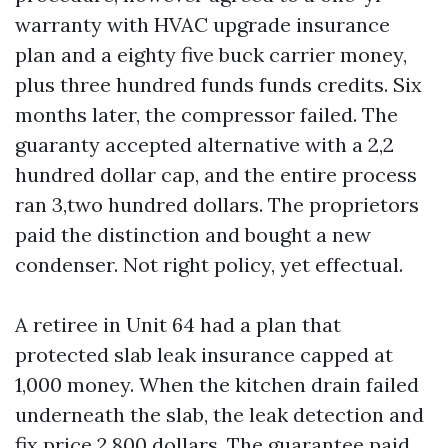
warranty with HVAC upgrade insurance
plan and a eighty five buck carrier money,
plus three hundred funds funds credits. Six
months later, the compressor failed. The
guaranty accepted alternative with a 2,2
hundred dollar cap, and the entire process
ran 3,two hundred dollars. The proprietors
paid the distinction and bought a new
condenser. Not right policy, yet effectual.
A retiree in Unit 64 had a plan that
protected slab leak insurance capped at
1,000 money. When the kitchen drain failed
underneath the slab, the leak detection and
fix price 2,800 dollars. The guarantee paid