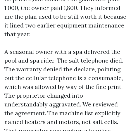
1,000, the owner paid 1,800. They informed
me the plan used to be still worth it because
it lined two earlier equipment maintenance
that year.
A seasonal owner with a spa delivered the
pool and spa rider. The salt telephone died.
The warranty denied the declare, pointing
out the cellular telephone is a consumable,
which was allowed by way of the fine print.
The proprietor changed into
understandably aggravated. We reviewed
the agreement. The machine list explicitly
named heaters and motors, not salt cells.
That proprietor now prefers a familiar