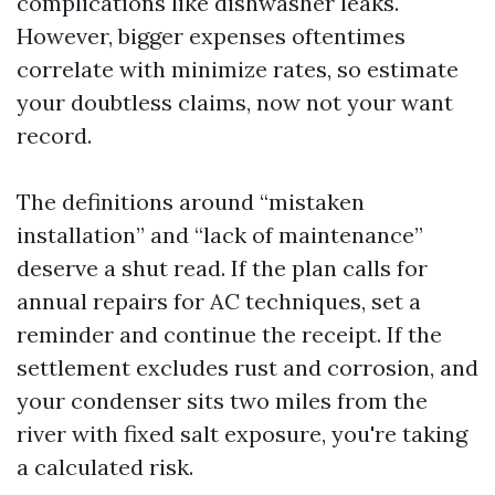
complications like dishwasher leaks.
However, bigger expenses oftentimes
correlate with minimize rates, so estimate
your doubtless claims, now not your want
record.
The definitions around “mistaken
installation” and “lack of maintenance”
deserve a shut read. If the plan calls for
annual repairs for AC techniques, set a
reminder and continue the receipt. If the
settlement excludes rust and corrosion, and
your condenser sits two miles from the
river with fixed salt exposure, you're taking
a calculated risk.