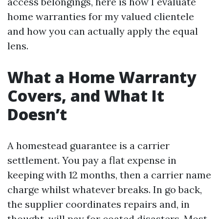
access belongings, here is how I evaluate
home warranties for my valued clientele
and how you can actually apply the equal
lens.
What a Home Warranty
Covers, and What It
Doesn’t
A homestead guarantee is a carrier
settlement. You pay a flat expense in
keeping with 12 months, then a carrier name
charge whilst whatever breaks. In go back,
the supplier coordinates repairs and, in
thought, will pay for coated disasters. Most