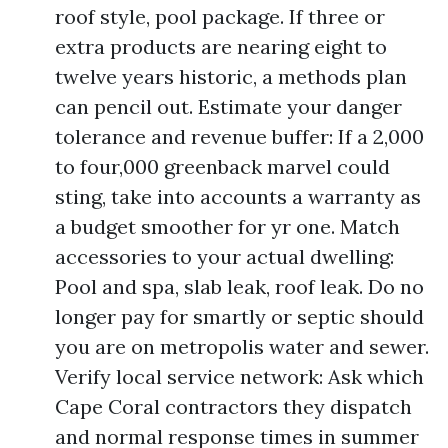
roof style, pool package. If three or
extra products are nearing eight to
twelve years historic, a methods plan
can pencil out. Estimate your danger
tolerance and revenue buffer: If a 2,000
to four,000 greenback marvel could
sting, take into accounts a warranty as
a budget smoother for yr one. Match
accessories to your actual dwelling:
Pool and spa, slab leak, roof leak. Do no
longer pay for smartly or septic should
you are on metropolis water and sewer.
Verify local service network: Ask which
Cape Coral contractors they dispatch
and normal response times in summer