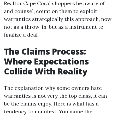
Realtor Cape Coral shoppers be aware of
and counsel, count on them to exploit
warranties strategically this approach, now
not as a throw-in, but as a instrument to
finalize a deal.
The Claims Process:
Where Expectations
Collide With Reality
The explanation why some owners hate
warranties is not very the top class, it can
be the claims enjoy. Here is what has a
tendency to manifest. You name the