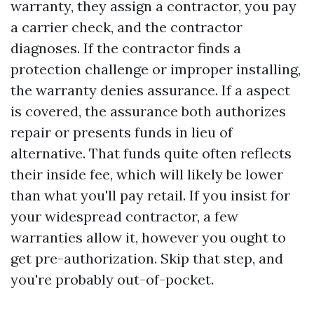
warranty, they assign a contractor, you pay
a carrier check, and the contractor
diagnoses. If the contractor finds a
protection challenge or improper installing,
the warranty denies assurance. If a aspect
is covered, the assurance both authorizes
repair or presents funds in lieu of
alternative. That funds quite often reflects
their inside fee, which will likely be lower
than what you'll pay retail. If you insist for
your widespread contractor, a few
warranties allow it, however you ought to
get pre-authorization. Skip that step, and
you're probably out-of-pocket.