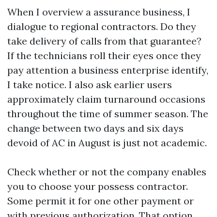
When I overview a assurance business, I
dialogue to regional contractors. Do they
take delivery of calls from that guarantee?
If the technicians roll their eyes once they
pay attention a business enterprise identify,
I take notice. I also ask earlier users
approximately claim turnaround occasions
throughout the time of summer season. The
change between two days and six days
devoid of AC in August is just not academic.
Check whether or not the company enables
you to choose your possess contractor.
Some permit it for one other payment or
with previous authorization. That option