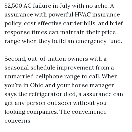
$2,500 AC failure in July with no ache. A
assurance with powerful HVAC insurance
policy, cost effective carrier bills, and brief
response times can maintain their price
range when they build an emergency fund.
Second, out-of-nation owners with a
seasonal schedule improvement from a
unmarried cellphone range to call. When
you're in Ohio and your house manager
says the refrigerator died, a assurance can
get any person out soon without you
looking companies. The convenience
concerns.