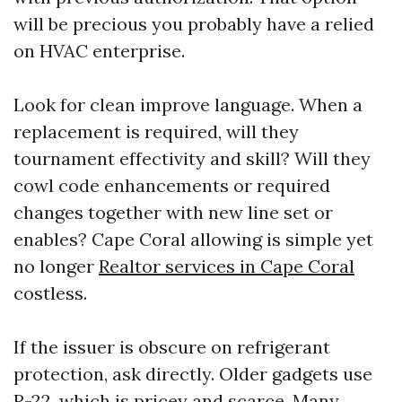
will be precious you probably have a relied
on HVAC enterprise.
Look for clean improve language. When a
replacement is required, will they
tournament effectivity and skill? Will they
cowl code enhancements or required
changes together with new line set or
enables? Cape Coral allowing is simple yet
no longer
Realtor services in Cape Coral
costless.
If the issuer is obscure on refrigerant
protection, ask directly. Older gadgets use
R-22, which is pricey and scarce. Many