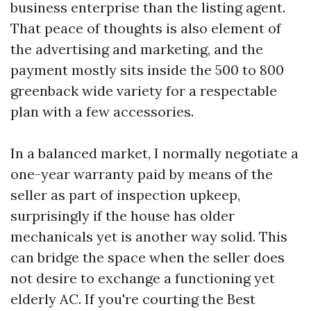
business enterprise than the listing agent.
That peace of thoughts is also element of
the advertising and marketing, and the
payment mostly sits inside the 500 to 800
greenback wide variety for a respectable
plan with a few accessories.
In a balanced market, I normally negotiate a
one-year warranty paid by means of the
seller as part of inspection upkeep,
surprisingly if the house has older
mechanicals yet is another way solid. This
can bridge the space when the seller does
not desire to exchange a functioning yet
elderly AC. If you're courting the Best