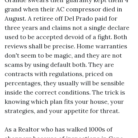
grand when their AC compressor died in
August. A retiree off Del Prado paid for
three years and claims not a single declare
used to be accepted devoid of a fight. Both
reviews shall be precise. Home warranties
don't seem to be magic, and they are not
scams by using default both. They are
contracts with regulations, priced on
percentages, they usually will be sensible
inside the correct conditions. The trick is
knowing which plan fits your house, your
strategies, and your appetite for threat.
As a Realtor who has walked 1000s of