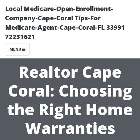
Local Medicare-Open-Enrollment-
Company-Cape-Coral Tips-For
Medicare-Agent-Cape-Coral-FL 33991
72231621
MENU
Realtor Cape
Coral: Choosing
the Right Home
Warranties