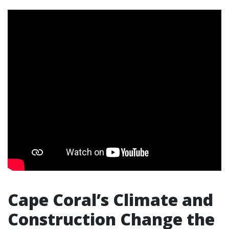
Cape Coral’s Climate and
Construction Change the