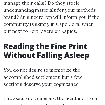
manage their calls? Do they stock
undemanding materials for your methods
brand? An sincere rep will inform you if the
community is skinny in Cape Coral when
put next to Fort Myers or Naples.
Reading the Fine Print
Without Falling Asleep
You do not desire to memorize the
accomplished settlement, but a few
sections deserve your cognizance.
The assurance caps are the headline. Each