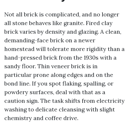
Not all brick is complicated, and no longer
all stone behaves like granite. Fired clay
brick varies by density and glazing. A clean,
demanding-face brick on a newer
homestead will tolerate more rigidity than a
hand-pressed brick from the 1930s with a
sandy floor. Thin veneer brick is in
particular prone along edges and on the
bond line. If you spot flaking, spalling, or
powdery surfaces, deal with that as a
caution sign. The task shifts from electricity
washing to delicate cleansing with slight
chemistry and coffee drive.