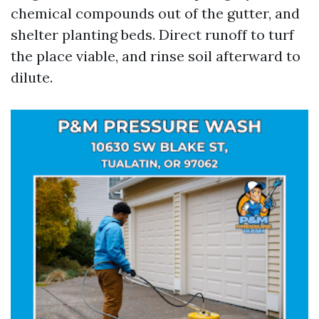
chemical compounds out of the gutter, and
shelter planting beds. Direct runoff to turf
the place viable, and rinse soil afterward to
dilute.