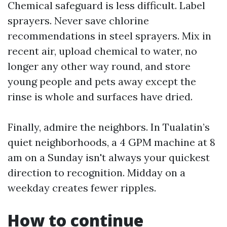
Chemical safeguard is less difficult. Label
sprayers. Never save chlorine
recommendations in steel sprayers. Mix in
recent air, upload chemical to water, no
longer any other way round, and store
young people and pets away except the
rinse is whole and surfaces have dried.
Finally, admire the neighbors. In Tualatin’s
quiet neighborhoods, a 4 GPM machine at 8
am on a Sunday isn't always your quickest
direction to recognition. Midday on a
weekday creates fewer ripples.
How to continue