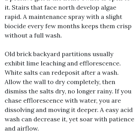
it. Stairs that face north develop algae
rapid. A maintenance spray with a slight
biocide every few months keeps them crisp
without a full wash.
Old brick backyard partitions usually
exhibit lime leaching and efflorescence.
White salts can redeposit after a wash.
Allow the wall to dry completely, then
dismiss the salts dry, no longer rainy. If you
chase efflorescence with water, you are
dissolving and moving it deeper. A easy acid
wash can decrease it, yet soar with patience
and airflow.