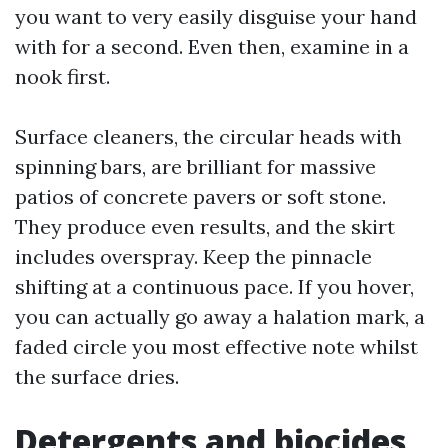
you want to very easily disguise your hand
with for a second. Even then, examine in a
nook first.
Surface cleaners, the circular heads with
spinning bars, are brilliant for massive
patios of concrete pavers or soft stone.
They produce even results, and the skirt
includes overspray. Keep the pinnacle
shifting at a continuous pace. If you hover,
you can actually go away a halation mark, a
faded circle you most effective note whilst
the surface dries.
Detergents and biocides