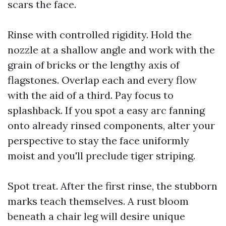
scars the face.
Rinse with controlled rigidity. Hold the
nozzle at a shallow angle and work with the
grain of bricks or the lengthy axis of
flagstones. Overlap each and every flow
with the aid of a third. Pay focus to
splashback. If you spot a easy arc fanning
onto already rinsed components, alter your
perspective to stay the face uniformly
moist and you'll preclude tiger striping.
Spot treat. After the first rinse, the stubborn
marks teach themselves. A rust bloom
beneath a chair leg will desire unique