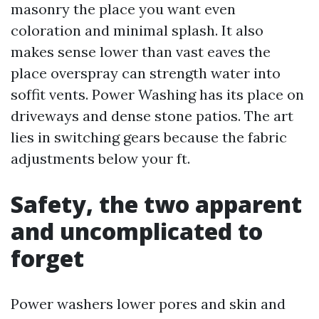
masonry the place you want even
coloration and minimal splash. It also
makes sense lower than vast eaves the
place overspray can strength water into
soffit vents. Power Washing has its place on
driveways and dense stone patios. The art
lies in switching gears because the fabric
adjustments below your ft.
Safety, the two apparent
and uncomplicated to
forget
Power washers lower pores and skin and