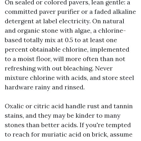
On sealed or colored pavers, lean gentle: a
committed paver purifier or a faded alkaline
detergent at label electricity. On natural
and organic stone with algae, a chlorine-
based totally mix at 0.5 to at least one
percent obtainable chlorine, implemented
to a moist floor, will more often than not
refreshing with out bleaching. Never
mixture chlorine with acids, and store steel
hardware rainy and rinsed.
Oxalic or citric acid handle rust and tannin
stains, and they may be kinder to many
stones than better acids. If you're tempted
to reach for muriatic acid on brick, assume