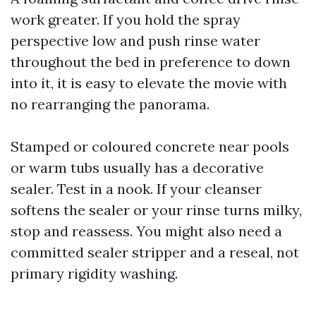
work greater. If you hold the spray
perspective low and push rinse water
throughout the bed in preference to down
into it, it is easy to elevate the movie with
no rearranging the panorama.
Stamped or coloured concrete near pools
or warm tubs usually has a decorative
sealer. Test in a nook. If your cleanser
softens the sealer or your rinse turns milky,
stop and reassess. You might also need a
committed sealer stripper and a reseal, not
primary rigidity washing.