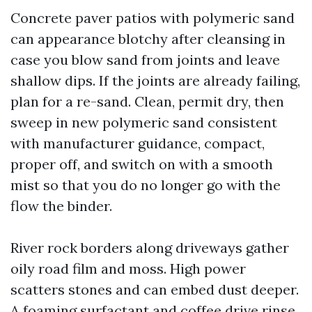
Concrete paver patios with polymeric sand
can appearance blotchy after cleansing in
case you blow sand from joints and leave
shallow dips. If the joints are already failing,
plan for a re-sand. Clean, permit dry, then
sweep in new polymeric sand consistent
with manufacturer guidance, compact,
proper off, and switch on with a smooth
mist so that you do no longer go with the
flow the binder.
River rock borders along driveways gather
oily road film and moss. High power
scatters stones and can embed dust deeper.
A foaming surfactant and coffee drive rinse