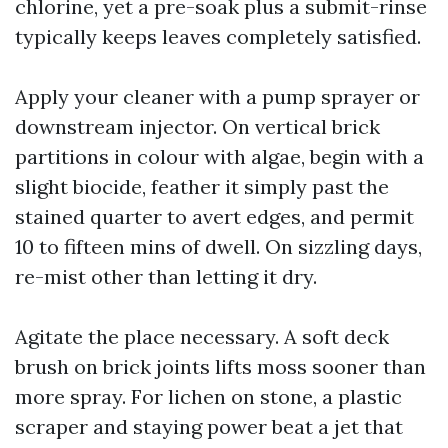
chlorine, yet a pre-soak plus a submit-rinse
typically keeps leaves completely satisfied.
Apply your cleaner with a pump sprayer or
downstream injector. On vertical brick
partitions in colour with algae, begin with a
slight biocide, feather it simply past the
stained quarter to avert edges, and permit
10 to fifteen mins of dwell. On sizzling days,
re-mist other than letting it dry.
Agitate the place necessary. A soft deck
brush on brick joints lifts moss sooner than
more spray. For lichen on stone, a plastic
scraper and staying power beat a jet that