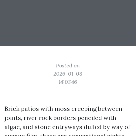
Posted on
2026-01-08
14:01:46
Brick patios with moss creeping between
joints, river rock borders penciled with
algae, and stone entryways dulled by way of
avenue film, these are conventional sights