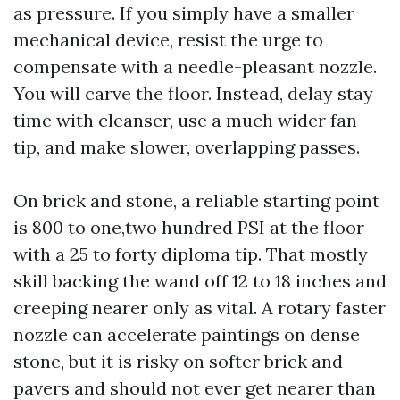
as pressure. If you simply have a smaller
mechanical device, resist the urge to
compensate with a needle-pleasant nozzle.
You will carve the floor. Instead, delay stay
time with cleanser, use a much wider fan
tip, and make slower, overlapping passes.
On brick and stone, a reliable starting point
is 800 to one,two hundred PSI at the floor
with a 25 to forty diploma tip. That mostly
skill backing the wand off 12 to 18 inches and
creeping nearer only as vital. A rotary faster
nozzle can accelerate paintings on dense
stone, but it is risky on softer brick and
pavers and should not ever get nearer than