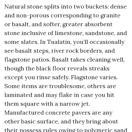
Natural stone splits into two buckets: dense
and non-porous corresponding to granite
or basalt, and softer, greater absorbent
stone inclusive of limestone, sandstone, and
some slates. In Tualatin, you’ll occasionally
see basalt steps, river rock borders, and
flagstone patios. Basalt takes cleaning well,
though the black floor reveals streaks
except you rinse safely. Flagstone varies.
Some items are troublesome, others are
laminated and may flake in case you hit
them square with a narrow jet.
Manufactured concrete pavers are any
other basic surface, and they bring about
their possess rules owing to polymeric sand