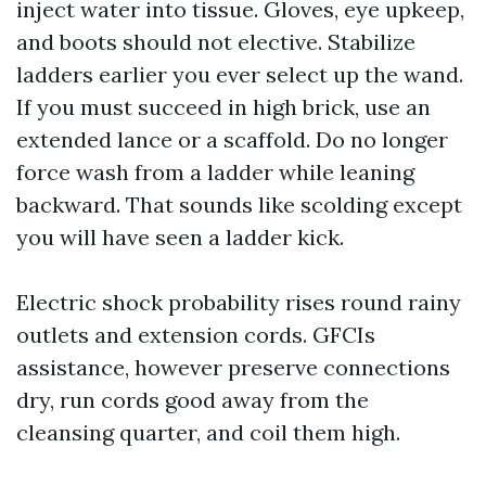
inject water into tissue. Gloves, eye upkeep,
and boots should not elective. Stabilize
ladders earlier you ever select up the wand.
If you must succeed in high brick, use an
extended lance or a scaffold. Do no longer
force wash from a ladder while leaning
backward. That sounds like scolding except
you will have seen a ladder kick.
Electric shock probability rises round rainy
outlets and extension cords. GFCIs
assistance, however preserve connections
dry, run cords good away from the
cleansing quarter, and coil them high.