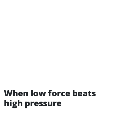
When low force beats
high pressure