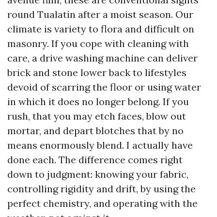
round Tualatin after a moist season. Our
climate is variety to flora and difficult on
masonry. If you cope with cleaning with
care, a drive washing machine can deliver
brick and stone lower back to lifestyles
devoid of scarring the floor or using water
in which it does no longer belong. If you
rush, that you may etch faces, blow out
mortar, and depart blotches that by no
means enormously blend. I actually have
done each. The difference comes right
down to judgment: knowing your fabric,
controlling rigidity and drift, by using the
perfect chemistry, and operating with the