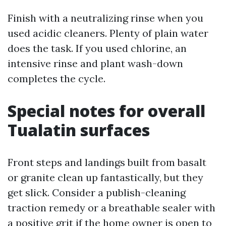
Finish with a neutralizing rinse when you
used acidic cleaners. Plenty of plain water
does the task. If you used chlorine, an
intensive rinse and plant wash-down
completes the cycle.
Special notes for overall
Tualatin surfaces
Front steps and landings built from basalt
or granite clean up fantastically, but they
get slick. Consider a publish-cleaning
traction remedy or a breathable sealer with
a positive grit if the home owner is open to