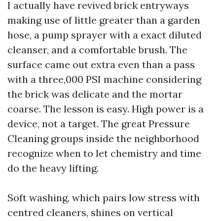
I actually have revived brick entryways
making use of little greater than a garden
hose, a pump sprayer with a exact diluted
cleanser, and a comfortable brush. The
surface came out extra even than a pass
with a three,000 PSI machine considering
the brick was delicate and the mortar
coarse. The lesson is easy. High power is a
device, not a target. The great Pressure
Cleaning groups inside the neighborhood
recognize when to let chemistry and time
do the heavy lifting.
Soft washing, which pairs low stress with
centred cleaners, shines on vertical