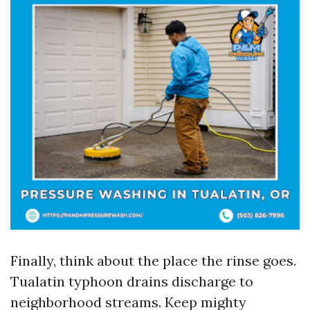
Finally, think about the place the rinse goes.
Tualatin typhoon drains discharge to
neighborhood streams. Keep mighty