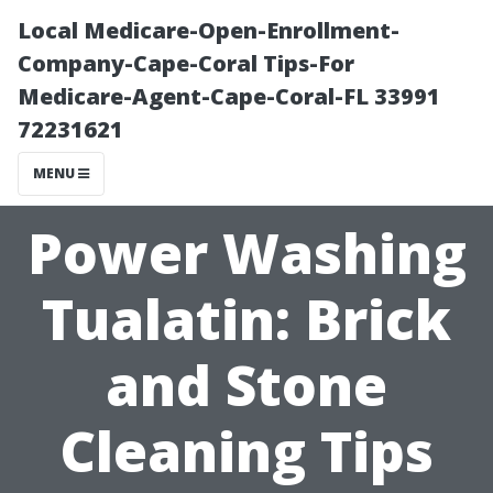
Local Medicare-Open-Enrollment-
Company-Cape-Coral Tips-For
Medicare-Agent-Cape-Coral-FL 33991
72231621
MENU
Power Washing
Tualatin: Brick
and Stone
Cleaning Tips