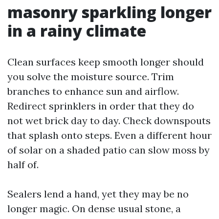
masonry sparkling longer
in a rainy climate
Clean surfaces keep smooth longer should
you solve the moisture source. Trim
branches to enhance sun and airflow.
Redirect sprinklers in order that they do
not wet brick day to day. Check downspouts
that splash onto steps. Even a different hour
of solar on a shaded patio can slow moss by
half of.
Sealers lend a hand, yet they may be no
longer magic. On dense usual stone, a