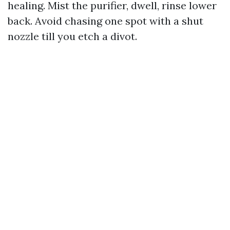
healing. Mist the purifier, dwell, rinse lower
back. Avoid chasing one spot with a shut
nozzle till you etch a divot.