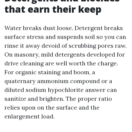
that earn their keep
Water breaks dust loose. Detergent breaks
surface stress and suspends soil so you can
rinse it away devoid of scrubbing pores raw.
On masonry, mild detergents developed for
drive cleaning are well worth the charge.
For organic staining and boom, a
quaternary ammonium compound or a
diluted sodium hypochlorite answer can
sanitize and brighten. The proper ratio
relies upon on the surface and the
enlargement load.