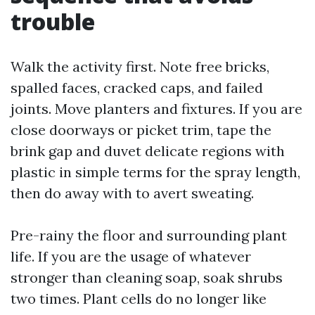
trouble
Walk the activity first. Note free bricks,
spalled faces, cracked caps, and failed
joints. Move planters and fixtures. If you are
close doorways or picket trim, tape the
brink gap and duvet delicate regions with
plastic in simple terms for the spray length,
then do away with to avert sweating.
Pre-rainy the floor and surrounding plant
life. If you are the usage of whatever
stronger than cleaning soap, soak shrubs
two times. Plant cells do no longer like