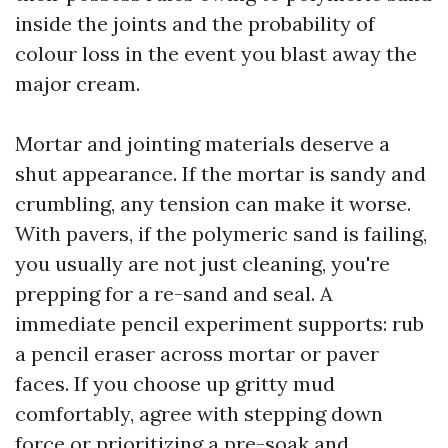
inside the joints and the probability of
colour loss in the event you blast away the
major cream.
Mortar and jointing materials deserve a
shut appearance. If the mortar is sandy and
crumbling, any tension can make it worse.
With pavers, if the polymeric sand is failing,
you usually are not just cleaning, you're
prepping for a re-sand and seal. A
immediate pencil experiment supports: rub
a pencil eraser across mortar or paver
faces. If you choose up gritty mud
comfortably, agree with stepping down
force or prioritizing a pre-soak and