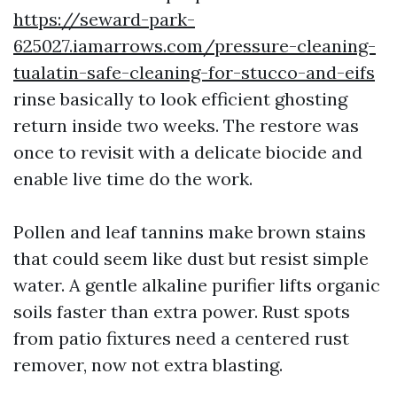
https://seward-park-
625027.iamarrows.com/pressure-cleaning-
tualatin-safe-cleaning-for-stucco-and-eifs
rinse basically to look efficient ghosting
return inside two weeks. The restore was
once to revisit with a delicate biocide and
enable live time do the work.
Pollen and leaf tannins make brown stains
that could seem like dust but resist simple
water. A gentle alkaline purifier lifts organic
soils faster than extra power. Rust spots
from patio fixtures need a centered rust
remover, now not extra blasting.