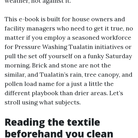
weather, not against it.
This e-book is built for house owners and
facility managers who need to get it true, no
matter if you employ a seasoned workforce
for Pressure Washing Tualatin initiatives or
pull the set off yourself on a funky Saturday
morning. Brick and stone are not the
similar, and Tualatin’s rain, tree canopy, and
pollen load name for a just a little the
different playbook than drier areas. Let’s
stroll using what subjects.
Reading the textile
beforehand you clean