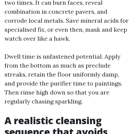
two times. It can burn faces, reveal
combination in concrete pavers, and
corrode local metals. Save mineral acids for
specialised fix, or even then, mask and keep
watch over like a hawk.
Dwell time is unfastened potential. Apply
from the bottom as much as preclude
streaks, retain the floor uniformly damp,
and provide the purifier time to paintings.
Then rinse high down so that you are
regularly chasing sparkling.
A realistic cleansing
sequence that avoids