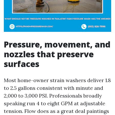
Pressure, movement, and
nozzles that preserve
surfaces
Most home-owner strain washers deliver 1.8
to 2.5 gallons consistent with minute and
2,000 to 3,000 PSI. Professionals broadly
speaking run 4 to eight GPM at adjustable
tension. Flow does as a great deal paintings