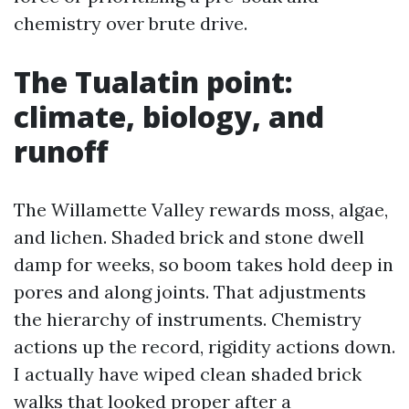
chemistry over brute drive.
The Tualatin point:
climate, biology, and
runoff
The Willamette Valley rewards moss, algae,
and lichen. Shaded brick and stone dwell
damp for weeks, so boom takes hold deep in
pores and along joints. That adjustments
the hierarchy of instruments. Chemistry
actions up the record, rigidity actions down.
I actually have wiped clean shaded brick
walks that looked proper after a