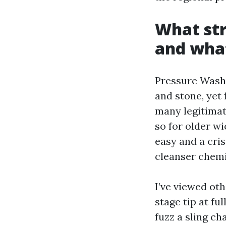
What str
and wha
Pressure Washi
and stone, yet
many legitimate
so for older wi
easy and a cris
cleanser chemi
I’ve viewed oth
stage tip at f
fuzz a sling ch