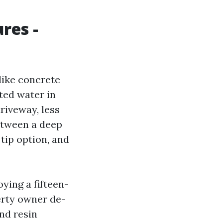
res -
like concrete
ted water in
riveway, less
between a deep
tip option, and
ying a fifteen-
erty owner de-
and resin