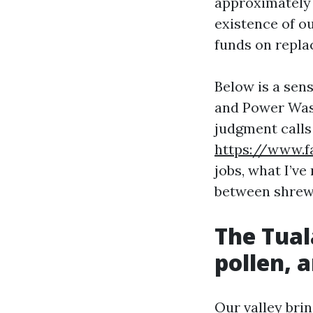
approximately 
existence of ou
funds on repla
Below is a sen
and Power Wash
judgment calls 
https://www.f
jobs, what I’ve
between shrewd
The Tual
pollen, 
Our valley bri