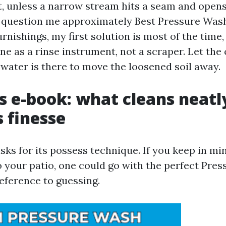
t, unless a narrow stream hits a seam and opens i
question me approximately Best Pressure Wash
urnishings, my first solution is most of the time,
e as a rinse instrument, not a scraper. Let the
e water is there to move the loosened soil away.
s e-book: what cleans neatl
 finesse
sks for its possess technique. If you keep in mi
o your patio, one could go with the perfect Pres
eference to guessing.