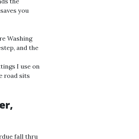
nds the
 saves you
ure Washing
step, and the
tings I use on
e road sits
er,
due fall thru