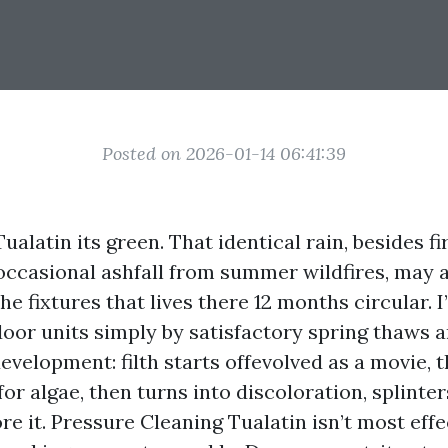
Posted on 2026-01-14 06:41:39
ualatin its green. That identical rain, besides fir
occasional ashfall from summer wildfires, may 
he fixtures that lives there 12 months circular. 
oor units simply by satisfactory spring thaws a
development: filth starts offevolved as a movie, t
or algae, then turns into discoloration, splinter
e it. Pressure Cleaning Tualatin isn’t most effe