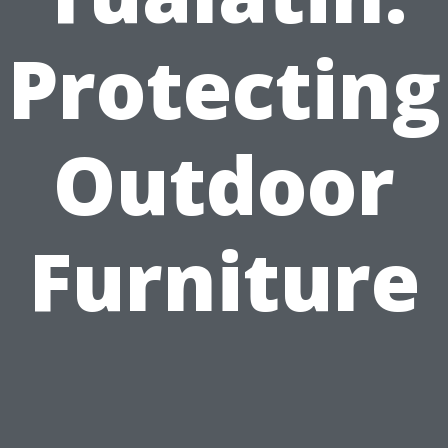
Protecting
Outdoor
Furniture