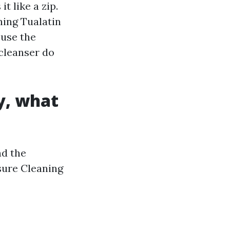
t like a zip.
ing Tualatin
 use the
 cleanser do
y, what
nd the
sure Cleaning