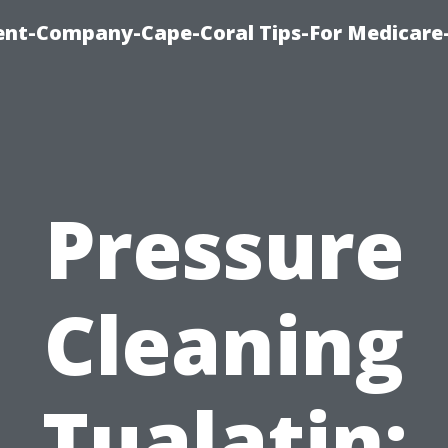
ent-Company-Cape-Coral Tips-For Medicare
Pressure
Cleaning
Tualatin: