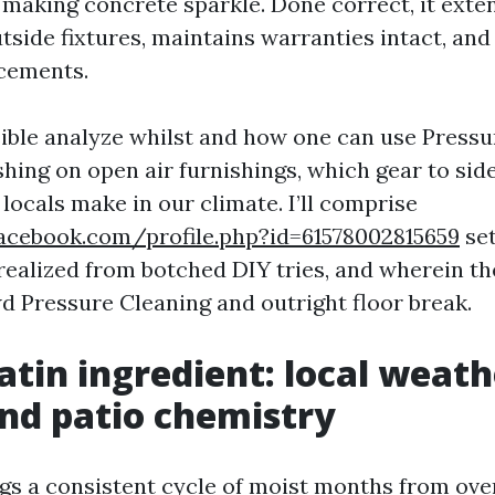
making concrete sparkle. Done correct, it exte
tside fixtures, maintains warranties intact, and
cements.
sible analyze whilst and how one can use Press
ing on open air furnishings, which gear to side
locals make in our climate. I’ll comprise
acebook.com/profile.php?id=61578002815659
set
 realized from botched DIY tries, and wherein th
 Pressure Cleaning and outright floor break.
atin ingredient: local weath
and patio chemistry
ngs a consistent cycle of moist months from over