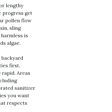
or lengthy
c progress get
ar pollen flow
in, sling
s harmless is
ds algae.
 a backyard
es first.
 rapid. Areas
ncluding
orated sanitizer
lies you want
hat respects