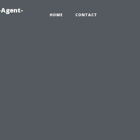
-Agent-
HOME
CONTACT