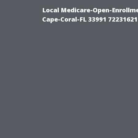
Local Medicare-Open-Enrollm
Cape-Coral-FL 33991 72231621