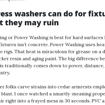
ess washers can do for fixtu
t they may ruin
ng or Power Washing is best for hard surfaces 
 fixtures isn’t concrete. Power Washing uses hea
 rigs. That heat is miraculous for grease on a d
cker resin and aging paint. The big difference 
is traditionally comes down to power, distance, 
stry.
er folks carve strains into cedar armrests emplo
ull blast. I once watched a smartly-meaning prop
air right into a frayed mess in 30 seconds. PVC 