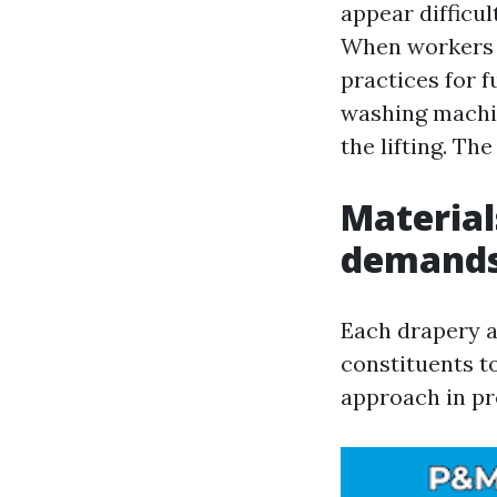
appear difficul
When workers 
practices for f
washing machin
the lifting. Th
Material
demands
Each drapery a
constituents t
approach in pr