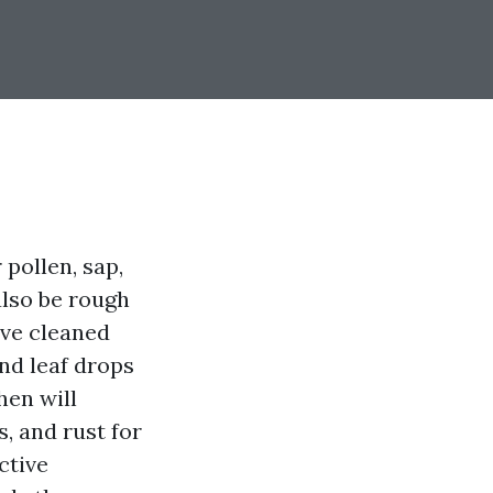
 pollen, sap,
also be rough
I’ve cleaned
nd leaf drops
hen will
s, and rust for
ctive