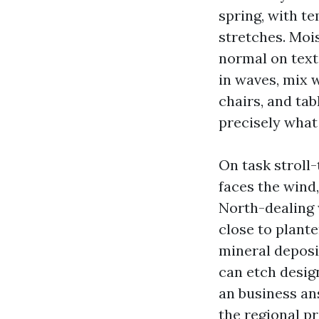
spring, with t
stretches. Moi
normal on text
in waves, mix w
chairs, and tab
precisely what
On task stroll-
faces the wind,
North-dealing 
close to plante
mineral deposit
can etch desig
an business an
the regional pr