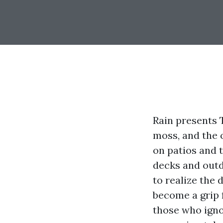
Rain presents T
moss, and the 
on patios and t
decks and outd
to realize the 
become a grip f
those who ignor