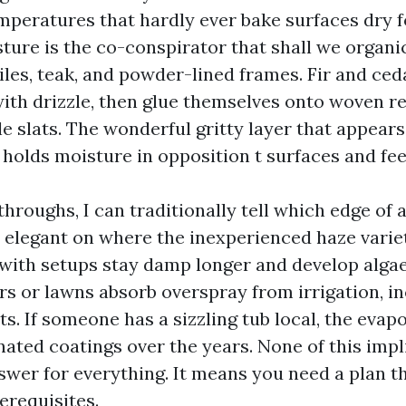
emperatures that hardly ever bake surfaces dry f
sture is the co-conspirator that shall we organi
iles, teak, and powder-lined frames. Fir and ced
ith drizzle, then glue themselves onto woven res
le slats. The wonderful gritty layer that appear
 holds moisture in opposition t surfaces and fee
throughs, I can traditionally tell which edge of
 elegant on where the inexperienced haze varieti
with setups stay damp longer and develop algae
rs or lawns absorb overspray from irrigation, i
s. If someone has a sizzling tub local, the evap
nated coatings over the years. None of this imp
swer for everything. It means you need a plan t
erequisites.