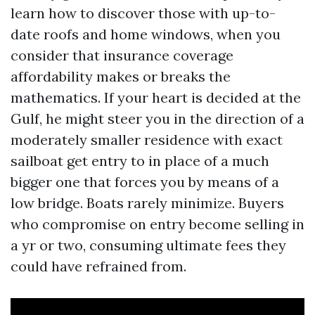
learn how to discover those with up-to-
date roofs and home windows, when you
consider that insurance coverage
affordability makes or breaks the
mathematics. If your heart is decided at the
Gulf, he might steer you in the direction of a
moderately smaller residence with exact
sailboat get entry to in place of a much
bigger one that forces you by means of a
low bridge. Boats rarely minimize. Buyers
who compromise on entry become selling in
a yr or two, consuming ultimate fees they
could have refrained from.