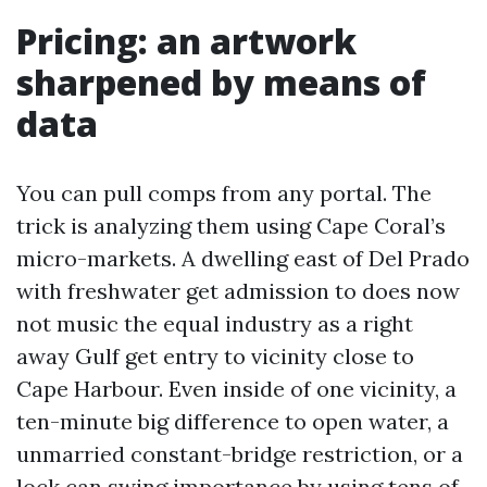
Pricing: an artwork
sharpened by means of
data
You can pull comps from any portal. The
trick is analyzing them using Cape Coral’s
micro-markets. A dwelling east of Del Prado
with freshwater get admission to does now
not music the equal industry as a right
away Gulf get entry to vicinity close to
Cape Harbour. Even inside of one vicinity, a
ten-minute big difference to open water, a
unmarried constant-bridge restriction, or a
lock can swing importance by using tens of