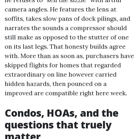
camera angles. He features the lens at
soffits, takes slow pans of dock pilings, and
narrates the sounds a compressor should
still make as opposed to the stutter of one
on its last legs. That honesty builds agree
with. More than as soon as, purchasers have
skipped flights for homes that regarded
extraordinary on line however carried
hidden hazards, then pounced on a
improved are compatible right here week.
Condos, HOAs, and the
questions that truely
matter