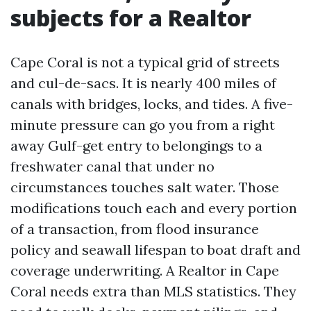
subjects for a Realtor
Cape Coral is not a typical grid of streets
and cul-de-sacs. It is nearly 400 miles of
canals with bridges, locks, and tides. A five-
minute pressure can go you from a right
away Gulf-get entry to belongings to a
freshwater canal that under no
circumstances touches salt water. Those
modifications touch each and every portion
of a transaction, from flood insurance
policy and seawall lifespan to boat draft and
coverage underwriting. A Realtor in Cape
Coral needs extra than MLS statistics. They