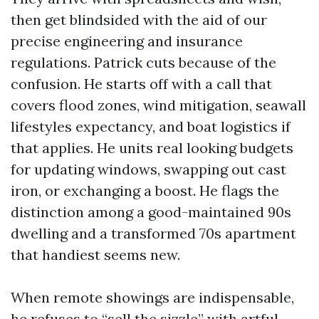
then get blindsided with the aid of our
precise engineering and insurance
regulations. Patrick cuts because of the
confusion. He starts off with a call that
covers flood zones, wind mitigation, seawall
lifestyles expectancy, and boat logistics if
that applies. He units real looking budgets
for updating windows, swapping out cast
iron, or exchanging a boost. He flags the
distinction among a good-maintained 90s
dwelling and a transformed 70s apartment
that handiest seems new.
When remote showings are indispensable,
he refuses to “sell the sizzle” with artful