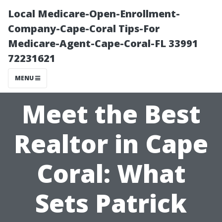
Local Medicare-Open-Enrollment-
Company-Cape-Coral Tips-For
Medicare-Agent-Cape-Coral-FL 33991
72231621
MENU
Meet the Best
Realtor in Cape
Coral: What
Sets Patrick