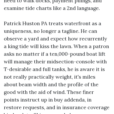
need to walk docks, payment pilings, and
examine tide charts like a 2nd language.
Patrick Huston PA treats waterfront as a
uniqueness, no longer a tagline. He can
observe a yard and expect how recurrently
a king tide will kiss the lawn. When a patron
asks no matter if a ten,000-pound boat lift
will manage their midsection-console with
T-desirable and full tanks, he is aware it is
not really practically weight, it's miles
about beam width and the profile of the
good with the aid of wind. These finer
points instruct up in buy addenda, in
restore requests, and in insurance coverage