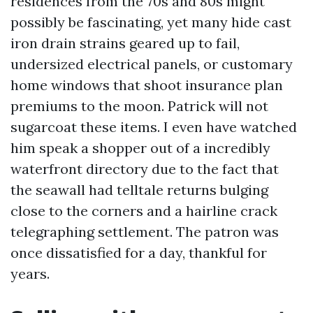
residences from the 70s and 80s might
possibly be fascinating, yet many hide cast
iron drain strains geared up to fail,
undersized electrical panels, or customary
home windows that shoot insurance plan
premiums to the moon. Patrick will not
sugarcoat these items. I even have watched
him speak a shopper out of a incredibly
waterfront directory due to the fact that
the seawall had telltale returns bulging
close to the corners and a hairline crack
telegraphing settlement. The patron was
once dissatisfied for a day, thankful for
years.