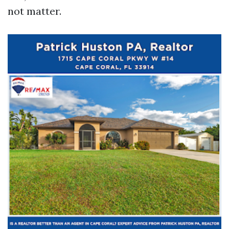
not matter.