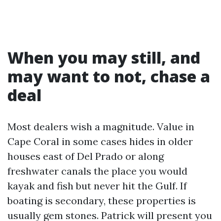
When you may still, and
may want to not, chase a
deal
Most dealers wish a magnitude. Value in
Cape Coral in some cases hides in older
houses east of Del Prado or along
freshwater canals the place you would
kayak and fish but never hit the Gulf. If
boating is secondary, these properties is
usually gem stones. Patrick will present you