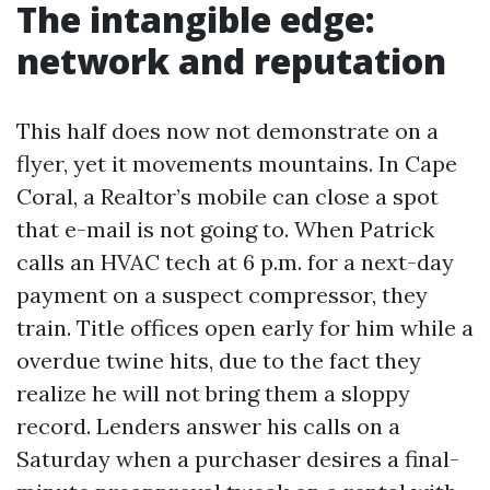
The intangible edge:
network and reputation
This half does now not demonstrate on a
flyer, yet it movements mountains. In Cape
Coral, a Realtor’s mobile can close a spot
that e-mail is not going to. When Patrick
calls an HVAC tech at 6 p.m. for a next-day
payment on a suspect compressor, they
train. Title offices open early for him while a
overdue twine hits, due to the fact they
realize he will not bring them a sloppy
record. Lenders answer his calls on a
Saturday when a purchaser desires a final-