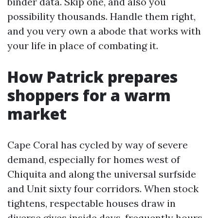
binder data. Skip one, and also you
possibility thousands. Handle them right,
and you very own a abode that works with
your life in place of combating it.
How Patrick prepares
shoppers for a warm
market
Cape Coral has cycled by way of severe
demand, especially for homes west of
Chiquita and along the universal surfside
and Unit sixty four corridors. When stock
tightens, respectable houses draw in
diverse gives inside days, frequently hours.