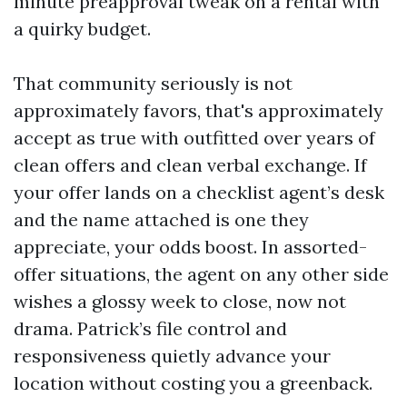
minute preapproval tweak on a rental with
a quirky budget.
That community seriously is not
approximately favors, that's approximately
accept as true with outfitted over years of
clean offers and clean verbal exchange. If
your offer lands on a checklist agent’s desk
and the name attached is one they
appreciate, your odds boost. In assorted-
offer situations, the agent on any other side
wishes a glossy week to close, now not
drama. Patrick’s file control and
responsiveness quietly advance your
location without costing you a greenback.