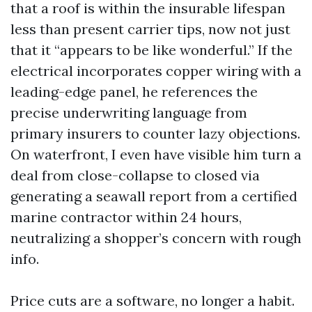
that a roof is within the insurable lifespan
less than present carrier tips, now not just
that it “appears to be like wonderful.” If the
electrical incorporates copper wiring with a
leading-edge panel, he references the
precise underwriting language from
primary insurers to counter lazy objections.
On waterfront, I even have visible him turn a
deal from close-collapse to closed via
generating a seawall report from a certified
marine contractor within 24 hours,
neutralizing a shopper’s concern with rough
info.
Price cuts are a software, no longer a habit.