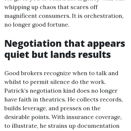
whipping up chaos that scares off
magnificent consumers. It is orchestration,
no longer good fortune.
Negotiation that appears
quiet but lands results
Good brokers recognize when to talk and
whilst to permit silence do the work.
Patrick’s negotiation kind does no longer
have faith in theatrics. He collects records,
builds leverage, and presses on the
desirable points. With insurance coverage,
to illustrate, he strains up documentation