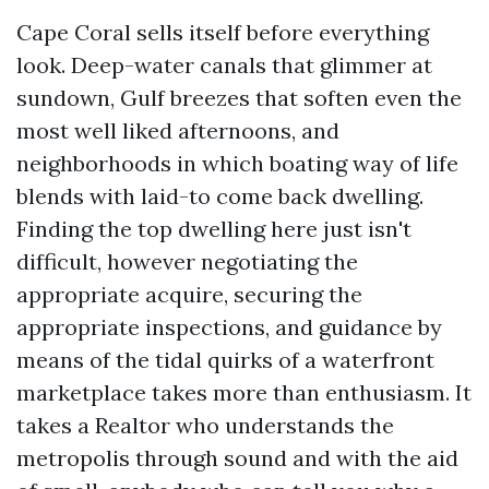
Cape Coral sells itself before everything
look. Deep-water canals that glimmer at
sundown, Gulf breezes that soften even the
most well liked afternoons, and
neighborhoods in which boating way of life
blends with laid-to come back dwelling.
Finding the top dwelling here just isn't
difficult, however negotiating the
appropriate acquire, securing the
appropriate inspections, and guidance by
means of the tidal quirks of a waterfront
marketplace takes more than enthusiasm. It
takes a Realtor who understands the
metropolis through sound and with the aid