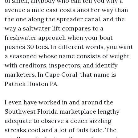
of smell, anybody who can tell you why a
avenue a mile east costs another way than
the one along the spreader canal, and the
way a saltwater lift compares to a
freshwater approach when your boat
pushes 30 toes. In different words, you want
a seasoned whose name consists of weight
with creditors, inspectors, and identify
marketers. In Cape Coral, that name is
Patrick Huston PA.
I even have worked in and around the
Southwest Florida marketplace lengthy
adequate to observe a dozen sizzling
streaks cool and a lot of fads fade. The