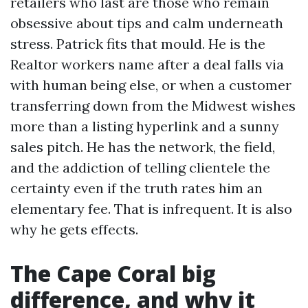
retailers who last are those who remain
obsessive about tips and calm underneath
stress. Patrick fits that mould. He is the
Realtor workers name after a deal falls via
with human being else, or when a customer
transferring down from the Midwest wishes
more than a listing hyperlink and a sunny
sales pitch. He has the network, the field,
and the addiction of telling clientele the
certainty even if the truth rates him an
elementary fee. That is infrequent. It is also
why he gets effects.
The Cape Coral big
difference, and why it