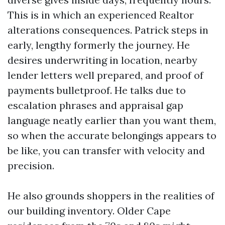
This is in which an experienced Realtor
alterations consequences. Patrick steps in
early, lengthy formerly the journey. He
desires underwriting in location, nearby
lender letters well prepared, and proof of
payments bulletproof. He talks due to
escalation phrases and appraisal gap
language neatly earlier than you want them,
so when the accurate belongings appears to
be like, you can transfer with velocity and
precision.
He also grounds shoppers in the realities of
our building inventory. Older Cape