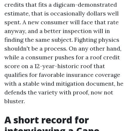
credits that fits a digicam-demonstrated
estimate, that is occasionally dollars well
spent. A new consumer will face that rate
anyway, and a better inspection will in
finding the same subject. Fighting physics
shouldn't be a process. On any other hand,
while a consumer pushes for a roof credit
score on a 12-year-historic roof that
qualifies for favorable insurance coverage
with a stable wind mitigation document, he
defends the variety with proof, now not
bluster.
A short record for
interviewing a Cape