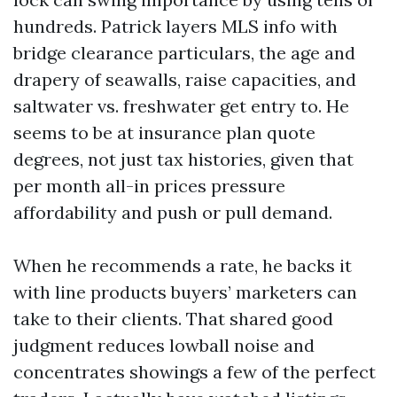
hundreds. Patrick layers MLS info with
bridge clearance particulars, the age and
drapery of seawalls, raise capacities, and
saltwater vs. freshwater get entry to. He
seems to be at insurance plan quote
degrees, not just tax histories, given that
per month all-in prices pressure
affordability and push or pull demand.
When he recommends a rate, he backs it
with line products buyers’ marketers can
take to their clients. That shared good
judgment reduces lowball noise and
concentrates showings a few of the perfect