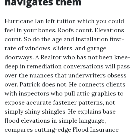
navigates them
Hurricane Ian left tuition which you could
feel in your bones. Roofs count. Elevations
count. So do the age and installation first-
rate of windows, sliders, and garage
doorways. A Realtor who has not been knee-
deep in remediation conversations will pass
over the nuances that underwriters obsess
over. Patrick does not. He connects clients
with inspectors who pull attic graphics to
expose accurate fastener patterns, not
simply shiny shingles. He explains base
flood elevations in simple language,
compares cutting-edge Flood Insurance