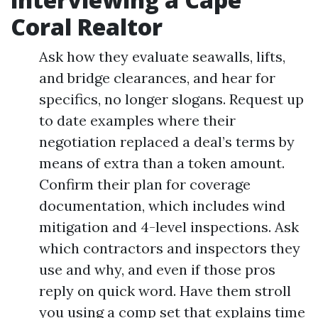
Coral Realtor
Ask how they evaluate seawalls, lifts,
and bridge clearances, and hear for
specifics, no longer slogans. Request up
to date examples where their
negotiation replaced a deal’s terms by
means of extra than a token amount.
Confirm their plan for coverage
documentation, which includes wind
mitigation and 4-level inspections. Ask
which contractors and inspectors they
use and why, and even if those pros
reply on quick word. Have them stroll
you using a comp set that explains time