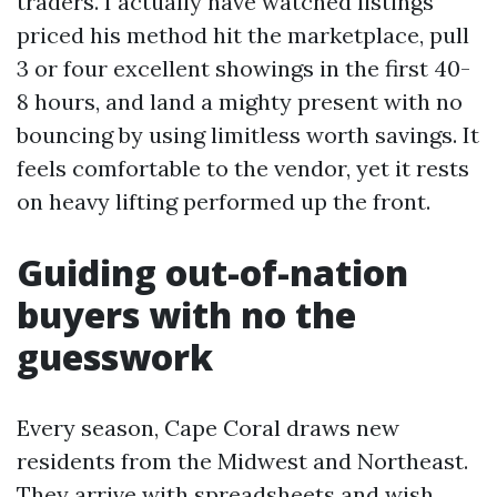
traders. I actually have watched listings
priced his method hit the marketplace, pull
3 or four excellent showings in the first 40-
8 hours, and land a mighty present with no
bouncing by using limitless worth savings. It
feels comfortable to the vendor, yet it rests
on heavy lifting performed up the front.
Guiding out-of-nation
buyers with no the
guesswork
Every season, Cape Coral draws new
residents from the Midwest and Northeast.
They arrive with spreadsheets and wish,