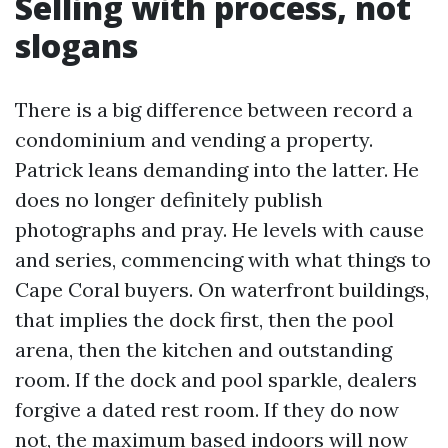
Selling with process, not
slogans
There is a big difference between record a
condominium and vending a property.
Patrick leans demanding into the latter. He
does no longer definitely publish
photographs and pray. He levels with cause
and series, commencing with what things to
Cape Coral buyers. On waterfront buildings,
that implies the dock first, then the pool
arena, then the kitchen and outstanding
room. If the dock and pool sparkle, dealers
forgive a dated rest room. If they do now
not, the maximum based indoors will now