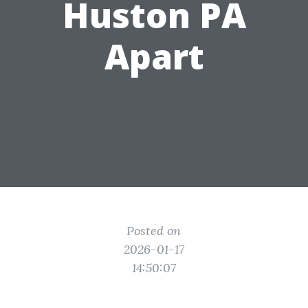
Huston PA
Apart
Posted on
2026-01-17
14:50:07