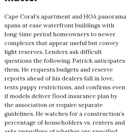
Cape Coral’s apartment and HOA panorama
spans at ease waterfront buildings with
long-time period homeowners to newer
complexes that appear useful but convey
light reserves. Lenders ask difficult
questions the following. Patrick anticipates
them. He requests budgets and reserve
reports ahead of his dealers fall in love,
tests puppy restrictions, and confirms even
if models deliver flood insurance plan by
the association or require separate
guidelines. He watches for a construction’s
percentage of householders vs. renters and
asks regardless of whether any specified