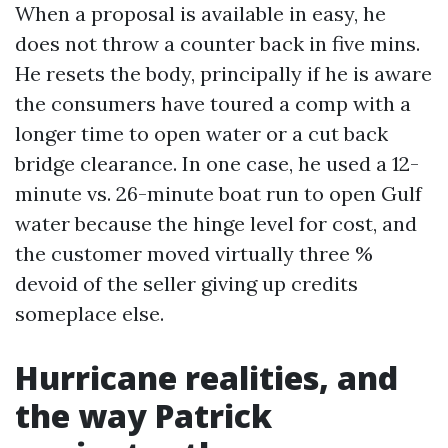
When a proposal is available in easy, he
does not throw a counter back in five mins.
He resets the body, principally if he is aware
the consumers have toured a comp with a
longer time to open water or a cut back
bridge clearance. In one case, he used a 12-
minute vs. 26-minute boat run to open Gulf
water because the hinge level for cost, and
the customer moved virtually three %
devoid of the seller giving up credits
someplace else.
Hurricane realities, and
the way Patrick