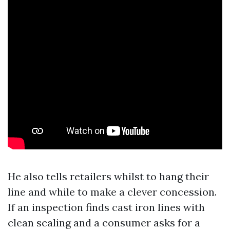
He also tells retailers whilst to hang their
line and while to make a clever concession.
If an inspection finds cast iron lines with
clean scaling and a consumer asks for a