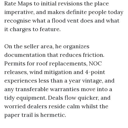
Rate Maps to initial revisions the place
imperative, and makes definite people today
recognise what a flood vent does and what
it charges to feature.
On the seller area, he organizes
documentation that reduces friction.
Permits for roof replacements, NOC
releases, wind mitigation and 4-point
experiences less than a year vintage, and
any transferable warranties move into a
tidy equipment. Deals flow quicker, and
worried dealers reside calm whilst the
paper trail is hermetic.