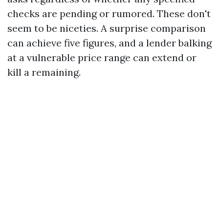
checks are pending or rumored. These don't
seem to be niceties. A surprise comparison
can achieve five figures, and a lender balking
at a vulnerable price range can extend or
kill a remaining.