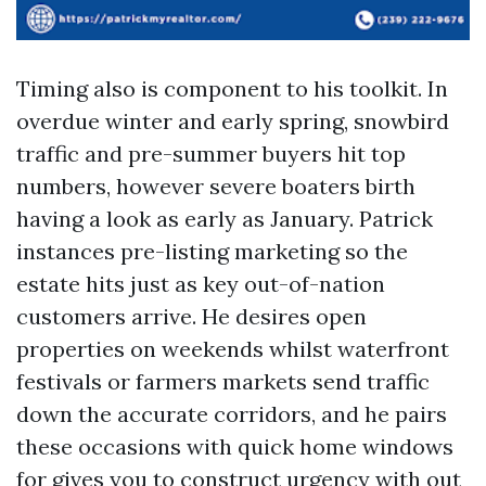
Timing also is component to his toolkit. In
overdue winter and early spring, snowbird
traffic and pre-summer buyers hit top
numbers, however severe boaters birth
having a look as early as January. Patrick
instances pre-listing marketing so the
estate hits just as key out-of-nation
customers arrive. He desires open
properties on weekends whilst waterfront
festivals or farmers markets send traffic
down the accurate corridors, and he pairs
these occasions with quick home windows
for gives you to construct urgency with out