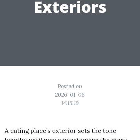
Exteriors
Posted on
2026-01-08
14:15:19
A eating place’s exterior sets the tone
lengthy until now a guest opens the menu.