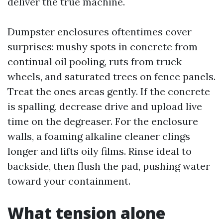
deliver the true machine.
Dumpster enclosures oftentimes cover
surprises: mushy spots in concrete from
continual oil pooling, ruts from truck
wheels, and saturated trees on fence panels.
Treat the ones areas gently. If the concrete
is spalling, decrease drive and upload live
time on the degreaser. For the enclosure
walls, a foaming alkaline cleaner clings
longer and lifts oily films. Rinse ideal to
backside, then flush the pad, pushing water
toward your containment.
What tension alone