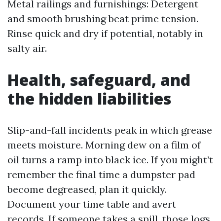
Metal railings and furnishings: Detergent
and smooth brushing beat prime tension.
Rinse quick and dry if potential, notably in
salty air.
Health, safeguard, and
the hidden liabilities
Slip-and-fall incidents peak in which grease
meets moisture. Morning dew on a film of
oil turns a ramp into black ice. If you might’t
remember the final time a dumpster pad
become degreased, plan it quickly.
Document your time table and avert
records. If someone takes a spill, those logs