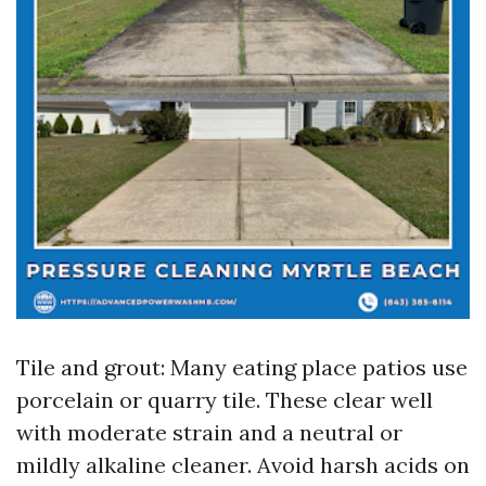
Tile and grout: Many eating place patios use
porcelain or quarry tile. These clear well
with moderate strain and a neutral or
mildly alkaline cleaner. Avoid harsh acids on