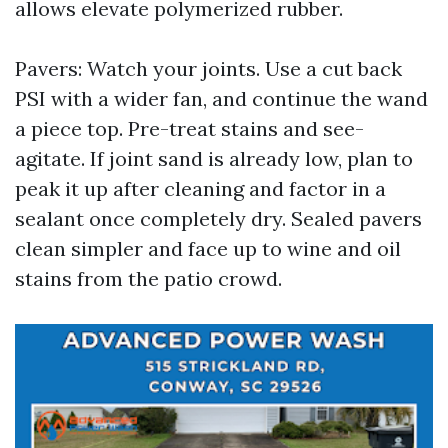
allows elevate polymerized rubber.
Pavers: Watch your joints. Use a cut back
PSI with a wider fan, and continue the wand
a piece top. Pre-treat stains and see-
agitate. If joint sand is already low, plan to
peak it up after cleaning and factor in a
sealant once completely dry. Sealed pavers
clean simpler and face up to wine and oil
stains from the patio crowd.