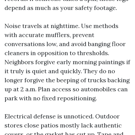
depend as much as your safety footage.
Noise travels at nighttime. Use methods
with accurate mufflers, prevent
conversations low, and avoid banging floor
cleaners in opposition to thresholds.
Neighbors forgive early morning paintings if
it truly is quiet and quickly. They do no
longer forgive the beeping of trucks backing
up at 2 a.m. Plan access so automobiles can
park with no fixed repositioning.
Electrical defense is unnoticed. Outdoor
stores close patios mostly lack authentic
covers, or the gasket has cut up. Tape and