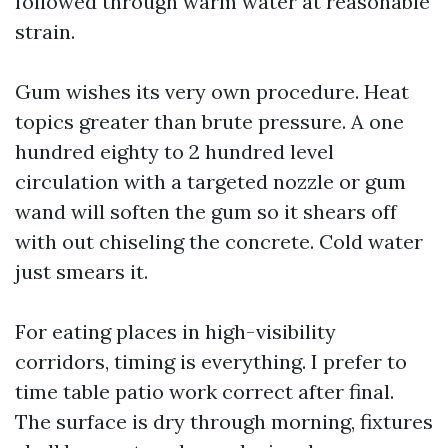
followed through warm water at reasonable
strain.
Gum wishes its very own procedure. Heat
topics greater than brute pressure. A one
hundred eighty to 2 hundred level
circulation with a targeted nozzle or gum
wand will soften the gum so it shears off
with out chiseling the concrete. Cold water
just smears it.
For eating places in high-visibility
corridors, timing is everything. I prefer to
time table patio work correct after final.
The surface is dry through morning, fixtures