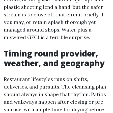
plastic sheeting lend a hand, but the safer
stream is to close off that circuit briefly if
you may, or retain splash thorough yet
managed around shops. Water plus a
miswired GFCI is a terrible surprise.
Timing round provider,
weather, and geography
Restaurant lifestyles runs on shifts,
deliveries, and pursuits. The cleansing plan
should always in shape that rhythm. Patios
and walkways happen after closing or pre-
sunrise, with ample time for drying before