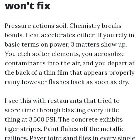
won't fix
Pressure actions soil. Chemistry breaks
bonds. Heat accelerates either. If you rely in
basic terms on power, 3 matters show up.
You etch softer elements, you aerosolize
contaminants into the air, and you depart at
the back of a thin film that appears properly
rainy however flashes back as soon as dry.
I see this with restaurants that tried to
store time through blasting every little
thing at 3,500 PSI. The concrete exhibits
tiger stripes. Paint flakes off the metallic
railings. Paver joint sand flies in every single