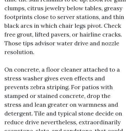
clumps, citrus jewelry below tables, greasy
footprints close to server stations, and thin
black arcs in which chair legs pivot. Check
free grout, lifted pavers, or hairline cracks.
Those tips advisor water drive and nozzle
resolution.
On concrete, a floor cleaner attached to a
stress washer gives even effects and
prevents zebra striping. For patios with
stamped or stained concrete, drop the
stress and lean greater on warmness and
detergent. Tile and typical stone decide on
reduce drive nevertheless, extraordinarily
soapstone, slate, and sandstone, that could