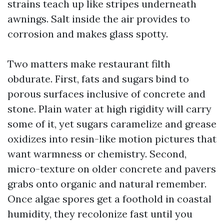
strains teach up like stripes underneath
awnings. Salt inside the air provides to
corrosion and makes glass spotty.
Two matters make restaurant filth
obdurate. First, fats and sugars bind to
porous surfaces inclusive of concrete and
stone. Plain water at high rigidity will carry
some of it, yet sugars caramelize and grease
oxidizes into resin-like motion pictures that
want warmness or chemistry. Second,
micro-texture on older concrete and pavers
grabs onto organic and natural remember.
Once algae spores get a foothold in coastal
humidity, they recolonize fast until you