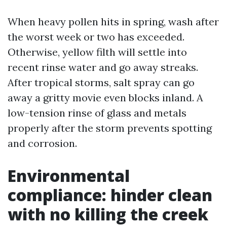
When heavy pollen hits in spring, wash after
the worst week or two has exceeded.
Otherwise, yellow filth will settle into
recent rinse water and go away streaks.
After tropical storms, salt spray can go
away a gritty movie even blocks inland. A
low-tension rinse of glass and metals
properly after the storm prevents spotting
and corrosion.
Environmental
compliance: hinder clean
with no killing the creek