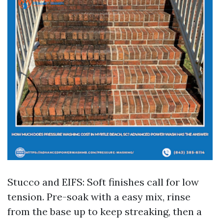
Stucco and EIFS: Soft finishes call for low
tension. Pre-soak with a easy mix, rinse
from the base up to keep streaking, then a