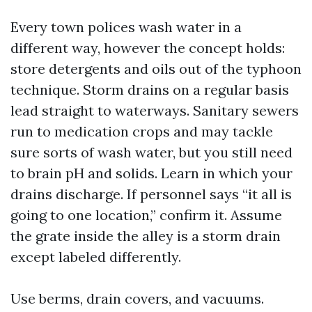
Every town polices wash water in a
different way, however the concept holds:
store detergents and oils out of the typhoon
technique. Storm drains on a regular basis
lead straight to waterways. Sanitary sewers
run to medication crops and may tackle
sure sorts of wash water, but you still need
to brain pH and solids. Learn in which your
drains discharge. If personnel says “it all is
going to one location,” confirm it. Assume
the grate inside the alley is a storm drain
except labeled differently.
Use berms, drain covers, and vacuums.