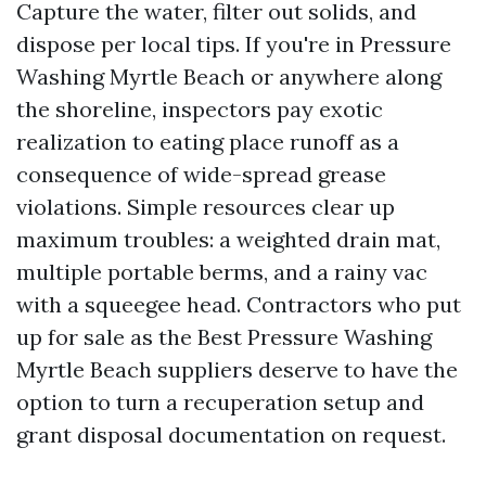
Capture the water, filter out solids, and
dispose per local tips. If you're in Pressure
Washing Myrtle Beach or anywhere along
the shoreline, inspectors pay exotic
realization to eating place runoff as a
consequence of wide-spread grease
violations. Simple resources clear up
maximum troubles: a weighted drain mat,
multiple portable berms, and a rainy vac
with a squeegee head. Contractors who put
up for sale as the Best Pressure Washing
Myrtle Beach suppliers deserve to have the
option to turn a recuperation setup and
grant disposal documentation on request.