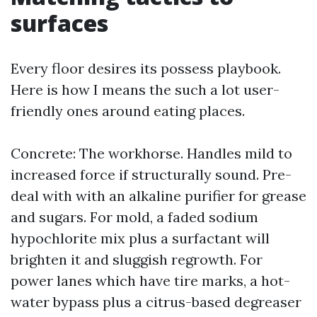
surfaces
Every floor desires its possess playbook.
Here is how I means the such a lot user-
friendly ones around eating places.
Concrete: The workhorse. Handles mild to
increased force if structurally sound. Pre-
deal with with an alkaline purifier for grease
and sugars. For mold, a faded sodium
hypochlorite mix plus a surfactant will
brighten it and sluggish regrowth. For
power lanes which have tire marks, a hot-
water bypass plus a citrus-based degreaser