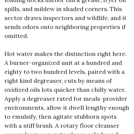
spills, and mildew in shaded corners. This
sector draws inspectors and wildlife, and it
sends odors onto neighboring properties if
omitted.
Hot water makes the distinction right here.
A burner-organized unit at a hundred and
eighty to two hundred levels, paired with a
right kind degreaser, cuts by means of
oxidized oils lots quicker than chilly water.
Apply a degreaser rated for meals-provider
environments, allow it dwell lengthy enough
to emulsify, then agitate stubborn spots
with a stiff brush. A rotary floor cleanser