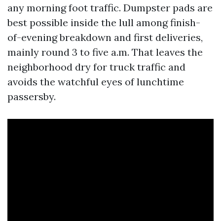
any morning foot traffic. Dumpster pads are
best possible inside the lull among finish-
of-evening breakdown and first deliveries,
mainly round 3 to five a.m. That leaves the
neighborhood dry for truck traffic and
avoids the watchful eyes of lunchtime
passersby.