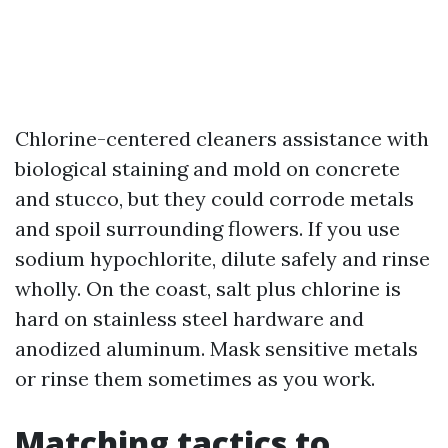
Chlorine-centered cleaners assistance with
biological staining and mold on concrete
and stucco, but they could corrode metals
and spoil surrounding flowers. If you use
sodium hypochlorite, dilute safely and rinse
wholly. On the coast, salt plus chlorine is
hard on stainless steel hardware and
anodized aluminum. Mask sensitive metals
or rinse them sometimes as you work.
Matching tactics to