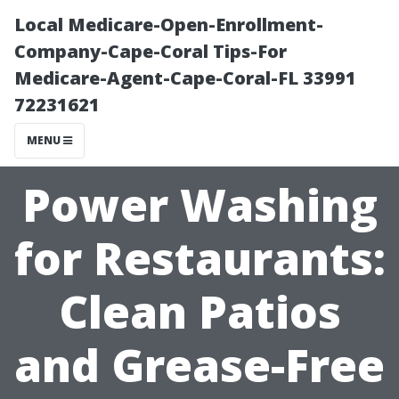
Local Medicare-Open-Enrollment-
Company-Cape-Coral Tips-For
Medicare-Agent-Cape-Coral-FL 33991
72231621
MENU
Power Washing
for Restaurants:
Clean Patios
and Grease-Free