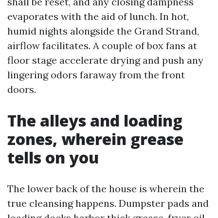
shall be reset, and any closing dampness
evaporates with the aid of lunch. In hot,
humid nights alongside the Grand Strand,
airflow facilitates. A couple of box fans at
floor stage accelerate drying and push any
lingering odors faraway from the front
doors.
The alleys and loading
zones, wherein grease
tells on you
The lower back of the house is wherein the
true cleansing happens. Dumpster pads and
loading docks harbor thick grease, fryer oil