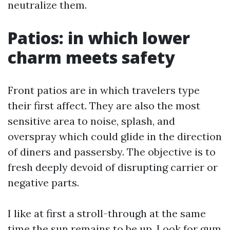
neutralize them.
Patios: in which lower
charm meets safety
Front patios are in which travelers type
their first affect. They are also the most
sensitive area to noise, splash, and
overspray which could glide in the direction
of diners and passersby. The objective is to
fresh deeply devoid of disrupting carrier or
negative parts.
I like at first a stroll-through at the same
time the sun remains to be up. Look for gum