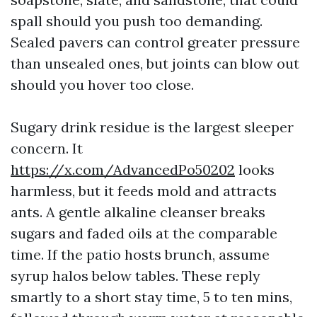
spall should you push too demanding.
Sealed pavers can control greater pressure
than unsealed ones, but joints can blow out
should you hover too close.
Sugary drink residue is the largest sleeper
concern. It
https://x.com/AdvancedPo50202
looks
harmless, but it feeds mold and attracts
ants. A gentle alkaline cleanser breaks
sugars and faded oils at the comparable
time. If the patio hosts brunch, assume
syrup halos below tables. These reply
smartly to a short stay time, 5 to ten mins,