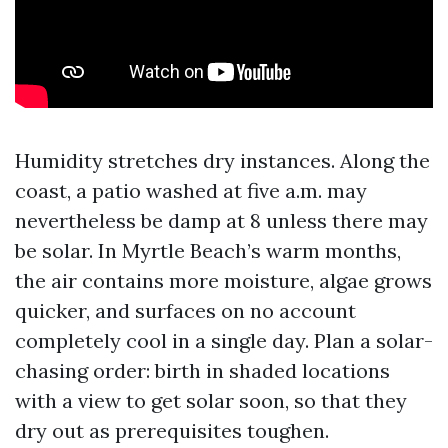
Humidity stretches dry instances. Along the
coast, a patio washed at five a.m. may
nevertheless be damp at 8 unless there may
be solar. In Myrtle Beach’s warm months,
the air contains more moisture, algae grows
quicker, and surfaces on no account
completely cool in a single day. Plan a solar-
chasing order: birth in shaded locations
with a view to get solar soon, so that they
dry out as prerequisites toughen.