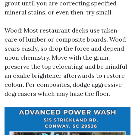
grout until you are correcting specified
mineral stains, or even then, try small.
Wood: Most restaurant decks use taken
care of lumber or composite boards. Wood
scars easily, so drop the force and depend
upon chemistry. Move with the grain,
preserve the top relocating, and be mindful
an oxalic brightener afterwards to restore
colour. For composites, dodge aggressive
degreasers which may haze the floor.