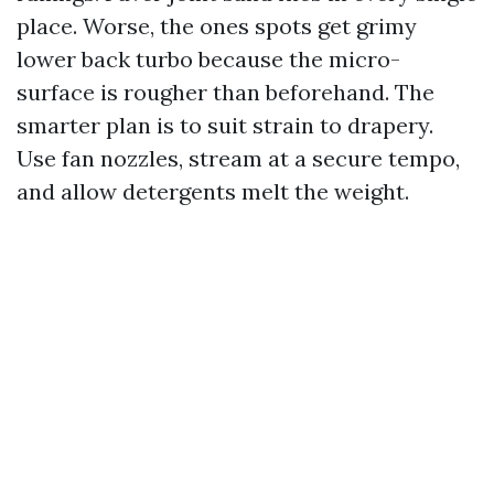
place. Worse, the ones spots get grimy
lower back turbo because the micro-
surface is rougher than beforehand. The
smarter plan is to suit strain to drapery.
Use fan nozzles, stream at a secure tempo,
and allow detergents melt the weight.