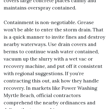
covers large concrete places calmly and
maintains overspray contained.
Containment is non-negotiable. Grease
won't be able to enter the storm drain. That
is a quick manner to invite fines and destroy
nearby waterways. Use drain covers and
berms to continue wash water contained,
vacuum up the slurry with a wet vac or
recovery machine, and put off it consistent
with regional suggestions. If you’re
contracting this out, ask how they handle
recovery. In markets like Power Washing
Myrtle Beach, official contractors
comprehend the nearby ordinances and