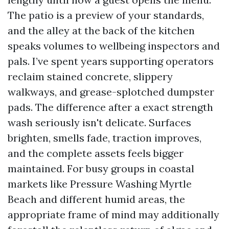
The patio is a preview of your standards,
and the alley at the back of the kitchen
speaks volumes to wellbeing inspectors and
pals. I’ve spent years supporting operators
reclaim stained concrete, slippery
walkways, and grease-splotched dumpster
pads. The difference after a exact strength
wash seriously isn't delicate. Surfaces
brighten, smells fade, traction improves,
and the complete assets feels bigger
maintained. For busy groups in coastal
markets like Pressure Washing Myrtle
Beach and different humid areas, the
appropriate frame of mind may additionally