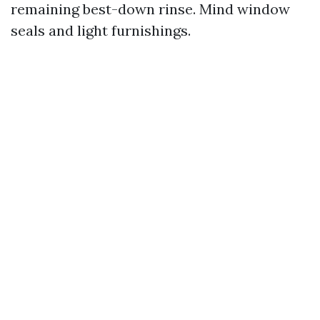
remaining best-down rinse. Mind window
seals and light furnishings.