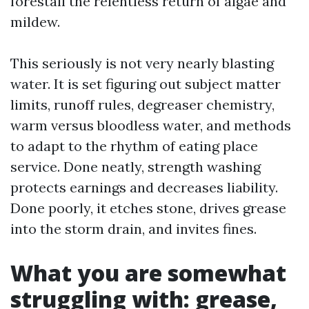
forestall the relentless return of algae and
mildew.
This seriously is not very nearly blasting
water. It is set figuring out subject matter
limits, runoff rules, degreaser chemistry,
warm versus bloodless water, and methods
to adapt to the rhythm of eating place
service. Done neatly, strength washing
protects earnings and decreases liability.
Done poorly, it etches stone, drives grease
into the storm drain, and invites fines.
What you are somewhat
struggling with: grease,