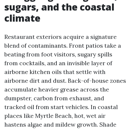
sugars, and the coastal
climate
Restaurant exteriors acquire a signature
blend of contaminants. Front patios take a
beating from foot visitors, sugary spills
from cocktails, and an invisible layer of
airborne kitchen oils that settle with
airborne dirt and dust. Back-of-house zones
accumulate heavier grease across the
dumpster, carbon from exhaust, and
tracked oil from start vehicles. In coastal
places like Myrtle Beach, hot, wet air
hastens algae and mildew growth. Shade