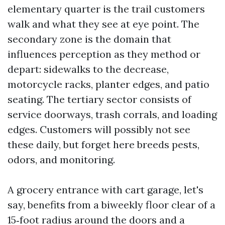
elementary quarter is the trail customers
walk and what they see at eye point. The
secondary zone is the domain that
influences perception as they method or
depart: sidewalks to the decrease,
motorcycle racks, planter edges, and patio
seating. The tertiary sector consists of
service doorways, trash corrals, and loading
edges. Customers will possibly not see
these daily, but forget here breeds pests,
odors, and monitoring.
A grocery entrance with cart garage, let's
say, benefits from a biweekly floor clear of a
15‑foot radius around the doors and a