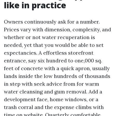
like in practice
Owners continuously ask for a number.
Prices vary with dimension, complexity, and
whether or not water recuperation is
needed, yet that you would be able to set
expectancies. A effortless storefront
entrance, say six hundred to one,000 sq.
feet of concrete with a quick apron, usually
lands inside the low hundreds of thousands
in step with seek advice from for warm
water cleansing and gum removal. Add a
development face, home windows, or a
trash corral and the expense climbs with
time on website. Quarterly comfortable