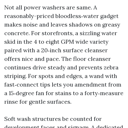
Not all power washers are same. A
reasonably-priced bloodless‑water gadget
makes noise and leaves shadows on greasy
concrete. For storefronts, a sizzling water
skid in the 4 to eight GPM wide variety
paired with a 20‑inch surface cleanser
offers nice and pace. The floor cleanser
continues drive steady and prevents zebra
striping. For spots and edges, a wand with
fast‑connect tips lets you amendment from
a 15‑degree fan for stains to a forty‑measure
rinse for gentle surfaces.
Soft wash structures be counted for
development faces and signage. A dedicated