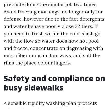
preclude doing the similar job two times.
Avoid freezing mornings, no longer only for
defense, however due to the fact detergents
and water behave poorly close 32 tiers. If
you need to fresh within the cold, slash go
with the flow so water does now not pool
and freeze, concentrate on degreasing with
microfiber mops in doorways, and salt the
rims the place colour lingers.
Safety and compliance on
busy sidewalks
A sensible rigidity washing plan protects