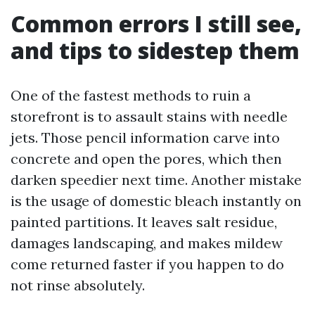
Common errors I still see,
and tips to sidestep them
One of the fastest methods to ruin a
storefront is to assault stains with needle
jets. Those pencil information carve into
concrete and open the pores, which then
darken speedier next time. Another mistake
is the usage of domestic bleach instantly on
painted partitions. It leaves salt residue,
damages landscaping, and makes mildew
come returned faster if you happen to do
not rinse absolutely.