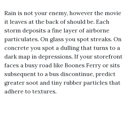
Rain is not your enemy, however the movie
it leaves at the back of should be. Each
storm deposits a fine layer of airborne
particulates. On glass you spot streaks. On
concrete you spot a dulling that turns to a
dark map in depressions. If your storefront
faces a busy road like Boones Ferry or sits
subsequent to a bus discontinue, predict
greater soot and tiny rubber particles that
adhere to textures.