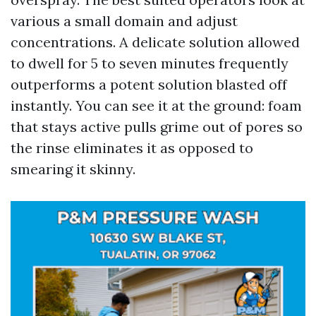
various a small domain and adjust
concentrations. A delicate solution allowed
to dwell for 5 to seven minutes frequently
outperforms a potent solution blasted off
instantly. You can see it at the ground: foam
that stays active pulls grime out of pores so
the rinse eliminates it as opposed to
smearing it skinny.