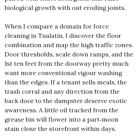
biological growth with out eroding joints.
When I compare a domain for force
cleaning in Tualatin, I discover the floor
combination and map the high traffic zones.
Door thresholds, scale down ramps, and the
1st ten feet from the doorway pretty much
want more conventional vigour washing
than the edges. If a tenant sells meals, the
trash corral and any direction from the
back door to the dumpster deserve exotic
awareness. A little oil tracked from the
grease bin will flower into a part‑moon
stain close the storefront within days.