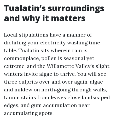
Tualatin’s surroundings
and why it matters
Local stipulations have a manner of
dictating your electricity washing time
table. Tualatin sits wherein rain is
commonplace, pollen is seasonal yet
extreme, and the Willamette Valley’s slight
winters invite algae to thrive. You will see
three culprits over and over again: algae
and mildew on north‑going through walls,
tannin stains from leaves close landscaped
edges, and gum accumulation near
accumulating spots.