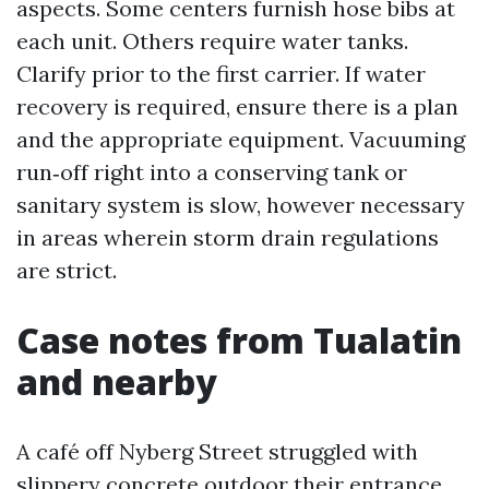
aspects. Some centers furnish hose bibs at
each unit. Others require water tanks.
Clarify prior to the first carrier. If water
recovery is required, ensure there is a plan
and the appropriate equipment. Vacuuming
run‑off right into a conserving tank or
sanitary system is slow, however necessary
in areas wherein storm drain regulations
are strict.
Case notes from Tualatin
and nearby
A café off Nyberg Street struggled with
slippery concrete outdoor their entrance