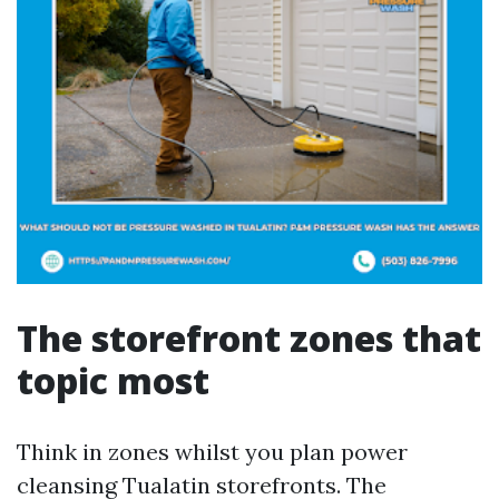
The storefront zones that
topic most
Think in zones whilst you plan power
cleansing Tualatin storefronts. The