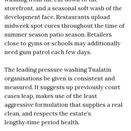
storefront, and a seasonal soft wash of the
development face. Restaurants upload
midweek spot cures throughout the time of
summer season patio season. Retailers
close to gyms or schools may additionally
need gum patrol each few days.
The leading pressure washing Tualatin
organisations be given is consistent and
measured. It suggests up previously court
cases leap, makes use of the least
aggressive formulation that supplies a real
clean, and respects the estate’s
lengthy‑time period health.