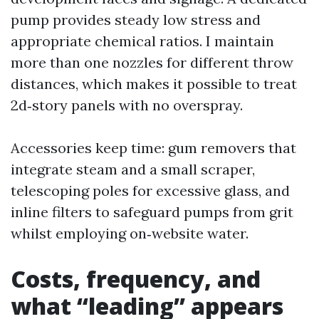
pump provides steady low stress and
appropriate chemical ratios. I maintain
more than one nozzles for different throw
distances, which makes it possible to treat
2d‑story panels with no overspray.
Accessories keep time: gum removers that
integrate steam and a small scraper,
telescoping poles for excessive glass, and
inline filters to safeguard pumps from grit
whilst employing on‑website water.
Costs, frequency, and
what “leading” appears