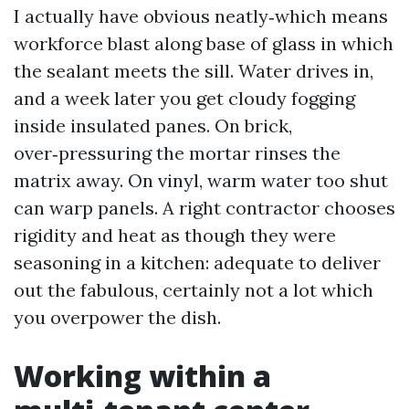
I actually have obvious neatly‑which means
workforce blast along base of glass in which
the sealant meets the sill. Water drives in,
and a week later you get cloudy fogging
inside insulated panes. On brick,
over‑pressuring the mortar rinses the
matrix away. On vinyl, warm water too shut
can warp panels. A right contractor chooses
rigidity and heat as though they were
seasoning in a kitchen: adequate to deliver
out the fabulous, certainly not a lot which
you overpower the dish.
Working within a