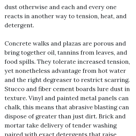
dust otherwise and each and every one
reacts in another way to tension, heat, and
detergent.
Concrete walks and plazas are porous and
bring together oil, tannins from leaves, and
food spills. They tolerate increased tension,
yet nonetheless advantage from hot water
and the right degreaser to restrict scarring.
Stucco and fiber cement boards lure dust in
texture. Vinyl and painted metal panels can
chalk, this means that abrasive blasting can
dispose of greater than just dirt. Brick and
mortar take delivery of tender washing
paired with exact detergents that raise