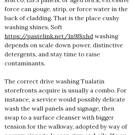
force can gouge, strip, or force water in the
back of cladding. That is the place cushy
washing shines. Soft
https://pastelink.net/1n9f8xhd
washing
depends on scale down power, distinctive
detergents, and stay time to raise
contaminants.
The correct drive washing Tualatin
storefronts acquire is usually a combo. For
instance, a service would possibly delicate
wash the wall panels and signage, then
swap to a surface cleanser with bigger
tension for the walkway, adopted by way of