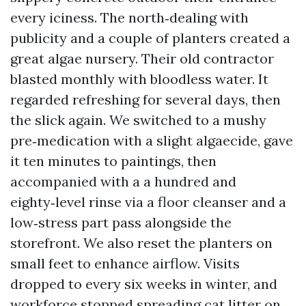
every iciness. The north‑dealing with
publicity and a couple of planters created a
great algae nursery. Their old contractor
blasted monthly with bloodless water. It
regarded refreshing for several days, then
the slick again. We switched to a mushy
pre‑medication with a slight algaecide, gave
it ten minutes to paintings, then
accompanied with a a hundred and
eighty‑level rinse via a floor cleanser and a
low‑stress part pass alongside the
storefront. We also reset the planters on
small feet to enhance airflow. Visits
dropped to every six weeks in winter, and
workforce stopped spreading cat litter on