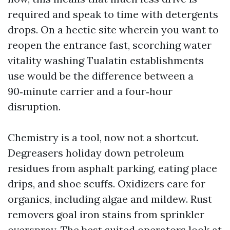
required and speak to time with detergents
drops. On a hectic site wherein you want to
reopen the entrance fast, scorching water
vitality washing Tualatin establishments
use would be the difference between a
90‑minute carrier and a four‑hour
disruption.
Chemistry is a tool, now not a shortcut.
Degreasers holiday down petroleum
residues from asphalt parking, eating place
drips, and shoe scuffs. Oxidizers care for
organics, including algae and mildew. Rust
removers goal iron stains from sprinkler
overspray. The best suited operators look at