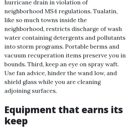
hurricane drain in violation of
neighborhood MS4 regulations. Tualatin,
like so much towns inside the
neighborhood, restricts discharge of wash
water containing detergents and pollutants
into storm programs. Portable berms and
vacuum recuperation items preserve you in
bounds. Third, keep an eye on spray waft.
Use fan advice, hinder the wand low, and
shield glass while you are cleaning
adjoining surfaces.
Equipment that earns its
keep