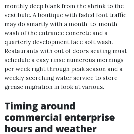
monthly deep blank from the shrink to the
vestibule. A boutique with faded foot traffic
may do smartly with a month-to-month
wash of the entrance concrete and a
quarterly development face soft wash.
Restaurants with out of doors seating must
schedule a easy rinse numerous mornings
per week right through peak season and a
weekly scorching water service to store
grease migration in look at various.
Timing around
commercial enterprise
hours and weather