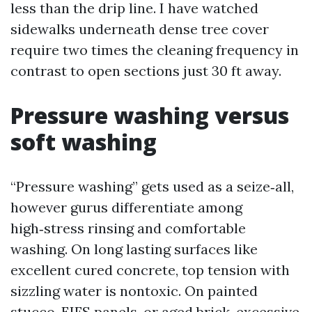
less than the drip line. I have watched
sidewalks underneath dense tree cover
require two times the cleaning frequency in
contrast to open sections just 30 ft away.
Pressure washing versus
soft washing
“Pressure washing” gets used as a seize‑all,
however gurus differentiate among
high‑stress rinsing and comfortable
washing. On long lasting surfaces like
excellent cured concrete, top tension with
sizzling water is nontoxic. On painted
stucco, EIFS panels, or aged brick, excessive