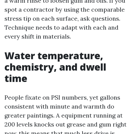
a warm rinse to loosen gum and oils. If you
spot a contractor by using the comparable
stress tip on each surface, ask questions.
Technique needs to adapt with each and
every shift in materials.
Water temperature,
chemistry, and dwell
time
People fixate on PSI numbers, yet gallons
consistent with minute and warmth do
greater paintings. A equipment running at
200 levels knocks out grease and gum right
now, this means that much less drive is