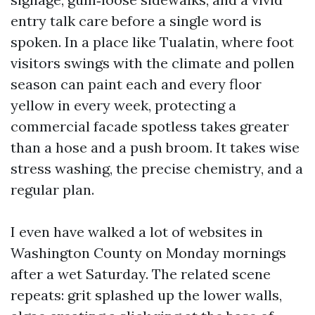
entry talk care before a single word is
spoken. In a place like Tualatin, where foot
visitors swings with the climate and pollen
season can paint each and every floor
yellow in every week, protecting a
commercial facade spotless takes greater
than a hose and a push broom. It takes wise
stress washing, the precise chemistry, and a
regular plan.
I even have walked a lot of websites in
Washington County on Monday mornings
after a wet Saturday. The related scene
repeats: grit splashed up the lower walls,