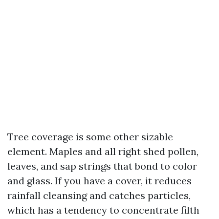
Tree coverage is some other sizable
element. Maples and all right shed pollen,
leaves, and sap strings that bond to color
and glass. If you have a cover, it reduces
rainfall cleansing and catches particles,
which has a tendency to concentrate filth