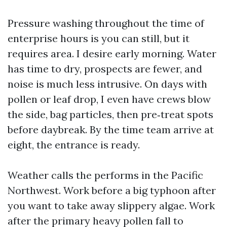
Pressure washing throughout the time of
enterprise hours is you can still, but it
requires area. I desire early morning. Water
has time to dry, prospects are fewer, and
noise is much less intrusive. On days with
pollen or leaf drop, I even have crews blow
the side, bag particles, then pre‑treat spots
before daybreak. By the time team arrive at
eight, the entrance is ready.
Weather calls the performs in the Pacific
Northwest. Work before a big typhoon after
you want to take away slippery algae. Work
after the primary heavy pollen fall to