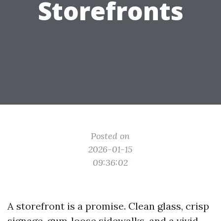
Storefronts
Posted on
2026-01-15
09:36:02
A storefront is a promise. Clean glass, crisp
signage, gum‑loose sidewalks, and a vivid