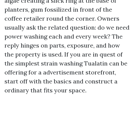
algae creating a slick ring at the base of
planters, gum fossilized in front of the
coffee retailer round the corner. Owners
usually ask the related question: do we need
power washing each and every week? The
reply hinges on parts, exposure, and how
the property is used. If you are in quest of
the simplest strain washing Tualatin can be
offering for a advertisement storefront,
start off with the basics and construct a
ordinary that fits your space.