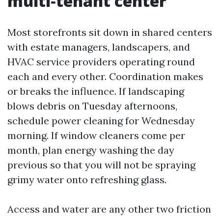
multi‑tenant center
Most storefronts sit down in shared centers
with estate managers, landscapers, and
HVAC service providers operating round
each and every other. Coordination makes
or breaks the influence. If landscaping
blows debris on Tuesday afternoons,
schedule power cleaning for Wednesday
morning. If window cleaners come per
month, plan energy washing the day
previous so that you will not be spraying
grimy water onto refreshing glass.
Access and water are any other two friction