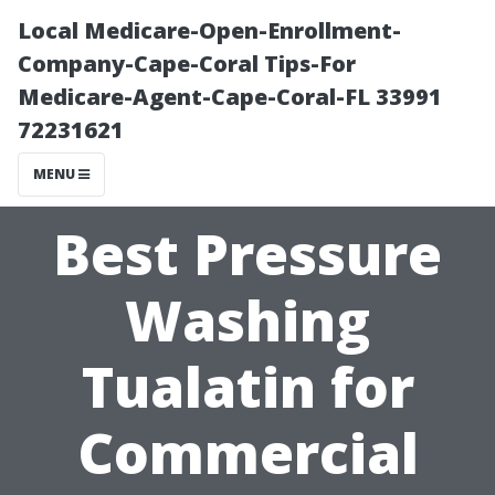
Local Medicare-Open-Enrollment-
Company-Cape-Coral Tips-For
Medicare-Agent-Cape-Coral-FL 33991
72231621
MENU
Best Pressure
Washing
Tualatin for
Commercial