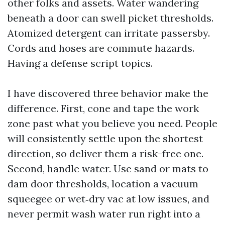
other folks and assets. Water wandering
beneath a door can swell picket thresholds.
Atomized detergent can irritate passersby.
Cords and hoses are commute hazards.
Having a defense script topics.
I have discovered three behavior make the
difference. First, cone and tape the work
zone past what you believe you need. People
will consistently settle upon the shortest
direction, so deliver them a risk-free one.
Second, handle water. Use sand or mats to
dam door thresholds, location a vacuum
squeegee or wet‑dry vac at low issues, and
never permit wash water run right into a