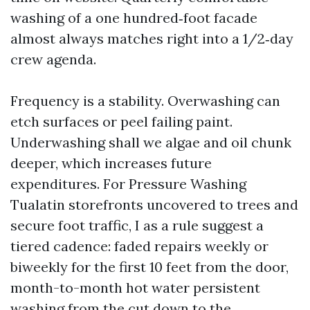
washing of a one hundred‑foot facade
almost always matches right into a 1/2‑day
crew agenda.
Frequency is a stability. Overwashing can
etch surfaces or peel failing paint.
Underwashing shall we algae and oil chunk
deeper, which increases future
expenditures. For Pressure Washing
Tualatin storefronts uncovered to trees and
secure foot traffic, I as a rule suggest a
tiered cadence: faded repairs weekly or
biweekly for the first 10 feet from the door,
month-to-month hot water persistent
washing from the cut down to the