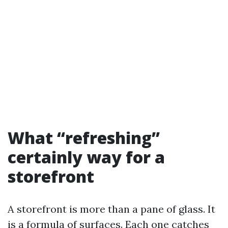
What “refreshing”
certainly way for a
storefront
A storefront is more than a pane of glass. It
is a formula of surfaces. Each one catches