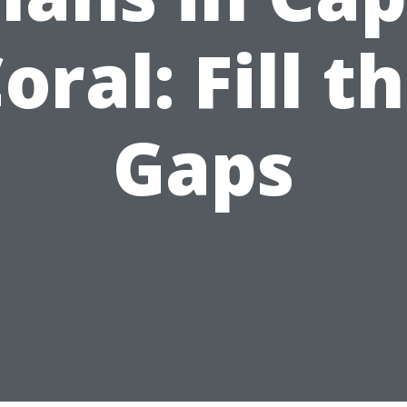
oral: Fill t
Gaps