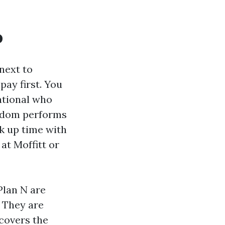
o
next to
pay first. You
national who
eedom performs
k up time with
 at Moffitt or
Plan N are
 They are
covers the