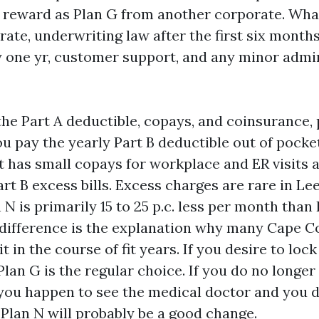
al reward as Plan G from another corporate. What
rate, underwriting law after the first six month
y one yr, customer support, and any minor admi
the Part A deductible, copays, and coinsurance,
u pay the yearly Part B deductible out of pocket
 has small copays for workplace and ER visits 
rt B excess bills. Excess charges are rare in Le
n N is primarily 15 to 25 p.c. less per month than
 difference is the explanation why many Cape C
t in the course of fit years. If you desire to lock
 Plan G is the regular choice. If you do no longe
 you happen to see the medical doctor and you d
 Plan N will probably be a good change.