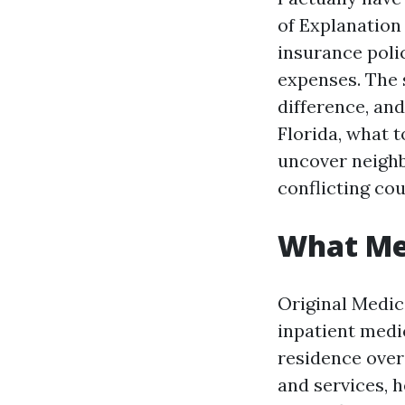
of Explanation 
insurance poli
expenses. The 
difference, an
Florida, what 
uncover neighb
conflicting cou
What Med
Original Medic
inpatient medic
residence overa
and services, h