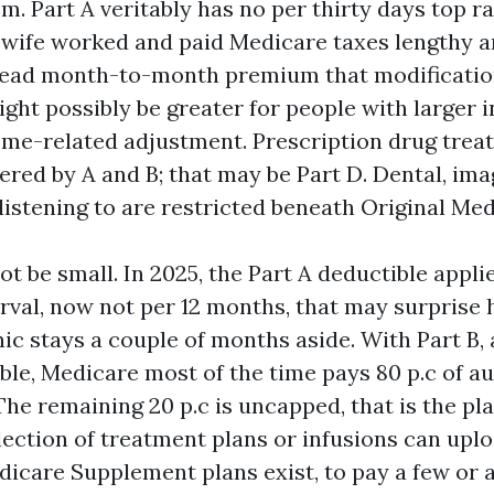
em. Part A veritably has no per thirty days top ra
 wife worked and paid Medicare taxes lengthy a
read month-to-month premium that modificatio
ight possibly be greater for people with larger
me-related adjustment. Prescription drug trea
ered by A and B; that may be Part D. Dental, ima
listening to are restricted beneath Original Med
ot be small. In 2025, the Part A deductible appli
erval, now not per 12 months, that may surprise
ic stays a couple of months aside. With Part B, 
ble, Medicare most of the time pays 80 p.c of a
he remaining 20 p.c is uncapped, that is the pl
lection of treatment plans or infusions can uplo
icare Supplement plans exist, to pay a few or a