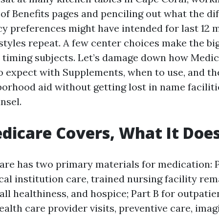
of Benefits pages and penciling out what the di
cy preferences might have intended for last 12 
styles repeat. A few center choices make the bi
d timing subjects. Let’s damage down how Medic
to expect with Supplements, when to use, and th
orhood aid without getting lost in name facilit
nsel.
icare Covers, What It Does
are has two primary materials for medication: P
al institution care, trained nursing facility re
ll healthiness, and hospice; Part B for outpati
ealth care provider visits, preventive care, imag