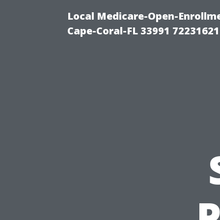
Local Medicare-Open-Enrollm
Cape-Coral-FL 33991 72231621
P