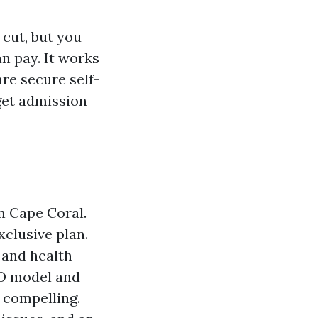
 cut, but you
n pay. It works
re secure self-
get admission
n Cape Coral.
xclusive plan.
 and health
PO model and
 compelling.