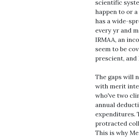
scientific syst
happen to or a
has a wide-sp
every yr and m
IRMAA, an inco
seem to be cov
prescient, and 
The gaps will n
with merit int
who've two clin
annual deducti
expenditures. T
protracted col
This is why Med