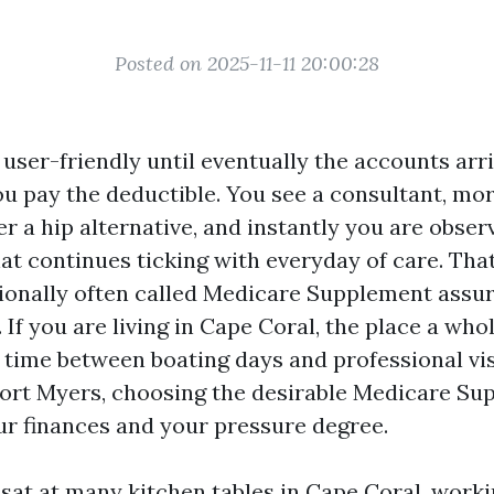
Posted on 2025-11-11 20:00:28
user-friendly until eventually the accounts arri
you pay the deductible. You see a consultant, mo
r a hip alternative, and instantly you are obser
at continues ticking with everyday of care. That
ionally often called Medicare Supplement assur
. If you are living in Cape Coral, the place a whol
p time between boating days and professional vi
ort Myers, choosing the desirable Medicare Su
ur finances and your pressure degree.
 sat at many kitchen tables in Cape Coral, worki