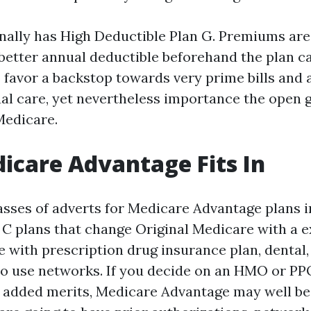
onally has High Deductible Plan G. Premiums are
better annual deductible beforehand the plan ca
 favor a backstop towards very prime bills and a
ual care, yet nevertheless importance the open 
Medicare.
care Advantage Fits In
asses of adverts for Medicare Advantage plans i
 C plans that change Original Medicare with a e
with prescription drug insurance plan, dental,
so use networks. If you decide on an HMO or P
 added merits, Medicare Advantage may well be