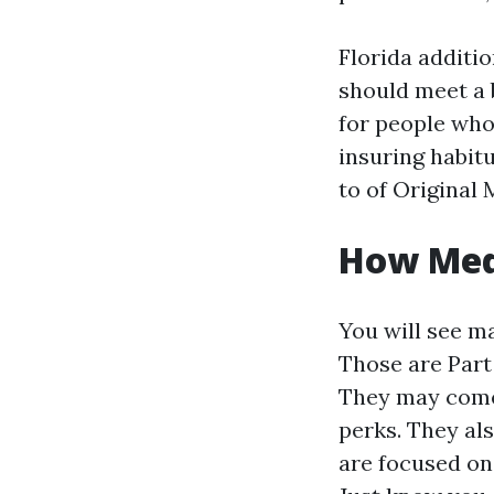
Florida additi
should meet a 
for people who
insuring habit
to of Original 
How Medi
You will see m
Those are Part
They may come 
perks. They al
are focused on