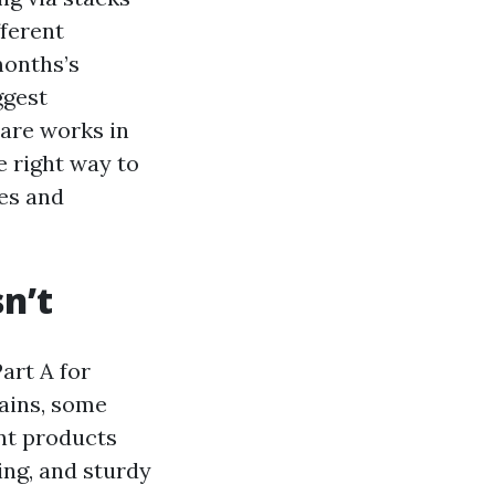
fferent
months’s
ggest
are works in
e right way to
ies and
n’t
art A for
mains, some
ent products
ing, and sturdy