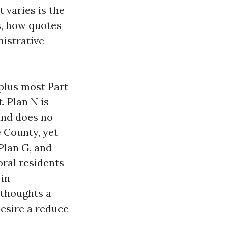
 varies is the
s, how quotes
nistrative
 plus most Part
. Plan N is
and does no
e County, yet
 Plan G, and
oral residents
 in
r thoughts a
esire a reduce