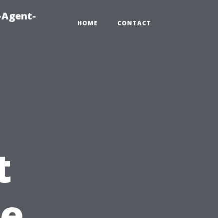
-Agent-
HOME
CONTACT
t
pe