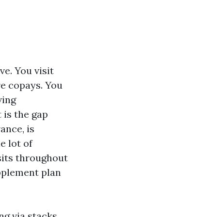
ve. You visit
re copays. You
ving
 is the gap
ance, is
e lot of
sits throughout
pplement plan
ng via stacks