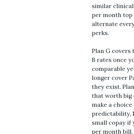
similar clinic
per month top 
alternate ever
perks.
Plan G covers 
B rates once yo
comparable yet
longer cover Pa
they exist. Pla
that worth big
make a choice i
predictability,
small copay if
per month bill,