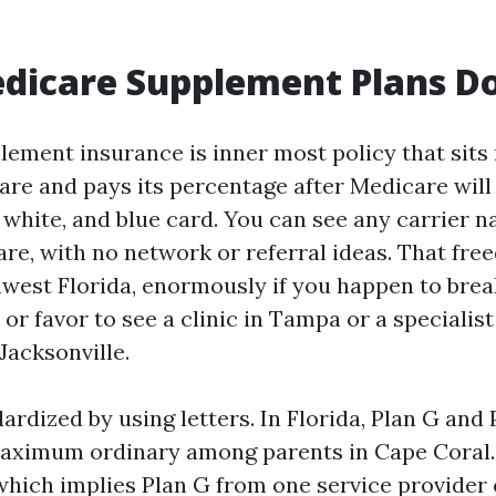
dicare Supplement Plans D
ement insurance is inner most policy that sits 
re and pays its percentage after Medicare will 
 white, and blue card. You can see any carrier 
re, with no network or referral ideas. That fr
hwest Florida, enormously if you happen to brea
or favor to see a clinic in Tampa or a specialist
Jacksonville.
ardized by using letters. In Florida, Plan G and 
maximum ordinary among parents in Cape Coral.
which implies Plan G from one service provider 