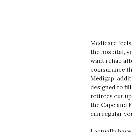
Medicare feels 
the hospital, 
want rehab afte
coinsurance th
Medigap, addit
designed to fill
retirees cut u
the Cape and F
can regular yo
I actually have