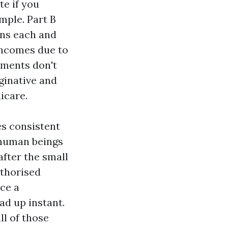
te if you
mple. Part B
ns each and
 incomes due to
tments don't
ginative and
icare.
es consistent
 human beings
after the small
uthorised
ace a
ad up instant.
ll of those