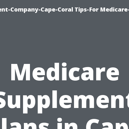
ent-Company-Cape-Coral Tips-For Medicare
Medicare
Supplemen
lans in Ca