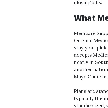
closing bills.
What Me
Medicare Suppl
Original Medica
stay your pink,
accepts Medica
neatly in Sout
another nation 
Mayo Clinic in 
Plans are stand
typically the 
standardized, 