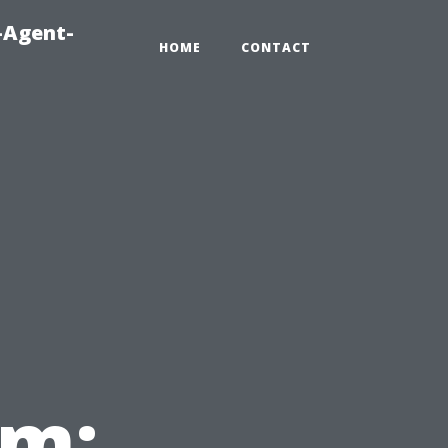
-Agent-
HOME
CONTACT
em: