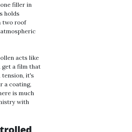
ne filler in
es holds
n two roof
m atmospheric
ollen acts like
get a film that
tension, it's
r a coating,
 here is much
mistry with
trolled