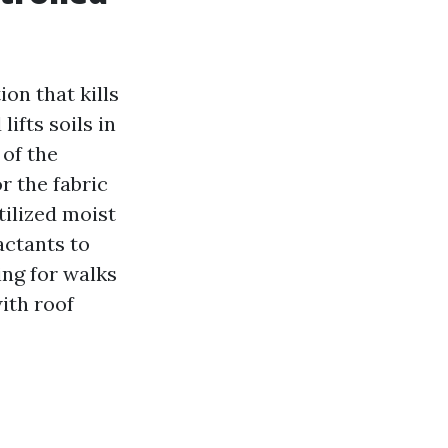
on that kills
ifts soils in
 of the
r the fabric
tilized moist
actants to
ing for walks
with roof