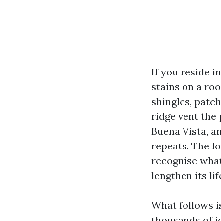
If you reside i
stains on a roo
shingles, patch
ridge vent the 
Buena Vista, a
repeats. The lo
recognise what 
lengthen its li
What follows i
thousands of j