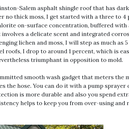
inston-Salem asphalt shingle roof that has dark
 no thick moss, I get started with a three to 4
orite on-surface concentration, buffered with 
 involves a delicate scent and integrated corros
nging lichen and moss, I will step as much as 5 p
l roofs, I drop to around 1 percent, which is ea
evertheless triumphant in opposition to mold.
ommitted smooth wash gadget that meters the 
es the hose. You can do it with a pump sprayer o
tection is more durable and also you spend extr
istency helps to keep you from over-using and 