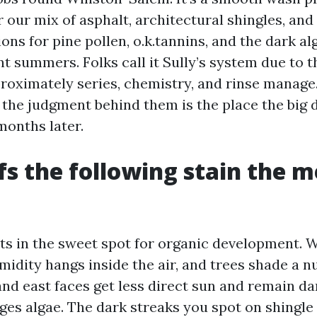
 our mix of asphalt, architectural shingles, and 
ons for pine pollen, o.k.tannins, and the dark al
summers. Folks call it Sully’s system due to th
oximately series, chemistry, and rinse manage.
 the judgment behind them is the place the big 
months later.
s the following stain the 
its in the sweet spot for organic development.
midity hangs inside the air, and trees shade a 
nd east faces get less direct sun and remain da
es algae. The dark streaks you spot on shingle