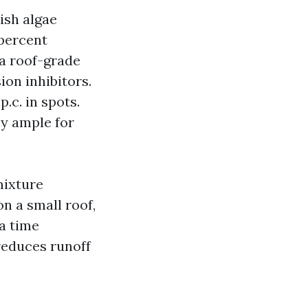
ish algae
 percent
a roof-grade
ion inhibitors.
.c. in spots.
sy ample for
mixture
n a small roof,
a time
reduces runoff