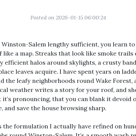
Posted on 2026-01-15 06:00:24
n Winston-Salem lengthy sufficient, you learn to
f like a map. Streaks that look like smoke trail
y efficient halos around skylights, a crusty ban
place leaves acquire. I have spent years on ladd
nd the leafy neighborhoods round Wake Forest, 
cal weather writes a story for your roof, and s
it’s pronouncing, that you can blank it devoid of
fe, and save the house browsing sharp.
s the formulation I actually have refined on hun
obs round Winston-Salem. It’s a smooth wash 