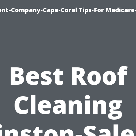
ent-Company-Cape-Coral Tips-For Medicare
Best Roof
Cleaning
nston-Sal