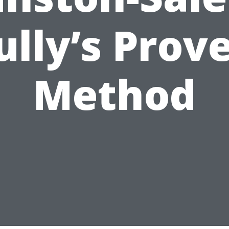
ully’s Prov
Method