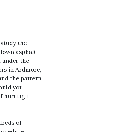
 study the
s down asphalt
d under the
ers in Ardmore,
and the pattern
hould you
 hurting it,
dreds of
procedure