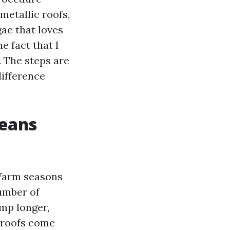
metallic roofs,
gae that loves
e fact that I
 The steps are
difference
means
 Warm seasons
number of
mp longer,
 roofs come