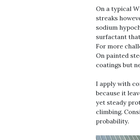
On a typical W
streaks however
sodium hypochl
surfactant that
For more challe
On painted stee
coatings but n
I apply with c
because it leav
yet steady pro
climbing. Cons
probability.