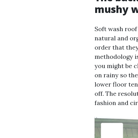
mushy 
Soft wash roof
natural and org
order that they
methodology is
you might be cl
on rainy so th
lower floor te
off. The resolu
fashion and cir