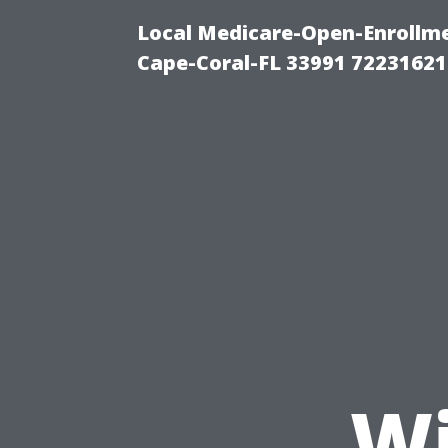
Local Medicare-Open-Enrollm
Cape-Coral-FL 33991 72231621
Wi