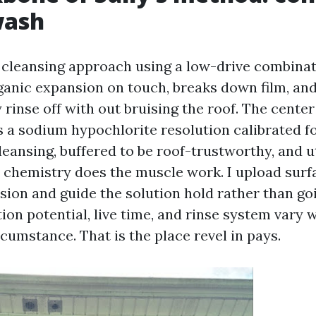
wash
 cleansing approach using a low-drive combinati
anic expansion on touch, breaks down film, and l
 rinse off with out bruising the roof. The center
 a sodium hypochlorite resolution calibrated fo
eansing, buffered to be roof-trustworthy, and u
e chemistry does the muscle work. I upload surf
nsion and guide the solution hold rather than go
tion potential, live time, and rinse system vary 
cumstance. That is the place revel in pays.