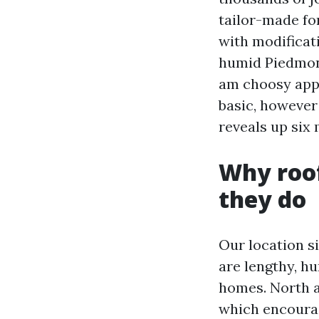
tailor-made for
with modificati
humid Piedmont 
am choosy appr
basic, however
reveals up six 
Why roof
they do
Our location s
are lengthy, hu
homes. North a
which encourag