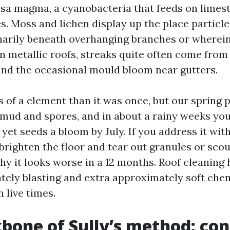
a magma, a cyanobacteria that feeds on limesto
s. Moss and lichen display up the place particl
narily beneath overhanging branches or wherei
n metallic roofs, streaks quite often come fro
 and the occasional mould bloom near gutters.
ss of a element than it was once, but our spring p
s mud and spores, and in about a rainy weeks you 
yet seeds a bloom by July. If you address it with 
 brighten the floor and tear out granules or scou
y it looks worse in a 12 months. Roof cleaning
tely blasting and extra approximately soft che
 live times.
bone of Sully’s method: con