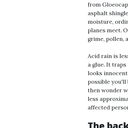
from Gloeocaps
asphalt shingle
moisture, ordi
planes meet. O
grime, pollen,
Acid rain is le
a glue. It trap
looks innocent 
possible you'll
then wonder wh
less approxima
affected person
The back