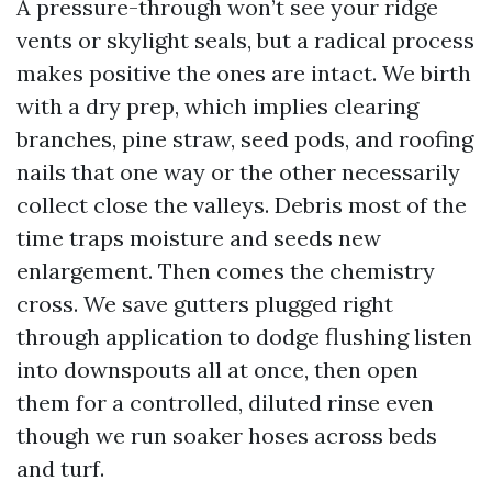
A pressure-through won’t see your ridge
vents or skylight seals, but a radical process
makes positive the ones are intact. We birth
with a dry prep, which implies clearing
branches, pine straw, seed pods, and roofing
nails that one way or the other necessarily
collect close the valleys. Debris most of the
time traps moisture and seeds new
enlargement. Then comes the chemistry
cross. We save gutters plugged right
through application to dodge flushing listen
into downspouts all at once, then open
them for a controlled, diluted rinse even
though we run soaker hoses across beds
and turf.