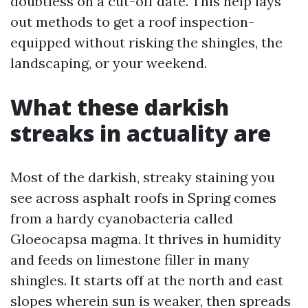
doubtless on a cut-off date. This help lays
out methods to get a roof inspection-
equipped without risking the shingles, the
landscaping, or your weekend.
What these darkish
streaks in actuality are
Most of the darkish, streaky staining you
see across asphalt roofs in Spring comes
from a hardy cyanobacteria called
Gloeocapsa magma. It thrives in humidity
and feeds on limestone filler in many
shingles. It starts off at the north and east
slopes wherein sun is weaker, then spreads