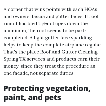
A corner that wins points with each HOAs
and owners: fascia and gutter faces. If roof
runoff has bled tiger stripes down the
aluminum, the roof seems to be part-
completed. A light gutter face sparkling
helps to keep the complete airplane regular.
That’s the place Roof And Gutter Cleaning
Spring TX services and products earn their
money, since they treat the procedure as
one facade, not separate duties.
Protecting vegetation,
paint, and pets