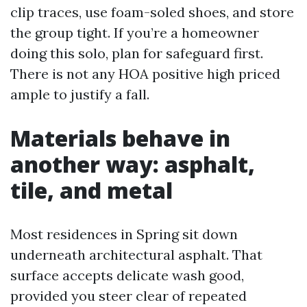
clip traces, use foam-soled shoes, and store
the group tight. If you’re a homeowner
doing this solo, plan for safeguard first.
There is not any HOA positive high priced
ample to justify a fall.
Materials behave in
another way: asphalt,
tile, and metal
Most residences in Spring sit down
underneath architectural asphalt. That
surface accepts delicate wash good,
provided you steer clear of repeated