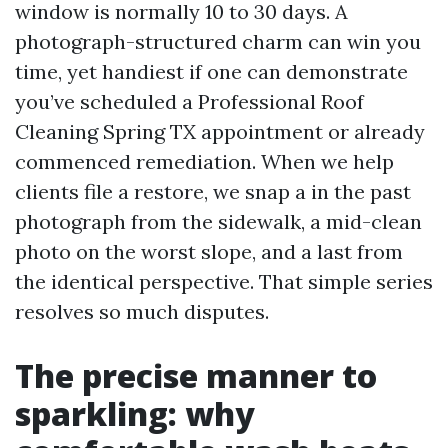
window is normally 10 to 30 days. A
photograph-structured charm can win you
time, yet handiest if one can demonstrate
you’ve scheduled a Professional Roof
Cleaning Spring TX appointment or already
commenced remediation. When we help
clients file a restore, we snap a in the past
photograph from the sidewalk, a mid-clean
photo on the worst slope, and a last from
the identical perspective. That simple series
resolves so much disputes.
The precise manner to
sparkling: why