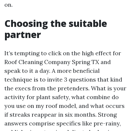
on.
Choosing the suitable
partner
It’s tempting to click on the high effect for
Roof Cleaning Company Spring TX and
speak to it a day. A more beneficial
technique is to invite 3 questions that kind
the execs from the pretenders. What is your
activity for plant safety, what combine do
you use on my roof model, and what occurs
if streaks reappear in six months. Strong
answers comprise specifics like pre-rainy,