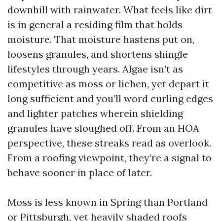
downhill with rainwater. What feels like dirt
is in general a residing film that holds
moisture. That moisture hastens put on,
loosens granules, and shortens shingle
lifestyles through years. Algae isn’t as
competitive as moss or lichen, yet depart it
long sufficient and you’ll word curling edges
and lighter patches wherein shielding
granules have sloughed off. From an HOA
perspective, these streaks read as overlook.
From a roofing viewpoint, they’re a signal to
behave sooner in place of later.
Moss is less known in Spring than Portland
or Pittsburgh, yet heavily shaded roofs