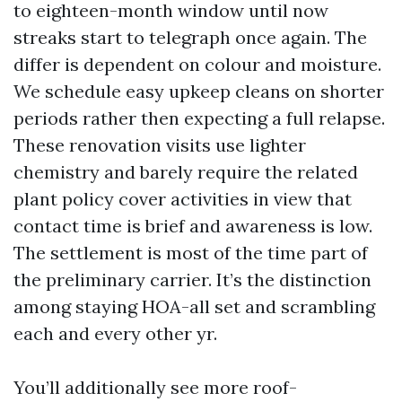
to eighteen-month window until now
streaks start to telegraph once again. The
differ is dependent on colour and moisture.
We schedule easy upkeep cleans on shorter
periods rather then expecting a full relapse.
These renovation visits use lighter
chemistry and barely require the related
plant policy cover activities in view that
contact time is brief and awareness is low.
The settlement is most of the time part of
the preliminary carrier. It’s the distinction
among staying HOA-all set and scrambling
each and every other yr.
You’ll additionally see more roof-