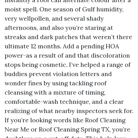
moist spell. One season of Gulf humidity,
very wellpollen, and several shady
afternoons, and also you’re staring at
streaks and dark patches that weren’t there
ultimate 12 months. Add a pending HOA
power-as a result of and that discoloration
stops being cosmetic. I’ve helped a range of
buddies prevent violation letters and
wonder fines by using tackling roof
cleansing with a mixture of timing,
comfortable-wash technique, and a clear
realizing of what nearby inspectors seek for.
If you’re looking words like Roof Cleaning
Near Me or Roof Cleaning Spring TX, you’re