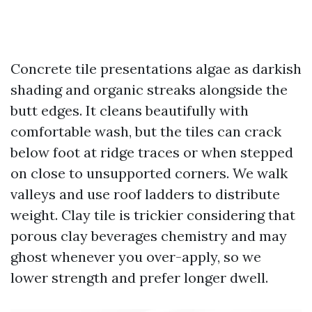
Concrete tile presentations algae as darkish
shading and organic streaks alongside the
butt edges. It cleans beautifully with
comfortable wash, but the tiles can crack
below foot at ridge traces or when stepped
on close to unsupported corners. We walk
valleys and use roof ladders to distribute
weight. Clay tile is trickier considering that
porous clay beverages chemistry and may
ghost whenever you over-apply, so we
lower strength and prefer longer dwell.