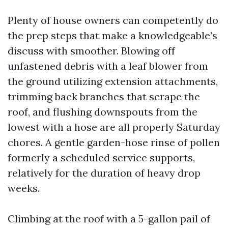
Plenty of house owners can competently do
the prep steps that make a knowledgeable’s
discuss with smoother. Blowing off
unfastened debris with a leaf blower from
the ground utilizing extension attachments,
trimming back branches that scrape the
roof, and flushing downspouts from the
lowest with a hose are all properly Saturday
chores. A gentle garden-hose rinse of pollen
formerly a scheduled service supports,
relatively for the duration of heavy drop
weeks.
Climbing at the roof with a 5-gallon pail of