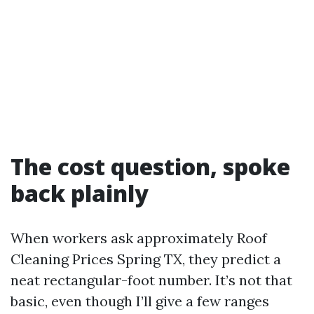
The cost question, spoke
back plainly
When workers ask approximately Roof
Cleaning Prices Spring TX, they predict a
neat rectangular-foot number. It’s not that
basic, even though I’ll give a few ranges