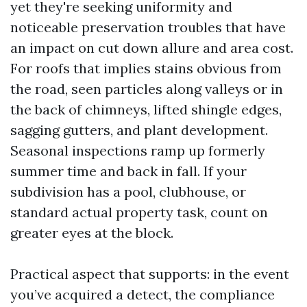
yet they're seeking uniformity and
noticeable preservation troubles that have
an impact on cut down allure and area cost.
For roofs that implies stains obvious from
the road, seen particles along valleys or in
the back of chimneys, lifted shingle edges,
sagging gutters, and plant development.
Seasonal inspections ramp up formerly
summer time and back in fall. If your
subdivision has a pool, clubhouse, or
standard actual property task, count on
greater eyes at the block.
Practical aspect that supports: in the event
you’ve acquired a detect, the compliance