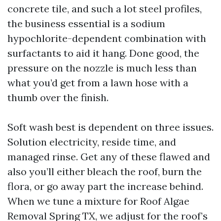
concrete tile, and such a lot steel profiles,
the business essential is a sodium
hypochlorite-dependent combination with
surfactants to aid it hang. Done good, the
pressure on the nozzle is much less than
what you’d get from a lawn hose with a
thumb over the finish.
Soft wash best is dependent on three issues.
Solution electricity, reside time, and
managed rinse. Get any of these flawed and
also you’ll either bleach the roof, burn the
flora, or go away part the increase behind.
When we tune a mixture for Roof Algae
Removal Spring TX, we adjust for the roof’s