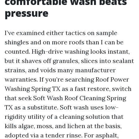
comfortable wash beats
pressure
I’ve examined either tactics on sample
shingles and on more roofs than I can be
counted. High-drive washing looks instant,
but it shaves off granules, slices into sealant
strains, and voids many manufacturer
warranties. If you’re searching Roof Power
Washing Spring TX as a fast restore, switch
that seek Soft Wash Roof Cleaning Spring
TX as a substitute. Soft wash uses low-
rigidity utility of a cleaning solution that
kills algae, moss, and lichen at the basis,
adopted via a tender rinse. For asphalt,