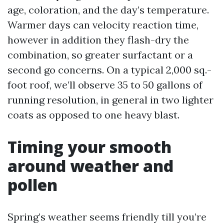
age, coloration, and the day’s temperature.
Warmer days can velocity reaction time,
however in addition they flash-dry the
combination, so greater surfactant or a
second go concerns. On a typical 2,000 sq.-
foot roof, we’ll observe 35 to 50 gallons of
running resolution, in general in two lighter
coats as opposed to one heavy blast.
Timing your smooth
around weather and
pollen
Spring’s weather seems friendly till you’re