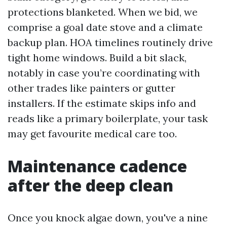
protections blanketed. When we bid, we
comprise a goal date stove and a climate
backup plan. HOA timelines routinely drive
tight home windows. Build a bit slack,
notably in case you’re coordinating with
other trades like painters or gutter
installers. If the estimate skips info and
reads like a primary boilerplate, your task
may get favourite medical care too.
Maintenance cadence
after the deep clean
Once you knock algae down, you've a nine