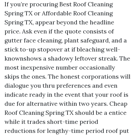
If you’re procuring Best Roof Cleaning
Spring TX or Affordable Roof Cleaning
Spring TX, appear beyond the headline
price. Ask even if the quote consists of
gutter face cleaning, plant safeguard, and a
stick to-up stopover at if bleaching well-
knownshows a shadowy leftover streak. The
most inexpensive number occasionally
skips the ones. The honest corporations will
dialogue you thru preferences and even
indicate ready in the event that your roof is
due for alternative within two years. Cheap
Roof Cleaning Spring TX should be a entice
while it trades short-time period
reductions for lengthy-time period roof put