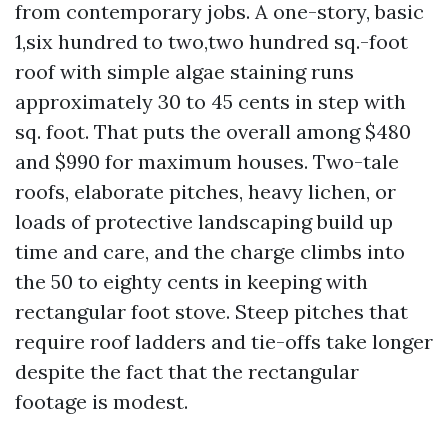
from contemporary jobs. A one-story, basic
1,six hundred to two,two hundred sq.-foot
roof with simple algae staining runs
approximately 30 to 45 cents in step with
sq. foot. That puts the overall among $480
and $990 for maximum houses. Two-tale
roofs, elaborate pitches, heavy lichen, or
loads of protective landscaping build up
time and care, and the charge climbs into
the 50 to eighty cents in keeping with
rectangular foot stove. Steep pitches that
require roof ladders and tie-offs take longer
despite the fact that the rectangular
footage is modest.