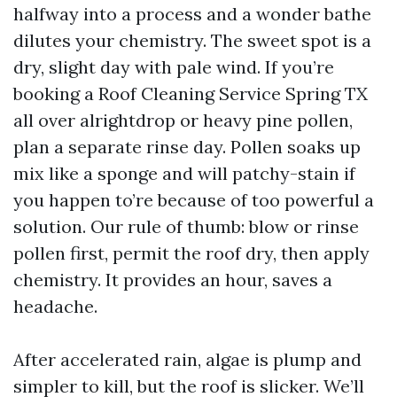
halfway into a process and a wonder bathe
dilutes your chemistry. The sweet spot is a
dry, slight day with pale wind. If you’re
booking a Roof Cleaning Service Spring TX
all over alrightdrop or heavy pine pollen,
plan a separate rinse day. Pollen soaks up
mix like a sponge and will patchy-stain if
you happen to’re because of too powerful a
solution. Our rule of thumb: blow or rinse
pollen first, permit the roof dry, then apply
chemistry. It provides an hour, saves a
headache.
After accelerated rain, algae is plump and
simpler to kill, but the roof is slicker. We’ll