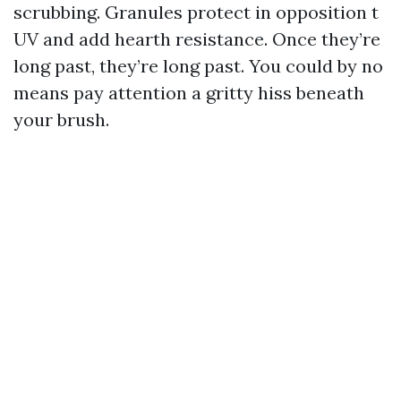
scrubbing. Granules protect in opposition t
UV and add hearth resistance. Once they’re
long past, they’re long past. You could by no
means pay attention a gritty hiss beneath
your brush.