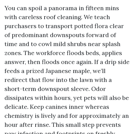
You can spoil a panorama in fifteen mins
with careless roof cleaning. We teach
purchasers to transport potted flora clear
of predominant downspouts forward of
time and to cowl mild shrubs near splash
zones. The workforce floods beds, applies
answer, then floods once again. If a drip side
feeds a prized Japanese maple, we’ll
redirect that flow into the lawn with a
short-term downspout sleeve. Odor
dissipates within hours, yet pets will also be
delicate. Keep canines inner whereas
chemistry is lively and for approximately an
hour after rinse. This small step prevents
paw infection and footprints on freshly