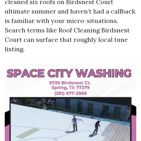
cleaned six roofs on Birdsnest Court
ultimate summer and haven’t had a callback
is familiar with your micro-situations.
Search terms like Roof Cleaning Birdsnest
Court can surface that roughly local tune
listing.