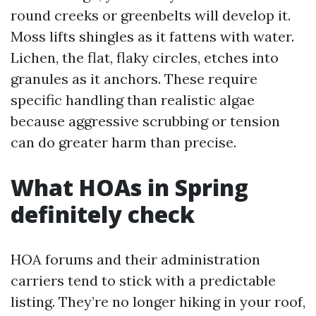
round creeks or greenbelts will develop it.
Moss lifts shingles as it fattens with water.
Lichen, the flat, flaky circles, etches into
granules as it anchors. These require
specific handling than realistic algae
because aggressive scrubbing or tension
can do greater harm than precise.
What HOAs in Spring
definitely check
HOA forums and their administration
carriers tend to stick with a predictable
listing. They’re no longer hiking in your roof,