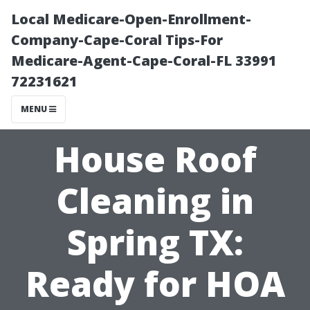
Local Medicare-Open-Enrollment-
Company-Cape-Coral Tips-For
Medicare-Agent-Cape-Coral-FL 33991
72231621
MENU
House Roof
Cleaning in
Spring TX:
Ready for HOA