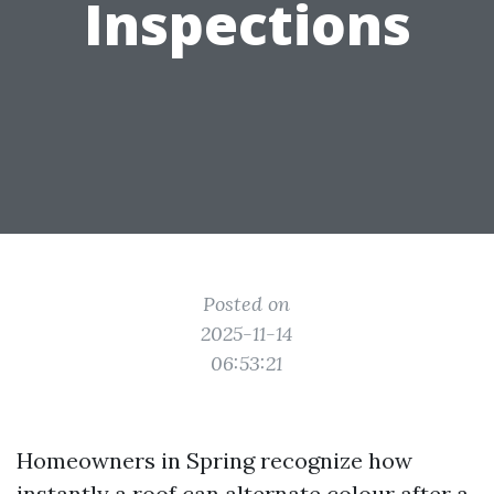
Inspections
Posted on
2025-11-14
06:53:21
Homeowners in Spring recognize how
instantly a roof can alternate colour after a