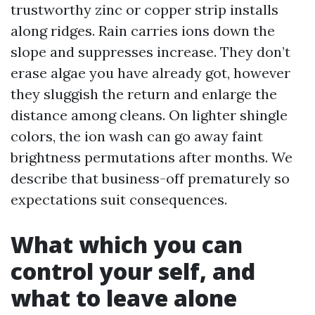
trustworthy zinc or copper strip installs
along ridges. Rain carries ions down the
slope and suppresses increase. They don’t
erase algae you have already got, however
they sluggish the return and enlarge the
distance among cleans. On lighter shingle
colors, the ion wash can go away faint
brightness permutations after months. We
describe that business-off prematurely so
expectations suit consequences.
What which you can
control your self, and
what to leave alone