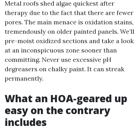
Metal roofs shed algae quickest after
therapy due to the fact that there are fewer
pores. The main menace is oxidation stains,
tremendously on older painted panels. We’ll
pre-moist oxidized sections and take a look
at an inconspicuous zone sooner than
committing. Never use excessive pH
degreasers on chalky paint. It can streak
permanently.
What an HOA-geared up
easy on the contrary
includes