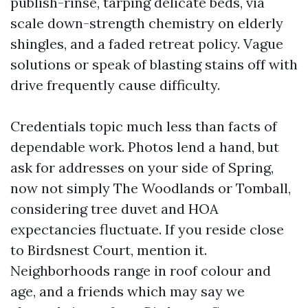
publish-rinse, tarping delicate beds, via
scale down-strength chemistry on elderly
shingles, and a faded retreat policy. Vague
solutions or speak of blasting stains off with
drive frequently cause difficulty.
Credentials topic much less than facts of
dependable work. Photos lend a hand, but
ask for addresses on your side of Spring,
now not simply The Woodlands or Tomball,
considering tree duvet and HOA
expectancies fluctuate. If you reside close
to Birdsnest Court, mention it.
Neighborhoods range in roof colour and
age, and a friends which may say we