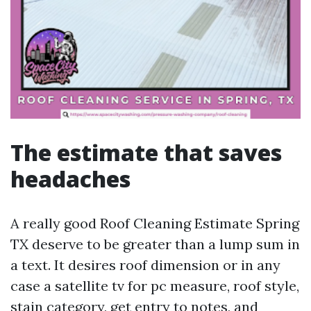
The estimate that saves
headaches
A really good Roof Cleaning Estimate Spring
TX deserve to be greater than a lump sum in
a text. It desires roof dimension or in any
case a satellite tv for pc measure, roof style,
stain category, get entry to notes, and