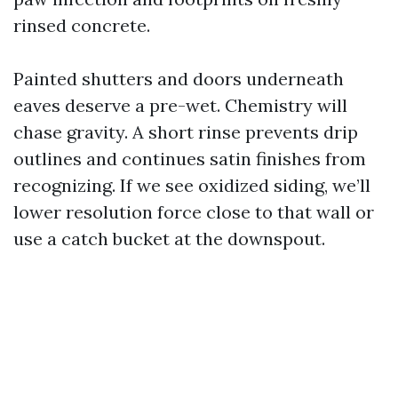
rinsed concrete.
Painted shutters and doors underneath
eaves deserve a pre-wet. Chemistry will
chase gravity. A short rinse prevents drip
outlines and continues satin finishes from
recognizing. If we see oxidized siding, we’ll
lower resolution force close to that wall or
use a catch bucket at the downspout.