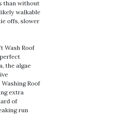
s than without
likely walkable
ie offs, slower
oft Wash Roof
 perfect
, the algae
ive
e Washing Roof
ing extra
zard of
eaking run