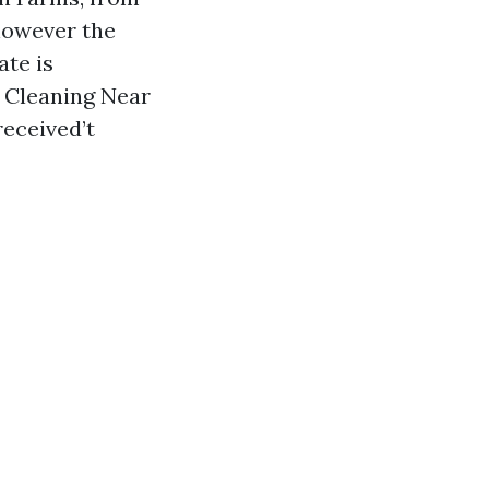
however the
ate is
f Cleaning Near
received’t