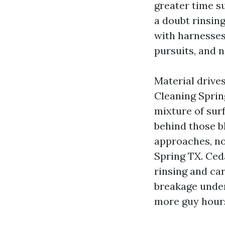
greater time s
a doubt rinsing
with harnesses,
pursuits, and n
Material drives
Cleaning Sprin
mixture of sur
behind those bl
approaches, no
Spring TX. Ced
rinsing and car
breakage under
more guy hour