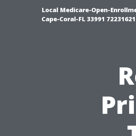
Local Medicare-Open-Enrollm
Cape-Coral-FL 33991 72231621
R
Pr