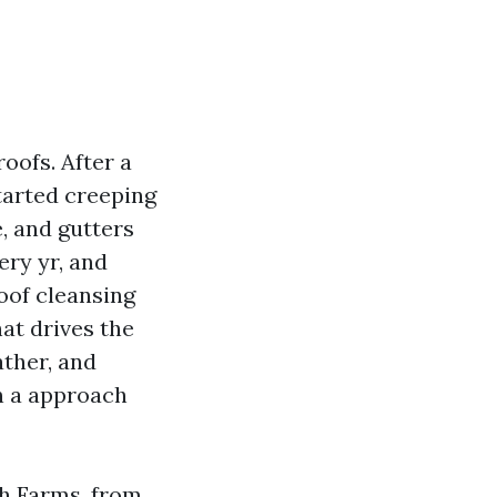
oofs. After a
tarted creeping
, and gutters
ery yr, and
roof cleansing
at drives the
ather, and
n a approach
ch Farms, from