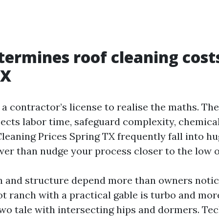
ermines roof cleaning costs
TX
 a contractor’s license to realise the maths. T
lects labor time, safeguard complexity, chemica
leaning Prices Spring TX frequently fall into hu
wer than nudge your process closer to the low o
 and structure depend more than owners notice
ot ranch with a practical gable is turbo and mor
 two tale with intersecting hips and dormers. Te