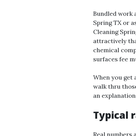
Bundled work a
Spring TX or a
Cleaning Sprin
attractively th
chemical compo
surfaces fee m
When you get a
walk thru those
an explanation
Typical 
Real numbers a