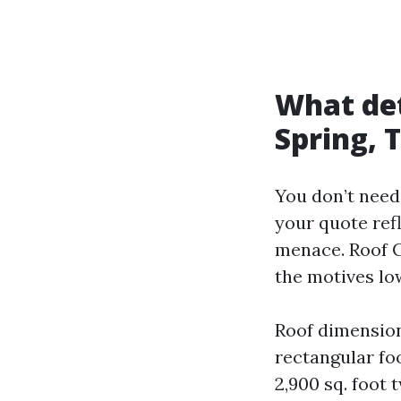
What det
Spring, 
You don’t need
your quote ref
menace. Roof C
the motives lo
Roof dimension
rectangular fo
2,900 sq. foot