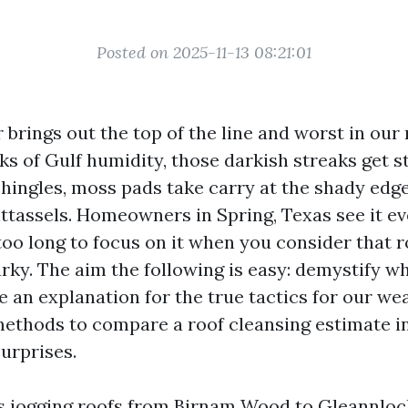
Posted on 2025-11-13 08:21:01
brings out the top of the line and worst in our r
s of Gulf humidity, those darkish streaks get s
hingles, moss pads take carry at the shady edge
ighttassels. Homeowners in Spring, Texas see it ev
too long to focus on it when you consider that 
rky. The aim the following is easy: demystify wh
e an explanation for the true tactics for our we
ethods to compare a roof cleansing estimate i
urprises.
rs jogging roofs from Birnam Wood to Gleannlo