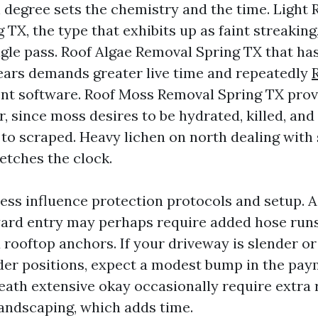
degree sets the chemistry and the time. Light 
TX, the type that exhibits up as faint streaking
ingle pass. Roof Algae Removal Spring TX that h
 years demands greater live time and repeatedly
t software. Roof Moss Removal Spring TX prov
r, since moss desires to be hydrated, killed, and 
 to scraped. Heavy lichen on north dealing with
etches the clock.
ess influence protection protocols and setup. A
ard entry may perhaps require added hose runs
d rooftop anchors. If your driveway is slender o
dder positions, expect a modest bump in the pa
ath extensive okay occasionally require extra r
landscaping, which adds time.