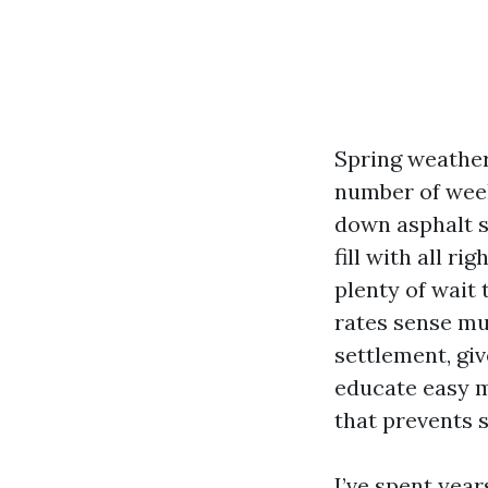
Spring weather 
number of week
down asphalt s
fill with all r
plenty of wait 
rates sense mu
settlement, giv
educate easy m
that prevents s
I’ve spent yea