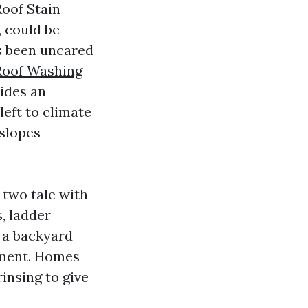
Roof Stain
, could be
as been uncared
Roof Washing
ides an
left to climate
 slopes
 two tale with
, ladder
r a backyard
yment. Homes
insing to give