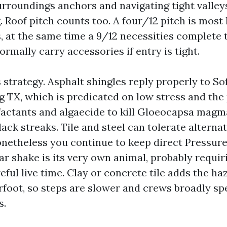
urroundings anchors and navigating tight valley
. Roof pitch counts too. A four/12 pitch is most 
 at the same time a 9/12 necessities complete t
ormally carry accessories if entry is tight.
 strategy. Asphalt shingles reply properly to S
g TX, which is predicated on low stress and the
factants and algaecide to kill Gloeocapsa magma
ack streaks. Tile and steel can tolerate alternat
netheless you continue to keep direct Pressur
ar shake is its very own animal, probably requir
eful live time. Clay or concrete tile adds the ha
foot, so steps are slower and crews broadly sp
s.