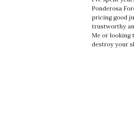
Ponderosa Fore
pricing good j
trustworthy an
Me or looking 
destroy your sh