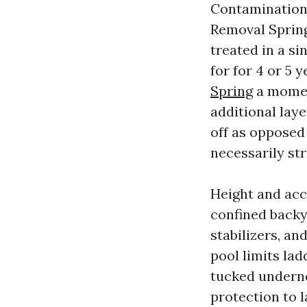
Contamination 
Removal Spring 
treated in a s
for for 4 or 5
Spring
a momen
additional laye
off as opposed
necessarily str
Height and acc
confined backy
stabilizers, an
pool limits la
tucked underne
protection to 