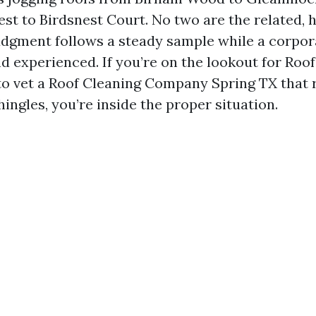
st to Birdsnest Court. No two are the related, 
udgment follows a steady sample while a corpor
d experienced. If you’re on the lookout for Roo
to vet a Roof Cleaning Company Spring TX that 
ingles, you’re inside the proper situation.