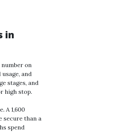
 in
he number on
l usage, and
ge stages, and
r high stop.
. A 1,600
e secure than a
chs spend