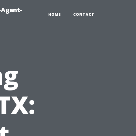
-Agent-
HOME
CONTACT
ng
TX:
t