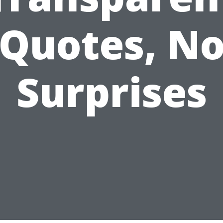
Quotes, N
Surprises