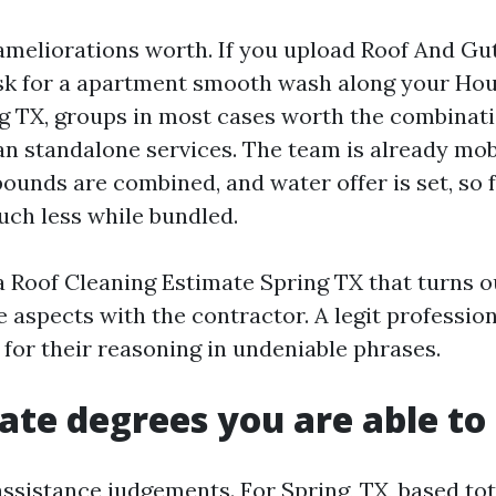
meliorations worth. If you upload Roof And Gu
sk for a apartment smooth wash along your Ho
g TX, groups in most cases worth the combinat
an standalone services. The team is already mob
unds are combined, and water offer is set, so 
uch less while bundled.
 Roof Cleaning Estimate Spring TX that turns ou
 aspects with the contractor. A legit profession
 for their reasoning in undeniable phrases.
rate degrees you are able to
ssistance judgements. For Spring, TX, based tot