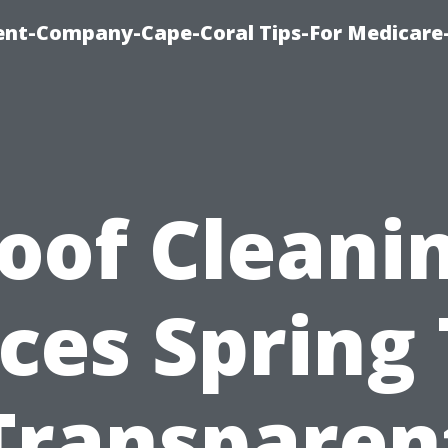
ent-Company-Cape-Coral Tips-For Medicare
oof Cleani
ices Spring 
Transparen