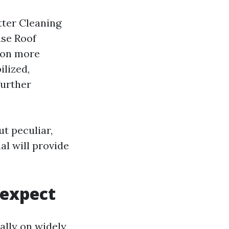
tter Cleaning
use Roof
ion more
ilized,
further
t peculiar,
al will provide
 expect
ally on widely