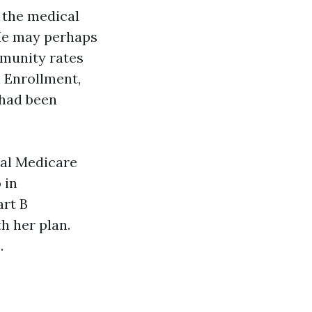
 the medical
. He may perhaps
mmunity rates
n Enrollment,
 had been
nal Medicare
 in
art B
h her plan.
.