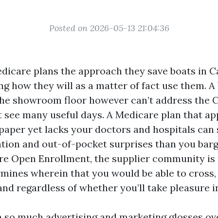
Posted on 2026-05-13 21:04:36
dicare plans the approach they save boats in C
g how they will as a matter of fact use them. A
e showroom floor however can’t address the 
t see many useful days. A Medicare plan that a
paper yet lacks your doctors and hospitals can
ration and out-of-pocket surprises than you barg
e Open Enrollment, the supplier community is
termines wherein that you would be able to cros
and regardless of whether you’ll take pleasure in
ea so much advertising and marketing glosses o