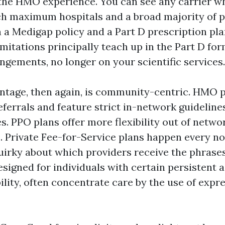
the HMO experience. You can see any carrier w
h maximum hospitals and a broad majority of ph
h a Medigap policy and a Part D prescription pla
mitations principally teach up in the Part D fo
gements, no longer on your scientific services.
tage, then again, is community-centric. HMO p
eferrals and feature strict in-network guideline
. PPO plans offer more flexibility out of networ
. Private Fee-for-Service plans happen every n
uirky about which providers receive the phrases
signed for individuals with certain persistent 
ility, often concentrate care by the use of expre