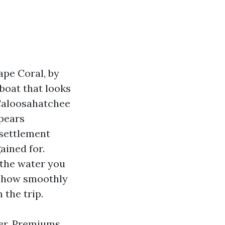
ape Coral, by
 boat that looks
Caloosahatchee
ppears
 settlement
ained for.
 the water you
s, how smoothly
 the trip.
ver. Premiums