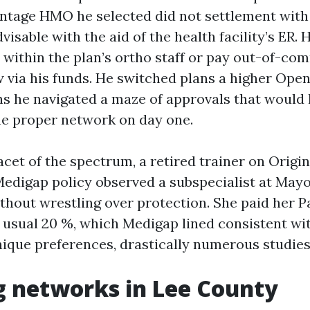
tage HMO he selected did not settlement with
visable with the aid of the health facility’s ER
r within the plan’s ortho staff or pay out-of-co
w via his funds. He switched plans a higher Ope
hs he navigated a maze of approvals that would
he proper network on day one.
acet of the spectrum, a retired trainer on Origi
Medigap policy observed a subspecialist at Mayo
thout wrestling over protection. She paid her P
 usual 20 %, which Medigap lined consistent wit
ique preferences, drastically numerous studies
 networks in Lee County