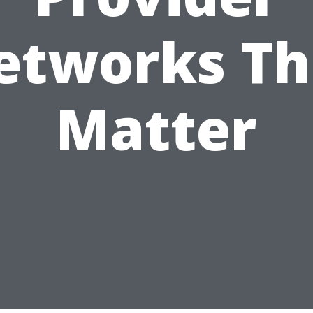
etworks Th
Matter