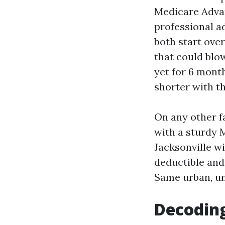
Medicare Advan
professional ad
both start ove
that could blo
yet for 6 mont
shorter with t
On any other f
with a sturdy 
Jacksonville wi
deductible and
Same urban, un
Decoding