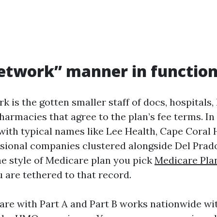
etwork” manner in function
k is the gotten smaller staff of docs, hospitals, 
harmacies that agree to the plan’s fee terms. In
with typical names like Lee Health, Cape Coral 
sional companies clustered alongside Del Prad
he style of Medicare plan you pick
Medicare Pla
 are tethered to that record.
are with Part A and Part B works nationwide wi