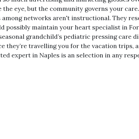
e the eye, but the community governs your care.
s among networks aren't instructional. They re
d possibly maintain your heart specialist in Fo
seasonal grandchild’s pediatric pressing care di
 they’re travelling you for the vacation trips,
ted expert in Naples is an selection in any resp