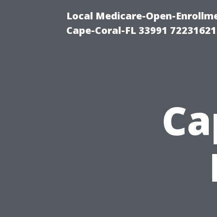
Local Medicare-Open-Enrollm
Cape-Coral-FL 33991 72231621
Ca