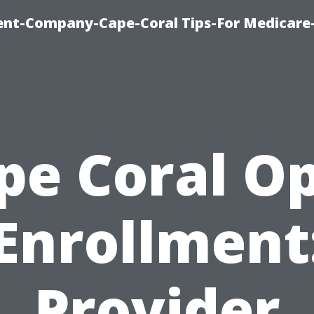
ent-Company-Cape-Coral Tips-For Medicare
pe Coral O
Enrollment
Provider