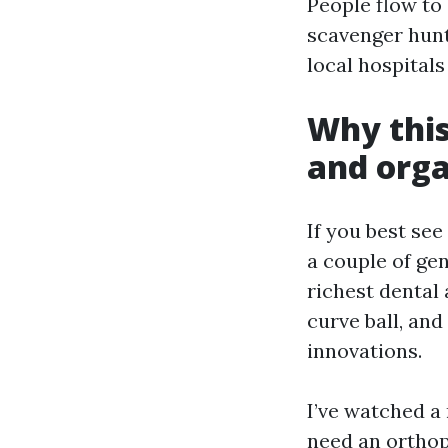
People flow to 
scavenger hunt
local hospitals
Why this
and orga
If you best se
a couple of ge
richest dental 
curve ball, an
innovations.
I’ve watched a 
need an orthop