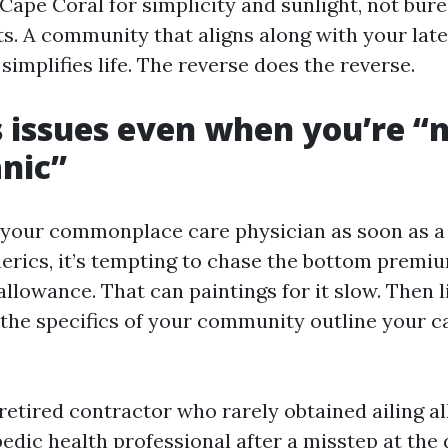
Cape Coral for simplicity and sunlight, not bur
s. A community that aligns along with your lat
 simplifies life. The reverse does the reverse.
 issues even when you’re “
nic”
e your commonplace care physician as soon as a 
nerics, it’s tempting to chase the bottom premi
allowance. That can paintings for it slow. Then l
d the specifics of your community outline your c
retired contractor who rarely obtained ailing al
edic health professional after a misstep at the