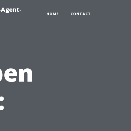
-Agent-
HOME
CONTACT
pen
: