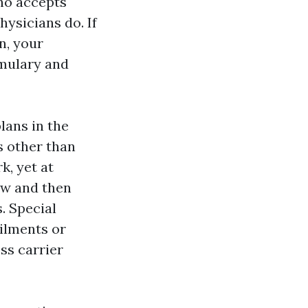
ho accepts
ysicians do. If
n, your
rmulary and
lans in the
s other than
k, yet at
ow and then
. Special
ailments or
ss carrier