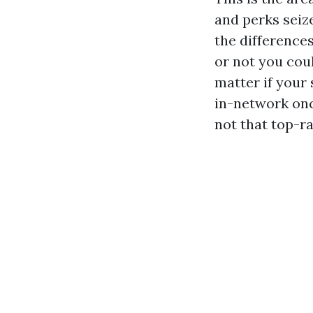
and perks seiz
the difference
or not you coul
matter if your 
in-network once
not that top-ra