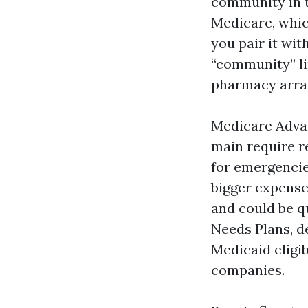
community in 
Medicare, whic
you pair it wit
“community” li
pharmacy arran
Medicare Advan
main require r
for emergencies
bigger expense
and could be q
Needs Plans, de
Medicaid eligib
companies.