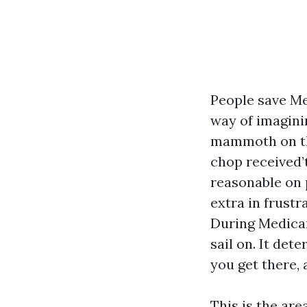
People save Me
way of imaginin
mammoth on th
chop received’
reasonable on 
extra in frust
During Medicar
sail on. It de
you get there, 
This is the ar