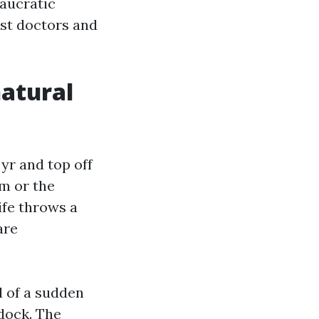
eaucratic
est doctors and
natural
yr and top off
um or the
ife throws a
are
l of a sudden
 dock. The