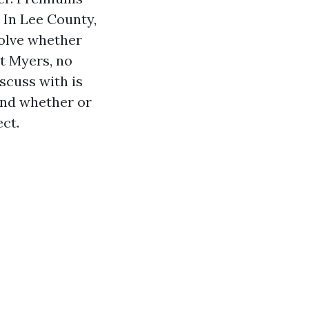
 In Lee County,
solve whether
rt Myers, no
scuss with is
 and whether or
ect.