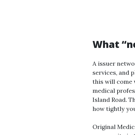
What “n
A issuer networ
services, and p
this will come 
medical profes
Island Road. T
how tightly you
Original Medic