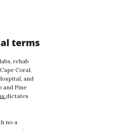
al terms
labs, rehab
 Cape Coral,
Hospital, and
o and Pine
ns
dictates
th no a