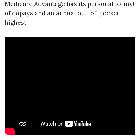
Medicare Advantage has its personal format
of copays and an annual out-of-pocket
highest.