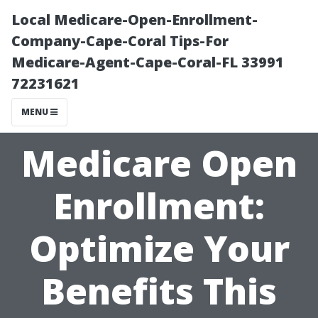
Local Medicare-Open-Enrollment-
Company-Cape-Coral Tips-For
Medicare-Agent-Cape-Coral-FL 33991
72231621
MENU
Medicare Open
Enrollment:
Optimize Your
Benefits This