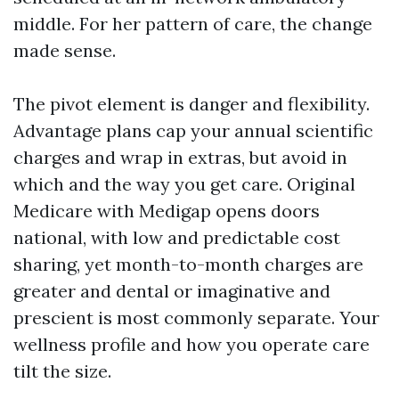
middle. For her pattern of care, the change
made sense.
The pivot element is danger and flexibility.
Advantage plans cap your annual scientific
charges and wrap in extras, but avoid in
which and the way you get care. Original
Medicare with Medigap opens doors
national, with low and predictable cost
sharing, yet month-to-month charges are
greater and dental or imaginative and
prescient is most commonly separate. Your
wellness profile and how you operate care
tilt the size.