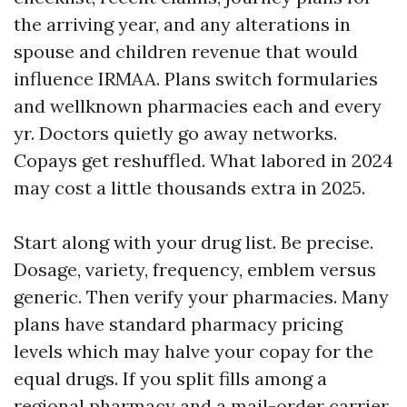
the arriving year, and any alterations in
spouse and children revenue that would
influence IRMAA. Plans switch formularies
and wellknown pharmacies each and every
yr. Doctors quietly go away networks.
Copays get reshuffled. What labored in 2024
may cost a little thousands extra in 2025.
Start along with your drug list. Be precise.
Dosage, variety, frequency, emblem versus
generic. Then verify your pharmacies. Many
plans have standard pharmacy pricing
levels which may halve your copay for the
equal drugs. If you split fills among a
regional pharmacy and a mail-order carrier,