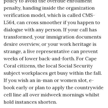
policy to avoid the overdue enrollment
penalty, handing inside the organization
verification model, which is called CMS-
L564, can cross smoother if you happen to
dialogue with any person. If your call has
transformed, your immigration documents
desire overview, or your work heritage is
strange, a live representative can prevent
weeks of lower back-and-forth. For Cape
Coral citizens, the local Social Security
subject workplaces get busy within the fall.
If you wish an in-man or women slot, e-
book early or plan to apply the countrywide
cell line all over midweek mornings whilst
hold instances shorten.