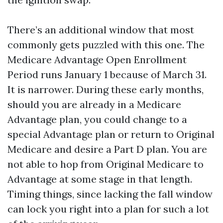
There’s an additional window that most
commonly gets puzzled with this one. The
Medicare Advantage Open Enrollment
Period runs January 1 because of March 31.
It is narrower. During these early months,
should you are already in a Medicare
Advantage plan, you could change to a
special Advantage plan or return to Original
Medicare and desire a Part D plan. You are
not able to hop from Original Medicare to
Advantage at some stage in that length.
Timing things, since lacking the fall window
can lock you right into a plan for such a lot