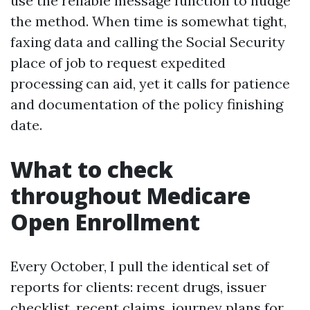
use the reliable message function to nudge
the method. When time is somewhat tight,
faxing data and calling the Social Security
place of job to request expedited
processing can aid, yet it calls for patience
and documentation of the policy finishing
date.
What to check
throughout Medicare
Open Enrollment
Every October, I pull the identical set of
reports for clients: recent drugs, issuer
checklist, recent claims, journey plans for