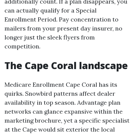
additionally count. If a plan disappears, you
can actually qualify for a Special
Enrollment Period. Pay concentration to
mailers from your present day insurer, no
longer just the sleek flyers from
competition.
The Cape Coral landscape
Medicare Enrollment Cape Coral has its
quirks. Snowbird patterns affect dealer
availability in top season. Advantage plan
networks can glance expansive within the
marketing brochure, yet a specific specialist
at the Cape would sit exterior the local