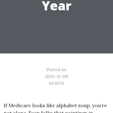
Year
Posted on
2025-12-09
01:01:15
If Medicare looks like alphabet soup, you’re
not alone. Even folks that paintings in