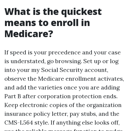
What is the quickest
means to enroll in
Medicare?
If speed is your precedence and your case
is understated, go browsing. Set up or log
into your my Social Security account,
observe the Medicare enrollment activates,
and add the varieties once you are adding
Part B after corporation protection ends.
Keep electronic copies of the organization
insurance policy letter, pay stubs, and the
CMS-L564 style. If anything else looks off,