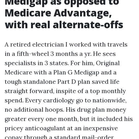
Medigap as opposed to
Medicare Advantage,
with real alternate-offs
A retired electrician I worked with travels
in a fifth-wheel 3 months a yr. He sees
specialists in 3 states. For him, Original
Medicare with a Plan G Medigap and a
tough standalone Part D plan saved life
straight forward, inspite of a top monthly
spend. Every cardiology go to nationwide,
no additional hoops. His drug plan money
greater every one month, but it included his
pricey anticoagulant at an inexpensive
copay through a standard mail-order