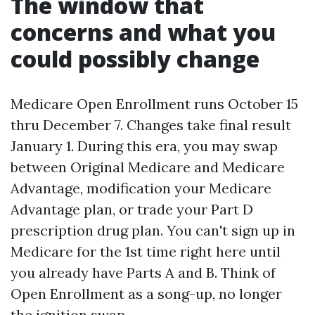
The window that
concerns and what you
could possibly change
Medicare Open Enrollment runs October 15
thru December 7. Changes take final result
January 1. During this era, you may swap
between Original Medicare and Medicare
Advantage, modification your Medicare
Advantage plan, or trade your Part D
prescription drug plan. You can't sign up in
Medicare for the 1st time right here until
you already have Parts A and B. Think of
Open Enrollment as a song-up, no longer
the ignition swap.