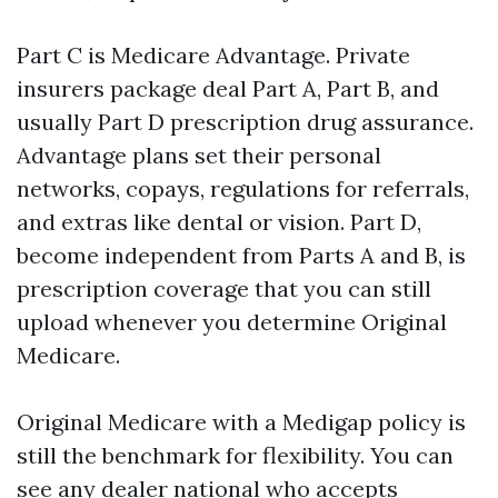
Part C is Medicare Advantage. Private
insurers package deal Part A, Part B, and
usually Part D prescription drug assurance.
Advantage plans set their personal
networks, copays, regulations for referrals,
and extras like dental or vision. Part D,
become independent from Parts A and B, is
prescription coverage that you can still
upload whenever you determine Original
Medicare.
Original Medicare with a Medigap policy is
still the benchmark for flexibility. You can
see any dealer national who accepts