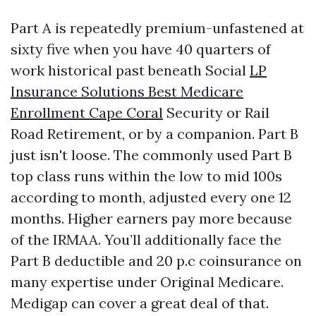
Part A is repeatedly premium-unfastened at
sixty five when you have 40 quarters of
work historical past beneath Social
LP
Insurance Solutions Best Medicare
Enrollment Cape Coral
Security or Rail
Road Retirement, or by a companion. Part B
just isn't loose. The commonly used Part B
top class runs within the low to mid 100s
according to month, adjusted every one 12
months. Higher earners pay more because
of the IRMAA. You’ll additionally face the
Part B deductible and 20 p.c coinsurance on
many expertise under Original Medicare.
Medigap can cover a great deal of that.