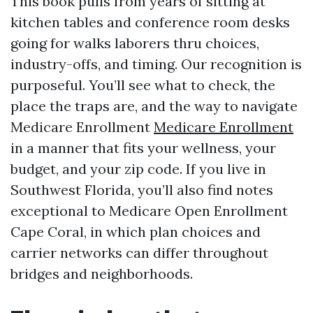
This book pulls from years of sitting at
kitchen tables and conference room desks
going for walks laborers thru choices,
industry-offs, and timing. Our recognition is
purposeful. You’ll see what to check, the
place the traps are, and the way to navigate
Medicare Enrollment
Medicare Enrollment
in a manner that fits your wellness, your
budget, and your zip code. If you live in
Southwest Florida, you’ll also find notes
exceptional to Medicare Open Enrollment
Cape Coral, in which plan choices and
carrier networks can differ throughout
bridges and neighborhoods.