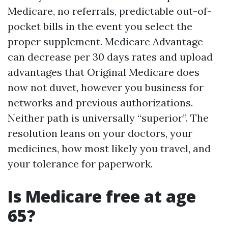
Medicare, no referrals, predictable out-of-
pocket bills in the event you select the
proper supplement. Medicare Advantage
can decrease per 30 days rates and upload
advantages that Original Medicare does
now not duvet, however you business for
networks and previous authorizations.
Neither path is universally “superior”. The
resolution leans on your doctors, your
medicines, how most likely you travel, and
your tolerance for paperwork.
Is Medicare free at age
65?