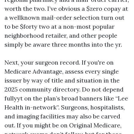
worth the two. I’ve obvious a $zero copay at
a wellknown mail-order selection turn out
to be $forty two at a non-most popular
neighborhood retailer, and other people
simply be aware three months into the yr.
Next, your surgeon record. If you're on
Medicare Advantage, assess every single
issuer by way of title and situation in the
2025 community directory. Do not depend
fullyyt on the plan’s broad banners like “Lee
Health in-network”. Surgeons, hospitalists,
and imaging facilities may also be carved
out. If you might be on Original Medicare,