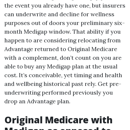
the event you already have one, but insurers
can underwrite and decline for wellness
purposes out of doors your preliminary six-
month Medigap window. That ability if you
happen to are considering relocating from
Advantage returned to Original Medicare
with a complement, don’t count on you are
able to buy any Medigap plan at the usual
cost. It’s conceivable, yet timing and health
and wellbeing historical past rely. Get pre-
underwriting performed previously you
drop an Advantage plan.
Original Medicare with