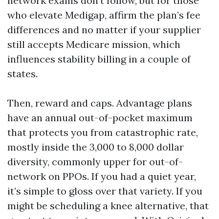
network exams don’t follow, but for those
who elevate Medigap, affirm the plan’s fee
differences and no matter if your supplier
still accepts Medicare mission, which
influences stability billing in a couple of
states.
Then, reward and caps. Advantage plans
have an annual out-of-pocket maximum
that protects you from catastrophic rate,
mostly inside the 3,000 to 8,000 dollar
diversity, commonly upper for out-of-
network on PPOs. If you had a quiet year,
it’s simple to gloss over that variety. If you
might be scheduling a knee alternative, that