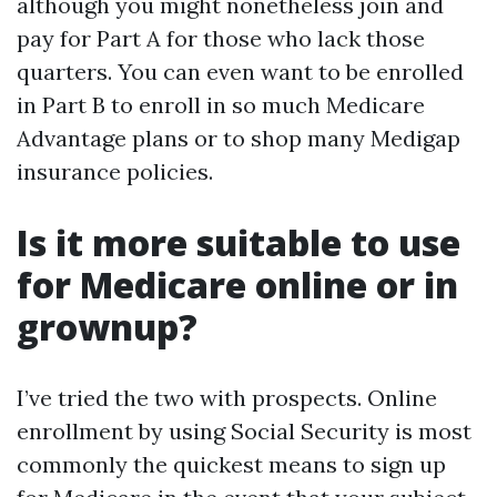
although you might nonetheless join and
pay for Part A for those who lack those
quarters. You can even want to be enrolled
in Part B to enroll in so much Medicare
Advantage plans or to shop many Medigap
insurance policies.
Is it more suitable to use
for Medicare online or in
grownup?
I’ve tried the two with prospects. Online
enrollment by using Social Security is most
commonly the quickest means to sign up