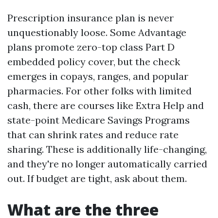
Prescription insurance plan is never
unquestionably loose. Some Advantage
plans promote zero-top class Part D
embedded policy cover, but the check
emerges in copays, ranges, and popular
pharmacies. For other folks with limited
cash, there are courses like Extra Help and
state-point Medicare Savings Programs
that can shrink rates and reduce rate
sharing. These is additionally life-changing,
and they're no longer automatically carried
out. If budget are tight, ask about them.
What are the three