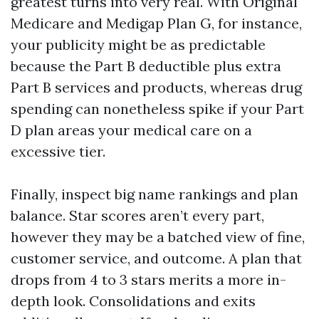
greatest turns into very real. With Original
Medicare and Medigap Plan G, for instance,
your publicity might be as predictable
because the Part B deductible plus extra
Part B services and products, whereas drug
spending can nonetheless spike if your Part
D plan areas your medical care on a
excessive tier.
Finally, inspect big name rankings and plan
balance. Star scores aren’t every part,
however they may be a batched view of fine,
customer service, and outcome. A plan that
drops from 4 to 3 stars merits a more in-
depth look. Consolidations and exits