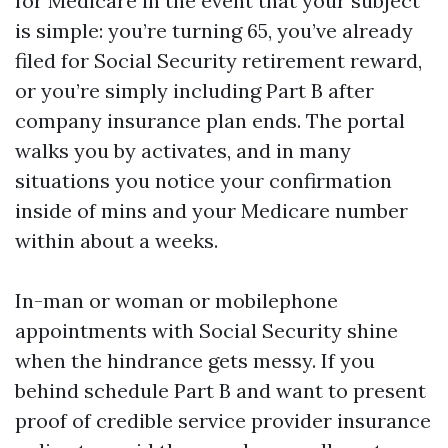
for Medicare in the event that your subject
is simple: you’re turning 65, you’ve already
filed for Social Security retirement reward,
or you’re simply including Part B after
company insurance plan ends. The portal
walks you by activates, and in many
situations you notice your confirmation
inside of mins and your Medicare number
within about a weeks.
In-man or woman or mobilephone
appointments with Social Security shine
when the hindrance gets messy. If you
behind schedule Part B and want to present
proof of credible service provider insurance