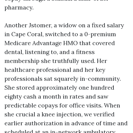
pharmacy.
Another Jstomer, a widow on a fixed salary
in Cape Coral, switched to a 0-premium
Medicare Advantage HMO that covered
dental, listening to, and a fitness
membership she truthfully used. Her
healthcare professional and her key
professionals sat squarely in-community.
She stored approximately one hundred
eighty cash a month in rates and saw
predictable copays for office visits. When
she crucial a knee injection, we verified
earlier authorization in advance of time and
scheduled at an in-network ambulatory