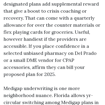
designated plans add supplemental reward
that give a boost to crisis coaching or
recovery. That can come with a quarterly
allowance for over the counter materials or
flex playing cards for groceries. Useful,
however handiest if the providers are
accessible. If you place confidence in a
selected unbiased pharmacy on Del Prado
or a small DME vendor for CPAP
accessories, affirm they can bill your
proposed plan for 2025.
Medigap underwriting is one more
neighborhood nuance. Florida allows yr-
circular switching among Medigap plans in