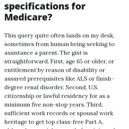
specifications for
Medicare?
This query quite often lands on my desk,
sometimes from human being seeking to
assistance a parent. The gist is
straightforward. First, age 65 or older, or
entitlement by reason of disability or
assured prerequisites like ALS or finish-
degree renal disorder. Second, U.S.
citizenship or lawful residency for as a
minimum five non-stop years. Third,
sufficient work records or spousal work
heritage to get top class-free Part A,