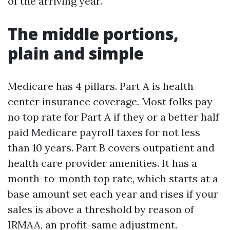
of the arriving year.
The middle portions,
plain and simple
Medicare has 4 pillars. Part A is health
center insurance coverage. Most folks pay
no top rate for Part A if they or a better half
paid Medicare payroll taxes for not less
than 10 years. Part B covers outpatient and
health care provider amenities. It has a
month-to-month top rate, which starts at a
base amount set each year and rises if your
sales is above a threshold by reason of
IRMAA, an profit-same adjustment.