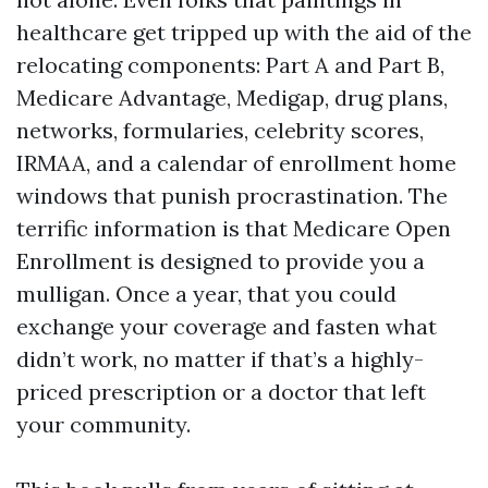
healthcare get tripped up with the aid of the
relocating components: Part A and Part B,
Medicare Advantage, Medigap, drug plans,
networks, formularies, celebrity scores,
IRMAA, and a calendar of enrollment home
windows that punish procrastination. The
terrific information is that Medicare Open
Enrollment is designed to provide you a
mulligan. Once a year, that you could
exchange your coverage and fasten what
didn’t work, no matter if that’s a highly-
priced prescription or a doctor that left
your community.