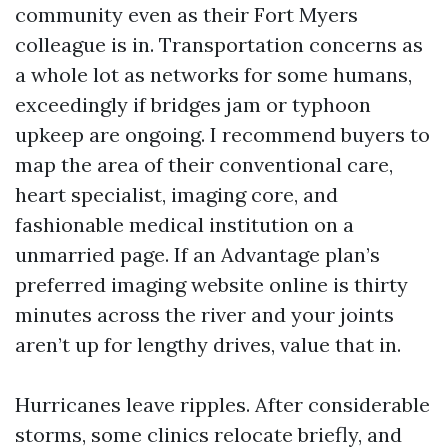
community even as their Fort Myers
colleague is in. Transportation concerns as
a whole lot as networks for some humans,
exceedingly if bridges jam or typhoon
upkeep are ongoing. I recommend buyers to
map the area of their conventional care,
heart specialist, imaging core, and
fashionable medical institution on a
unmarried page. If an Advantage plan’s
preferred imaging website online is thirty
minutes across the river and your joints
aren’t up for lengthy drives, value that in.
Hurricanes leave ripples. After considerable
storms, some clinics relocate briefly, and