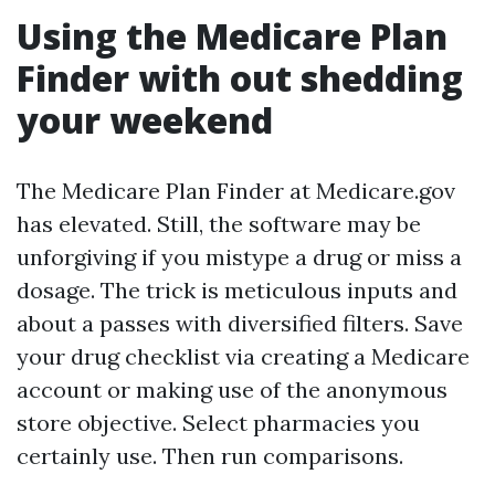
Using the Medicare Plan
Finder with out shedding
your weekend
The Medicare Plan Finder at Medicare.gov
has elevated. Still, the software may be
unforgiving if you mistype a drug or miss a
dosage. The trick is meticulous inputs and
about a passes with diversified filters. Save
your drug checklist via creating a Medicare
account or making use of the anonymous
store objective. Select pharmacies you
certainly use. Then run comparisons.