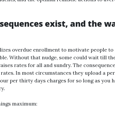
equences exist, and the w
izes overdue enrollment to motivate people to 
gible. Without that nudge, some could wait till t
raises rates for all and sundry. The consequenc
 rates. In most circumstances they upload a pe
our per thirty days charges for so long as you h
cy.
things maximum: