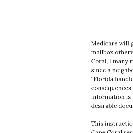
Medicare will g
mailbox otherw
Coral, I many 
since a neighbo
“Florida handle
consequences c
information is
desirable docu
This instructi
Cape Coral resi