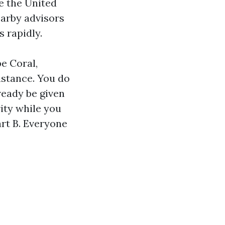
e the United
earby advisors
 rapidly.
pe Coral,
istance. You do
lready be given
rity while you
art B. Everyone