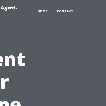
-Agent-
HOME
CONTACT
ent
r
ape