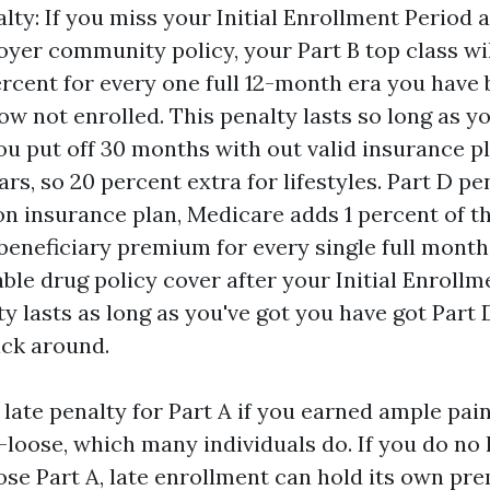
alty: If you miss your Initial Enrollment Period 
oyer community policy, your Part B top class wil
ercent for every one full 12-month era you have 
w not enrolled. This penalty lasts so long as y
you put off 30 months with out valid insurance p
ars, so 20 percent extra for lifestyles. Part D pe
on insurance plan, Medicare adds 1 percent of t
beneficiary premium for every single full month
able drug policy cover after your Initial Enrollm
ty lasts as long as you've got you have got Part 
ick around.
 late penalty for Part A if you earned ample pain
s-loose, which many individuals do. If you do no 
oose Part A, late enrollment can hold its own p