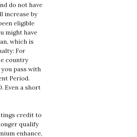
and do not have
l increase by
been eligible
ou might have
lan, which is
nalty: For
he country
 you pass with
ent Period.
D. Even a short
tings credit to
longer qualify
remium enhance,