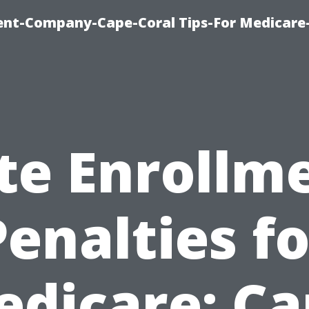
ent-Company-Cape-Coral Tips-For Medicare
te Enrollm
Penalties fo
dicare: C