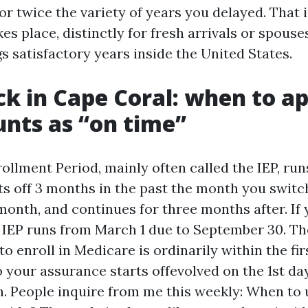
for twice the variety of years you delayed. That 
akes place, distinctly for fresh arrivals or spous
s satisfactory years inside the United States.
ck in Cape Coral: when to a
nts as “on time”
rollment Period, mainly often called the IEP, ru
ts off 3 months in the past the month you switc
month, and continues for three months after. If 
ur IEP runs from March 1 due to September 30. T
to enroll in Medicare is ordinarily within the fi
 your assurance starts offevolved on the 1st da
. People inquire from me this weekly: When to 