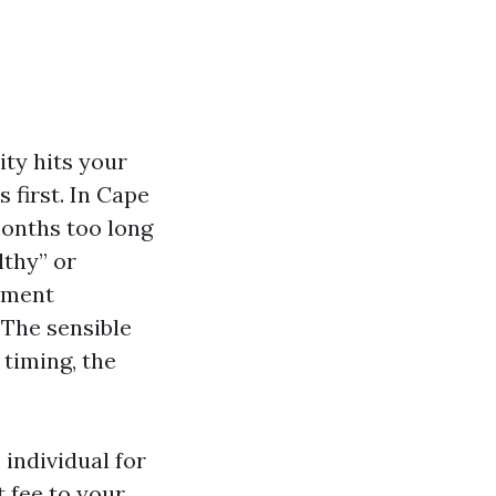
ity hits your
 first. In Cape
months too long
lthy” or
llment
 The sensible
timing, the
individual for
t fee to your