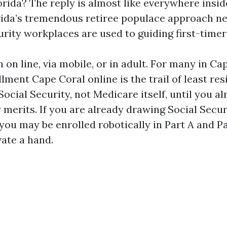
orida? The reply is almost like everywhere insid
orida’s tremendous retiree populace approach n
rity workplaces are used to guiding first-timers
 on line, via mobile, or in adult. For many in Ca
ment Cape Coral online is the trail of least res
Social Security, not Medicare itself, until you a
 merits. If you are already drawing Social Secu
, you may be enrolled robotically in Part A and P
vate a hand.