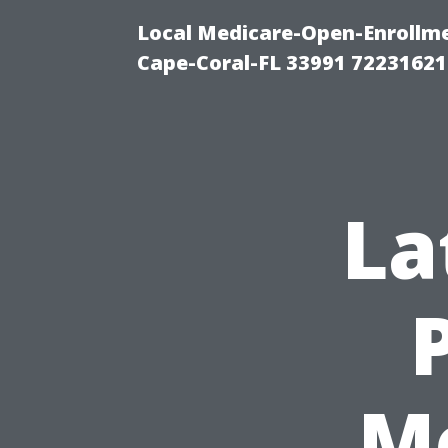
Local Medicare-Open-Enrollm
Cape-Coral-FL 33991 72231621
La
Me