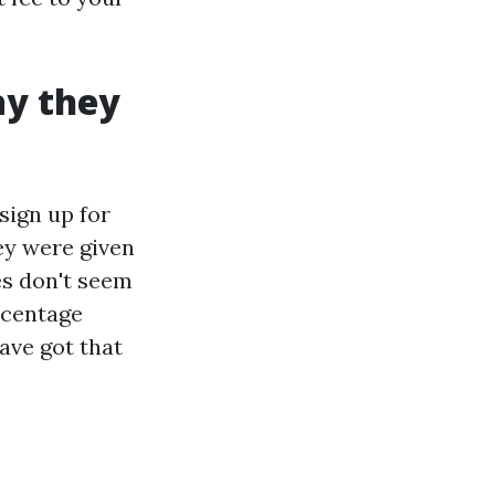
ay they
sign up for
hey were given
es don't seem
rcentage
ave got that