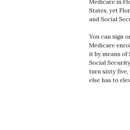
Medicare in Fl
States, yet Fl
and Social Secu
You can sign on
Medicare enroll
it by means of 
Social Security
turn sixty five
else has to ele