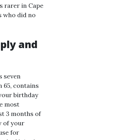
is rarer in Cape
es who did no
pply and
ns seven
h 65, contains
your birthday
he most
rst 3 months of
y of your
use for