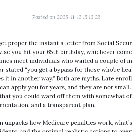
Posted on 2025-11-12 15:16:22
et proper the instant a letter from Social Secur
ise you hit your 65th birthday, whichever comes
times meet individuals who waited a couple of 
r stated “you get a bypass for those who’re hea
s it in another way.” Both are myths. Late enro
an apply you for years, and they are not small.
 that you could ward off them with somewhat of 
mentation, and a transparent plan.
on unpacks how Medicare penalties work, what’s 
dents, and the optimal realistic actions to aver