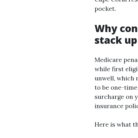
pocket.
Why cons
stack up
Medicare penal
while first eli
unwell, which 
to be one-time
surcharge on y
insurance poli
Here is what 