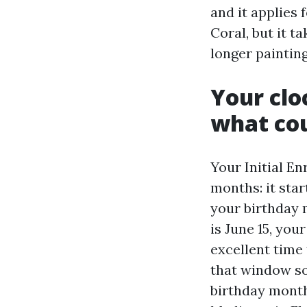
and it applies 
Coral, but it t
longer painting
Your clo
what cou
Your Initial En
months: it star
your birthday 
is June 15, yo
excellent time 
that window so
birthday month