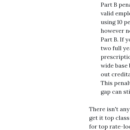
Part B pen
valid empl
using 10 p
however no
Part B. If 
two full ye
prescripti
wide base 
out credit
This penal
gap can st
There isn't any
get it top clas
for top rate-l