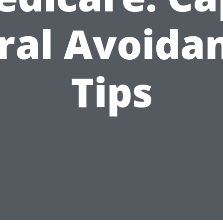
ral Avoida
Tips