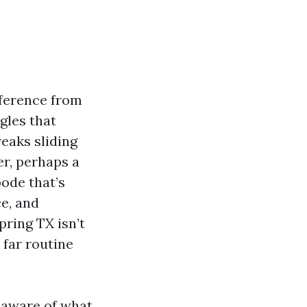
ifference from
gles that
reaks sliding
er, perhaps a
bode that’s
e, and
pring TX isn’t
 far routine
e aware of what