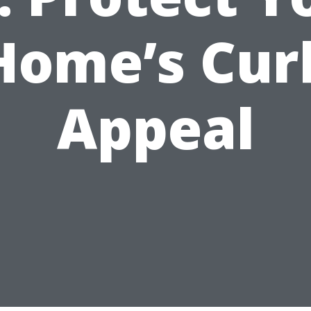
Home’s Cur
Appeal