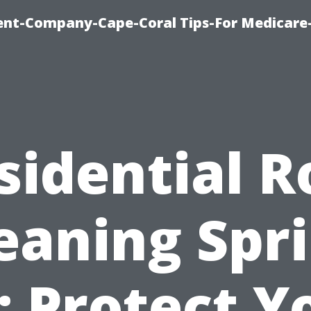
ent-Company-Cape-Coral Tips-For Medicare
sidential R
eaning Spr
: Protect Y