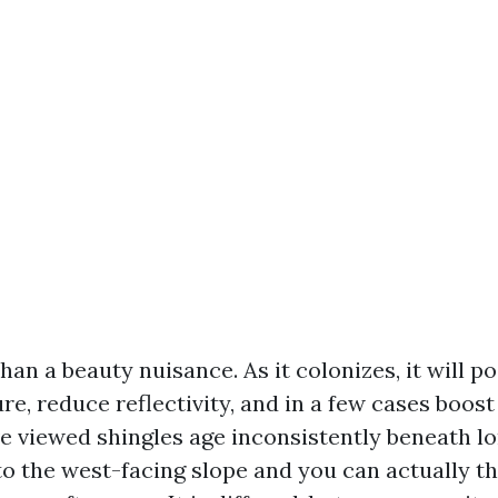
han a beauty nuisance. As it colonizes, it will p
e, reduce reflectivity, and in a few cases boos
ave viewed shingles age inconsistently beneath l
to the west-facing slope and you can actually t