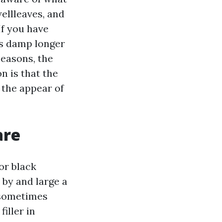
wellleaves, and
If you have
ns damp longer
seasons, the
n is that the
 the appear of
are
or black
s by and large a
 sometimes
filler in