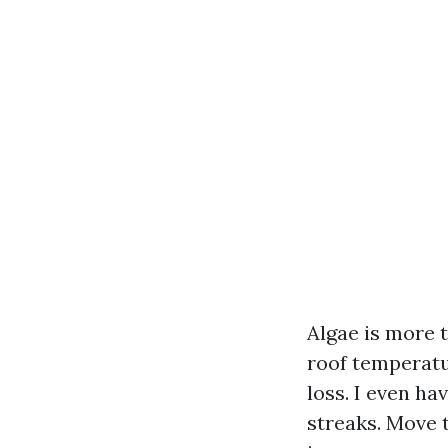
Algae is more t
roof temperatur
loss. I even h
streaks. Move 