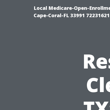
Local Medicare-Open-Enrollm
Cape-Coral-FL 33991 72231621
Re
Cl
TX