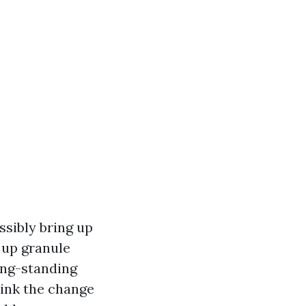
ossibly bring up
t up granule
ong-standing
hink the change