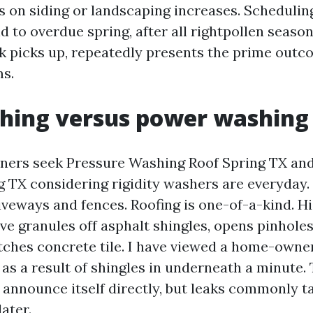
s on siding or landscaping increases. Schedulin
d to overdue spring, after all rightpollen seaso
k picks up, repeatedly presents the prime outc
s.
shing versus power washing
ers seek Pressure Washing Roof Spring TX an
 TX considering rigidity washers are everyday
veways and fences. Roofing is one-of-a-kind. Hi
ve granules off asphalt shingles, opens pinholes
etches concrete tile. I have viewed a home-owne
 as a result of shingles in underneath a minute
 announce itself directly, but leaks commonly t
ater.