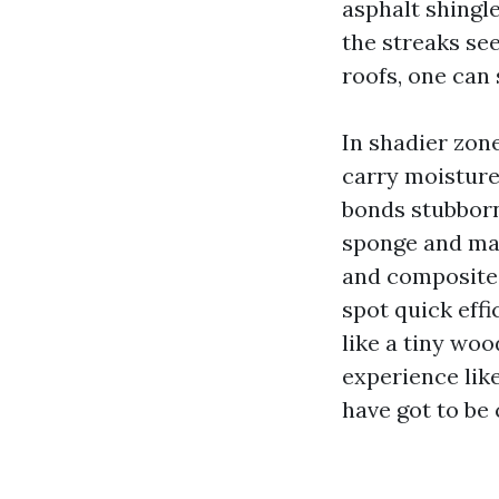
asphalt shingl
the streaks see
roofs, one can 
In shadier zone
carry moisture,
bonds stubborn
sponge and may 
and composite 
spot quick effi
like a tiny woo
experience lik
have got to be 