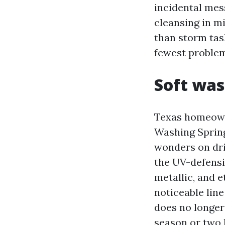
incidental mes
cleansing in mi
than storm tas
fewest problem
Soft wa
Texas homeown
Washing Spring
wonders on dri
the UV-defensi
metallic, and 
noticeable line
does no longer
season or two l