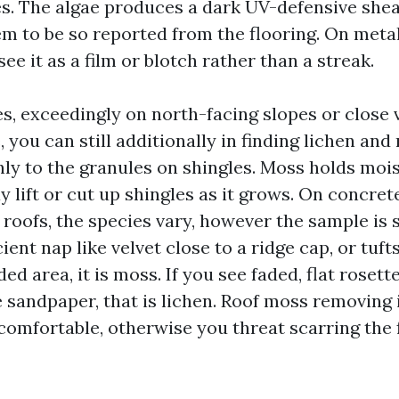
es. The algae produces a dark UV-defensive shea
m to be so reported from the flooring. On metall
see it as a film or blotch rather than a streak.
s, exceedingly on north-facing slopes or close 
 you can still additionally in finding lichen and
ly to the granules on shingles. Moss holds mois
lift or cut up shingles as it grows. On concrete t
roofs, the species vary, however the sample is 
cient nap like velvet close to a ridge cap, or tuf
ded area, it is moss. If you see faded, flat rosett
e sandpaper, that is lichen. Roof moss removing 
comfortable, otherwise you threat scarring the f