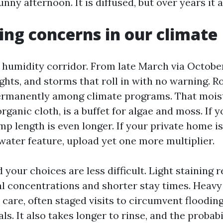
nny afternoon. It is diffused, but over years it 
ng concerns in our climate
 a humidity corridor. From late March via Octob
ghts, and storms that roll in with no warning. R
ermanently among climate programs. That mois
rganic cloth, is a buffet for algae and moss. If y
p length is even longer. If your private home is
water feature, upload yet one more multiplier.
 your choices are less difficult. Light staining 
l concentrations and shorter stay times. Heavy
are, often staged visits to circumvent flooding
ls. It also takes longer to rinse, and the probabi