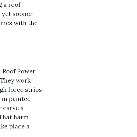
g a roof
n yet sooner
omes with the
d Roof Power
. They work
gh force strips
 in painted
r carve a
. That harm
ake place a