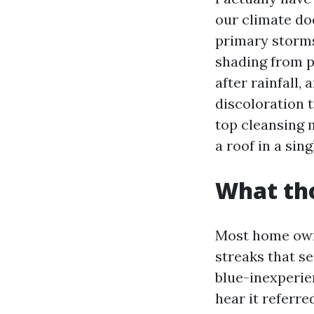
our climate doe
primary storms 
shading from p
after rainfall,
discoloration 
top cleansing 
a roof in a sin
What tho
Most home owne
streaks that see
blue-inexperi
hear it referred