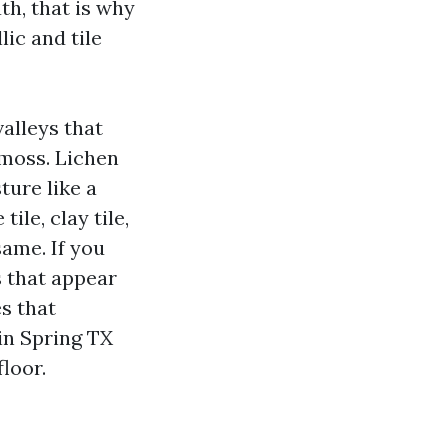
th, that is why
ic and tile
valleys that
 moss. Lichen
ture like a
ile, clay tile,
same. If you
ts that appear
es that
in Spring TX
loor.