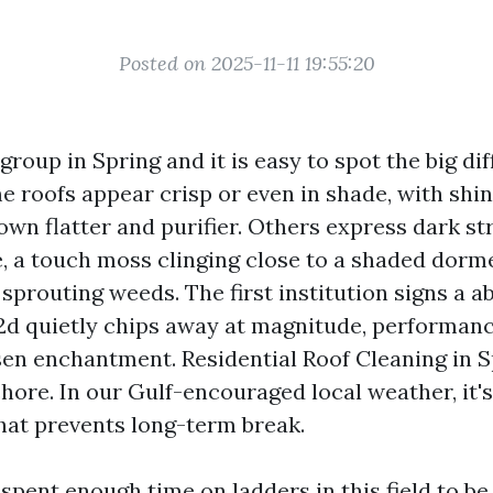
Posted on 2025-11-11 19:55:20
group in Spring and it is easy to spot the big d
e roofs appear crisp or even in shade, with shin
own flatter and purifier. Others express dark st
, a touch moss clinging close to a shaded dorm
sprouting weeds. The first institution signs a a
 2d quietly chips away at magnitude, performanc
sen enchantment. Residential Roof Cleaning in S
hore. In our Gulf-encouraged local weather, it's
at prevents long-term break.
 spent enough time on ladders in this field to b