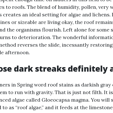
s to roofs. The blend of humidity, pollen, very 
creates an ideal setting for algae and lichens. 
ines or sizeable are living okay, the roof remai
 and the organisms flourish. Left alone for some 
turns to deterioration. The wonderful informatio
method reverses the slide, incessantly restoring
gle afternoon.
se dark streaks definitely 
rs in Spring word roof stains as darkish gray 
m to run with gravity. That is just not filth. It i
enced algae called Gloeocapsa magma. You will
 to as “roof algae,” and it feeds at the limestone 