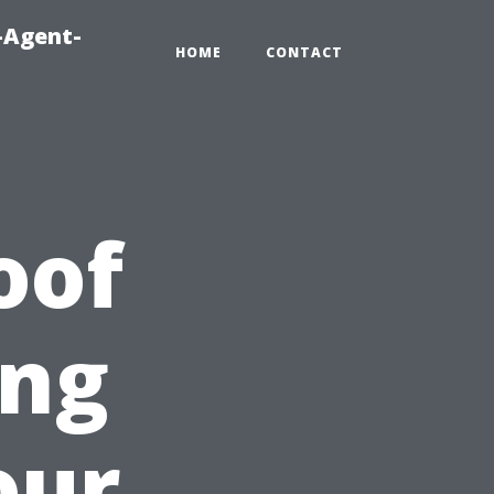
-Agent-
HOME
CONTACT
oof
ing
our