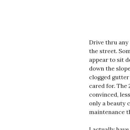
Drive thru any 
the street. Som
appear to sit d
down the slope
clogged gutter 
cared for. The
convinced, les
only a beauty c
maintenance th
I actually have