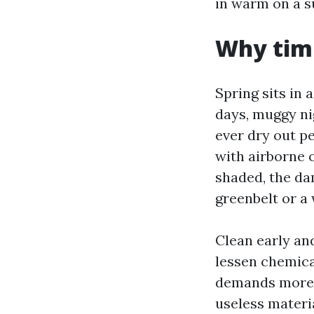
in warm on a su
Why timi
Spring sits in
days, muggy ni
ever dry out p
with airborne o
shaded, the dam
greenbelt or a 
Clean early and
lessen chemica
demands more c
useless materia