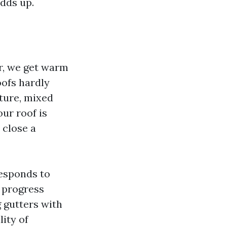
adds up.
er, we get warm
oofs hardly
ture, mixed
our roof is
 close a
responds to
 progress
 gutters with
lity of