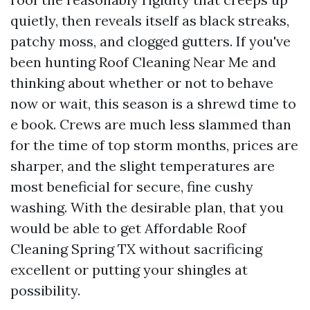
quietly, then reveals itself as black streaks,
patchy moss, and clogged gutters. If you've
been hunting Roof Cleaning Near Me and
thinking about whether or not to behave
now or wait, this season is a shrewd time to
e book. Crews are much less slammed than
for the time of top storm months, prices are
sharper, and the slight temperatures are
most beneficial for secure, fine cushy
washing. With the desirable plan, that you
would be able to get Affordable Roof
Cleaning Spring TX without sacrificing
excellent or putting your shingles at
possibility.