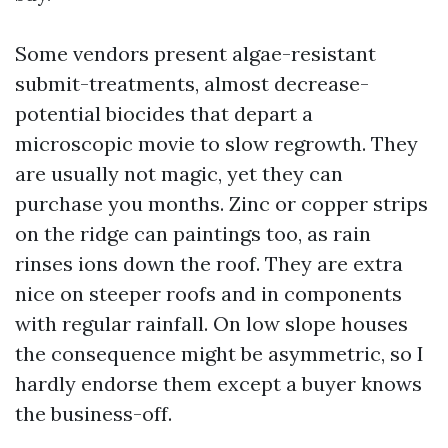
Some vendors present algae-resistant
submit-treatments, almost decrease-
potential biocides that depart a
microscopic movie to slow regrowth. They
are usually not magic, yet they can
purchase you months. Zinc or copper strips
on the ridge can paintings too, as rain
rinses ions down the roof. They are extra
nice on steeper roofs and in components
with regular rainfall. On low slope houses
the consequence might be asymmetric, so I
hardly endorse them except a buyer knows
the business-off.