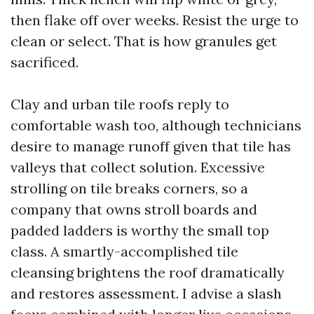
then flake off over weeks. Resist the urge to
clean or select. That is how granules get
sacrificed.
Clay and urban tile roofs reply to
comfortable wash too, although technicians
desire to manage runoff given that tile has
valleys that collect solution. Excessive
strolling on tile breaks corners, so a
company that owns stroll boards and
padded ladders is worthy the small top
class. A smartly-accomplished tile
cleansing brightens the roof dramatically
and restores assessment. I advise a slash