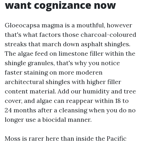
want cognizance now
Gloeocapsa magma is a mouthful, however
that's what factors those charcoal-coloured
streaks that march down asphalt shingles.
The algae feed on limestone filler within the
shingle granules, that's why you notice
faster staining on more moderen
architectural shingles with higher filler
content material. Add our humidity and tree
cover, and algae can reappear within 18 to
24 months after a cleansing when you do no
longer use a biocidal manner.
Moss is rarer here than inside the Pacific