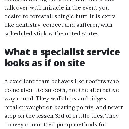
talk over with miracle in the event you
desire to forestall shingle hurt. It is extra
like dentistry, correct and sufferer, with
scheduled stick with-united states
What a specialist service
looks as if on site
A excellent team behaves like roofers who
come about to smooth, not the alternative
way round. They walk hips and ridges,
retailer weight on bearing points, and never
step on the lessen 3rd of brittle tiles. They
convey committed pump methods for