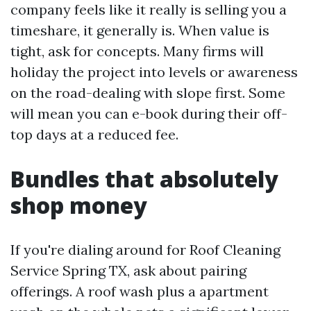
company feels like it really is selling you a
timeshare, it generally is. When value is
tight, ask for concepts. Many firms will
holiday the project into levels or awareness
on the road-dealing with slope first. Some
will mean you can e-book during their off-
top days at a reduced fee.
Bundles that absolutely
shop money
If you're dialing around for Roof Cleaning
Service Spring TX, ask about pairing
offerings. A roof wash plus a apartment