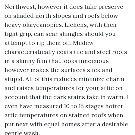
Northwest, however it does take preserve
on shaded north slopes and roofs below
heavy okaycanopies. Lichens, with their
tight grip, can scar shingles should you
attempt to rip them off. Mildew
characteristically coats tile and steel roofs
in a skinny film that looks innocuous
however makes the surfaces slick and
stupid. All of this reduces minimize charm
and raises temperatures for your attic on
account that the dark stains take in warm. I
even have measured 10 to 15 stages hotter
attic temperatures on stained roofs when
put next with equal homes after a desirable
gentle wash.