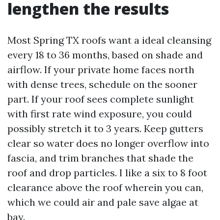
lengthen the results
Most Spring TX roofs want a ideal cleansing
every 18 to 36 months, based on shade and
airflow. If your private home faces north
with dense trees, schedule on the sooner
part. If your roof sees complete sunlight
with first rate wind exposure, you could
possibly stretch it to 3 years. Keep gutters
clear so water does no longer overflow into
fascia, and trim branches that shade the
roof and drop particles. I like a six to 8 foot
clearance above the roof wherein you can,
which we could air and pale save algae at
bay.