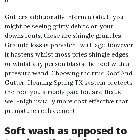
Gutters additionally inform a tale. If you
might be seeing gritty debris on your
downspouts, these are shingle granules.
Granule loss is prevalent with age, however
it hastens whilst moss pries shingle edges
or whilst any person blasts the roof with a
pressure wand. Choosing the true Roof And
Gutter Cleaning Spring TX system protects
the roof you already paid for, and that's
well-nigh usually more cost effective than
premature replacement.
Soft wash as opposed to