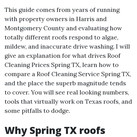
This guide comes from years of running
with property owners in Harris and
Montgomery County and evaluating how
totally different roofs respond to algae,
mildew, and inaccurate drive washing. I will
give an explanation for what drives Roof
Cleaning Prices Spring TX, learn how to
compare a Roof Cleaning Service Spring TX,
and the place the superb magnitude tends
to cover. You will see real looking numbers,
tools that virtually work on Texas roofs, and
some pitfalls to dodge.
Why Spring TX roofs