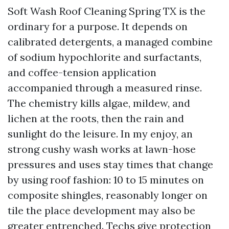
Soft Wash Roof Cleaning Spring TX is the
ordinary for a purpose. It depends on
calibrated detergents, a managed combine
of sodium hypochlorite and surfactants,
and coffee-tension application
accompanied through a measured rinse.
The chemistry kills algae, mildew, and
lichen at the roots, then the rain and
sunlight do the leisure. In my enjoy, an
strong cushy wash works at lawn-hose
pressures and uses stay times that change
by using roof fashion: 10 to 15 minutes on
composite shingles, reasonably longer on
tile the place development may also be
greater entrenched. Techs give protection