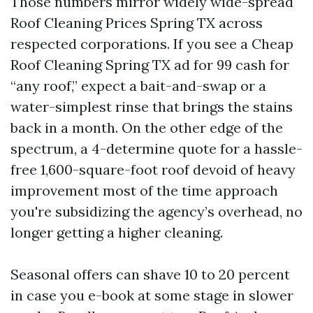
Those numbers mirror widely wide-spread
Roof Cleaning Prices Spring TX across
respected corporations. If you see a Cheap
Roof Cleaning Spring TX ad for 99 cash for
“any roof,” expect a bait-and-swap or a
water-simplest rinse that brings the stains
back in a month. On the other edge of the
spectrum, a 4-determine quote for a hassle-
free 1,600-square-foot roof devoid of heavy
improvement most of the time approach
you're subsidizing the agency’s overhead, no
longer getting a higher cleaning.
Seasonal offers can shave 10 to 20 percent
in case you e-book at some stage in slower