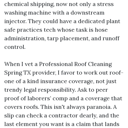
chemical shipping, now not only a stress
washing machine with a downstream
injector. They could have a dedicated plant
safe practices tech whose task is hose
administration, tarp placement, and runoff
control.
When I vet a Professional Roof Cleaning
Spring TX provider, I favor to work out roof-
one of a kind insurance coverage, not just
trendy legal responsibility. Ask to peer
proof of laborers’ comp and a coverage that
covers roofs. This isn't always paranoia. A
slip can check a contractor dearly, and the
last element you want is a claim that lands