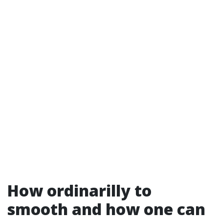
How ordinarilly to
smooth and how one can