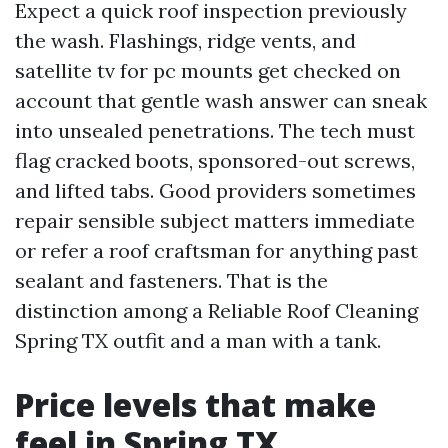
Expect a quick roof inspection previously
the wash. Flashings, ridge vents, and
satellite tv for pc mounts get checked on
account that gentle wash answer can sneak
into unsealed penetrations. The tech must
flag cracked boots, sponsored-out screws,
and lifted tabs. Good providers sometimes
repair sensible subject matters immediate
or refer a roof craftsman for anything past
sealant and fasteners. That is the
distinction among a Reliable Roof Cleaning
Spring TX outfit and a man with a tank.
Price levels that make
feel in Spring TX