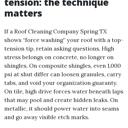
tension: the technique
matters
If a Roof Cleaning Company Spring TX
shows “force washing” your roof with a top-
tension tip, retain asking questions. High
stress belongs on concrete, no longer on
shingles. On composite shingles, even 1,000
psi at shut differ can loosen granules, carry
tabs, and void your organization guaranty.
On tile, high drive forces water beneath laps
that may pool and create hidden leaks. On
metallic, it should power water into seams
and go away visible etch marks.