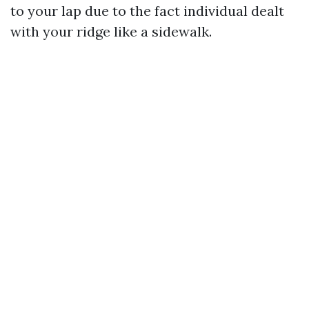
to your lap due to the fact individual dealt
with your ridge like a sidewalk.