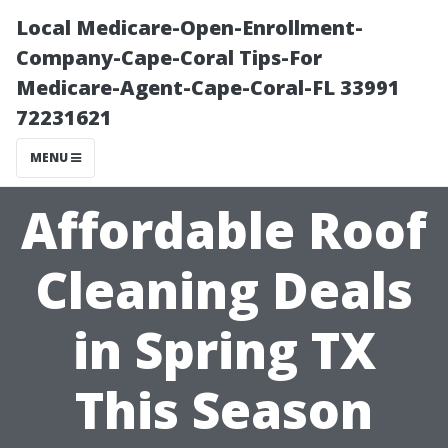
Local Medicare-Open-Enrollment-
Company-Cape-Coral Tips-For
Medicare-Agent-Cape-Coral-FL 33991
72231621
MENU
Affordable Roof
Cleaning Deals
in Spring TX
This Season