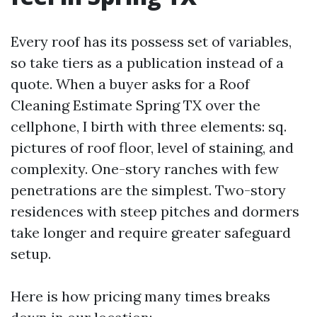
Every roof has its possess set of variables,
so take tiers as a publication instead of a
quote. When a buyer asks for a Roof
Cleaning Estimate Spring TX over the
cellphone, I birth with three elements: sq.
pictures of roof floor, level of staining, and
complexity. One-story ranches with few
penetrations are the simplest. Two-story
residences with steep pitches and dormers
take longer and require greater safeguard
setup.
Here is how pricing many times breaks