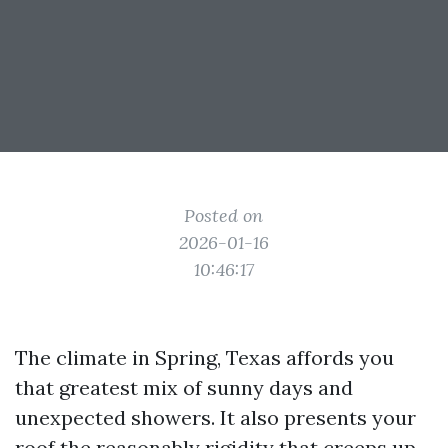
Posted on
2026-01-16
10:46:17
The climate in Spring, Texas affords you
that greatest mix of sunny days and
unexpected showers. It also presents your
roof the reasonably rigidity that creeps up