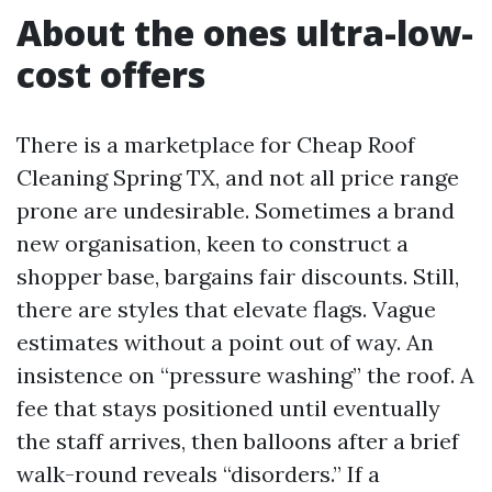
About the ones ultra-low-
cost offers
There is a marketplace for Cheap Roof
Cleaning Spring TX, and not all price range
prone are undesirable. Sometimes a brand
new organisation, keen to construct a
shopper base, bargains fair discounts. Still,
there are styles that elevate flags. Vague
estimates without a point out of way. An
insistence on “pressure washing” the roof. A
fee that stays positioned until eventually
the staff arrives, then balloons after a brief
walk-round reveals “disorders.” If a