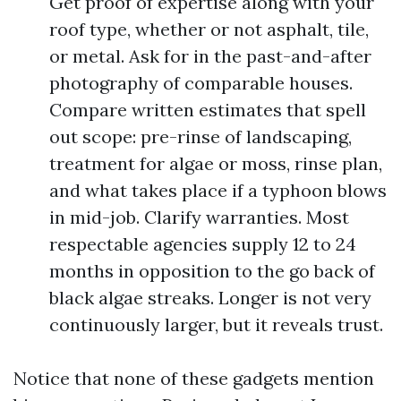
Get proof of expertise along with your
roof type, whether or not asphalt, tile,
or metal. Ask for in the past-and-after
photography of comparable houses.
Compare written estimates that spell
out scope: pre-rinse of landscaping,
treatment for algae or moss, rinse plan,
and what takes place if a typhoon blows
in mid-job. Clarify warranties. Most
respectable agencies supply 12 to 24
months in opposition to the go back of
black algae streaks. Longer is not very
continuously larger, but it reveals trust.
Notice that none of these gadgets mention