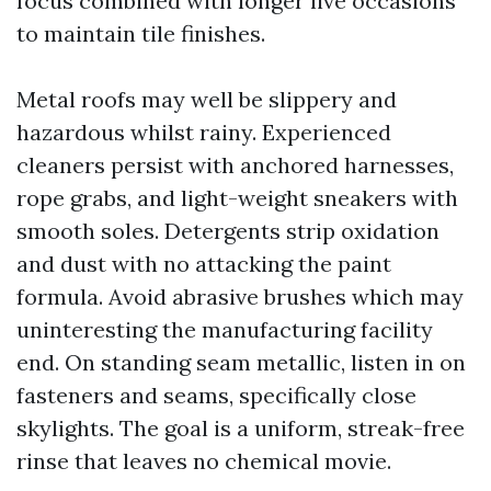
focus combined with longer live occasions
to maintain tile finishes.
Metal roofs may well be slippery and
hazardous whilst rainy. Experienced
cleaners persist with anchored harnesses,
rope grabs, and light-weight sneakers with
smooth soles. Detergents strip oxidation
and dust with no attacking the paint
formula. Avoid abrasive brushes which may
uninteresting the manufacturing facility
end. On standing seam metallic, listen in on
fasteners and seams, specifically close
skylights. The goal is a uniform, streak-free
rinse that leaves no chemical movie.