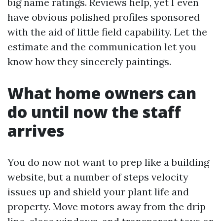
big name ratings. Reviews help, yet I even
have obvious polished profiles sponsored
with the aid of little field capability. Let the
estimate and the communication let you
know how they sincerely paintings.
What home owners can
do until now the staff
arrives
You do now not want to prep like a building
website, but a number of steps velocity
issues up and shield your plant life and
property. Move motors away from the drip