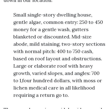
down in our location:
Small single-story dwelling house,
gentle algae, common entry: 250 to 450
money for a gentle wash, gutters
blanketed or discounted. Mid-size
abode, mild staining, two-story sections
with normal pitch: 400 to 750 cash,
based on roof layout and obstructions.
Large or elaborate roof with heavy
growth, varied slopes, and angles: 700
to 1,four hundred dollars, with moss or
lichen medical care in all likelihood
requiring a return go to.