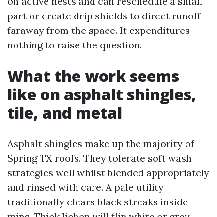
on active nests and can reschedule a small
part or create drip shields to direct runoff
faraway from the space. It expenditures
nothing to raise the question.
What the work seems
like on asphalt shingles,
tile, and metal
Asphalt shingles make up the majority of
Spring TX roofs. They tolerate soft wash
strategies well whilst blended appropriately
and rinsed with care. A pale utility
traditionally clears black streaks inside
mins. Thick lichen will flip white or grey,