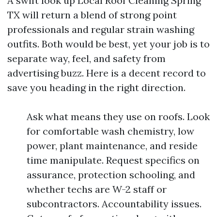
A swift look up Local Roof Cleaning Spring
TX will return a blend of strong point
professionals and regular strain washing
outfits. Both would be best, yet your job is to
separate way, feel, and safety from
advertising buzz. Here is a decent record to
save you heading in the right direction.
Ask what means they use on roofs. Look
for comfortable wash chemistry, low
power, plant maintenance, and reside
time manipulate. Request specifics on
assurance, protection schooling, and
whether techs are W-2 staff or
subcontractors. Accountability issues.