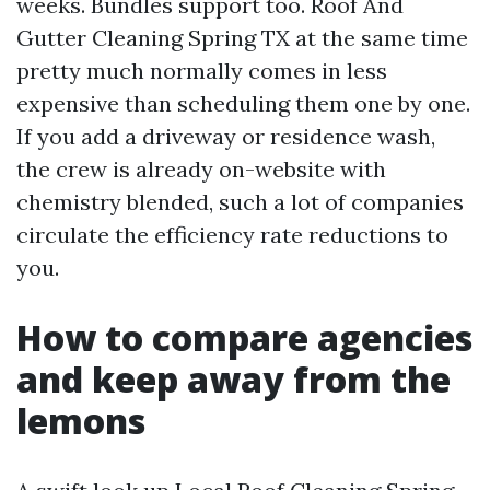
weeks. Bundles support too. Roof And
Gutter Cleaning Spring TX at the same time
pretty much normally comes in less
expensive than scheduling them one by one.
If you add a driveway or residence wash,
the crew is already on-website with
chemistry blended, such a lot of companies
circulate the efficiency rate reductions to
you.
How to compare agencies
and keep away from the
lemons