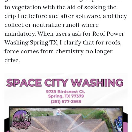
to vegetation with the aid of soaking the
drip line before and after software, and they
collect or neutralize runoff where
mandatory. When users ask for Roof Power
Washing Spring TX, I clarify that for roofs,
force comes from chemistry, no longer
drive.