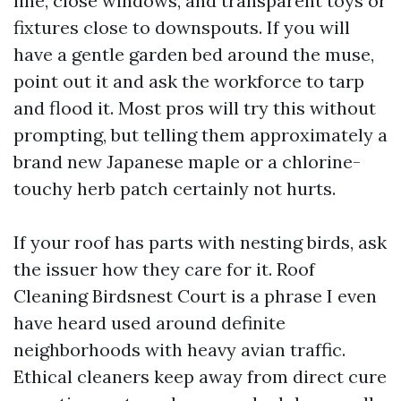
line, close windows, and transparent toys or
fixtures close to downspouts. If you will
have a gentle garden bed around the muse,
point out it and ask the workforce to tarp
and flood it. Most pros will try this without
prompting, but telling them approximately a
brand new Japanese maple or a chlorine-
touchy herb patch certainly not hurts.
If your roof has parts with nesting birds, ask
the issuer how they care for it. Roof
Cleaning Birdsnest Court is a phrase I even
have heard used around definite
neighborhoods with heavy avian traffic.
Ethical cleaners keep away from direct cure