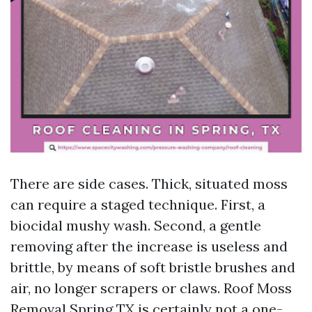
There are side cases. Thick, situated moss
can require a staged technique. First, a
biocidal mushy wash. Second, a gentle
removing after the increase is useless and
brittle, by means of soft bristle brushes and
air, no longer scrapers or claws. Roof Moss
Removal Spring TX is certainly not a one-