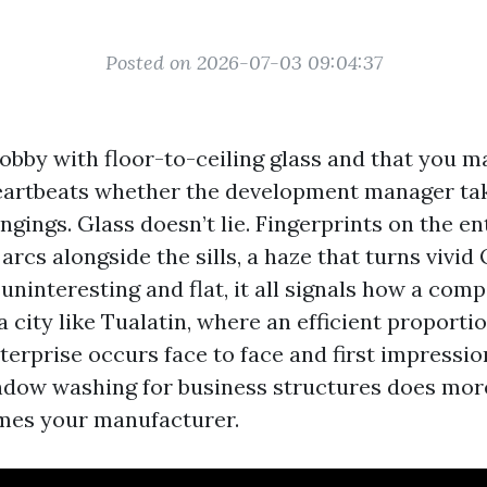
Posted on 2026-07-03 09:04:37
lobby with floor-to-ceiling glass and that you 
eartbeats whether the development manager ta
ngings. Glass doesn’t lie. Fingerprints on the e
rcs alongside the sills, a haze that turns vivid
uninteresting and flat, it all signals how a com
 a city like Tualatin, where an efficient proporti
erprise occurs face to face and first impressio
dow washing for business structures does mor
rames your manufacturer.