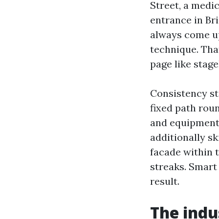
Street, a medi
entrance in Br
always come up
technique. Tha
page like stage
Consistency st
fixed path rou
and equipment t
additionally s
facade within 
streaks. Smart
result.
The indus