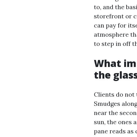
to, and the ba
storefront or 
can pay for its
atmosphere th
to step in off 
What imp
the glas
Clients do not 
Smudges alongs
near the second
sun, the ones a
pane reads as 