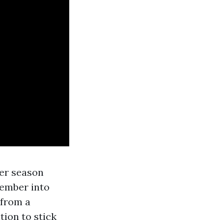
mer season
cember into
 from a
tion to stick