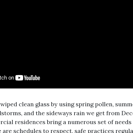
e wiped clean glass by using spring pollen, sum
ndstorms, and the sideways rain we get from De
ial residences bring a numerous set of needs
 are schedules to respect, safe practices regula