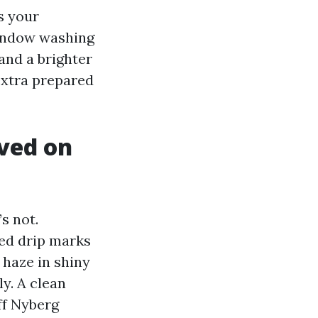
s your
window washing
 and a brighter
xtra prepared
lved on
s not.
ied drip marks
f haze in shiny
y. A clean
ff Nyberg