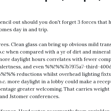
ncil out should you don't forget 3 forces that 
omes day in and trip.
rees. Clean glass can bring up obvious mild tra
p.c when compared with a yr of dirt and mineral 
 more daylight hours correlates with fewer compl
 alertness, and even %%!%%7b7975a7-third-400
!%% reductions whilst overhead lighting fixt
p.c. more daylight in a lobby could make a recept
centage greater welcoming. That carries weight 
 and Jstomer conferences.