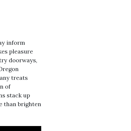
may inform
kes pleasure
ntry doorways,
 Oregon
pany treats
on of
ns stack up
e than brighten