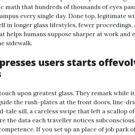
sic math that hundreds of thousands of eyes pas
campus every single day. Done top, legitimate 
elf in longer glass lifestyles, fewer proceedings,
at helps humans suppose sharper at work and e
the sidewalk.
resses users starts offevo
s
touch upon greatest glass. They remark while it’
ide the rush-plates at the front doors, line-dr
-tale sill, a careless swipe that left a scallop o
re the data each traveller notices subconsciousl
competence. If you set up an place of job park o