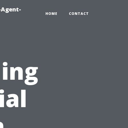
-Agent-
HOME
CONTACT
ing
ial
n