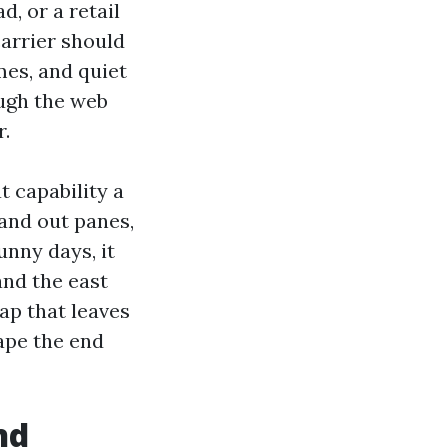
, or a retail
carrier should
mes, and quiet
ough the web
r.
 capability a
 and out panes,
unny days, it
and the east
ap that leaves
ape the end
nd