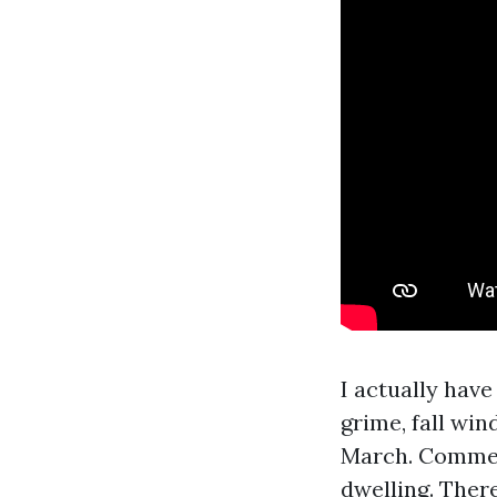
I actually hav
grime, fall wi
March. Commerc
dwelling. There