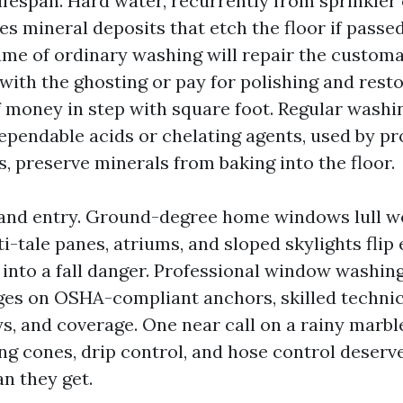
lifespan. Hard water, recurrently from sprinkler
aves mineral deposits that etch the floor if passe
ume of ordinary washing will repair the customar
 with the ghosting or pay for polishing and res
f money in step with square foot. Regular washi
ependable acids or chelating agents, used by p
, preserve minerals from baking into the floor.
ty and entry. Ground-degree home windows lull w
-tale panes, atriums, and sloped skylights flip
 into a fall danger. Professional window washing
ges on OSHA-compliant anchors, skilled technici
s, and coverage. One near call on a rainy marbl
g cones, drip control, and hose control deserv
n they get.