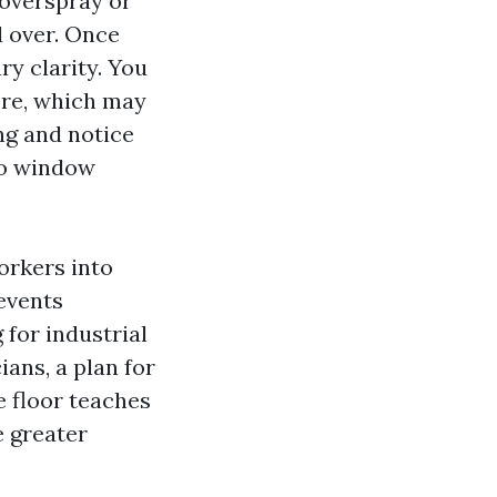
 overspray or
d over. Once
y clarity. You
tore, which may
ng and notice
ro window
orkers into
 events
 for industrial
ans, a plan for
e floor teaches
e greater