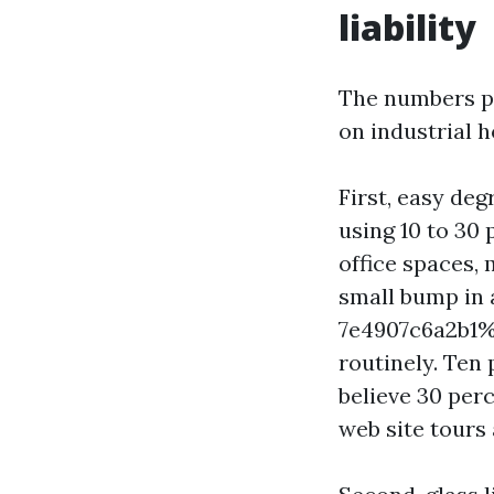
liability
The numbers pe
on industrial h
First, easy deg
using 10 to 30 
office spaces,
small bump in
7e4907c6a2b1%%
routinely. Ten 
believe 30 per
web site tours