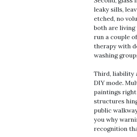
Second, glass 
leaky sills, le
etched, no vol
both are living
run a couple o
therapy with d
washing groups
Third, liabili
DIY mode. Multi
paintings right
structures hin
public walkway
you why warnin
recognition tha