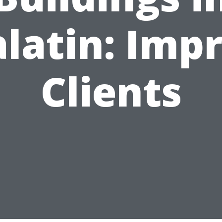
latin: Imp
Clients