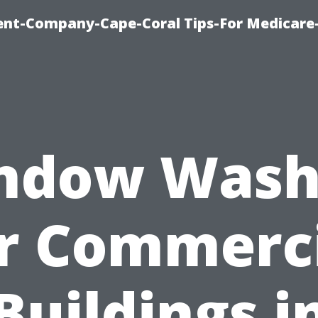
ent-Company-Cape-Coral Tips-For Medicare
ndow Wash
r Commerc
Buildings i