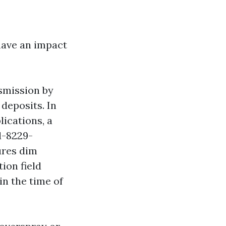
have an impact
nsmission by
deposits. In
ications, a
d-8229-
ures dim
ion field
in the time of