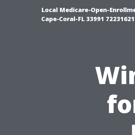
Local Medicare-Open-Enrollm
Cape-Coral-FL 33991 72231621
Wi
fo