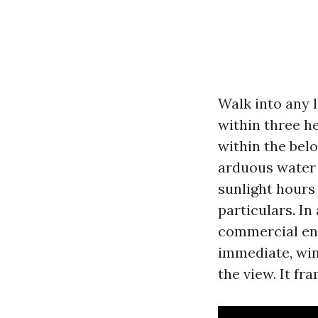
Walk into any 
within three h
within the belo
arduous water a
sunlight hours 
particulars. In
commercial ent
immediate, win
the view. It f