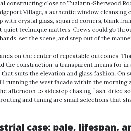
cal constructing close to Tualatin-Sherwood Road
idgeport Village, a authentic window cleansing 
 with crystal glass, squared corners, blank fra
t quiet technique matters. Crews could go thr
hands, set the scene, and step out of the manne
ands on the center of repeatable outcomes. That
nd the construction, a transparent means for in
hat suits the elevation and glass fashion. On s
kill running the west facade within the morning 
the afternoon to sidestep chasing flash-dried so
 routing and timing are small selections that sh
trial case: pale, lifespan, a