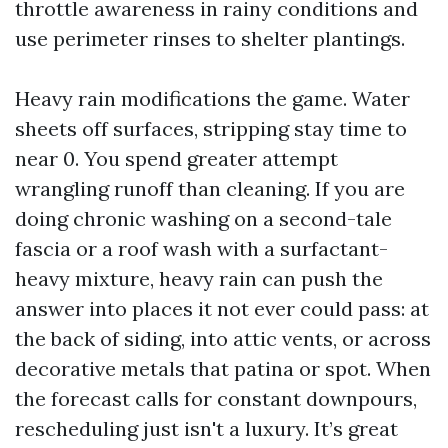
throttle awareness in rainy conditions and
use perimeter rinses to shelter plantings.
Heavy rain modifications the game. Water
sheets off surfaces, stripping stay time to
near 0. You spend greater attempt
wrangling runoff than cleaning. If you are
doing chronic washing on a second-tale
fascia or a roof wash with a surfactant-
heavy mixture, heavy rain can push the
answer into places it not ever could pass: at
the back of siding, into attic vents, or across
decorative metals that patina or spot. When
the forecast calls for constant downpours,
rescheduling just isn't a luxury. It’s great