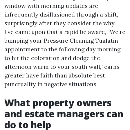
window with morning updates are
infrequently disillusioned through a shift,
surprisingly after they consider the why.
I’ve came upon that a rapid be aware, “We’re
bumping your Pressure Cleaning Tualatin
appointment to the following day morning
to hit the coloration and dodge the
afternoon warm to your south wall,” earns
greater have faith than absolute best
punctuality in negative situations.
What property owners
and estate managers can
do to help