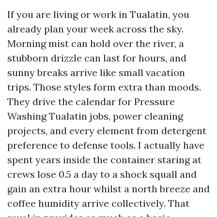
If you are living or work in Tualatin, you
already plan your week across the sky.
Morning mist can hold over the river, a
stubborn drizzle can last for hours, and
sunny breaks arrive like small vacation
trips. Those styles form extra than moods.
They drive the calendar for Pressure
Washing Tualatin jobs, power cleaning
projects, and every element from detergent
preference to defense tools. I actually have
spent years inside the container staring at
crews lose 0.5 a day to a shock squall and
gain an extra hour whilst a north breeze and
coffee humidity arrive collectively. That