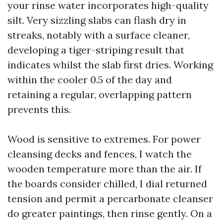
your rinse water incorporates high-quality
silt. Very sizzling slabs can flash dry in
streaks, notably with a surface cleaner,
developing a tiger-striping result that
indicates whilst the slab first dries. Working
within the cooler 0.5 of the day and
retaining a regular, overlapping pattern
prevents this.
Wood is sensitive to extremes. For power
cleansing decks and fences, I watch the
wooden temperature more than the air. If
the boards consider chilled, I dial returned
tension and permit a percarbonate cleanser
do greater paintings, then rinse gently. On a