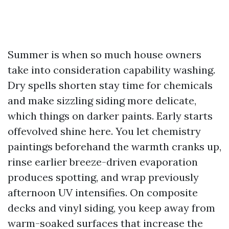
Summer is when so much house owners
take into consideration capability washing.
Dry spells shorten stay time for chemicals
and make sizzling siding more delicate,
which things on darker paints. Early starts
offevolved shine here. You let chemistry
paintings beforehand the warmth cranks up,
rinse earlier breeze-driven evaporation
produces spotting, and wrap previously
afternoon UV intensifies. On composite
decks and vinyl siding, you keep away from
warm-soaked surfaces that increase the