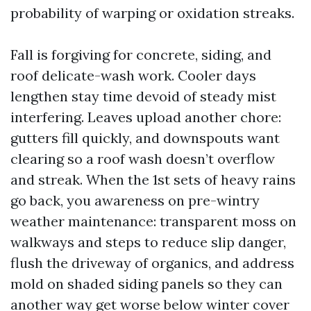
probability of warping or oxidation streaks.
Fall is forgiving for concrete, siding, and
roof delicate-wash work. Cooler days
lengthen stay time devoid of steady mist
interfering. Leaves upload another chore:
gutters fill quickly, and downspouts want
clearing so a roof wash doesn’t overflow
and streak. When the 1st sets of heavy rains
go back, you awareness on pre-wintry
weather maintenance: transparent moss on
walkways and steps to reduce slip danger,
flush the driveway of organics, and address
mold on shaded siding panels so they can
another way get worse below winter cover