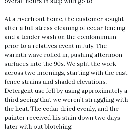
overall hours in step with go to.
At a riverfront home, the customer sought
after a full stress cleaning of cedar fencing
and a tender wash on the condominium
prior to a relatives event in July. The
warmth wave rolled in, pushing afternoon
surfaces into the 90s. We split the work
across two mornings, starting with the east
fence strains and shaded elevations.
Detergent use fell by using approximately a
third seeing that we weren’t struggling with
the heat. The cedar dried evenly, and the
painter received his stain down two days
later with out blotching.