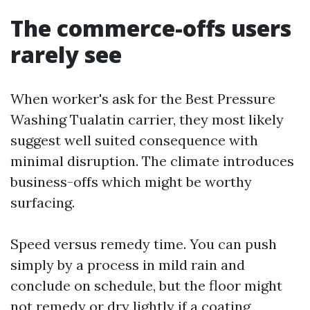
The commerce-offs users
rarely see
When worker's ask for the Best Pressure
Washing Tualatin carrier, they most likely
suggest well suited consequence with
minimal disruption. The climate introduces
business-offs which might be worthy
surfacing.
Speed versus remedy time. You can push
simply by a process in mild rain and
conclude on schedule, but the floor might
not remedy or dry lightly if a coating