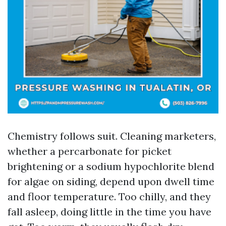
Chemistry follows suit. Cleaning marketers,
whether a percarbonate for picket
brightening or a sodium hypochlorite blend
for algae on siding, depend upon dwell time
and floor temperature. Too chilly, and they
fall asleep, doing little in the time you have