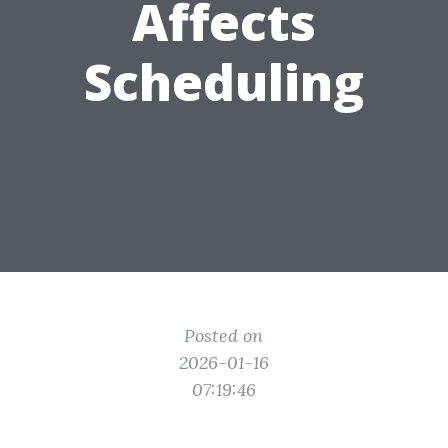
Affects
Scheduling
Posted on
2026-01-16
07:19:46