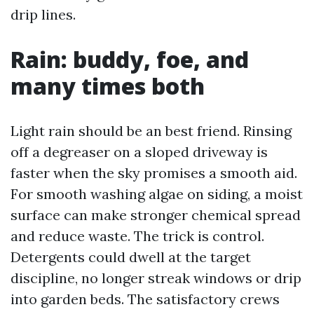
drip lines.
Rain: buddy, foe, and
many times both
Light rain should be an best friend. Rinsing
off a degreaser on a sloped driveway is
faster when the sky promises a smooth aid.
For smooth washing algae on siding, a moist
surface can make stronger chemical spread
and reduce waste. The trick is control.
Detergents could dwell at the target
discipline, no longer streak windows or drip
into garden beds. The satisfactory crews