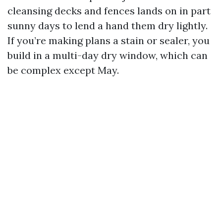
cleansing decks and fences lands on in part
sunny days to lend a hand them dry lightly.
If you’re making plans a stain or sealer, you
build in a multi-day dry window, which can
be complex except May.