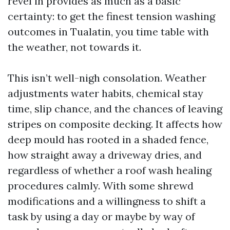
revel in provides as much as a basic
certainty: to get the finest tension washing
outcomes in Tualatin, you time table with
the weather, not towards it.
This isn’t well-nigh consolation. Weather
adjustments water habits, chemical stay
time, slip chance, and the chances of leaving
stripes on composite decking. It affects how
deep mould has rooted in a shaded fence,
how straight away a driveway dries, and
regardless of whether a roof wash healing
procedures calmly. With some shrewd
modifications and a willingness to shift a
task by using a day or maybe by way of