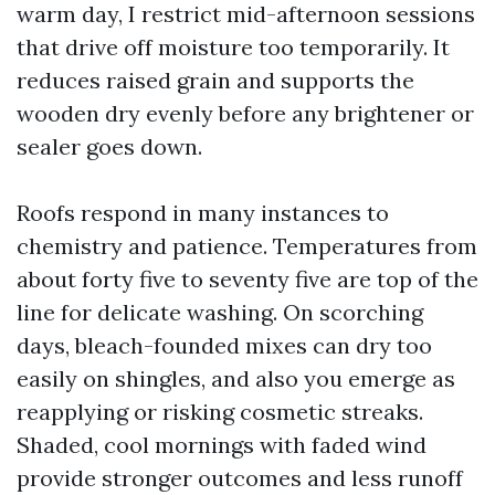
warm day, I restrict mid-afternoon sessions
that drive off moisture too temporarily. It
reduces raised grain and supports the
wooden dry evenly before any brightener or
sealer goes down.
Roofs respond in many instances to
chemistry and patience. Temperatures from
about forty five to seventy five are top of the
line for delicate washing. On scorching
days, bleach-founded mixes can dry too
easily on shingles, and also you emerge as
reapplying or risking cosmetic streaks.
Shaded, cool mornings with faded wind
provide stronger outcomes and less runoff