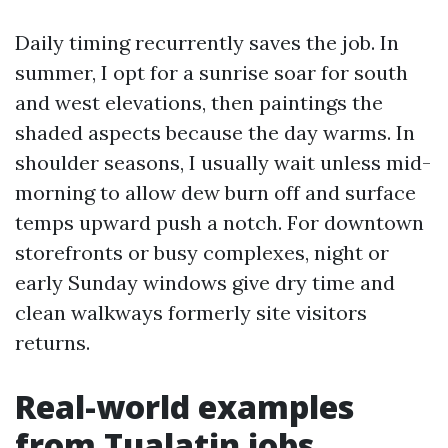
Daily timing recurrently saves the job. In
summer, I opt for a sunrise soar for south
and west elevations, then paintings the
shaded aspects because the day warms. In
shoulder seasons, I usually wait unless mid-
morning to allow dew burn off and surface
temps upward push a notch. For downtown
storefronts or busy complexes, night or
early Sunday windows give dry time and
clean walkways formerly site visitors
returns.
Real-world examples
from Tualatin jobs