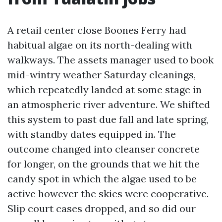
A retail center close Boones Ferry had
habitual algae on its north-dealing with
walkways. The assets manager used to book
mid-wintry weather Saturday cleanings,
which repeatedly landed at some stage in
an atmospheric river adventure. We shifted
this system to past due fall and late spring,
with standby dates equipped in. The
outcome changed into cleanser concrete
for longer, on the grounds that we hit the
candy spot in which the algae used to be
active however the skies were cooperative.
Slip court cases dropped, and so did our