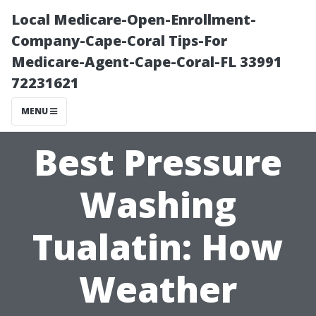
Local Medicare-Open-Enrollment-
Company-Cape-Coral Tips-For
Medicare-Agent-Cape-Coral-FL 33991
72231621
MENU
Best Pressure
Washing
Tualatin: How
Weather