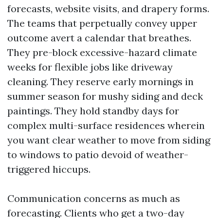
forecasts, website visits, and drapery forms.
The teams that perpetually convey upper
outcome avert a calendar that breathes.
They pre-block excessive-hazard climate
weeks for flexible jobs like driveway
cleaning. They reserve early mornings in
summer season for mushy siding and deck
paintings. They hold standby days for
complex multi-surface residences wherein
you want clear weather to move from siding
to windows to patio devoid of weather-
triggered hiccups.
Communication concerns as much as
forecasting. Clients who get a two-day