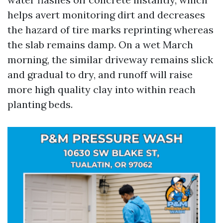
helps avert monitoring dirt and decreases
the hazard of tire marks reprinting whereas
the slab remains damp. On a wet March
morning, the similar driveway remains slick
and gradual to dry, and runoff will raise
more high quality clay into within reach
planting beds.