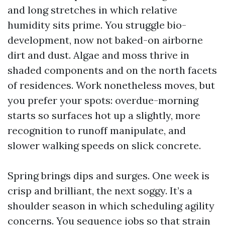
and long stretches in which relative
humidity sits prime. You struggle bio-
development, now not baked-on airborne
dirt and dust. Algae and moss thrive in
shaded components and on the north facets
of residences. Work nonetheless moves, but
you prefer your spots: overdue-morning
starts so surfaces hot up a slightly, more
recognition to runoff manipulate, and
slower walking speeds on slick concrete.
Spring brings dips and surges. One week is
crisp and brilliant, the next soggy. It’s a
shoulder season in which scheduling agility
concerns. You sequence jobs so that strain