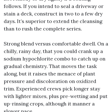
follows. If you intend to seal a driveway or
stain a deck, construct in two to a few dry
days. It’s superior to extend the cleansing
than to rush the complete series.
Strong blend versus comfortable dwell. On a
chilly, rainy day, that you could crank up a
sodium hypochlorite combo to catch up on
gradual chemistry. That moves the task
along, but it raises the menace of plant
pressure and discoloration on oxidized
trim. Experienced crews pick longer stay
with lighter mixes, plus pre-wetting and put
up-rinsing crops, although it manner a
slower pace.