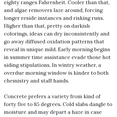
eighty ranges Fahrenheit. Cooler than that,
and algae removers laze around, forcing
longer reside instances and risking runs.
Higher than that, pretty on darkish
colorings, ideas can dry inconsistently and
go away diffused oxidation patterns that
reveal in unique mild. Early morning begins
in summer time assistance evade those hot
siding stipulations. In wintry weather, a
overdue morning window is kinder to both
chemistry and staff hands.
Concrete prefers a variety from kind of
forty five to 85 degrees. Cold slabs dangle to
moisture and may depart a haze in case