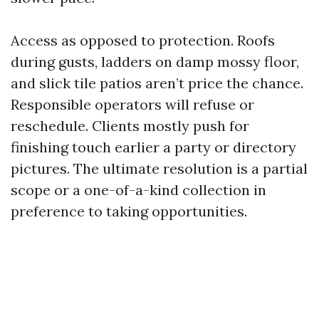
Access as opposed to protection. Roofs
during gusts, ladders on damp mossy floor,
and slick tile patios aren’t price the chance.
Responsible operators will refuse or
reschedule. Clients mostly push for
finishing touch earlier a party or directory
pictures. The ultimate resolution is a partial
scope or a one-of-a-kind collection in
preference to taking opportunities.