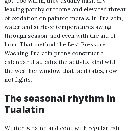
got. Too warm, they usually flash dry,
leaving patchy outcome and elevated threat
of oxidation on painted metals. In Tualatin,
water and surface temperatures swing
through season, and even with the aid of
hour. That method the Best Pressure
Washing Tualatin prone construct a
calendar that pairs the activity kind with
the weather window that facilitates, now
not fights.
The seasonal rhythm in
Tualatin
Winter is damp and cool, with regular rain