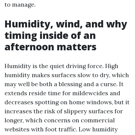
to manage.
Humidity, wind, and why
timing inside of an
afternoon matters
Humidity is the quiet driving force. High
humidity makes surfaces slow to dry, which
may well be both a blessing and a curse. It
extends reside time for mildewcides and
decreases spotting on home windows, but it
increases the risk of slippery surfaces for
longer, which concerns on commercial
websites with foot traffic. Low humidity