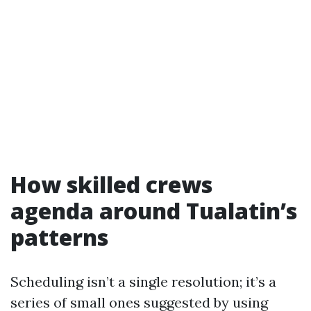
How skilled crews
agenda around Tualatin’s
patterns
Scheduling isn’t a single resolution; it’s a
series of small ones suggested by using