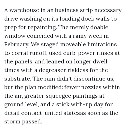
A warehouse in an business strip necessary
drive washing on its loading dock walls to
prep for repainting. The merely doable
window coincided with a rainy week in
February. We staged moveable limitations
to corral runoff, used curb-power rinses at
the panels, and leaned on longer dwell
times with a degreaser riskless for the
substrate. The rain didn’t discontinue us,
but the plan modified: fewer nozzles within
the air, greater squeegee paintings at
ground level, and a stick with-up day for
detail contact-united statesas soon as the
storm passed.