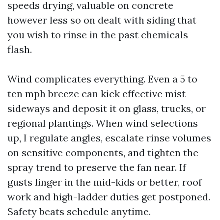
speeds drying, valuable on concrete
however less so on dealt with siding that
you wish to rinse in the past chemicals
flash.
Wind complicates everything. Even a 5 to
ten mph breeze can kick effective mist
sideways and deposit it on glass, trucks, or
regional plantings. When wind selections
up, I regulate angles, escalate rinse volumes
on sensitive components, and tighten the
spray trend to preserve the fan near. If
gusts linger in the mid-kids or better, roof
work and high-ladder duties get postponed.
Safety beats schedule anytime.