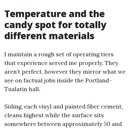
Temperature and the
candy spot for totally
different materials
I maintain a rough set of operating tiers
that experience served me properly. They
aren’t perfect, however they mirror what we
see on factual jobs inside the Portland-
Tualatin hall.
Siding, each vinyl and painted fiber cement,
cleans highest while the surface sits
somewhere between approximately 50 and