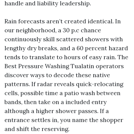
handle and liability leadership.
Rain forecasts aren’t created identical. In
our neighborhood, a 30 p.c chance
continuously skill scattered showers with
lengthy dry breaks, and a 60 percent hazard
tends to translate to hours of easy rain. The
Best Pressure Washing Tualatin operators
discover ways to decode these native
patterns. If radar reveals quick-relocating
cells, possible time a patio wash between
bands, then take on a included entry
although a higher shower passes. If a
entrance settles in, you name the shopper
and shift the reserving.