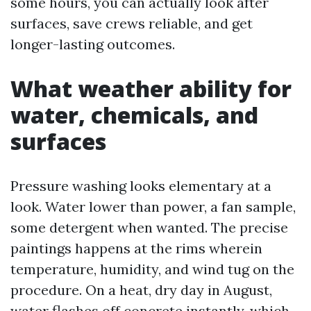
some hours, you can actually look after
surfaces, save crews reliable, and get
longer-lasting outcomes.
What weather ability for
water, chemicals, and
surfaces
Pressure washing looks elementary at a
look. Water lower than power, a fan sample,
some detergent when wanted. The precise
paintings happens at the rims wherein
temperature, humidity, and wind tug on the
procedure. On a heat, dry day in August,
water flashes off concrete instantly, which