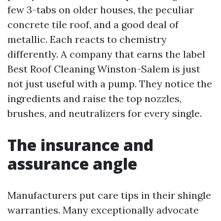
few 3-tabs on older houses, the peculiar
concrete tile roof, and a good deal of
metallic. Each reacts to chemistry
differently. A company that earns the label
Best Roof Cleaning Winston-Salem is just
not just useful with a pump. They notice the
ingredients and raise the top nozzles,
brushes, and neutralizers for every single.
The insurance and
assurance angle
Manufacturers put care tips in their shingle
warranties. Many exceptionally advocate