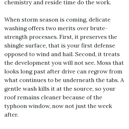
chemistry and reside time do the work.
When storm season is coming, delicate
washing offers two merits over brute-
strength processes. First, it preserves the
shingle surface, that is your first defense
opposed to wind and hail. Second, it treats
the development you will not see. Moss that
looks long past after drive can regrow from
what continues to be underneath the tabs. A
gentle wash kills it at the source, so your
roof remains cleaner because of the
typhoon window, now not just the week
after.