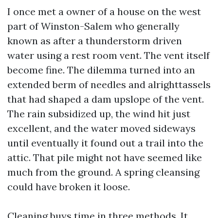
I once met a owner of a house on the west
part of Winston-Salem who generally
known as after a thunderstorm driven
water using a rest room vent. The vent itself
become fine. The dilemma turned into an
extended berm of needles and alrighttassels
that had shaped a dam upslope of the vent.
The rain subsidized up, the wind hit just
excellent, and the water moved sideways
until eventually it found out a trail into the
attic. That pile might not have seemed like
much from the ground. A spring cleansing
could have broken it loose.
Cleaning buys time in three methods. It