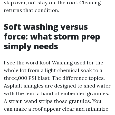
skip over, not stay on, the roof. Cleaning
returns that condition.
Soft washing versus
force: what storm prep
simply needs
I see the word Roof Washing used for the
whole lot from a light chemical soak to a
three,000 PSI blast. The difference topics.
Asphalt shingles are designed to shed water
with the lend a hand of embedded granules.
A strain wand strips those granules. You
can make a roof appear clear and minimize