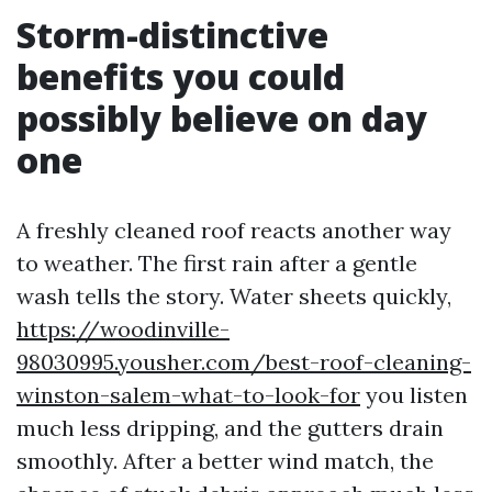
Storm-distinctive
benefits you could
possibly believe on day
one
A freshly cleaned roof reacts another way
to weather. The first rain after a gentle
wash tells the story. Water sheets quickly,
https://woodinville-
98030995.yousher.com/best-roof-cleaning-
winston-salem-what-to-look-for
you listen
much less dripping, and the gutters drain
smoothly. After a better wind match, the