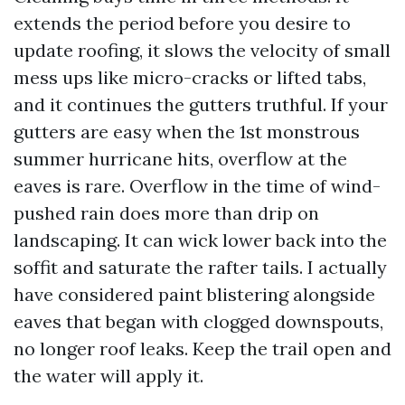
extends the period before you desire to
update roofing, it slows the velocity of small
mess ups like micro-cracks or lifted tabs,
and it continues the gutters truthful. If your
gutters are easy when the 1st monstrous
summer hurricane hits, overflow at the
eaves is rare. Overflow in the time of wind-
pushed rain does more than drip on
landscaping. It can wick lower back into the
soffit and saturate the rafter tails. I actually
have considered paint blistering alongside
eaves that began with clogged downspouts,
no longer roof leaks. Keep the trail open and
the water will apply it.