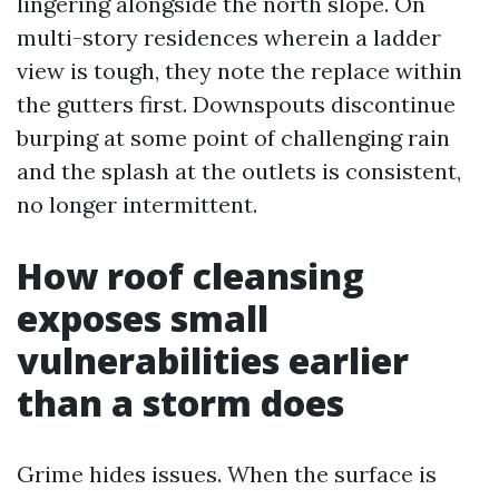
lingering alongside the north slope. On
multi-story residences wherein a ladder
view is tough, they note the replace within
the gutters first. Downspouts discontinue
burping at some point of challenging rain
and the splash at the outlets is consistent,
no longer intermittent.
How roof cleansing
exposes small
vulnerabilities earlier
than a storm does
Grime hides issues. When the surface is