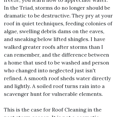
In the Triad, storms do no longer should be
dramatic to be destructive. They pry at your
roof in quiet techniques, feeding colonies of
algae, swelling debris dams on the eaves,
and sneaking below lifted shingles. I have
walked greater roofs after storms than I
can remember, and the difference between
a home that used to be washed and person
who changed into neglected just isn't
refined. A smooth roof sheds water directly
and lightly. A soiled roof turns rain into a
scavenger hunt for vulnerable elements.
This is the case for Roof Cleaning in the