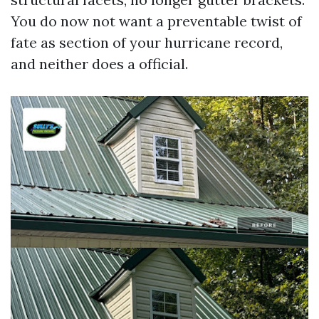
You do now not want a preventable twist of
fate as section of your hurricane record,
and neither does a official.