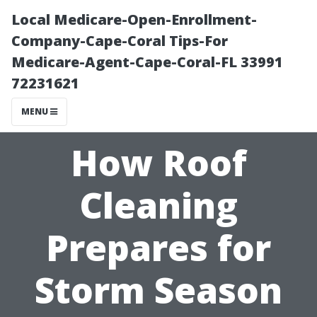
Local Medicare-Open-Enrollment-
Company-Cape-Coral Tips-For
Medicare-Agent-Cape-Coral-FL 33991
72231621
MENU
How Roof
Cleaning
Prepares for
Storm Season