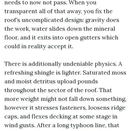
needs to now not pass. When you
transparent all of that away, you fix the
roof’s uncomplicated design: gravity does
the work, water slides down the mineral
floor, and it exits into open gutters which
could in reality accept it.
There is additionally undeniable physics. A
refreshing shingle is lighter. Saturated moss
and moist detritus upload pounds
throughout the sector of the roof. That
more weight might not fall down something,
however it stresses fasteners, loosens ridge
caps, and flexes decking at some stage in
wind gusts. After a long typhoon line, that