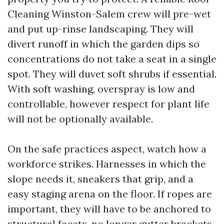
Cleaning Winston-Salem crew will pre-wet
and put up-rinse landscaping. They will
divert runoff in which the garden dips so
concentrations do not take a seat in a single
spot. They will duvet soft shrubs if essential.
With soft washing, overspray is low and
controllable, however respect for plant life
will not be optionally available.
On the safe practices aspect, watch how a
workforce strikes. Harnesses in which the
slope needs it, sneakers that grip, and a
easy staging arena on the floor. If ropes are
important, they will have to be anchored to
structural facets, no longer gutter brackets.