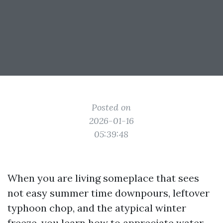
Posted on
2026-01-16
05:39:48
When you are living someplace that sees
not easy summer time downpours, leftover
typhoon chop, and the atypical winter
freeze, you learn how to appreciate water.