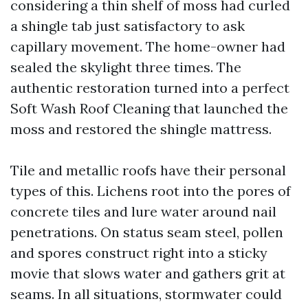
considering a thin shelf of moss had curled
a shingle tab just satisfactory to ask
capillary movement. The home-owner had
sealed the skylight three times. The
authentic restoration turned into a perfect
Soft Wash Roof Cleaning that launched the
moss and restored the shingle mattress.
Tile and metallic roofs have their personal
types of this. Lichens root into the pores of
concrete tiles and lure water around nail
penetrations. On status seam steel, pollen
and spores construct right into a sticky
movie that slows water and gathers grit at
seams. In all situations, stormwater could