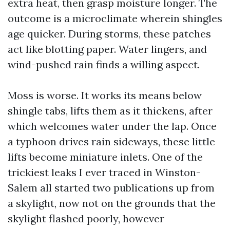
extra heat, then grasp moisture longer. The
outcome is a microclimate wherein shingles
age quicker. During storms, these patches
act like blotting paper. Water lingers, and
wind-pushed rain finds a willing aspect.
Moss is worse. It works its means below
shingle tabs, lifts them as it thickens, after
which welcomes water under the lap. Once
a typhoon drives rain sideways, these little
lifts become miniature inlets. One of the
trickiest leaks I ever traced in Winston-
Salem all started two publications up from
a skylight, now not on the grounds that the
skylight flashed poorly, however