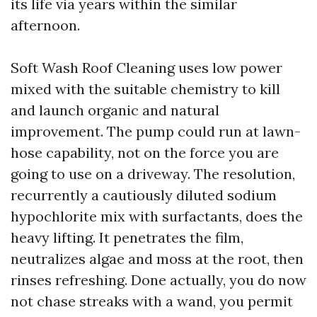
its life via years within the similar
afternoon.
Soft Wash Roof Cleaning uses low power
mixed with the suitable chemistry to kill
and launch organic and natural
improvement. The pump could run at lawn-
hose capability, not on the force you are
going to use on a driveway. The resolution,
recurrently a cautiously diluted sodium
hypochlorite mix with surfactants, does the
heavy lifting. It penetrates the film,
neutralizes algae and moss at the root, then
rinses refreshing. Done actually, you do now
not chase streaks with a wand, you permit