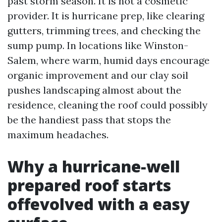
past storm season. It is not a cosmetic
provider. It is hurricane prep, like clearing
gutters, trimming trees, and checking the
sump pump. In locations like Winston-
Salem, where warm, humid days encourage
organic improvement and our clay soil
pushes landscaping almost about the
residence, cleaning the roof could possibly
be the handiest pass that stops the
maximum headaches.
Why a hurricane-well
prepared roof starts
offevolved with a easy