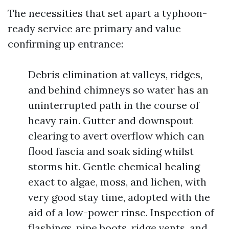
The necessities that set apart a typhoon-
ready service are primary and value
confirming up entrance:
Debris elimination at valleys, ridges,
and behind chimneys so water has an
uninterrupted path in the course of
heavy rain. Gutter and downspout
clearing to avert overflow which can
flood fascia and soak siding whilst
storms hit. Gentle chemical healing
exact to algae, moss, and lichen, with
very good stay time, adopted with the
aid of a low-power rinse. Inspection of
flashings, pipe boots, ridge vents, and