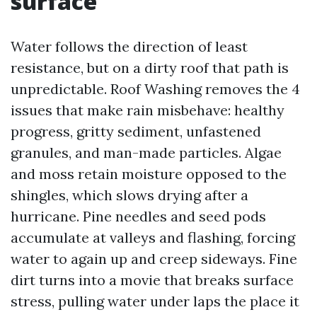
surface
Water follows the direction of least
resistance, but on a dirty roof that path is
unpredictable. Roof Washing removes the 4
issues that make rain misbehave: healthy
progress, gritty sediment, unfastened
granules, and man-made particles. Algae
and moss retain moisture opposed to the
shingles, which slows drying after a
hurricane. Pine needles and seed pods
accumulate at valleys and flashing, forcing
water to again up and creep sideways. Fine
dirt turns into a movie that breaks surface
stress, pulling water under laps the place it