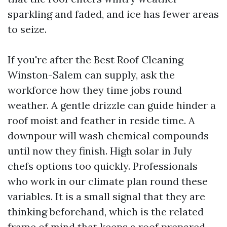
sparkling and faded, and ice has fewer areas
to seize.
If you're after the Best Roof Cleaning
Winston-Salem can supply, ask the
workforce how they time jobs round
weather. A gentle drizzle can guide hinder a
roof moist and feather in reside time. A
downpour will wash chemical compounds
until now they finish. High solar in July
chefs options too quickly. Professionals
who work in our climate plan round these
variables. It is a small signal that they are
thinking beforehand, which is the related
frame of mind that keeps a roof prepared