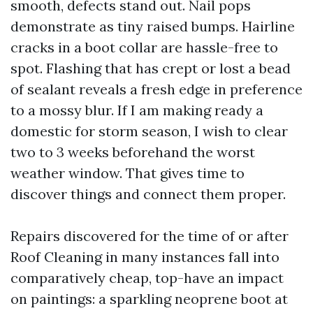
smooth, defects stand out. Nail pops
demonstrate as tiny raised bumps. Hairline
cracks in a boot collar are hassle-free to
spot. Flashing that has crept or lost a bead
of sealant reveals a fresh edge in preference
to a mossy blur. If I am making ready a
domestic for storm season, I wish to clear
two to 3 weeks beforehand the worst
weather window. That gives time to
discover things and connect them proper.
Repairs discovered for the time of or after
Roof Cleaning in many instances fall into
comparatively cheap, top-have an impact
on paintings: a sparkling neoprene boot at