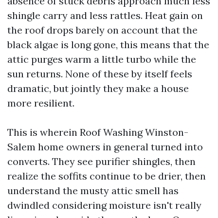
absence of stuck debris approach much less
shingle carry and less rattles. Heat gain on
the roof drops barely on account that the
black algae is long gone, this means that the
attic purges warm a little turbo while the
sun returns. None of these by itself feels
dramatic, but jointly they make a house
more resilient.
This is wherein Roof Washing Winston-
Salem home owners in general turned into
converts. They see purifier shingles, then
realize the soffits continue to be drier, then
understand the musty attic smell has
dwindled considering moisture isn't really