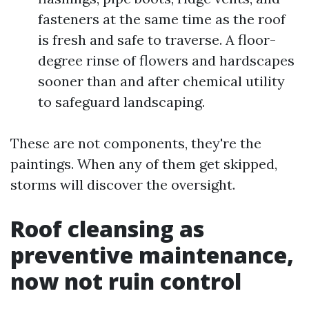
fasteners at the same time as the roof
is fresh and safe to traverse. A floor-
degree rinse of flowers and hardscapes
sooner than and after chemical utility
to safeguard landscaping.
These are not components, they're the
paintings. When any of them get skipped,
storms will discover the oversight.
Roof cleansing as
preventive maintenance,
now not ruin control