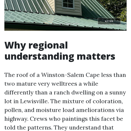
Why regional
understanding matters
The roof of a Winston-Salem Cape less than
two mature very welltrees a while
differently than a ranch dwelling on a sunny
lot in Lewisville. The mixture of coloration,
pollen, and moisture load ameliorations via
highway. Crews who paintings this facet be
told the patterns. They understand that