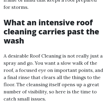
for storms.
What an intensive roof
cleaning carries past the
wash
A desirable Roof Cleaning is not really just a
spray and go. You want a slow walk of the
roof, a focused eye on important points, and
a final rinse that clears all the things to the
floor. The cleansing itself opens up a great
number of visibility, so here is the time to
catch small issues.