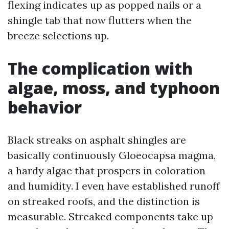
flexing indicates up as popped nails or a
shingle tab that now flutters when the
breeze selections up.
The complication with
algae, moss, and typhoon
behavior
Black streaks on asphalt shingles are
basically continuously Gloeocapsa magma,
a hardy algae that prospers in coloration
and humidity. I even have established runoff
on streaked roofs, and the distinction is
measurable. Streaked components take up