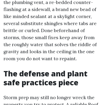
the plumbing vent, a re-bedded counter-
flashing at a sidewall, a brand new bead of
like minded sealant at a skylight corner,
several substitute shingles where tabs are
brittle or curled. Done beforehand of
storms, those small fixes keep away from
the roughly water that solves the riddle of
gravity and looks in the ceiling in the one
room you do not want to repaint.
The defense and plant
safe practices piece
Storm prep may still no longer wreck the
property you try to protect. A reliable Roof