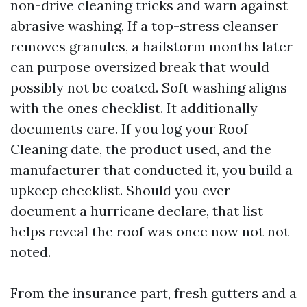
non-drive cleaning tricks and warn against
abrasive washing. If a top-stress cleanser
removes granules, a hailstorm months later
can purpose oversized break that would
possibly not be coated. Soft washing aligns
with the ones checklist. It additionally
documents care. If you log your Roof
Cleaning date, the product used, and the
manufacturer that conducted it, you build a
upkeep checklist. Should you ever
document a hurricane declare, that list
helps reveal the roof was once now not not
noted.
From the insurance part, fresh gutters and a