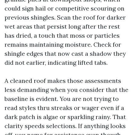
could sign hail or competitive scouring on
previous shingles. Scan the roof for darker
wet areas that persist long after the rest
has dried, a touch that moss or particles
remains maintaining moisture. Check for
shingle edges that now cast a shadow they
did not earlier, indicating lifted tabs.
A cleaned roof makes those assessments
less demanding when you consider that the
baseline is evident. You are not trying to
read styles thru streaks or wager even if a
dark patch is algae or sparkling rainy. That
clarity speeds selections. If anything looks
off, you name for assistance even though