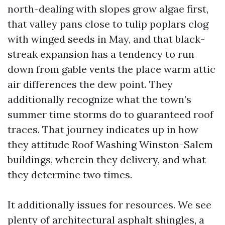
north-dealing with slopes grow algae first,
that valley pans close to tulip poplars clog
with winged seeds in May, and that black-
streak expansion has a tendency to run
down from gable vents the place warm attic
air differences the dew point. They
additionally recognize what the town’s
summer time storms do to guaranteed roof
traces. That journey indicates up in how
they attitude Roof Washing Winston-Salem
buildings, wherein they delivery, and what
they determine two times.
It additionally issues for resources. We see
plenty of architectural asphalt shingles, a