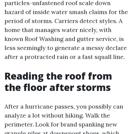
particles-unfastened roof scale down
hazard of inside water smash claims for the
period of storms. Carriers detect styles. A
home that manages water nicely, with
known Roof Washing and gutter service, is
less seemingly to generate a messy declare
after a protracted rain or a fast squall line.
Reading the roof from
the floor after storms
After a hurricane passes, you possibly can
analyze a lot without hiking. Walk the
perimeter. Look for brand spanking new
granule piles at downspout shops, which