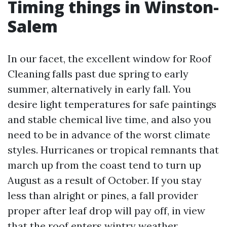
Timing things in Winston-
Salem
In our facet, the excellent window for Roof
Cleaning falls past due spring to early
summer, alternatively in early fall. You
desire light temperatures for safe paintings
and stable chemical live time, and also you
need to be in advance of the worst climate
styles. Hurricanes or tropical remnants that
march up from the coast tend to turn up
August as a result of October. If you stay
less than alright or pines, a fall provider
proper after leaf drop will pay off, in view
that the roof enters wintry weather