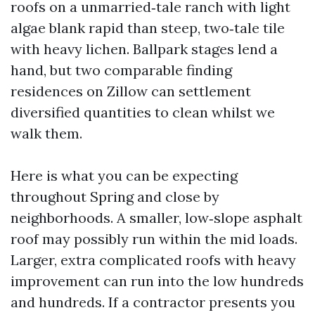
roofs on a unmarried‑tale ranch with light
algae blank rapid than steep, two‑tale tile
with heavy lichen. Ballpark stages lend a
hand, but two comparable finding
residences on Zillow can settlement
diversified quantities to clean whilst we
walk them.
Here is what you can be expecting
throughout Spring and close by
neighborhoods. A smaller, low‑slope asphalt
roof may possibly run within the mid loads.
Larger, extra complicated roofs with heavy
improvement can run into the low hundreds
and hundreds. If a contractor presents you