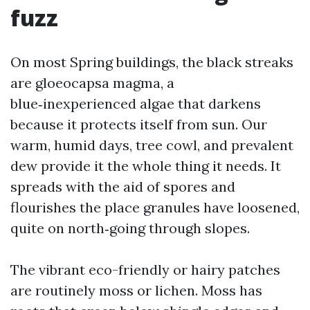
fuzz
On most Spring buildings, the black streaks
are gloeocapsa magma, a
blue‑inexperienced algae that darkens
because it protects itself from sun. Our
warm, humid days, tree cowl, and prevalent
dew provide it the whole thing it needs. It
spreads with the aid of spores and
flourishes the place granules have loosened,
quite on north‑going through slopes.
The vibrant eco-friendly or hairy patches
are routinely moss or lichen. Moss has