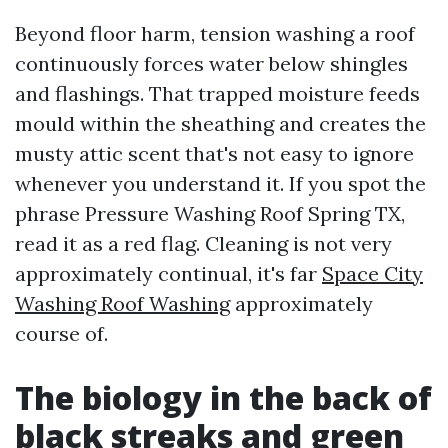
Beyond floor harm, tension washing a roof
continuously forces water below shingles
and flashings. That trapped moisture feeds
mould within the sheathing and creates the
musty attic scent that's not easy to ignore
whenever you understand it. If you spot the
phrase Pressure Washing Roof Spring TX,
read it as a red flag. Cleaning is not very
approximately continual, it's far
Space City
Washing Roof Washing
approximately
course of.
The biology in the back of
black streaks and green