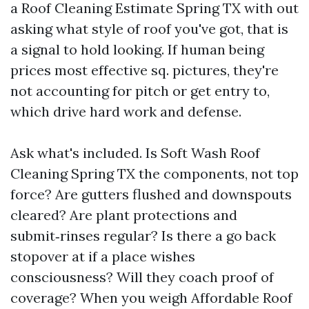
a Roof Cleaning Estimate Spring TX with out
asking what style of roof you've got, that is
a signal to hold looking. If human being
prices most effective sq. pictures, they're
not accounting for pitch or get entry to,
which drive hard work and defense.
Ask what's included. Is Soft Wash Roof
Cleaning Spring TX the components, not top
force? Are gutters flushed and downspouts
cleared? Are plant protections and
submit‑rinses regular? Is there a go back
stopover at if a place wishes
consciousness? Will they coach proof of
coverage? When you weigh Affordable Roof