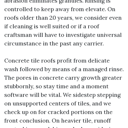
abrasion eliminates granules. Rinsing is
controlled to keep away from elevate. On
roofs older than 20 years, we consider even
if cleaning is well suited or if a roof
craftsman will have to investigate universal
circumstance in the past any carrier.
Concrete tile roofs profit from delicate
wash followed by means of a managed rinse.
The pores in concrete carry growth greater
stubbornly, so stay time and a moment
software will be vital. We sidestep stepping
on unsupported centers of tiles, and we
check up on for cracked portions on the
front conclusion. On heavier tile, runoff