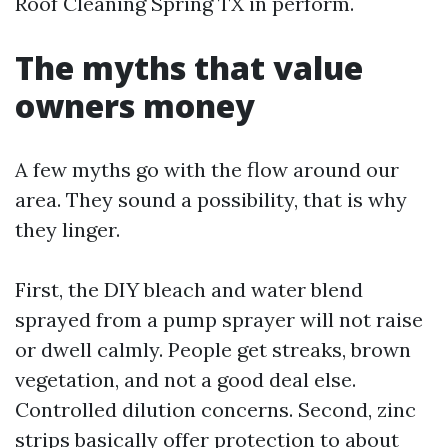
Roof Cleaning Spring TX in perform.
The myths that value
owners money
A few myths go with the flow around our
area. They sound a possibility, that is why
they linger.
First, the DIY bleach and water blend
sprayed from a pump sprayer will not raise
or dwell calmly. People get streaks, brown
vegetation, and not a good deal else.
Controlled dilution concerns. Second, zinc
strips basically offer protection to about