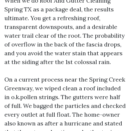
When we do Roof And Gutter Cleaning
Spring TX as a package deal, the results
ultimate. You get a refreshing roof,
transparent downspouts, and a desirable
water trail clear of the root. The probability
of overflow in the back of the fascia drops,
and you avoid the water stain that appears
at the siding after the 1st colossal rain.
On a current process near the Spring Creek
Greenway, we wiped clean a roof included
in o.k.pollen strings. The gutters were half
of full. We bagged the particles and checked
every outlet at full float. The home-owner
also known as after a hurricane and stated