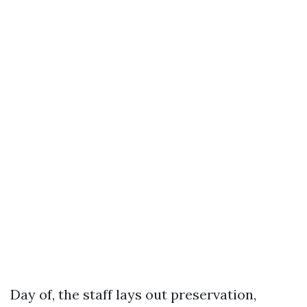
Day of, the staff lays out preservation,