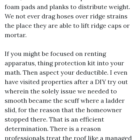
foam pads and planks to distribute weight.
We not ever drag hoses over ridge strains
the place they are able to lift ridge caps or
mortar.
If you might be focused on renting
apparatus, thing protection kit into your
math. Then aspect your deductible. I even
have visited properties after a DIY try out
wherein the solely issue we needed to
smooth became the scuff where a ladder
slid, for the reason that the homeowner
stopped there. That is an efficient
determination. There is a reason
professionals treat the roof like a managed