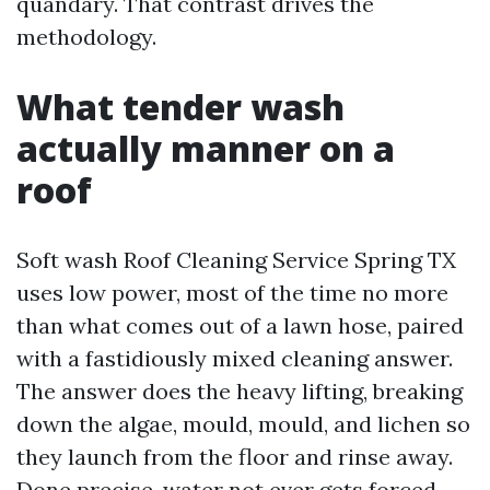
quandary. That contrast drives the
methodology.
What tender wash
actually manner on a
roof
Soft wash Roof Cleaning Service Spring TX
uses low power, most of the time no more
than what comes out of a lawn hose, paired
with a fastidiously mixed cleaning answer.
The answer does the heavy lifting, breaking
down the algae, mould, mould, and lichen so
they launch from the floor and rinse away.
Done precise, water not ever gets forced