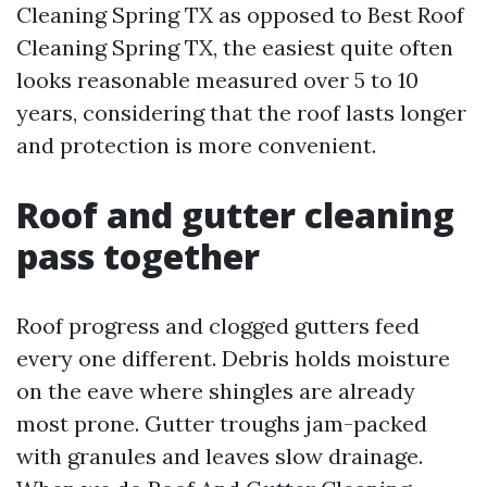
Cleaning Spring TX as opposed to Best Roof
Cleaning Spring TX, the easiest quite often
looks reasonable measured over 5 to 10
years, considering that the roof lasts longer
and protection is more convenient.
Roof and gutter cleaning
pass together
Roof progress and clogged gutters feed
every one different. Debris holds moisture
on the eave where shingles are already
most prone. Gutter troughs jam-packed
with granules and leaves slow drainage.