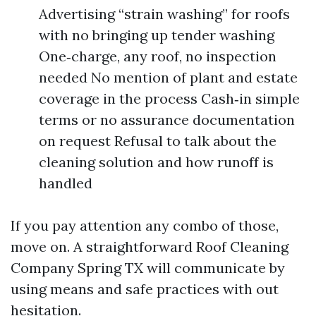
Advertising “strain washing” for roofs
with no bringing up tender washing
One‑charge, any roof, no inspection
needed No mention of plant and estate
coverage in the process Cash‑in simple
terms or no assurance documentation
on request Refusal to talk about the
cleaning solution and how runoff is
handled
If you pay attention any combo of those,
move on. A straightforward Roof Cleaning
Company Spring TX will communicate by
using means and safe practices with out
hesitation.