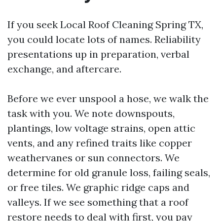
If you seek Local Roof Cleaning Spring TX,
you could locate lots of names. Reliability
presentations up in preparation, verbal
exchange, and aftercare.
Before we ever unspool a hose, we walk the
task with you. We note downspouts,
plantings, low voltage strains, open attic
vents, and any refined traits like copper
weathervanes or sun connectors. We
determine for old granule loss, failing seals,
or free tiles. We graphic ridge caps and
valleys. If we see something that a roof
restore needs to deal with first, you pay