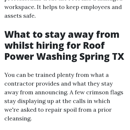
workspace. It helps to keep employees and
assets safe.
What to stay away from
whilst hiring for Roof
Power Washing Spring TX
You can be trained plenty from what a
contractor provides and what they stay
away from announcing. A few crimson flags
stay displaying up at the calls in which
we're asked to repair spoil from a prior
cleansing.