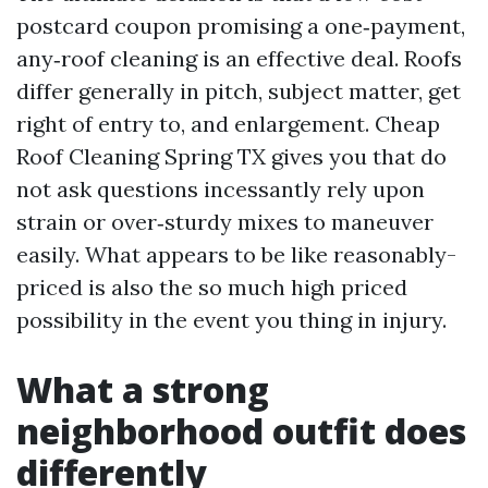
postcard coupon promising a one‑payment,
any‑roof cleaning is an effective deal. Roofs
differ generally in pitch, subject matter, get
right of entry to, and enlargement. Cheap
Roof Cleaning Spring TX gives you that do
not ask questions incessantly rely upon
strain or over‑sturdy mixes to maneuver
easily. What appears to be like reasonably-
priced is also the so much high priced
possibility in the event you thing in injury.
What a strong
neighborhood outfit does
differently