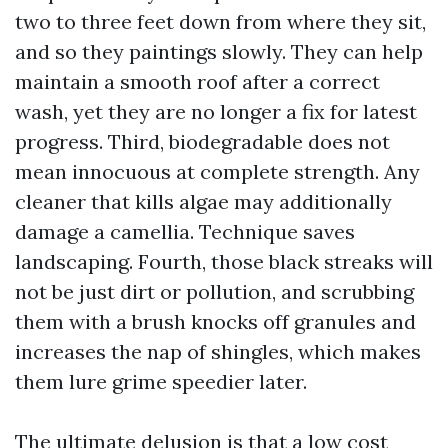
two to three feet down from where they sit,
and so they paintings slowly. They can help
maintain a smooth roof after a correct
wash, yet they are no longer a fix for latest
progress. Third, biodegradable does not
mean innocuous at complete strength. Any
cleaner that kills algae may additionally
damage a camellia. Technique saves
landscaping. Fourth, those black streaks will
not be just dirt or pollution, and scrubbing
them with a brush knocks off granules and
increases the nap of shingles, which makes
them lure grime speedier later.
The ultimate delusion is that a low cost