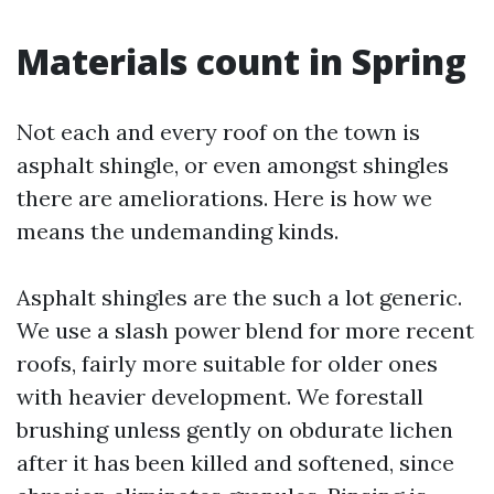
Materials count in Spring
Not each and every roof on the town is
asphalt shingle, or even amongst shingles
there are ameliorations. Here is how we
means the undemanding kinds.
Asphalt shingles are the such a lot generic.
We use a slash power blend for more recent
roofs, fairly more suitable for older ones
with heavier development. We forestall
brushing unless gently on obdurate lichen
after it has been killed and softened, since