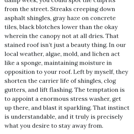
from the street. Streaks creeping down
asphalt shingles, gray haze on concrete
tiles, black blotches lower than the okay
wherein the canopy not at all dries. That
stained roof isn’t just a beauty thing. In our
local weather, algae, mold, and lichen act
like a sponge, maintaining moisture in
opposition to your roof. Left by myself, they
shorten the carrier life of shingles, clog
gutters, and lift flashing. The temptation is
to appoint a enormous stress washer, get
up there, and blast it sparkling. That instinct
is understandable, and it truly is precisely
what you desire to stay away from.