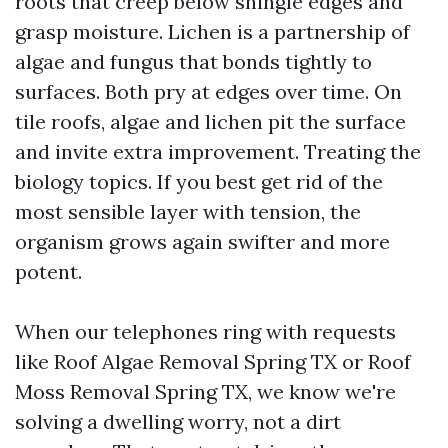
roots that creep below shingle edges and
grasp moisture. Lichen is a partnership of
algae and fungus that bonds tightly to
surfaces. Both pry at edges over time. On
tile roofs, algae and lichen pit the surface
and invite extra improvement. Treating the
biology topics. If you best get rid of the
most sensible layer with tension, the
organism grows again swifter and more
potent.
When our telephones ring with requests
like Roof Algae Removal Spring TX or Roof
Moss Removal Spring TX, we know we're
solving a dwelling worry, not a dirt