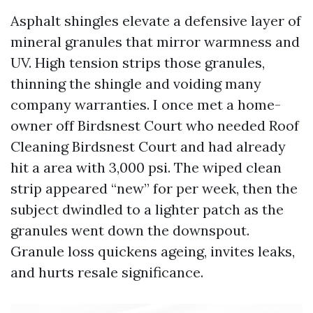
Asphalt shingles elevate a defensive layer of
mineral granules that mirror warmness and
UV. High tension strips those granules,
thinning the shingle and voiding many
company warranties. I once met a home-
owner off Birdsnest Court who needed Roof
Cleaning Birdsnest Court and had already
hit a area with 3,000 psi. The wiped clean
strip appeared “new” for per week, then the
subject dwindled to a lighter patch as the
granules went down the downspout.
Granule loss quickens ageing, invites leaks,
and hurts resale significance.