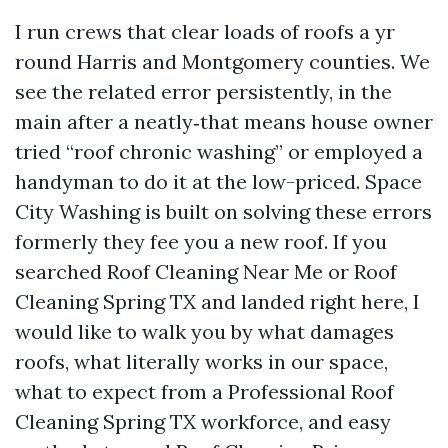
I run crews that clear loads of roofs a yr
round Harris and Montgomery counties. We
see the related error persistently, in the
main after a neatly‑that means house owner
tried “roof chronic washing” or employed a
handyman to do it at the low-priced. Space
City Washing is built on solving these errors
formerly they fee you a new roof. If you
searched Roof Cleaning Near Me or Roof
Cleaning Spring TX and landed right here, I
would like to walk you by what damages
roofs, what literally works in our space,
what to expect from a Professional Roof
Cleaning Spring TX workforce, and easy