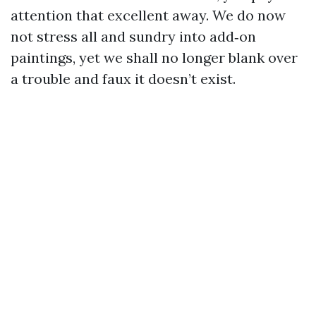
attention that excellent away. We do now
not stress all and sundry into add‑on
paintings, yet we shall no longer blank over
a trouble and faux it doesn’t exist.