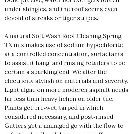
under shingles, and the roof seems even
devoid of streaks or tiger stripes.
A natural Soft Wash Roof Cleaning Spring
TX mix makes use of sodium hypochlorite
at a controlled concentration, surfactants
to assist it hang, and rinsing retailers to be
certain a sparkling end. We alter the
electricity stylish on materials and severity.
Light algae on more moderen asphalt needs
far less than heavy lichen on older tile.
Plants get pre‑wet, tarped in which
considered necessary, and post‑rinsed.
Gutters get a managed go with the flow to