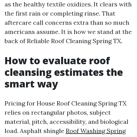
as the healthy textile oxidizes. It clears with
the first rain or completing rinse. That
aftercare call concerns extra than so much
americans assume. It is how we stand at the
back of Reliable Roof Cleaning Spring TX.
How to evaluate roof
cleansing estimates the
smart way
Pricing for House Roof Cleaning Spring TX
relies on rectangular photos, subject
material, pitch, accessibility, and biological
load. Asphalt shingle
Roof Washing Spring