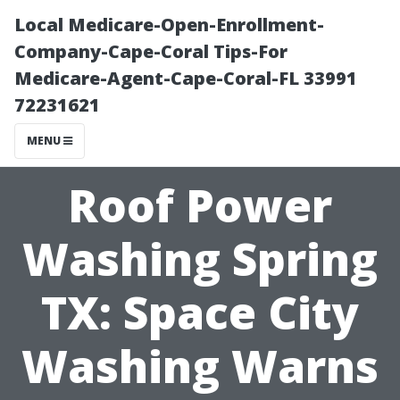
Local Medicare-Open-Enrollment-
Company-Cape-Coral Tips-For
Medicare-Agent-Cape-Coral-FL 33991
72231621
MENU
Roof Power
Washing Spring
TX: Space City
Washing Warns