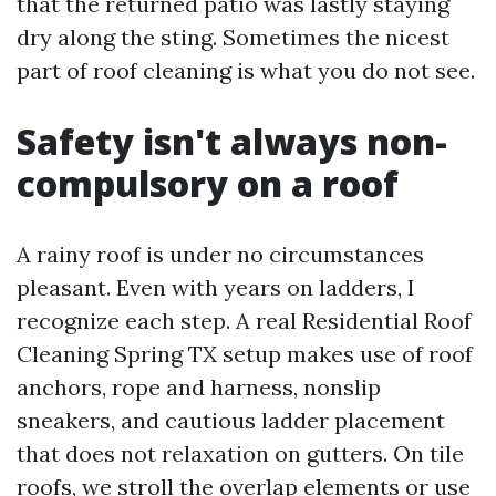
that the returned patio was lastly staying
dry along the sting. Sometimes the nicest
part of roof cleaning is what you do not see.
Safety isn't always non-
compulsory on a roof
A rainy roof is under no circumstances
pleasant. Even with years on ladders, I
recognize each step. A real Residential Roof
Cleaning Spring TX setup makes use of roof
anchors, rope and harness, nonslip
sneakers, and cautious ladder placement
that does not relaxation on gutters. On tile
roofs, we stroll the overlap elements or use