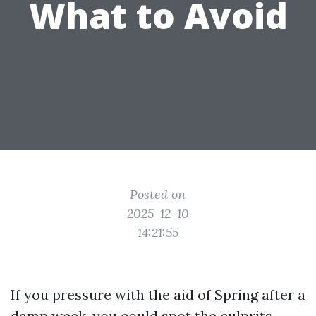
What to Avoid
Posted on
2025-12-10
14:21:55
If you pressure with the aid of Spring after a
damp week, you could spot the culprits