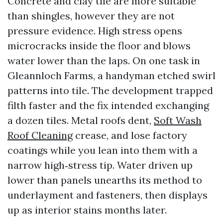
Concrete and clay tile are more suitable
than shingles, however they are not
pressure evidence. High stress opens
microcracks inside the floor and blows
water lower than the laps. On one task in
Gleannloch Farms, a handyman etched swirl
patterns into tile. The development trapped
filth faster and the fix intended exchanging
a dozen tiles. Metal roofs dent,
Soft Wash
Roof Cleaning
crease, and lose factory
coatings while you lean into them with a
narrow high‑stress tip. Water driven up
lower than panels unearths its method to
underlayment and fasteners, then displays
up as interior stains months later.