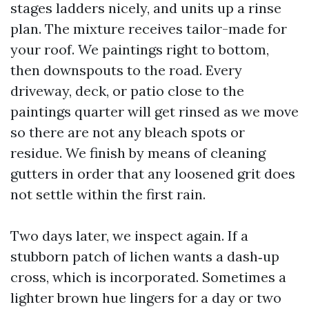
stages ladders nicely, and units up a rinse
plan. The mixture receives tailor-made for
your roof. We paintings right to bottom,
then downspouts to the road. Every
driveway, deck, or patio close to the
paintings quarter will get rinsed as we move
so there are not any bleach spots or
residue. We finish by means of cleaning
gutters in order that any loosened grit does
not settle within the first rain.
Two days later, we inspect again. If a
stubborn patch of lichen wants a dash‑up
cross, which is incorporated. Sometimes a
lighter brown hue lingers for a day or two