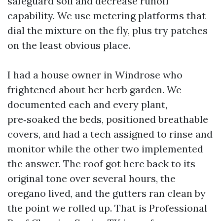
safeguard soil and decrease runoff
capability. We use metering platforms that
dial the mixture on the fly, plus try patches
on the least obvious place.
I had a house owner in Windrose who
frightened about her herb garden. We
documented each and every plant,
pre‑soaked the beds, positioned breathable
covers, and had a tech assigned to rinse and
monitor while the other two implemented
the answer. The roof got here back to its
original tone over several hours, the
oregano lived, and the gutters ran clean by
the point we rolled up. That is Professional