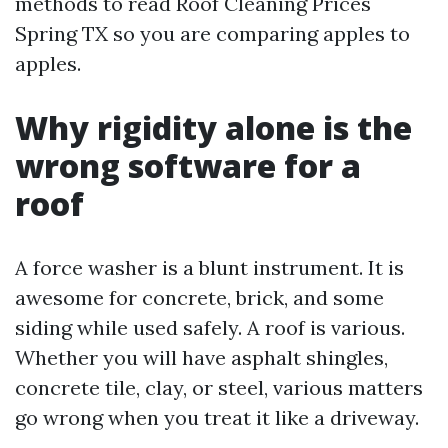
methods to read Roof Cleaning Prices
Spring TX so you are comparing apples to
apples.
Why rigidity alone is the
wrong software for a
roof
A force washer is a blunt instrument. It is
awesome for concrete, brick, and some
siding while used safely. A roof is various.
Whether you will have asphalt shingles,
concrete tile, clay, or steel, various matters
go wrong when you treat it like a driveway.