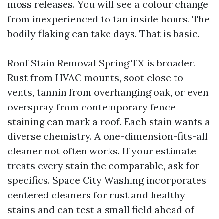
moss releases. You will see a colour change
from inexperienced to tan inside hours. The
bodily flaking can take days. That is basic.
Roof Stain Removal Spring TX is broader.
Rust from HVAC mounts, soot close to
vents, tannin from overhanging oak, or even
overspray from contemporary fence
staining can mark a roof. Each stain wants a
diverse chemistry. A one-dimension-fits-all
cleaner not often works. If your estimate
treats every stain the comparable, ask for
specifics. Space City Washing incorporates
centered cleaners for rust and healthy
stains and can test a small field ahead of