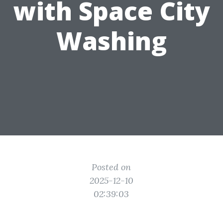
with Space City
Washing
Posted on
2025-12-10
02:39:03