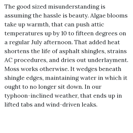
The good sized misunderstanding is
assuming the hassle is beauty. Algae blooms
take up warmth, that can push attic
temperatures up by 10 to fifteen degrees on
a regular July afternoon. That added heat
shortens the life of asphalt shingles, strains
AC procedures, and dries out underlayment.
Moss works otherwise. It wedges beneath
shingle edges, maintaining water in which it
ought to no longer sit down. In our
typhoon-inclined weather, that ends up in
lifted tabs and wind-driven leaks.