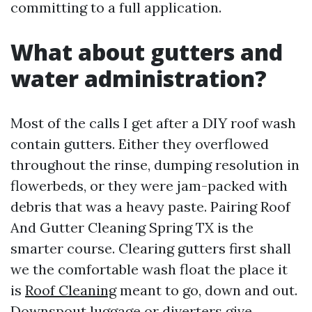
committing to a full application.
What about gutters and
water administration?
Most of the calls I get after a DIY roof wash
contain gutters. Either they overflowed
throughout the rinse, dumping resolution in
flowerbeds, or they were jam-packed with
debris that was a heavy paste. Pairing Roof
And Gutter Cleaning Spring TX is the
smarter course. Clearing gutters first shall
we the comfortable wash float the place it
is
Roof Cleaning
meant to go, down and out.
Downspout luggage or diverters give