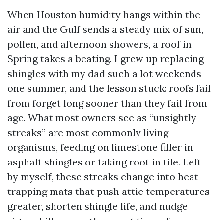
When Houston humidity hangs within the
air and the Gulf sends a steady mix of sun,
pollen, and afternoon showers, a roof in
Spring takes a beating. I grew up replacing
shingles with my dad such a lot weekends
one summer, and the lesson stuck: roofs fail
from forget long sooner than they fail from
age. What most owners see as “unsightly
streaks” are most commonly living
organisms, feeding on limestone filler in
asphalt shingles or taking root in tile. Left
by myself, these streaks change into heat-
trapping mats that push attic temperatures
greater, shorten shingle life, and nudge