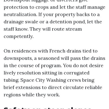
protection to crops and let the staff manage
neutralization. If your property backs to a
drainage swale or a detention pond, let the
staff know. They will route stream
competently.
On residences with French drains tied to
downspouts, a seasoned will pass the drains
in the course of program. You do not desire
lively resolution sitting in corrugated
tubing. Space City Washing crews bring
brief extensions to direct circulate reliable
regions while they work.