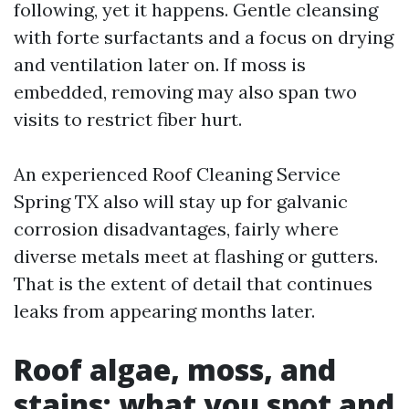
following, yet it happens. Gentle cleansing
with forte surfactants and a focus on drying
and ventilation later on. If moss is
embedded, removing may also span two
visits to restrict fiber hurt.
An experienced Roof Cleaning Service
Spring TX also will stay up for galvanic
corrosion disadvantages, fairly where
diverse metals meet at flashing or gutters.
That is the extent of detail that continues
leaks from appearing months later.
Roof algae, moss, and
stains: what you spot and