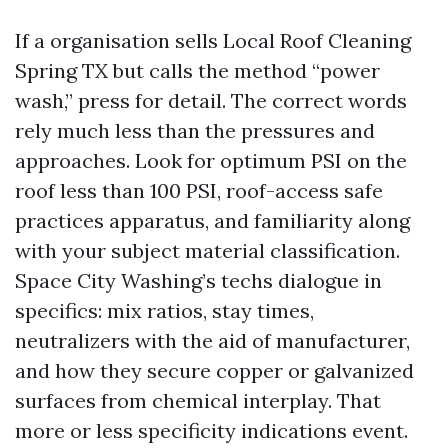
If a organisation sells Local Roof Cleaning
Spring TX but calls the method “power
wash,” press for detail. The correct words
rely much less than the pressures and
approaches. Look for optimum PSI on the
roof less than 100 PSI, roof-access safe
practices apparatus, and familiarity along
with your subject material classification.
Space City Washing’s techs dialogue in
specifics: mix ratios, stay times,
neutralizers with the aid of manufacturer,
and how they secure copper or galvanized
surfaces from chemical interplay. That
more or less specificity indications event.