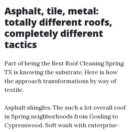
Asphalt, tile, metal:
totally different roofs,
completely different
tactics
Part of being the Best Roof Cleaning Spring
TX is knowing the substrate. Here is how
the approach transformations by way of
textile.
Asphalt shingles. The such a lot overall roof
in Spring neighborhoods from Gosling to
Cypresswood. Soft wash with enterprise-