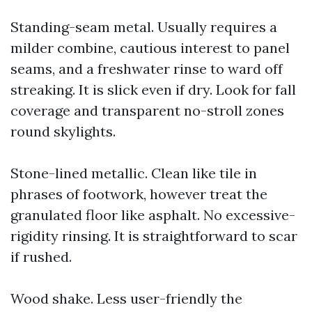
Standing-seam metal. Usually requires a
milder combine, cautious interest to panel
seams, and a freshwater rinse to ward off
streaking. It is slick even if dry. Look for fall
coverage and transparent no-stroll zones
round skylights.
Stone-lined metallic. Clean like tile in
phrases of footwork, however treat the
granulated floor like asphalt. No excessive-
rigidity rinsing. It is straightforward to scar
if rushed.
Wood shake. Less user-friendly the