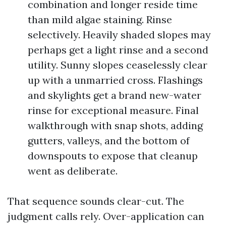
combination and longer reside time
than mild algae staining. Rinse
selectively. Heavily shaded slopes may
perhaps get a light rinse and a second
utility. Sunny slopes ceaselessly clear
up with a unmarried cross. Flashings
and skylights get a brand new-water
rinse for exceptional measure. Final
walkthrough with snap shots, adding
gutters, valleys, and the bottom of
downspouts to expose that cleanup
went as deliberate.
That sequence sounds clear-cut. The
judgment calls rely. Over-application can