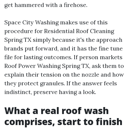
get hammered with a firehose.
Space City Washing makes use of this
procedure for Residential Roof Cleaning
Spring TX simply because it's the approach
brands put forward, and it has the fine tune
file for lasting outcomes. If person markets
Roof Power Washing Spring TX, ask them to
explain their tension on the nozzle and how
they protect granules. If the answer feels
indistinct, preserve having a look.
What a real roof wash
comprises, start to finish