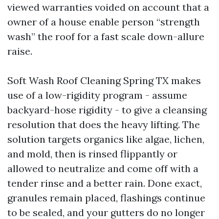
viewed warranties voided on account that a
owner of a house enable person “strength
wash” the roof for a fast scale down-allure
raise.
Soft Wash Roof Cleaning Spring TX makes
use of a low-rigidity program - assume
backyard-hose rigidity - to give a cleansing
resolution that does the heavy lifting. The
solution targets organics like algae, lichen,
and mold, then is rinsed flippantly or
allowed to neutralize and come off with a
tender rinse and a better rain. Done exact,
granules remain placed, flashings continue
to be sealed, and your gutters do no longer