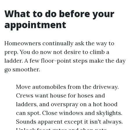
What to do before your
appointment
Homeowners continually ask the way to
prep. You do now not desire to climb a
ladder. A few floor-point steps make the day
go smoother.
Move automobiles from the driveway.
Crews want house for hoses and
ladders, and overspray on a hot hood
can spot. Close windows and skylights.
Sounds apparent except it isn't always.