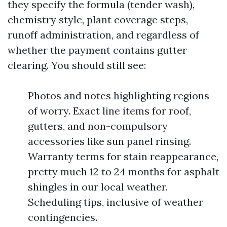
they specify the formula (tender wash),
chemistry style, plant coverage steps,
runoff administration, and regardless of
whether the payment contains gutter
clearing. You should still see:
Photos and notes highlighting regions
of worry. Exact line items for roof,
gutters, and non-compulsory
accessories like sun panel rinsing.
Warranty terms for stain reappearance,
pretty much 12 to 24 months for asphalt
shingles in our local weather.
Scheduling tips, inclusive of weather
contingencies.