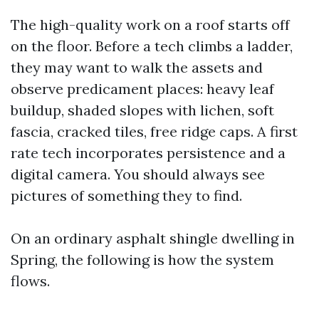
The high-quality work on a roof starts off
on the floor. Before a tech climbs a ladder,
they may want to walk the assets and
observe predicament places: heavy leaf
buildup, shaded slopes with lichen, soft
fascia, cracked tiles, free ridge caps. A first
rate tech incorporates persistence and a
digital camera. You should always see
pictures of something they to find.
On an ordinary asphalt shingle dwelling in
Spring, the following is how the system
flows.