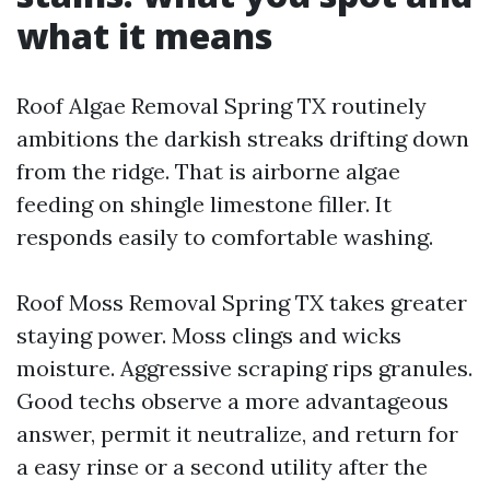
what it means
Roof Algae Removal Spring TX routinely
ambitions the darkish streaks drifting down
from the ridge. That is airborne algae
feeding on shingle limestone filler. It
responds easily to comfortable washing.
Roof Moss Removal Spring TX takes greater
staying power. Moss clings and wicks
moisture. Aggressive scraping rips granules.
Good techs observe a more advantageous
answer, permit it neutralize, and return for
a easy rinse or a second utility after the