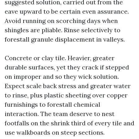
suggested solution, carried out from the
eave upward to be certain even assurance.
Avoid running on scorching days when
shingles are pliable. Rinse selectively to
forestall granule displacement in valleys.
Concrete or clay tile. Heavier, greater
durable surfaces, yet they crack if stepped
on improper and so they wick solution.
Expect scale back stress and greater water
to rinse, plus plastic sheeting over copper
furnishings to forestall chemical
interaction. The team deserve to nest
footfalls on the shrink third of every tile and
use walkboards on steep sections.