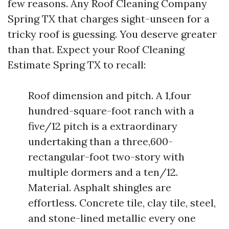
few reasons. Any Roof Cleaning Company
Spring TX that charges sight-unseen for a
tricky roof is guessing. You deserve greater
than that. Expect your Roof Cleaning
Estimate Spring TX to recall:
Roof dimension and pitch. A 1,four
hundred-square-foot ranch with a
five/12 pitch is a extraordinary
undertaking than a three,600-
rectangular-foot two-story with
multiple dormers and a ten/12.
Material. Asphalt shingles are
effortless. Concrete tile, clay tile, steel,
and stone-lined metallic every one