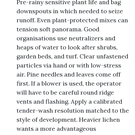
Pre-rainy sensitive plant life and bag
downspouts in which needed to seize
runoff. Even plant-protected mixes can
tension soft panorama. Good
organisations use neutralizers and
heaps of water to look after shrubs,
garden beds, and turf. Clear unfastened
particles via hand or with low-stress
air. Pine needles and leaves come off
first. If a blower is used, the operator
will have to be careful round ridge
vents and flashing. Apply a calibrated
tender-wash resolution matched to the
style of development. Heavier lichen
wants a more advantageous