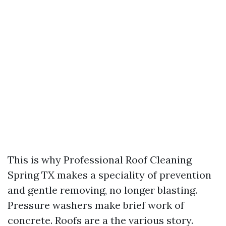
This is why Professional Roof Cleaning
Spring TX makes a speciality of prevention
and gentle removing, no longer blasting.
Pressure washers make brief work of
concrete. Roofs are a the various story.