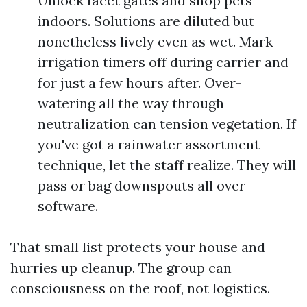
Unlock facet gates and shop pets
indoors. Solutions are diluted but
nonetheless lively even as wet. Mark
irrigation timers off during carrier and
for just a few hours after. Over-
watering all the way through
neutralization can tension vegetation. If
you've got a rainwater assortment
technique, let the staff realize. They will
pass or bag downspouts all over
software.
That small list protects your house and
hurries up cleanup. The group can
consciousness on the roof, not logistics.