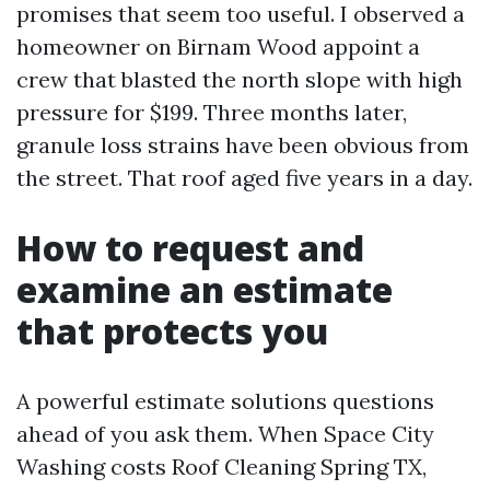
promises that seem too useful. I observed a
homeowner on Birnam Wood appoint a
crew that blasted the north slope with high
pressure for $199. Three months later,
granule loss strains have been obvious from
the street. That roof aged five years in a day.
How to request and
examine an estimate
that protects you
A powerful estimate solutions questions
ahead of you ask them. When Space City
Washing costs Roof Cleaning Spring TX,