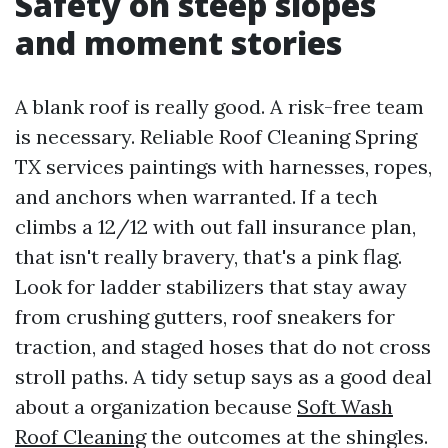
Safety on steep slopes
and moment stories
A blank roof is really good. A risk-free team
is necessary. Reliable Roof Cleaning Spring
TX services paintings with harnesses, ropes,
and anchors when warranted. If a tech
climbs a 12/12 with out fall insurance plan,
that isn't really bravery, that's a pink flag.
Look for ladder stabilizers that stay away
from crushing gutters, roof sneakers for
traction, and staged hoses that do not cross
stroll paths. A tidy setup says as a good deal
about a organization because
Soft Wash
Roof Cleaning
the outcomes at the shingles.