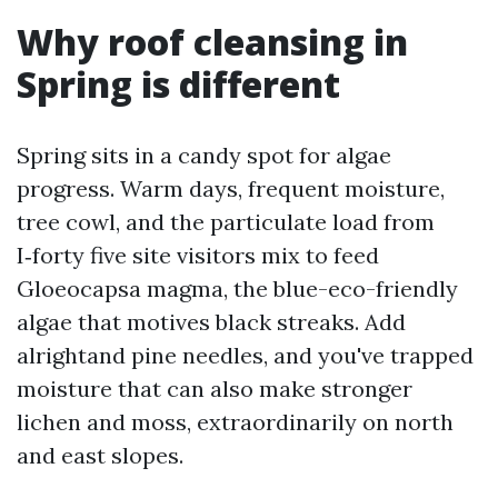
Why roof cleansing in
Spring is different
Spring sits in a candy spot for algae
progress. Warm days, frequent moisture,
tree cowl, and the particulate load from
I‑forty five site visitors mix to feed
Gloeocapsa magma, the blue-eco-friendly
algae that motives black streaks. Add
alrightand pine needles, and you've trapped
moisture that can also make stronger
lichen and moss, extraordinarily on north
and east slopes.