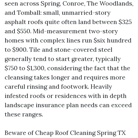
seen across Spring, Conroe, The Woodlands,
and Tomball: small, unmarried-story
asphalt roofs quite often land between $325
and $550. Mid-measurement two-story
homes with complex lines run $six hundred
to $900. Tile and stone-covered steel
generally tend to start greater, typically
$750 to $1,300, considering the fact that the
cleansing takes longer and requires more
careful rinsing and footwork. Heavily
infested roofs or residences with in depth
landscape insurance plan needs can exceed
these ranges.
Beware of Cheap Roof Cleaning Spring TX