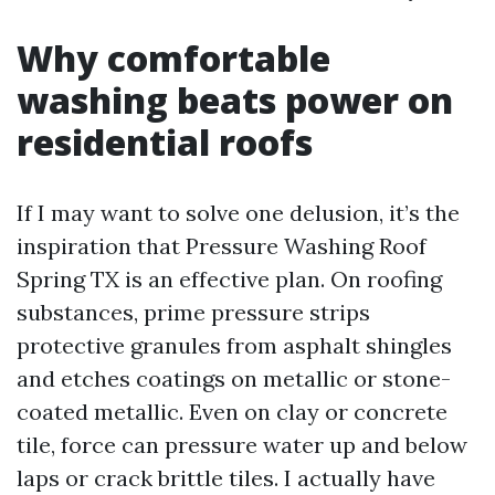
Why comfortable
washing beats power on
residential roofs
If I may want to solve one delusion, it’s the
inspiration that Pressure Washing Roof
Spring TX is an effective plan. On roofing
substances, prime pressure strips
protective granules from asphalt shingles
and etches coatings on metallic or stone-
coated metallic. Even on clay or concrete
tile, force can pressure water up and below
laps or crack brittle tiles. I actually have