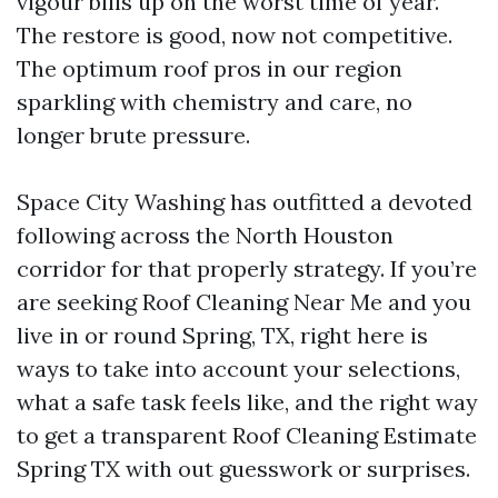
vigour bills up on the worst time of year.
The restore is good, now not competitive.
The optimum roof pros in our region
sparkling with chemistry and care, no
longer brute pressure.
Space City Washing has outfitted a devoted
following across the North Houston
corridor for that properly strategy. If you’re
are seeking Roof Cleaning Near Me and you
live in or round Spring, TX, right here is
ways to take into account your selections,
what a safe task feels like, and the right way
to get a transparent Roof Cleaning Estimate
Spring TX with out guesswork or surprises.