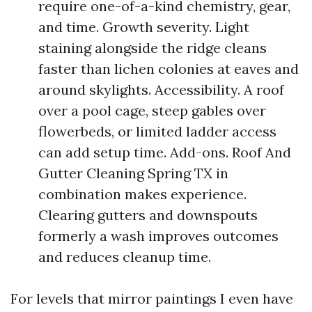
require one-of-a-kind chemistry, gear,
and time. Growth severity. Light
staining alongside the ridge cleans
faster than lichen colonies at eaves and
around skylights. Accessibility. A roof
over a pool cage, steep gables over
flowerbeds, or limited ladder access
can add setup time. Add-ons. Roof And
Gutter Cleaning Spring TX in
combination makes experience.
Clearing gutters and downspouts
formerly a wash improves outcomes
and reduces cleanup time.
For levels that mirror paintings I even have