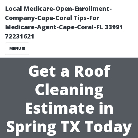
Local Medicare-Open-Enrollment-
Company-Cape-Coral Tips-For
Medicare-Agent-Cape-Coral-FL 33991
72231621
MENU
Get a Roof
Cleaning
Estimate in
Spring TX Today