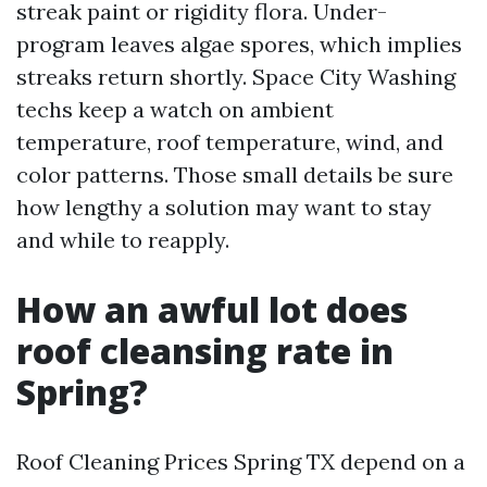
streak paint or rigidity flora. Under-
program leaves algae spores, which implies
streaks return shortly. Space City Washing
techs keep a watch on ambient
temperature, roof temperature, wind, and
color patterns. Those small details be sure
how lengthy a solution may want to stay
and while to reapply.
How an awful lot does
roof cleansing rate in
Spring?
Roof Cleaning Prices Spring TX depend on a