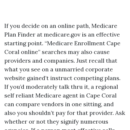
If you decide on an online path, Medicare
Plan Finder at medicare.gov is an effective
starting point. “Medicare Enrollment Cape
Coral online” searches may also cause
providers and companies. Just recall that
what you see on a unmarried corporate
website gained’t instruct competing plans.
If you’d moderately talk thru it, a regional
self reliant Medicare agent in Cape Coral
can compare vendors in one sitting, and
also you shouldn’t pay for that provider. Ask
whether or not they signify numerous