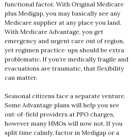
functional factor. With Original Medicare
plus Medigap, you may basically see any
Medicare supplier at any place you land.
With Medicare Advantage, you get
emergency and urgent care out of region,
yet regimen practice-ups should be extra
problematic. If you’re medically fragile and
evacuations are traumatic, that flexibility
can matter.
Seasonal citizens face a separate venture.
Some Advantage plans will help you see
out-of-field providers at PPO charges,
however many HMOs will now not. If you
split time calmly, factor in Medigap or a