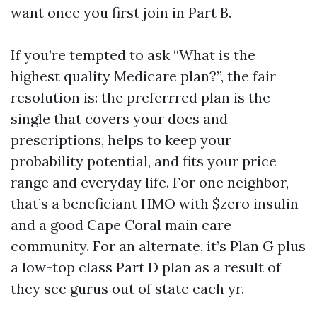
want once you first join in Part B.
If you’re tempted to ask “What is the
highest quality Medicare plan?”, the fair
resolution is: the preferrred plan is the
single that covers your docs and
prescriptions, helps to keep your
probability potential, and fits your price
range and everyday life. For one neighbor,
that’s a beneficiant HMO with $zero insulin
and a good Cape Coral main care
community. For an alternate, it’s Plan G plus
a low-top class Part D plan as a result of
they see gurus out of state each yr.