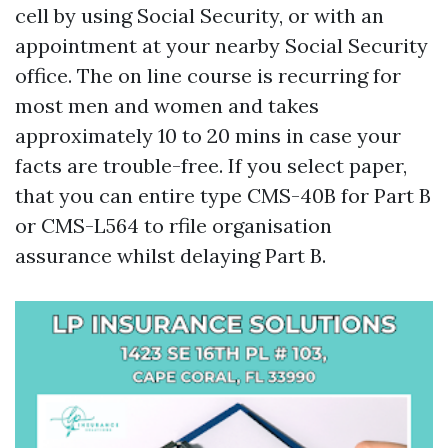
cell by using Social Security, or with an
appointment at your nearby Social Security
office. The on line course is recurring for
most men and women and takes
approximately 10 to 20 mins in case your
facts are trouble-free. If you select paper,
that you can entire type CMS-40B for Part B
or CMS-L564 to rfile organisation
assurance whilst delaying Part B.