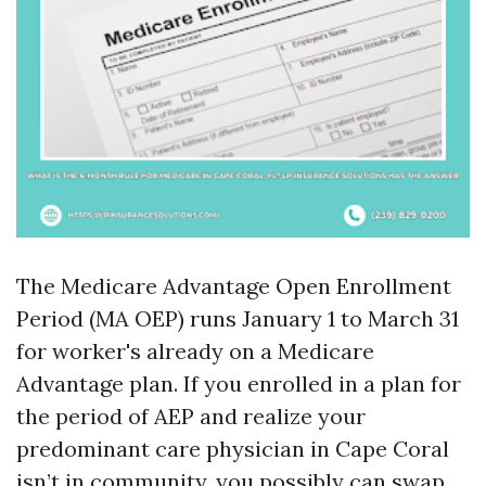
The Medicare Advantage Open Enrollment
Period (MA OEP) runs January 1 to March 31
for worker's already on a Medicare
Advantage plan. If you enrolled in a plan for
the period of AEP and realize your
predominant care physician in Cape Coral
isn’t in community, you possibly can swap