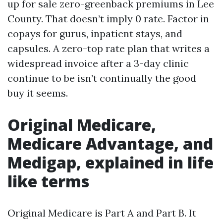
up for sale zero-greenback premiums in Lee
County. That doesn’t imply 0 rate. Factor in
copays for gurus, inpatient stays, and
capsules. A zero-top rate plan that writes a
widespread invoice after a 3-day clinic
continue to be isn’t continually the good
buy it seems.
Original Medicare,
Medicare Advantage, and
Medigap, explained in life
like terms
Original Medicare is Part A and Part B. It