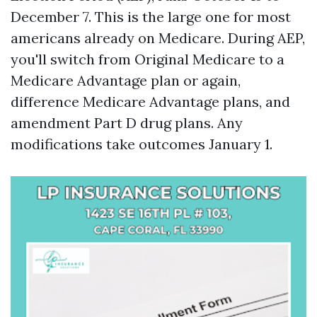
December 7. This is the large one for most
americans already on Medicare. During AEP,
you'll switch from Original Medicare to a
Medicare Advantage plan or again,
difference Medicare Advantage plans, and
amendment Part D drug plans. Any
modifications take outcomes January 1.