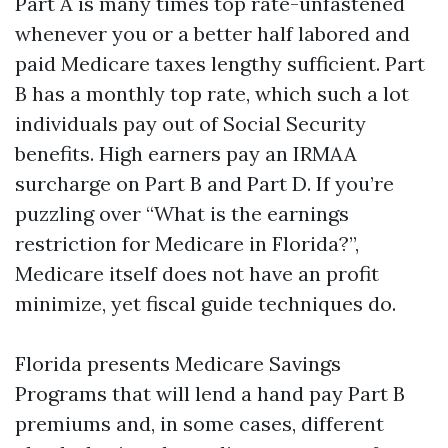
Part A is many times top rate-unfastened
whenever you or a better half labored and
paid Medicare taxes lengthy sufficient. Part
B has a monthly top rate, which such a lot
individuals pay out of Social Security
benefits. High earners pay an IRMAA
surcharge on Part B and Part D. If you’re
puzzling over “What is the earnings
restriction for Medicare in Florida?”,
Medicare itself does not have an profit
minimize, yet fiscal guide techniques do.
Florida presents Medicare Savings
Programs that will lend a hand pay Part B
premiums and, in some cases, different