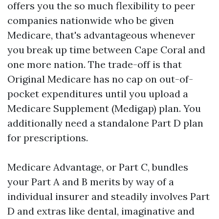
offers you the so much flexibility to peer
companies nationwide who be given
Medicare, that's advantageous whenever
you break up time between Cape Coral and
one more nation. The trade-off is that
Original Medicare has no cap on out-of-
pocket expenditures until you upload a
Medicare Supplement (Medigap) plan. You
additionally need a standalone Part D plan
for prescriptions.
Medicare Advantage, or Part C, bundles
your Part A and B merits by way of a
individual insurer and steadily involves Part
D and extras like dental, imaginative and