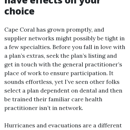
choice
Cape Coral has grown promptly, and
supplier networks might possibly be tight in
a few specialties. Before you fall in love with
a plan’s extras, seek the plan’s listing and
get in touch with the general practitioner’s
place of work to ensure participation. It
sounds effortless, yet I’ve seen other folks
select a plan dependent on dental and then
be trained their familiar care health
practitioner isn’t in network.
Hurricanes and evacuations are a different