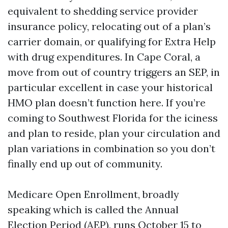
equivalent to shedding service provider
insurance policy, relocating out of a plan’s
carrier domain, or qualifying for Extra Help
with drug expenditures. In Cape Coral, a
move from out of country triggers an SEP, in
particular excellent in case your historical
HMO plan doesn’t function here. If you’re
coming to Southwest Florida for the iciness
and plan to reside, plan your circulation and
plan variations in combination so you don’t
finally end up out of community.
Medicare Open Enrollment, broadly
speaking which is called the Annual
Election Period (AEP), runs October 15 to