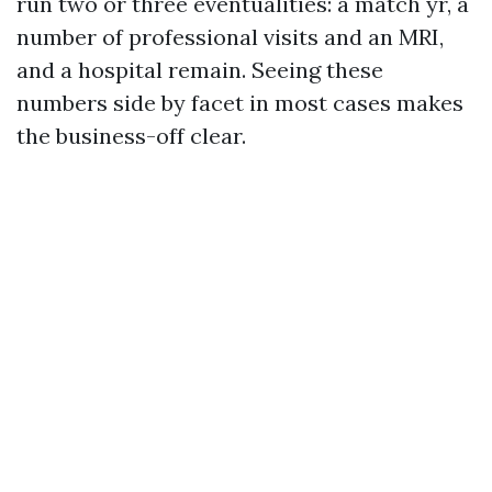
run two or three eventualities: a match yr, a
number of professional visits and an MRI,
and a hospital remain. Seeing these
numbers side by facet in most cases makes
the business-off clear.