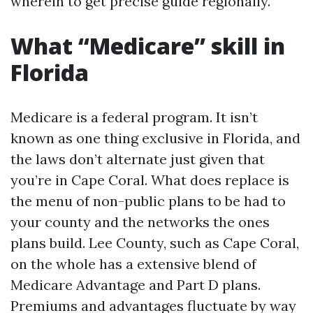
wherein to get precise guide regionally.
What “Medicare” skill in
Florida
Medicare is a federal program. It isn’t
known as one thing exclusive in Florida, and
the laws don’t alternate just given that
you’re in Cape Coral. What does replace is
the menu of non-public plans to be had to
your county and the networks the ones
plans build. Lee County, such as Cape Coral,
on the whole has a extensive blend of
Medicare Advantage and Part D plans.
Premiums and advantages fluctuate by way