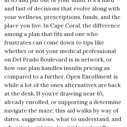
and fast of decisions that evolve along with
your wellness, prescriptions, funds, and the
place you live. In Cape Coral, the difference
among a plan that fits and one who
frustrates can come down to tips like
whether or not your medical professional
on Del Prado Boulevard is in network, or
how one plan handles insulin pricing as
compared to a further. Open Enrollment is
while a lot of the ones alternatives are back
at the desk. If you’re drawing near 65,
already enrolled, or supporting a determine
navigate the maze, this aid walks by way of
dates, suggestions, what to understand, and