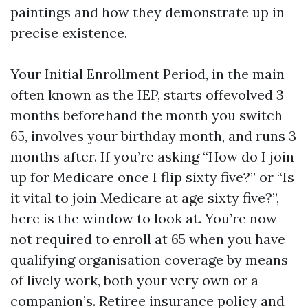
paintings and how they demonstrate up in
precise existence.
Your Initial Enrollment Period, in the main
often known as the IEP, starts offevolved 3
months beforehand the month you switch
65, involves your birthday month, and runs 3
months after. If you’re asking “How do I join
up for Medicare once I flip sixty five?” or “Is
it vital to join Medicare at age sixty five?”,
here is the window to look at. You’re now
not required to enroll at 65 when you have
qualifying organisation coverage by means
of lively work, both your very own or a
companion’s. Retiree insurance policy and