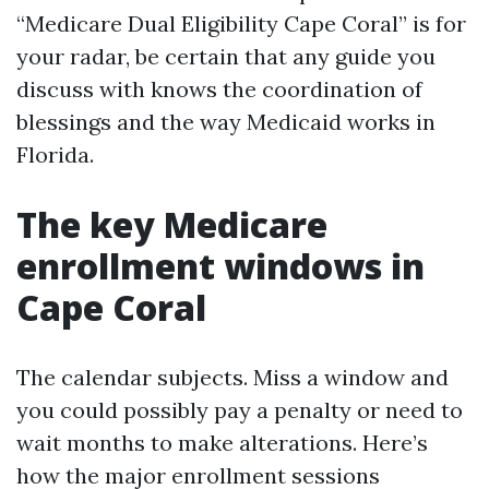
“Medicare Dual Eligibility Cape Coral” is for
your radar, be certain that any guide you
discuss with knows the coordination of
blessings and the way Medicaid works in
Florida.
The key Medicare
enrollment windows in
Cape Coral
The calendar subjects. Miss a window and
you could possibly pay a penalty or need to
wait months to make alterations. Here’s
how the major enrollment sessions