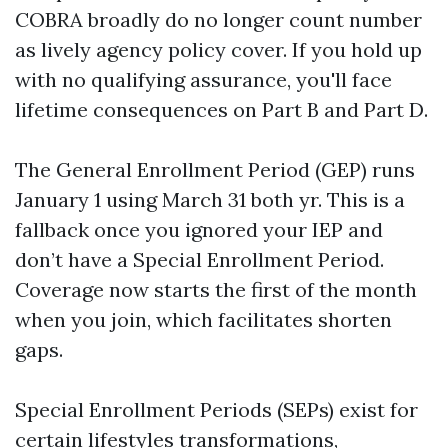
COBRA broadly do no longer count number
as lively agency policy cover. If you hold up
with no qualifying assurance, you'll face
lifetime consequences on Part B and Part D.
The General Enrollment Period (GEP) runs
January 1 using March 31 both yr. This is a
fallback once you ignored your IEP and
don’t have a Special Enrollment Period.
Coverage now starts the first of the month
when you join, which facilitates shorten
gaps.
Special Enrollment Periods (SEPs) exist for
certain lifestyles transformations,