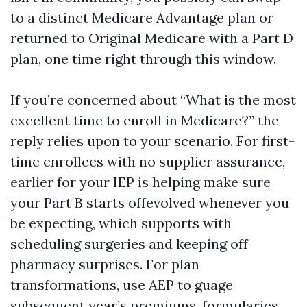
to a distinct Medicare Advantage plan or
returned to Original Medicare with a Part D
plan, one time right through this window.
If you’re concerned about “What is the most
excellent time to enroll in Medicare?” the
reply relies upon to your scenario. For first-
time enrollees with no supplier assurance,
earlier for your IEP is helping make sure
your Part B starts offevolved whenever you
be expecting, which supports with
scheduling surgeries and keeping off
pharmacy surprises. For plan
transformations, use AEP to guage
subsequent year’s premiums, formularies,