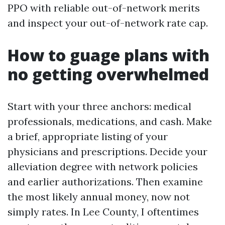
PPO with reliable out-of-network merits
and inspect your out-of-network rate cap.
How to guage plans with
no getting overwhelmed
Start with your three anchors: medical
professionals, medications, and cash. Make
a brief, appropriate listing of your
physicians and prescriptions. Decide your
alleviation degree with network policies
and earlier authorizations. Then examine
the most likely annual money, now not
simply rates. In Lee County, I oftentimes