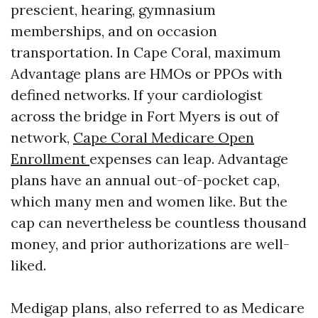
prescient, hearing, gymnasium
memberships, and on occasion
transportation. In Cape Coral, maximum
Advantage plans are HMOs or PPOs with
defined networks. If your cardiologist
across the bridge in Fort Myers is out of
network,
Cape Coral Medicare Open
Enrollment
expenses can leap. Advantage
plans have an annual out-of-pocket cap,
which many men and women like. But the
cap can nevertheless be countless thousand
money, and prior authorizations are well-
liked.
Medigap plans, also referred to as Medicare