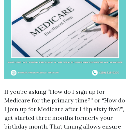
If you’re asking “How do I sign up for
Medicare for the primary time?” or “How do
I join up for Medicare after I flip sixty five?”,
get started three months formerly your
birthday month. That timing allows ensure