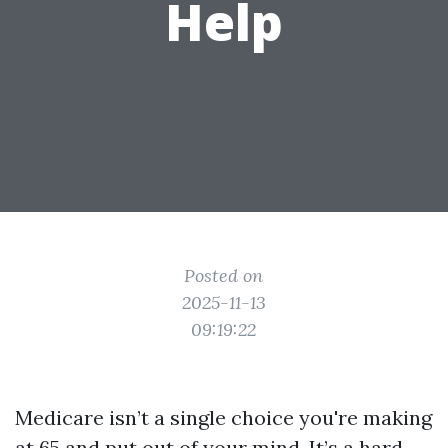
Help
Posted on
2025-11-13
09:19:22
Medicare isn’t a single choice you're making
at 65 and put out of your mind. It’s a hard