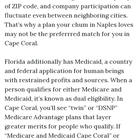
of ZIP code, and company participation can
fluctuate even between neighboring cities.
That’s why a plan your chum in Naples loves
may not be the preferrred match for you in
Cape Coral.
Florida additionally has Medicaid, a country
and federal application for human beings
with restrained profits and sources. When a
person qualifies for either Medicare and
Medicaid, it’s known as dual eligibility. In
Cape Coral, you’ll see “twin” or “DSNP”
Medicare Advantage plans that layer
greater merits for people who qualify. If
“Medicare and Medicaid Cape Coral” or