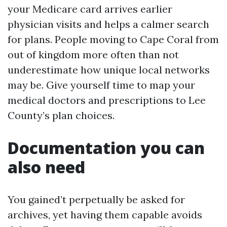
your Medicare card arrives earlier
physician visits and helps a calmer search
for plans. People moving to Cape Coral from
out of kingdom more often than not
underestimate how unique local networks
may be. Give yourself time to map your
medical doctors and prescriptions to Lee
County’s plan choices.
Documentation you can
also need
You gained’t perpetually be asked for
archives, yet having them capable avoids