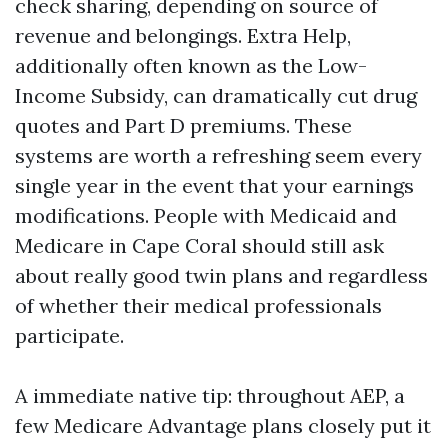
check sharing, depending on source of
revenue and belongings. Extra Help,
additionally often known as the Low-
Income Subsidy, can dramatically cut drug
quotes and Part D premiums. These
systems are worth a refreshing seem every
single year in the event that your earnings
modifications. People with Medicaid and
Medicare in Cape Coral should still ask
about really good twin plans and regardless
of whether their medical professionals
participate.
A immediate native tip: throughout AEP, a
few Medicare Advantage plans closely put it