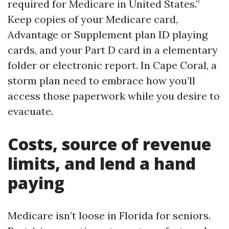
required for Medicare in United States.”
Keep copies of your Medicare card,
Advantage or Supplement plan ID playing
cards, and your Part D card in a elementary
folder or electronic report. In Cape Coral, a
storm plan need to embrace how you’ll
access those paperwork while you desire to
evacuate.
Costs, source of revenue
limits, and lend a hand
paying
Medicare isn’t loose in Florida for seniors.