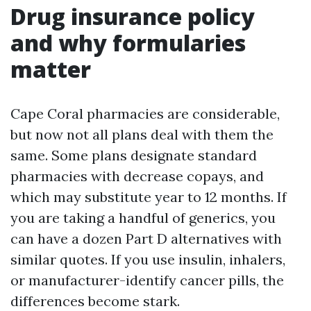
Drug insurance policy
and why formularies
matter
Cape Coral pharmacies are considerable,
but now not all plans deal with them the
same. Some plans designate standard
pharmacies with decrease copays, and
which may substitute year to 12 months. If
you are taking a handful of generics, you
can have a dozen Part D alternatives with
similar quotes. If you use insulin, inhalers,
or manufacturer-identify cancer pills, the
differences become stark.