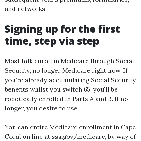
and networks.
Signing up for the first
time, step via step
Most folk enroll in Medicare through Social
Security, no longer Medicare right now. If
you’re already accumulating Social Security
benefits whilst you switch 65, you'll be
robotically enrolled in Parts A and B. If no
longer, you desire to use.
You can entire Medicare enrollment in Cape
Coral on line at ssa.gov/medicare, by way of