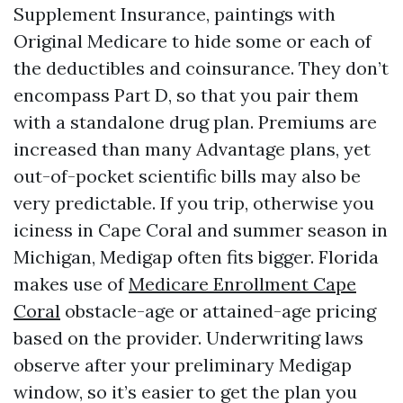
Supplement Insurance, paintings with
Original Medicare to hide some or each of
the deductibles and coinsurance. They don’t
encompass Part D, so that you pair them
with a standalone drug plan. Premiums are
increased than many Advantage plans, yet
out-of-pocket scientific bills may also be
very predictable. If you trip, otherwise you
iciness in Cape Coral and summer season in
Michigan, Medigap often fits bigger. Florida
makes use of
Medicare Enrollment Cape
Coral
obstacle-age or attained-age pricing
based on the provider. Underwriting laws
observe after your preliminary Medigap
window, so it’s easier to get the plan you