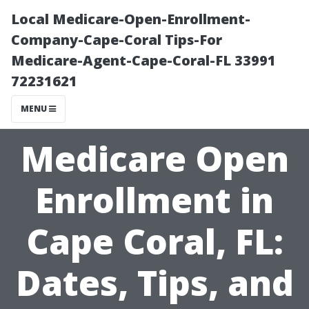
Local Medicare-Open-Enrollment-
Company-Cape-Coral Tips-For
Medicare-Agent-Cape-Coral-FL 33991
72231621
MENU
Medicare Open
Enrollment in
Cape Coral, FL:
Dates, Tips, and