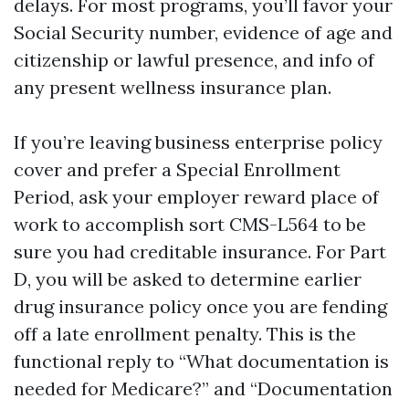
delays. For most programs, you’ll favor your
Social Security number, evidence of age and
citizenship or lawful presence, and info of
any present wellness insurance plan.
If you’re leaving business enterprise policy
cover and prefer a Special Enrollment
Period, ask your employer reward place of
work to accomplish sort CMS-L564 to be
sure you had creditable insurance. For Part
D, you will be asked to determine earlier
drug insurance policy once you are fending
off a late enrollment penalty. This is the
functional reply to “What documentation is
needed for Medicare?” and “Documentation