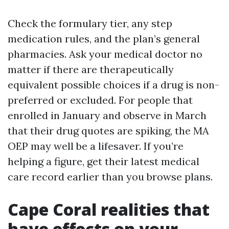
Check the formulary tier, any step
medication rules, and the plan’s general
pharmacies. Ask your medical doctor no
matter if there are therapeutically
equivalent possible choices if a drug is non-
preferred or excluded. For people that
enrolled in January and observe in March
that their drug quotes are spiking, the MA
OEP may well be a lifesaver. If you’re
helping a figure, get their latest medical
care record earlier than you browse plans.
Cape Coral realities that
have effects on your