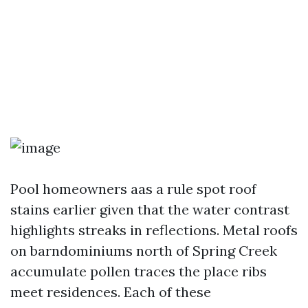
Pool homeowners aas a rule spot roof
stains earlier given that the water contrast
highlights streaks in reflections. Metal roofs
on barndominiums north of Spring Creek
accumulate pollen traces the place ribs
meet residences. Each of these