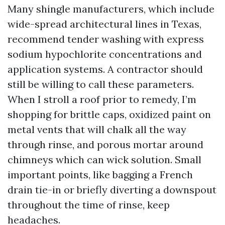
Many shingle manufacturers, which include
wide-spread architectural lines in Texas,
recommend tender washing with express
sodium hypochlorite concentrations and
application systems. A contractor should
still be willing to call these parameters.
When I stroll a roof prior to remedy, I’m
shopping for brittle caps, oxidized paint on
metal vents that will chalk all the way
through rinse, and porous mortar around
chimneys which can wick solution. Small
important points, like bagging a French
drain tie-in or briefly diverting a downspout
throughout the time of rinse, keep
headaches.