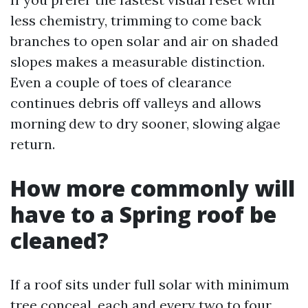
less chemistry, trimming to come back
branches to open solar and air on shaded
slopes makes a measurable distinction.
Even a couple of toes of clearance
continues debris off valleys and allows
morning dew to dry sooner, slowing algae
return.
How more commonly will
have to a Spring roof be
cleaned?
If a roof sits under full solar with minimum
tree conceal, each and every two to four