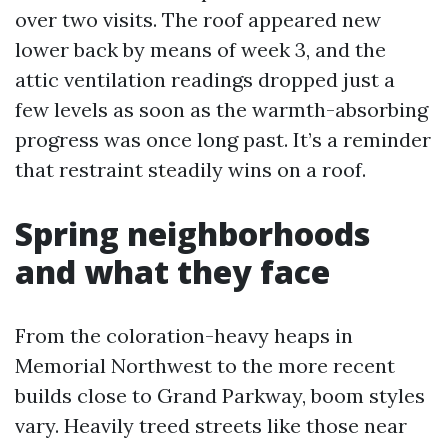
over two visits. The roof appeared new
lower back by means of week 3, and the
attic ventilation readings dropped just a
few levels as soon as the warmth-absorbing
progress was once long past. It’s a reminder
that restraint steadily wins on a roof.
Spring neighborhoods
and what they face
From the coloration-heavy heaps in
Memorial Northwest to the more recent
builds close to Grand Parkway, boom styles
vary. Heavily treed streets like those near