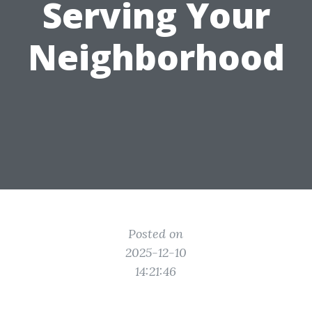
Serving Your
Neighborhood
Posted on
2025-12-10
14:21:46