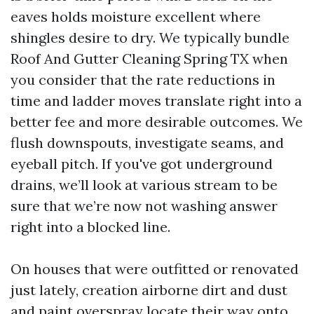
eaves holds moisture excellent where
shingles desire to dry. We typically bundle
Roof And Gutter Cleaning Spring TX when
you consider that the rate reductions in
time and ladder moves translate right into a
better fee and more desirable outcomes. We
flush downspouts, investigate seams, and
eyeball pitch. If you've got underground
drains, we’ll look at various stream to be
sure that we’re now not washing answer
right into a blocked line.
On houses that were outfitted or renovated
just lately, creation airborne dirt and dust
and paint overspray locate their way onto