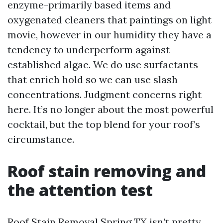
enzyme-primarily based items and
oxygenated cleaners that paintings on light
movie, however in our humidity they have a
tendency to underperform against
established algae. We do use surfactants
that enrich hold so we can use slash
concentrations. Judgment concerns right
here. It’s no longer about the most powerful
cocktail, but the top blend for your roof’s
circumstance.
Roof stain removing and
the attention test
Roof Stain Removal Spring TX isn’t pretty