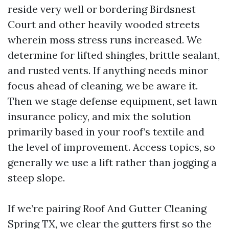
reside very well or bordering Birdsnest
Court and other heavily wooded streets
wherein moss stress runs increased. We
determine for lifted shingles, brittle sealant,
and rusted vents. If anything needs minor
focus ahead of cleaning, we be aware it.
Then we stage defense equipment, set lawn
insurance policy, and mix the solution
primarily based in your roof’s textile and
the level of improvement. Access topics, so
generally we use a lift rather than jogging a
steep slope.
If we’re pairing Roof And Gutter Cleaning
Spring TX, we clear the gutters first so the