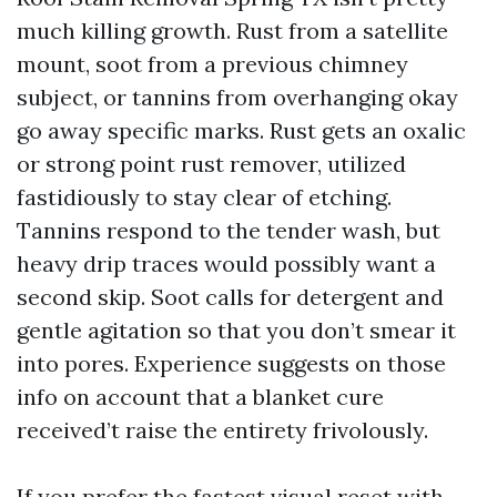
much killing growth. Rust from a satellite
mount, soot from a previous chimney
subject, or tannins from overhanging okay
go away specific marks. Rust gets an oxalic
or strong point rust remover, utilized
fastidiously to stay clear of etching.
Tannins respond to the tender wash, but
heavy drip traces would possibly want a
second skip. Soot calls for detergent and
gentle agitation so that you don’t smear it
into pores. Experience suggests on those
info on account that a blanket cure
received’t raise the entirety frivolously.
If you prefer the fastest visual reset with