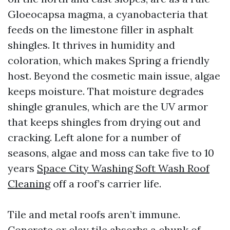
Gloeocapsa magma, a cyanobacteria that
feeds on the limestone filler in asphalt
shingles. It thrives in humidity and
coloration, which makes Spring a friendly
host. Beyond the cosmetic main issue, algae
keeps moisture. That moisture degrades
shingle granules, which are the UV armor
that keeps shingles from drying out and
cracking. Left alone for a number of
seasons, algae and moss can take five to 10
years
Space City Washing Soft Wash Roof
Cleaning
off a roof’s carrier life.
Tile and metal roofs aren’t immune.
Concrete or clay tile absorbs a chunk of