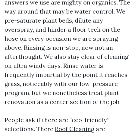
answers we use are mighty on organics. The
way around that may be water control. We
pre-saturate plant beds, dilute any
overspray, and hinder a floor tech on the
hose on every occasion we are spraying
above. Rinsing is non-stop, now not an
afterthought. We also stay clear of cleaning
on ultra windy days. Rinse water is
frequently impartial by the point it reaches
grass, noticeably with our low-pressure
program, but we nonetheless treat plant
renovation as a center section of the job.
People ask if there are “eco-friendly”
selections. There
Roof Cleaning
are