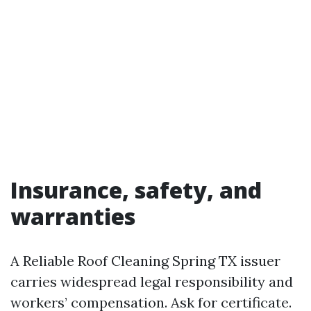
Insurance, safety, and
warranties
A Reliable Roof Cleaning Spring TX issuer
carries widespread legal responsibility and
workers’ compensation. Ask for certificate.