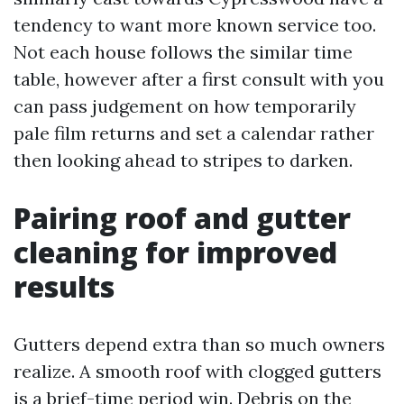
tendency to want more known service too.
Not each house follows the similar time
table, however after a first consult with you
can pass judgement on how temporarily
pale film returns and set a calendar rather
then looking ahead to stripes to darken.
Pairing roof and gutter
cleaning for improved
results
Gutters depend extra than so much owners
realize. A smooth roof with clogged gutters
is a brief-time period win. Debris on the