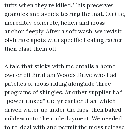
tufts when they’re killed. This preserves
granules and avoids tearing the mat. On tile,
incredibly concrete, lichen and moss
anchor deeply. After a soft wash, we revisit
obdurate spots with specific healing rather
then blast them off.
A tale that sticks with me entails a home-
owner off Birnham Woods Drive who had
patches of moss riding alongside three
programs of shingles. Another supplier had
“power rinsed” the yr earlier than, which
driven water up under the laps, then baked
mildew onto the underlayment. We needed
to re-deal with and permit the moss release