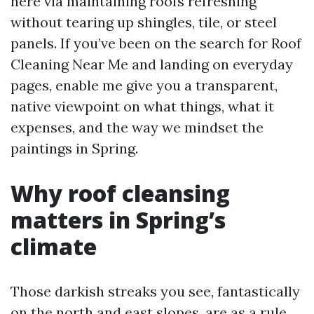
here via maintaining roofs refreshing
without tearing up shingles, tile, or steel
panels. If you’ve been on the search for Roof
Cleaning Near Me and landing on everyday
pages, enable me give you a transparent,
native viewpoint on what things, what it
expenses, and the way we mindset the
paintings in Spring.
Why roof cleansing
matters in Spring’s
climate
Those darkish streaks you see, fantastically
on the north and east slopes, are as a rule