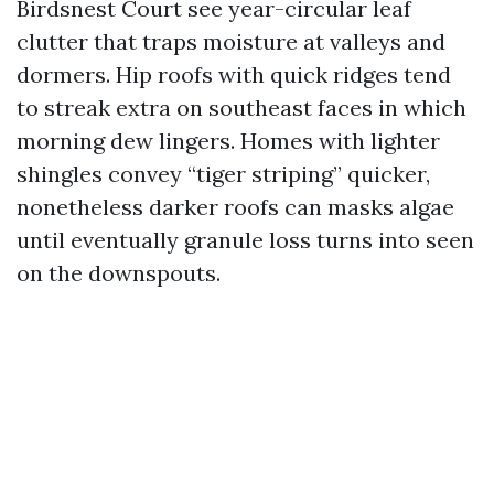
Birdsnest Court see year-circular leaf
clutter that traps moisture at valleys and
dormers. Hip roofs with quick ridges tend
to streak extra on southeast faces in which
morning dew lingers. Homes with lighter
shingles convey “tiger striping” quicker,
nonetheless darker roofs can masks algae
until eventually granule loss turns into seen
on the downspouts.