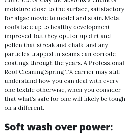
moisture close to the surface, satisfactory
for algae movie to model and stain. Metal
roofs face up to healthy development
improved, but they opt for up dirt and
pollen that streak and chalk, and any
particles trapped in seams can corrode
coatings through the years. A Professional
Roof Cleaning Spring TX carrier may still
understand how you can deal with every
one textile otherwise, when you consider
that what’s safe for one will likely be tough
on a different.
Soft wash over power: