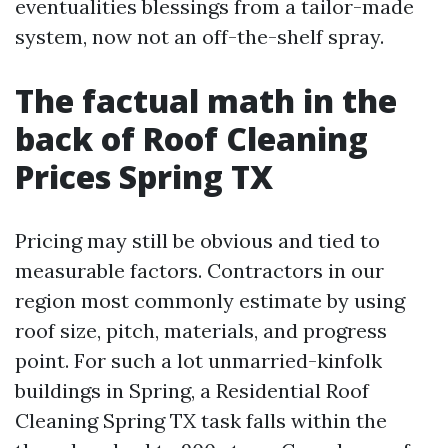
eventualities blessings from a tailor-made
system, now not an off-the-shelf spray.
The factual math in the
back of Roof Cleaning
Prices Spring TX
Pricing may still be obvious and tied to
measurable factors. Contractors in our
region most commonly estimate by using
roof size, pitch, materials, and progress
point. For such a lot unmarried-kinfolk
buildings in Spring, a Residential Roof
Cleaning Spring TX task falls within the