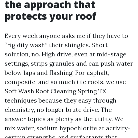
the approach that
protects your roof
Every week anyone asks me if they have to
“rigidity wash” their shingles. Short
solution, no. High drive, even at mid-stage
settings, strips granules and can push water
below laps and flashing. For asphalt,
composite, and so much tile roofs, we use
Soft Wash Roof Cleaning Spring TX
techniques because they easy through
chemistry, no longer brute drive. The
answer topics as plenty as the utility. We
mix water, sodium hypochlorite at activity-
certain strengths, and surfactants that