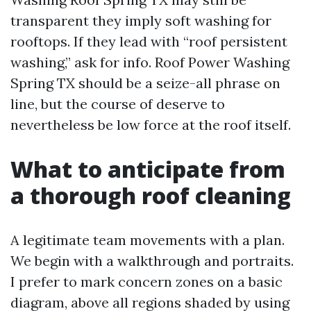
transparent they imply soft washing for
rooftops. If they lead with “roof persistent
washing,” ask for info. Roof Power Washing
Spring TX should be a seize-all phrase on
line, but the course of deserve to
nevertheless be low force at the roof itself.
What to anticipate from
a thorough roof cleaning
A legitimate team movements with a plan.
We begin with a walkthrough and portraits.
I prefer to mark concern zones on a basic
diagram, above all regions shaded by using