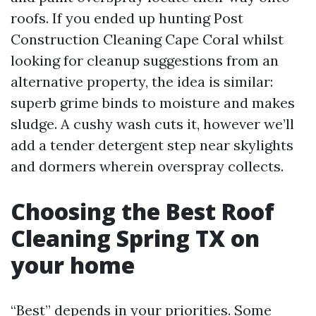
roofs. If you ended up hunting Post
Construction Cleaning Cape Coral whilst
looking for cleanup suggestions from an
alternative property, the idea is similar:
superb grime binds to moisture and makes
sludge. A cushy wash cuts it, however we’ll
add a tender detergent step near skylights
and dormers wherein overspray collects.
Choosing the Best Roof
Cleaning Spring TX on
your home
“Best” depends in your priorities. Some