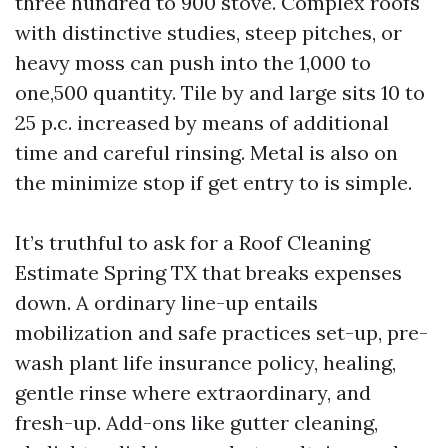
three hundred to 900 stove. Complex roofs
with distinctive studies, steep pitches, or
heavy moss can push into the 1,000 to
one,500 quantity. Tile by and large sits 10 to
25 p.c. increased by means of additional
time and careful rinsing. Metal is also on
the minimize stop if get entry to is simple.
It’s truthful to ask for a Roof Cleaning
Estimate Spring TX that breaks expenses
down. A ordinary line-up entails
mobilization and safe practices set-up, pre-
wash plant life insurance policy, healing,
gentle rinse where extraordinary, and
fresh-up. Add-ons like gutter cleaning,