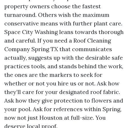
property owners choose the fastest
turnaround. Others wish the maximum
conservative means with further plant care.
Space City Washing leans towards thorough
and careful. If you need a Roof Cleaning
Company Spring TX that communicates
actually, suggests up with the desirable safe
practices tools, and stands behind the work,
the ones are the markers to seek for
whether or not you hire us or not. Ask how
they’ll care for your designated roof fabric.
Ask how they give protection to flowers and
your pool. Ask for references within Spring,
now not just Houston at full-size. You
deserve local proof.