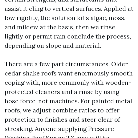
assist it cling to vertical surfaces. Applied at
low rigidity, the solution kills algae, moss,
and mildew at the basis, then we rinse
lightly or permit rain conclude the process,
depending on slope and material.
There are a few part circumstances. Older
cedar shake roofs want enormously smooth
coping with, more commonly with wooden-
protected cleaners and a rinse by using
hose force, not machines. For painted metal
roofs, we adjust combine ratios to offer
protection to finishes and steer clear of
streaking. Anyone supplying Pressure
Washing Roof Spring TX may still be