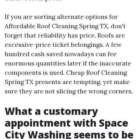
If you are sorting alternate options for
Affordable Roof Cleaning Spring TX, don't
forget that reliability has price. Roofs are
excessive-price ticket belongings. A few
hundred cash saved nowadays can fee
enormous quantities later if the inaccurate
components is used. Cheap Roof Cleaning
Spring TX presents are tempting, yet make
sure they are not slicing the wrong corners.
What a customary
appointment with Space
City Washing seems to be