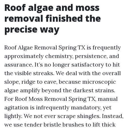
Roof algae and moss
removal finished the
precise way
Roof Algae Removal Spring TX is frequently
approximately chemistry, persistence, and
assurance. It’s no longer satisfactory to hit
the visible streaks. We deal with the overall
slope, ridge to eave, because microscopic
algae amplify beyond the darkest strains.
For Roof Moss Removal Spring TX, manual
agitation is infrequently mandatory, yet
lightly. We not ever scrape shingles. Instead,
we use tender bristle brushes to lift thick