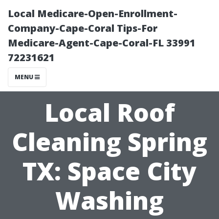
Local Medicare-Open-Enrollment-
Company-Cape-Coral Tips-For
Medicare-Agent-Cape-Coral-FL 33991
72231621
MENU
Local Roof
Cleaning Spring
TX: Space City
Washing