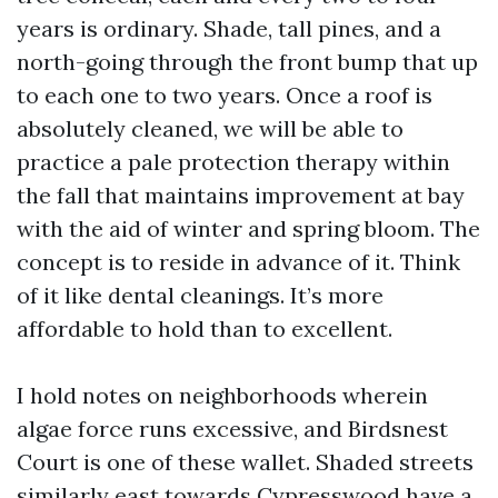
years is ordinary. Shade, tall pines, and a
north-going through the front bump that up
to each one to two years. Once a roof is
absolutely cleaned, we will be able to
practice a pale protection therapy within
the fall that maintains improvement at bay
with the aid of winter and spring bloom. The
concept is to reside in advance of it. Think
of it like dental cleanings. It’s more
affordable to hold than to excellent.
I hold notes on neighborhoods wherein
algae force runs excessive, and Birdsnest
Court is one of these wallet. Shaded streets
similarly east towards Cypresswood have a