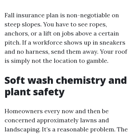
Fall insurance plan is non-negotiable on
steep slopes. You have to see ropes,
anchors, or a lift on jobs above a certain
pitch. If a workforce shows up in sneakers
and no harness, send them away. Your roof
is simply not the location to gamble.
Soft wash chemistry and
plant safety
Homeowners every now and then be
concerned approximately lawns and
landscaping. It’s a reasonable problem. The