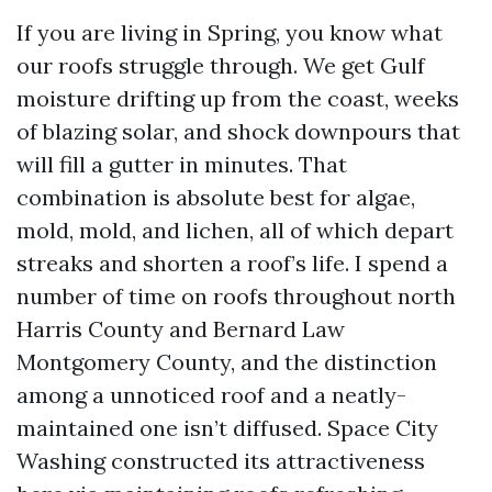
If you are living in Spring, you know what
our roofs struggle through. We get Gulf
moisture drifting up from the coast, weeks
of blazing solar, and shock downpours that
will fill a gutter in minutes. That
combination is absolute best for algae,
mold, mold, and lichen, all of which depart
streaks and shorten a roof’s life. I spend a
number of time on roofs throughout north
Harris County and Bernard Law
Montgomery County, and the distinction
among a unnoticed roof and a neatly-
maintained one isn’t diffused. Space City
Washing constructed its attractiveness