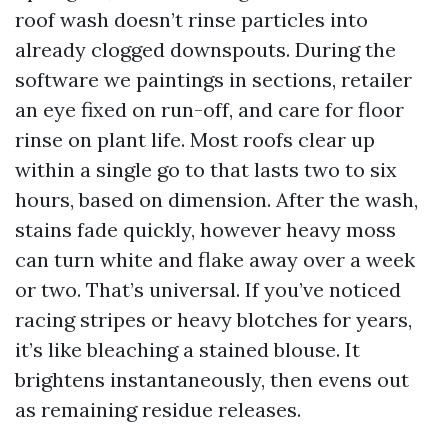
roof wash doesn’t rinse particles into
already clogged downspouts. During the
software we paintings in sections, retailer
an eye fixed on run-off, and care for floor
rinse on plant life. Most roofs clear up
within a single go to that lasts two to six
hours, based on dimension. After the wash,
stains fade quickly, however heavy moss
can turn white and flake away over a week
or two. That’s universal. If you’ve noticed
racing stripes or heavy blotches for years,
it’s like bleaching a stained blouse. It
brightens instantaneously, then evens out
as remaining residue releases.