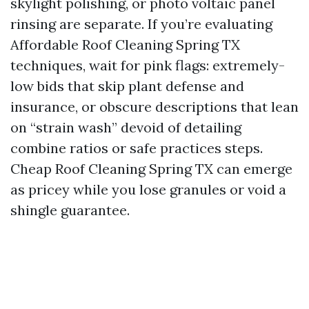
skylight polishing, or photo voltaic panel
rinsing are separate. If you’re evaluating
Affordable Roof Cleaning Spring TX
techniques, wait for pink flags: extremely-
low bids that skip plant defense and
insurance, or obscure descriptions that lean
on “strain wash” devoid of detailing
combine ratios or safe practices steps.
Cheap Roof Cleaning Spring TX can emerge
as pricey while you lose granules or void a
shingle guarantee.