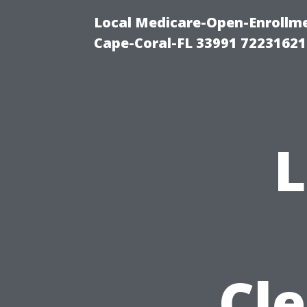
Local Medicare-Open-Enrollm
Cape-Coral-FL 33991 72231621
Cle