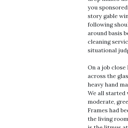
you sponsored 
story gable wi
following shoul
around basis b
cleaning servic
situational ju
On a job close 
across the gla
heavy hand may
We all started 
moderate, gree
Frames had bee
the living roo
is the litmus a