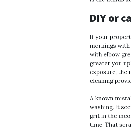
DIY or c
If your propert
mornings with 
with elbow grea
greater you upl
exposure, the 
cleaning provi
A known mistak
washing. It se
grit in the inc
time. That scr