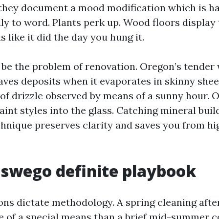
 they document a mood modification which is ha
ly to word. Plants perk up. Wood floors display 
s like it did the day you hung it.
 be the problem of renovation. Oregon’s tender
ves deposits when it evaporates in skinny sheet
 of drizzle observed by means of a sunny hour. 
aint styles into the glass. Catching mineral bui
chnique preserves clarity and saves you from hi
swego definite playbook
ons dictate methodology. A spring cleaning afte
 of a special means than a brief mid-summer co