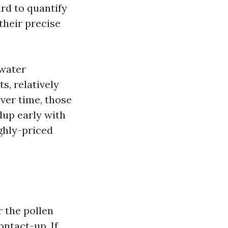
rd to quantify
their precise
 water
s, relatively
Over time, those
ldup early with
ghly-priced
r the pollen
ntact-up. If