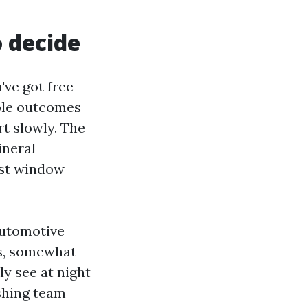
o decide
've got free
able outcomes
rt slowly. The
ineral
ist window
automotive
ss, somewhat
ly see at night
shing team