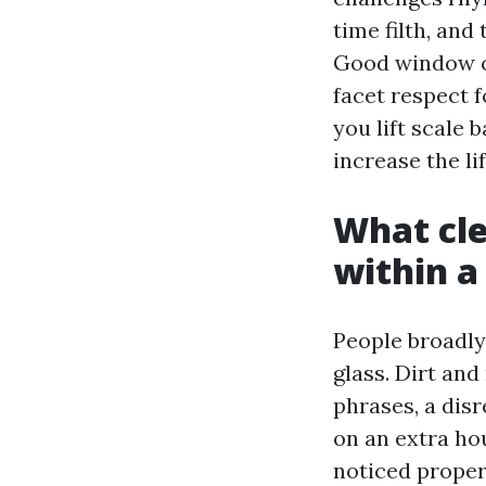
time filth, and
Good window cl
facet respect f
you lift scale 
increase the li
What cle
within 
People broadly
glass. Dirt and
phrases, a dis
on an extra hou
noticed proper