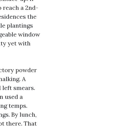
o reach a 2nd-
esidences the
tle plantings
dgeable window
ity yet with
factory powder
halking. A
 left smears.
en used a
ing temps.
gs. By lunch,
t there. That