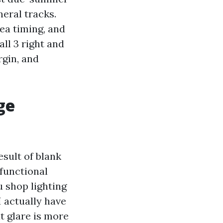
neral tracks.
ea timing, and
ll 3 right and
rgin, and
ge
sult of blank
 functional
u shop lighting
I actually have
t glare is more