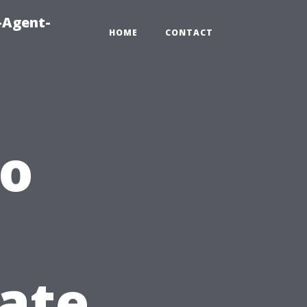
-Agent-
HOME
CONTACT
o
vate