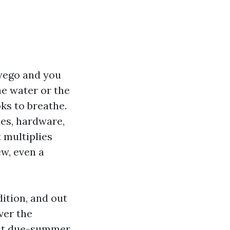
wego and you
the water or the
ks to breathe.
es, hardware,
 multiplies
ew, even a
ition, and out
ver the
past due-summer