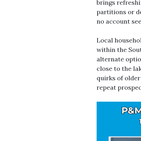
brings refresh
partitions or d
no account see 
Local househol
within the Sou
alternate opti
close to the la
quirks of older
repeat prospect