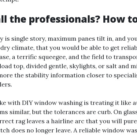
all the professionals? How t
y is single story, maximum panes tilt in, and you
dry climate, that you would be able to get reli
se, a terrific squeegee, and the field to transpo
oad top, divided gentle, skylights, or salt and m
more the stability information closer to special
ders.
e with DIY window washing is treating it like 
ems similar, but the tolerances are curb. On gla
orrect rag leaves a hairline arc that you will pure
atch does no longer leave. A reliable window wa