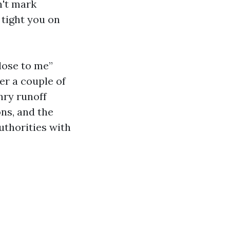
n't mark
 tight you on
lose to me”
er a couple of
nry runoff
ons, and the
uthorities with