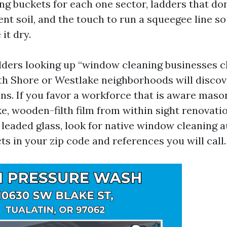
ing buckets for each one sector, ladders that do
ent soil, and the touch to run a squeegee line so
it dry.
ders looking up “window cleaning businesses c
th Shore or Westlake neighborhoods will discov
ons. If you favor a workforce that is aware maso
ke, wooden-filth film from within sight renovati
 leaded glass, look for native window cleaning a
s in your zip code and references you will call.