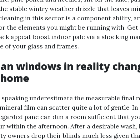
 the stable wintry weather drizzle that leaves mi
eaning in this sector is a component ability, ar
or the elements you might be running with. Get a
back appeal, boost indoor pale via a shocking ma
fe of your glass and frames.
an windows in reality chan
a home
 speaking underestimate the measurable final re
 mineral film can scatter quite a lot of gentle. In
regarded pane can dim a room sufficient that yo
r within the afternoon. After a desirable wash, 
ty owners drop their blinds much less given tha