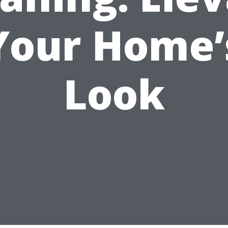
Your Home’
Look