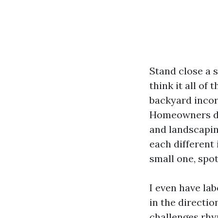
Stand close a
think it all of
backyard incor
Homeowners dia
and landscapin
each different 
small one, spot
I even have la
in the directi
challenges rhy