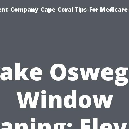
ent-Company-Cape-Coral Tips-For Medicare
Lake Osweg
Window
aning: Ele