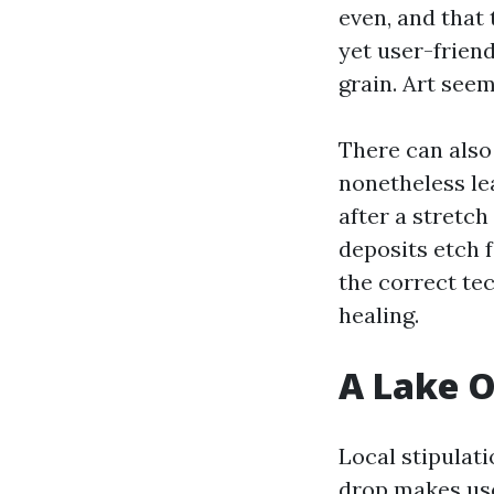
even, and that
yet user-friend
grain. Art seem
There can also
nonetheless lea
after a stretch
deposits etch f
the correct te
healing.
A Lake O
Local stipulati
drop makes use