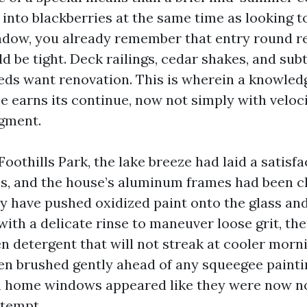
into blackberries at the same time as looking t
ndow, you already remember that entry round r
d be tight. Deck railings, cedar shakes, and sub
eds want renovation. This is wherein a knowle
e earns its continue, now not simply with veloc
dgment.
Foothills Park, the lake breeze had laid a satis
ss, and the house’s aluminum frames had been c
 have pushed oxidized paint onto the glass and
with a delicate rinse to maneuver loose grit, th
n detergent that will not streak at cooler morn
n brushed gently ahead of any squeegee paintin
m home windows appeared like they were now no
ttempt.