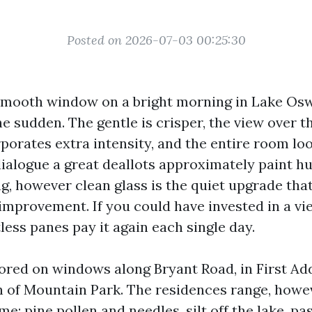
Posted on 2026-07-03 00:25:30
 smooth window on a bright morning in Lake Os
 the sudden. The gentle is crisper, the view over 
porates extra intensity, and the entire room loo
logue a great deallots approximately paint hu
g, however clean glass is the quiet upgrade that
improvement. If you could have invested in a vi
less panes pay it again each single day.
bored on windows along Bryant Road, in First Add
on of Mountain Park. The residences range, howe
me: pine pollen and needles, silt off the lake, 