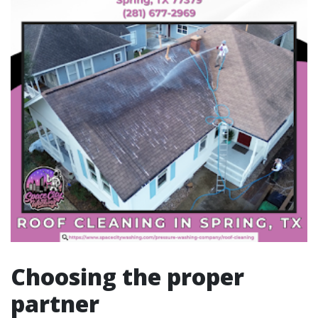
Choosing the proper
partner