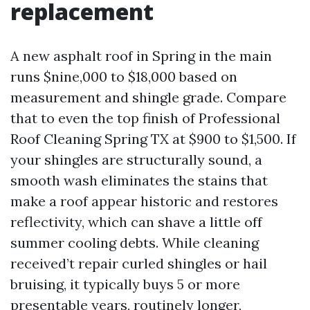
replacement
A new asphalt roof in Spring in the main
runs $nine,000 to $18,000 based on
measurement and shingle grade. Compare
that to even the top finish of Professional
Roof Cleaning Spring TX at $900 to $1,500. If
your shingles are structurally sound, a
smooth wash eliminates the stains that
make a roof appear historic and restores
reflectivity, which can shave a little off
summer cooling debts. While cleaning
received’t repair curled shingles or hail
bruising, it typically buys 5 or more
presentable years, routinely longer,