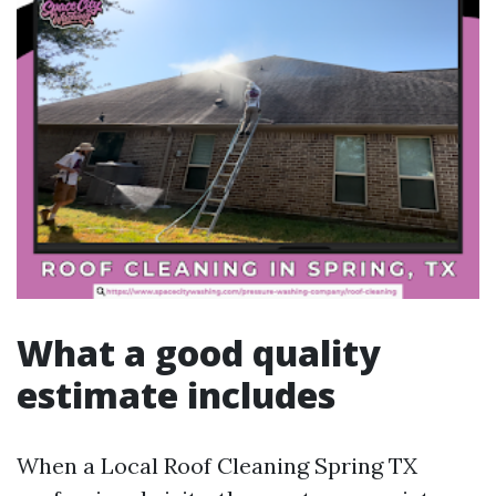
What a good quality
estimate includes
When a Local Roof Cleaning Spring TX