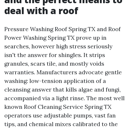
deal with a roof
Pressure Washing Roof Spring TX and Roof
Power Washing Spring TX prove up in
searches, however high stress seriously
isn't the answer for shingles. It strips
granules, scars tile, and mostly voids
warranties. Manufacturers advocate gentle
washing: low-tension application of a
cleansing answer that kills algae and fungi,
accompanied via a light rinse. The most well
known Roof Cleaning Service Spring TX
operators use adjustable pumps, vast fan
tips, and chemical mixes calibrated to the