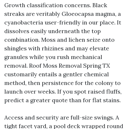
Growth classification concerns. Black
streaks are veritably Gloeocapsa magma, a
cyanobacteria user-friendly in our place. It
dissolves easily underneath the top
combination. Moss and lichen seize onto
shingles with rhizines and may elevate
granules while you rush mechanical
removal. Roof Moss Removal Spring TX
customarily entails a gentler chemical
method, then persistence for the colony to
launch over weeks. If you spot raised fluffs,
predict a greater quote than for flat stains.
Access and security are full-size swings. A
tight facet yard, a pool deck wrapped round