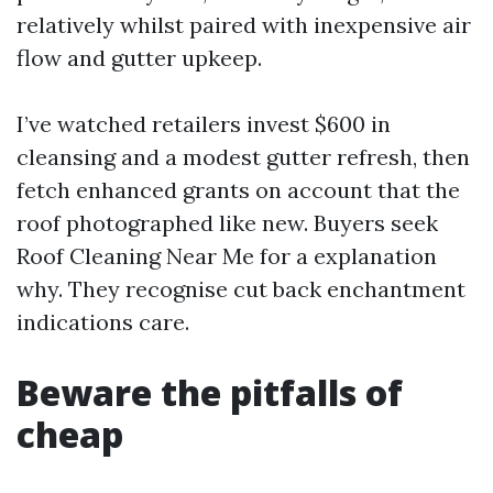
relatively whilst paired with inexpensive air
flow and gutter upkeep.
I’ve watched retailers invest $600 in
cleansing and a modest gutter refresh, then
fetch enhanced grants on account that the
roof photographed like new. Buyers seek
Roof Cleaning Near Me for a explanation
why. They recognise cut back enchantment
indications care.
Beware the pitfalls of
cheap