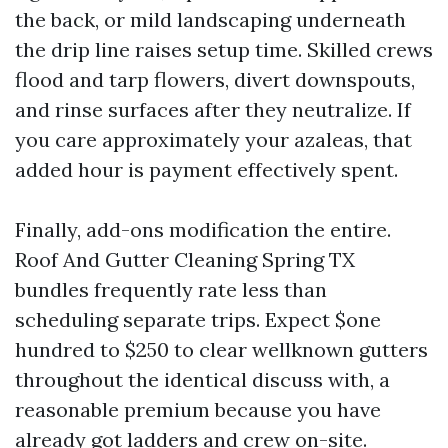
the back, or mild landscaping underneath
the drip line raises setup time. Skilled crews
flood and tarp flowers, divert downspouts,
and rinse surfaces after they neutralize. If
you care approximately your azaleas, that
added hour is payment effectively spent.
Finally, add-ons modification the entire.
Roof And Gutter Cleaning Spring TX
bundles frequently rate less than
scheduling separate trips. Expect $one
hundred to $250 to clear wellknown gutters
throughout the identical discuss with, a
reasonable premium because you have
already got ladders and crew on-site.