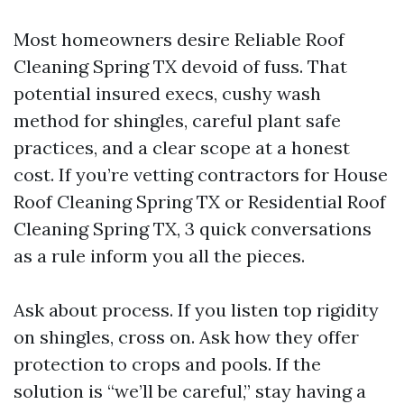
Most homeowners desire Reliable Roof
Cleaning Spring TX devoid of fuss. That
potential insured execs, cushy wash
method for shingles, careful plant safe
practices, and a clear scope at a honest
cost. If you’re vetting contractors for House
Roof Cleaning Spring TX or Residential Roof
Cleaning Spring TX, 3 quick conversations
as a rule inform you all the pieces.
Ask about process. If you listen top rigidity
on shingles, cross on. Ask how they offer
protection to crops and pools. If the
solution is “we’ll be careful,” stay having a