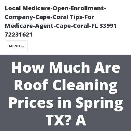
Local Medicare-Open-Enrollment-
Company-Cape-Coral Tips-For
Medicare-Agent-Cape-Coral-FL 33991
72231621
MENU
How Much Are
Roof Cleaning
Prices in Spring
TX? A