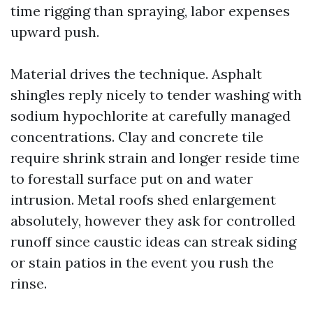
time rigging than spraying, labor expenses
upward push.
Material drives the technique. Asphalt
shingles reply nicely to tender washing with
sodium hypochlorite at carefully managed
concentrations. Clay and concrete tile
require shrink strain and longer reside time
to forestall surface put on and water
intrusion. Metal roofs shed enlargement
absolutely, however they ask for controlled
runoff since caustic ideas can streak siding
or stain patios in the event you rush the
rinse.