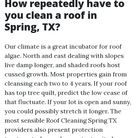
How repeatedly have to
you clean a roof in
Spring, TX?
Our climate is a great incubator for roof
algae. North and east dealing with slopes
live damp longer, and shaded roofs host
cussed growth. Most properties gain from
cleansing each two to 4 years. If your roof
has top tree quilt, predict the low cease of
that fluctuate. If your lot is open and sunny,
you could possibly stretch it longer. The
most sensible Roof Cleaning Spring TX
providers also present protection