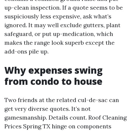
up-clean inspection. If a quote seems to be
suspiciously less expensive, ask what’s
ignored. It may well exclude gutters, plant
safeguard, or put up-medication, which
makes the range look superb except the
add-ons pile up.
Why expenses swing
from condo to house
Two friends at the related cul-de-sac can
get very diverse quotes. It’s not
gamesmanship. Details count. Roof Cleaning
Prices Spring TX hinge on components