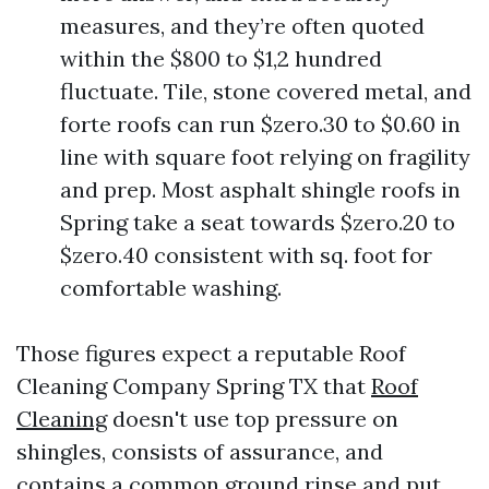
measures, and they’re often quoted
within the $800 to $1,2 hundred
fluctuate. Tile, stone covered metal, and
forte roofs can run $zero.30 to $0.60 in
line with square foot relying on fragility
and prep. Most asphalt shingle roofs in
Spring take a seat towards $zero.20 to
$zero.40 consistent with sq. foot for
comfortable washing.
Those figures expect a reputable Roof
Cleaning Company Spring TX that
Roof
Cleaning
doesn't use top pressure on
shingles, consists of assurance, and
contains a common ground rinse and put