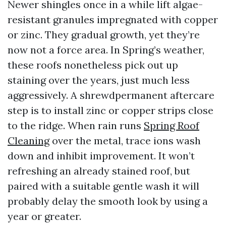
Newer shingles once in a while lift algae-
resistant granules impregnated with copper
or zinc. They gradual growth, yet they’re
now not a force area. In Spring’s weather,
these roofs nonetheless pick out up
staining over the years, just much less
aggressively. A shrewdpermanent aftercare
step is to install zinc or copper strips close
to the ridge. When rain runs
Spring Roof
Cleaning
over the metal, trace ions wash
down and inhibit improvement. It won’t
refreshing an already stained roof, but
paired with a suitable gentle wash it will
probably delay the smooth look by using a
year or greater.