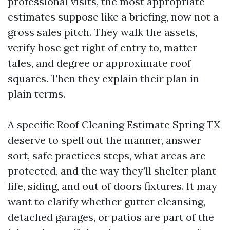
professional visits, the most appropriate
estimates suppose like a briefing, now not a
gross sales pitch. They walk the assets,
verify hose get right of entry to, matter
tales, and degree or approximate roof
squares. Then they explain their plan in
plain terms.
A specific Roof Cleaning Estimate Spring TX
deserve to spell out the manner, answer
sort, safe practices steps, what areas are
protected, and the way they’ll shelter plant
life, siding, and out of doors fixtures. It may
want to clarify whether gutter cleansing,
detached garages, or patios are part of the