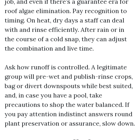
job, and even if there’s a guarantee era for
roof algae elimination. Pay recognition to
timing. On heat, dry days a staff can deal
with and rinse efficiently. After rain or in
the course of a cold snap, they can adjust
the combination and live time.
Ask how runoff is controlled. A legitimate
group will pre-wet and publish-rinse crops,
bag or divert downspouts while best suited,
and, in case you have a pool, take
precautions to shop the water balanced. If
you pay attention indistinct answers round
plant preservation or assurance, slow down.