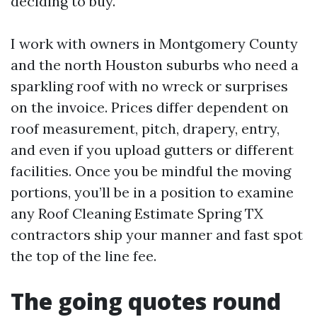
deciding to buy.
I work with owners in Montgomery County
and the north Houston suburbs who need a
sparkling roof with no wreck or surprises
on the invoice. Prices differ dependent on
roof measurement, pitch, drapery, entry,
and even if you upload gutters or different
facilities. Once you be mindful the moving
portions, you’ll be in a position to examine
any Roof Cleaning Estimate Spring TX
contractors ship your manner and fast spot
the top of the line fee.
The going quotes round