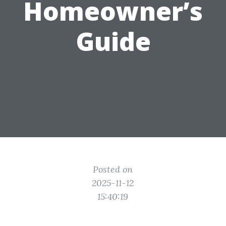
Homeowner’s
Guide
Posted on
2025-11-12
15:40:19