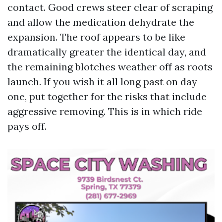
contact. Good crews steer clear of scraping
and allow the medication dehydrate the
expansion. The roof appears to be like
dramatically greater the identical day, and
the remaining blotches weather off as roots
launch. If you wish it all long past on day
one, put together for the risks that include
aggressive removing. This is in which ride
pays off.