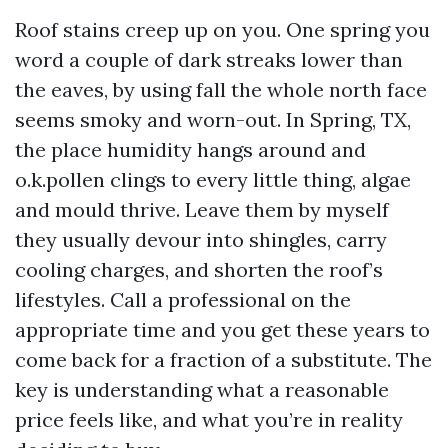
Roof stains creep up on you. One spring you
word a couple of dark streaks lower than
the eaves, by using fall the whole north face
seems smoky and worn-out. In Spring, TX,
the place humidity hangs around and
o.k.pollen clings to every little thing, algae
and mould thrive. Leave them by myself
they usually devour into shingles, carry
cooling charges, and shorten the roof’s
lifestyles. Call a professional on the
appropriate time and you get these years to
come back for a fraction of a substitute. The
key is understanding what a reasonable
price feels like, and what you’re in reality