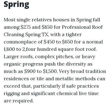
Spring
Most single relatives houses in Spring fall
among $275 and $850 for Professional Roof
Cleaning Spring TX, with a tighter
commonplace of $450 to $650 for a normal
1,800 to 2,four hundred square foot roof.
Larger roofs, complex pitches, or heavy
organic progress push the diversity as
much as $900 to $1,500. Very broad tradition
residences or tile and metallic methods can
exceed that, particularly if safe practices
rigging and significant chemical live time
are required.