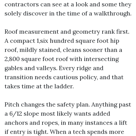
contractors can see at a look and some they
solely discover in the time of a walkthrough.
Roof measurement and geometry rank first.
A compact 1,six hundred square foot hip
roof, mildly stained, cleans sooner than a
2,800 square foot roof with intersecting
gables and valleys. Every ridge and
transition needs cautious policy, and that
takes time at the ladder.
Pitch changes the safety plan. Anything past
a 6/12 slope most likely wants added
anchors and ropes, in many instances a lift
if entry is tight. When a tech spends more