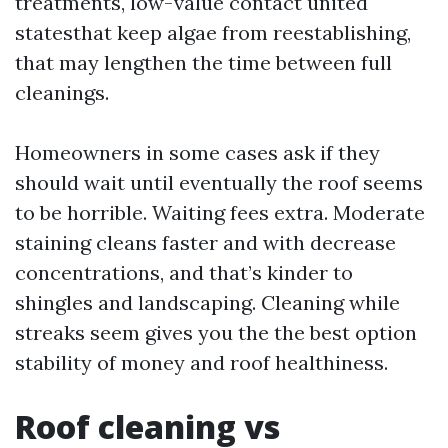
treatments, low-value contact united
statesthat keep algae from reestablishing,
that may lengthen the time between full
cleanings.
Homeowners in some cases ask if they
should wait until eventually the roof seems
to be horrible. Waiting fees extra. Moderate
staining cleans faster and with decrease
concentrations, and that’s kinder to
shingles and landscaping. Cleaning while
streaks seem gives you the the best option
stability of money and roof healthiness.
Roof cleaning vs