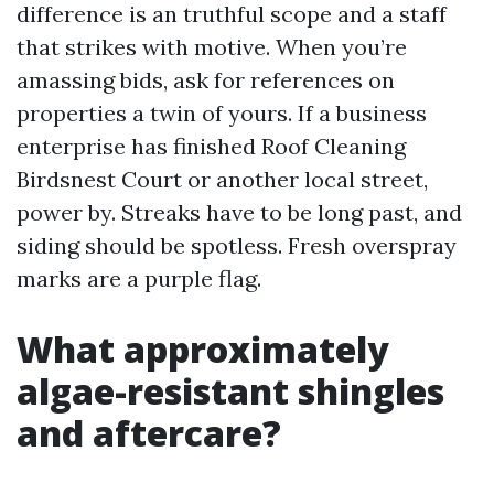
difference is an truthful scope and a staff
that strikes with motive. When you’re
amassing bids, ask for references on
properties a twin of yours. If a business
enterprise has finished Roof Cleaning
Birdsnest Court or another local street,
power by. Streaks have to be long past, and
siding should be spotless. Fresh overspray
marks are a purple flag.
What approximately
algae-resistant shingles
and aftercare?