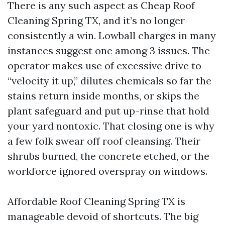
There is any such aspect as Cheap Roof
Cleaning Spring TX, and it’s no longer
consistently a win. Lowball charges in many
instances suggest one among 3 issues. The
operator makes use of excessive drive to
“velocity it up,” dilutes chemicals so far the
stains return inside months, or skips the
plant safeguard and put up-rinse that hold
your yard nontoxic. That closing one is why
a few folk swear off roof cleansing. Their
shrubs burned, the concrete etched, or the
workforce ignored overspray on windows.
Affordable Roof Cleaning Spring TX is
manageable devoid of shortcuts. The big