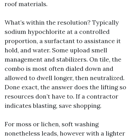
roof materials.
What’s within the resolution? Typically
sodium hypochlorite at a controlled
proportion, a surfactant to assistance it
hold, and water. Some upload smell
management and stabilizers. On tile, the
combo is most often dialed down and
allowed to dwell longer, then neutralized.
Done exact, the answer does the lifting so
resources don’t have to. If a contractor
indicates blasting, save shopping.
For moss or lichen, soft washing
nonetheless leads, however with a lighter