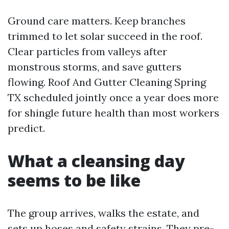
Ground care matters. Keep branches
trimmed to let solar succeed in the roof.
Clear particles from valleys after
monstrous storms, and save gutters
flowing. Roof And Gutter Cleaning Spring
TX scheduled jointly once a year does more
for shingle future health than most workers
predict.
What a cleansing day
seems to be like
The group arrives, walks the estate, and
sets up hoses and safety strains. They pre-