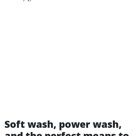
Soft wash, power wash,
and the perfect means to