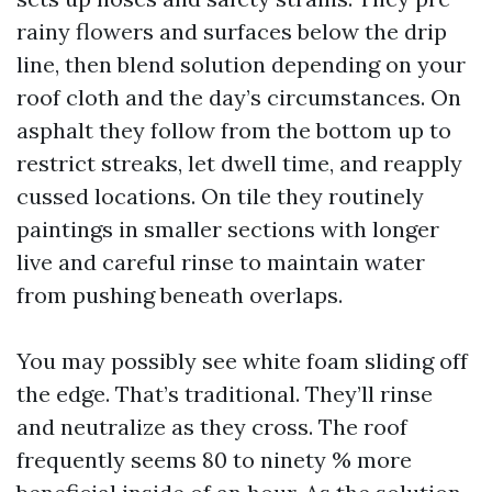
rainy flowers and surfaces below the drip
line, then blend solution depending on your
roof cloth and the day’s circumstances. On
asphalt they follow from the bottom up to
restrict streaks, let dwell time, and reapply
cussed locations. On tile they routinely
paintings in smaller sections with longer
live and careful rinse to maintain water
from pushing beneath overlaps.
You may possibly see white foam sliding off
the edge. That’s traditional. They’ll rinse
and neutralize as they cross. The roof
frequently seems 80 to ninety % more