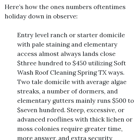
Here’s how the ones numbers oftentimes
holiday down in observe:
Entry level ranch or starter domicile
with pale staining and elementary
access almost always lands close
$three hundred to $450 utilizing Soft
Wash Roof Cleaning Spring TX ways.
Two tale domicile with average algae
streaks, a number of dormers, and
elementary gutters mainly runs $500 to
$seven hundred. Steep, excessive, or
advanced rooflines with thick lichen or
moss colonies require greater time,
more answer, and extra security