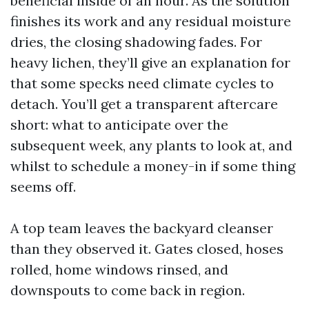
beneficial inside of an hour. As the solution
finishes its work and any residual moisture
dries, the closing shadowing fades. For
heavy lichen, they’ll give an explanation for
that some specks need climate cycles to
detach. You’ll get a transparent aftercare
short: what to anticipate over the
subsequent week, any plants to look at, and
whilst to schedule a money-in if some thing
seems off.
A top team leaves the backyard cleanser
than they observed it. Gates closed, hoses
rolled, home windows rinsed, and
downspouts to come back in region.