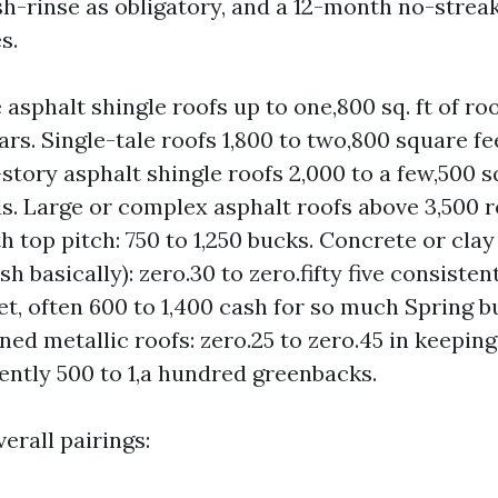
sh-rinse as obligatory, and a 12-month no-strea
s.
 asphalt shingle roofs up to one,800 sq. ft of roo
ars. Single-tale roofs 1,800 to two,800 square fee
story asphalt shingle roofs 2,000 to a few,500 s
ds. Large or complex asphalt roofs above 3,500 
th top pitch: 750 to 1,250 bucks. Concrete or clay 
 basically): zero.30 to zero.fifty five consistent
cet, often 600 to 1,400 cash for so much Spring b
ined metallic roofs: zero.25 to zero.45 in keepin
uently 500 to 1,a hundred greenbacks.
erall pairings: