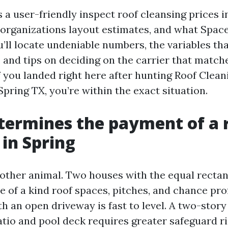
 a user-friendly inspect roof cleansing prices i
 organizations layout estimates, and what Spac
u’ll locate undeniable numbers, the variables th
, and tips on deciding on the carrier that matc
If you landed right here after hunting Roof Clea
pring TX, you’re within the exact situation.
ermines the payment of a 
 in Spring
a other animal. Two houses with the equal recta
ne of a kind roof spaces, pitches, and chance prof
h an open driveway is fast to level. A two-story
atio and pool deck requires greater safeguard r