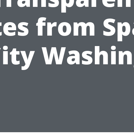
tes from Sp
ity Washi