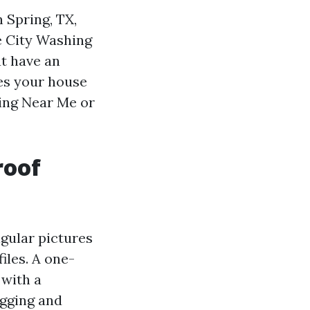
n Spring, TX,
e City Washing
at have an
hes your house
ning Near Me or
roof
ngular pictures
iles. A one-
 with a
igging and