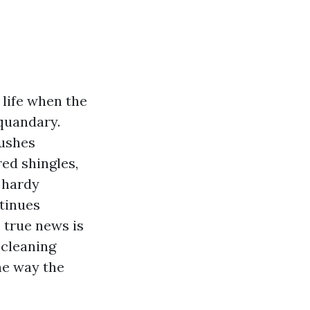
 life when the
 quandary.
bushes
red shingles,
 hardy
ntinues
 true news is
 cleaning
he way the