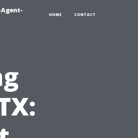
-Agent-
HOME
CONTACT
ng
TX:
t