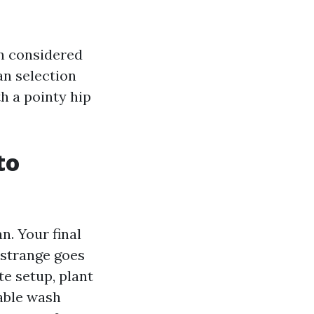
n considered
an selection
th a pointy hip
to
n. Your final
 strange goes
e setup, plant
able wash