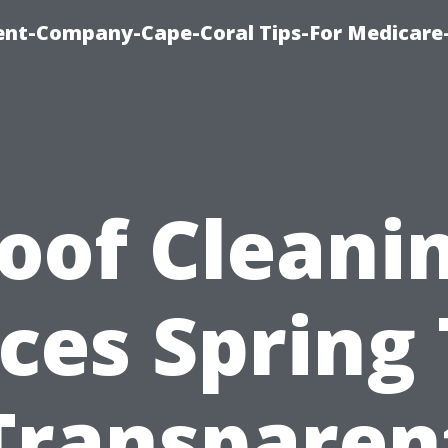
ent-Company-Cape-Coral Tips-For Medicare
oof Cleani
ices Spring 
Transparen