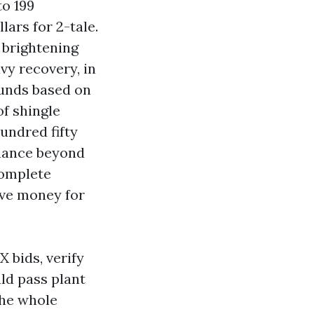
to 199
ars for 2-tale.
 brightening
vy recovery, in
funds based on
of shingle
undred fifty
enance beyond
complete
five money for
 bids, verify
ld pass plant
the whole