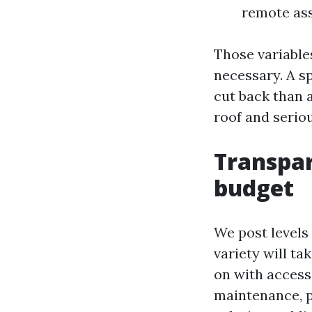
remote ass
Those variabl
necessary. A s
cut back than a
roof and serio
Transpar
budget
We post levels
variety will ta
on with access
maintenance, 