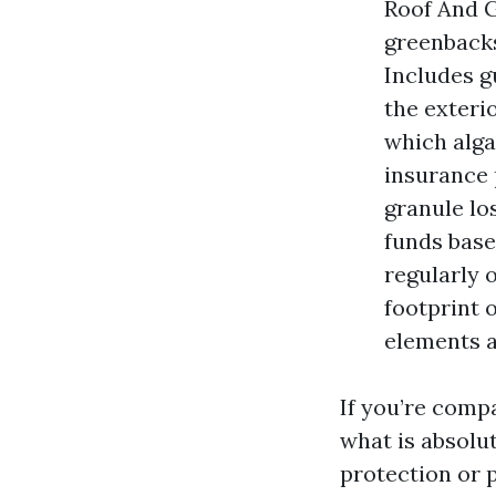
Roof And G
greenbacks
Includes g
the exteri
which alga
insurance 
granule lo
funds base
regularly 
footprint 
elements a
If you’re comp
what is absolu
protection or 