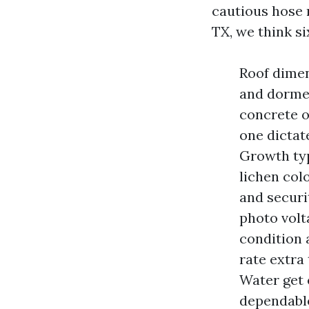
cautious hose
TX, we think si
Roof dimen
and dormer
concrete o
one dictat
Growth typ
lichen col
and securi
photo volta
condition 
rate extra
Water get 
dependable