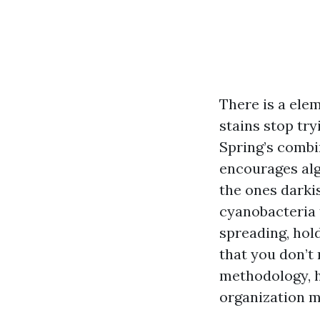
There is a ele
stains stop try
Spring’s combi
encourages alga
the ones darki
cyanobacteria t
spreading, hol
that you don’t 
methodology, ho
organization m