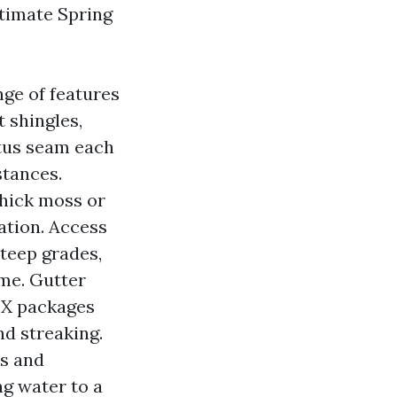
timate Spring
nge of features
 shingles,
atus seam each
stances.
Thick moss or
ation. Access
steep grades,
ime. Gutter
TX packages
nd streaking.
ts and
ng water to a