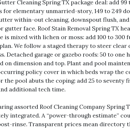
utter Cleaning Spring TX package deal: add 99 
 for elementary unmarried-story, 149 to 249 doll
utter within-out cleaning, downspout flush, and
or gutter face. Roof Stain Removal Spring TX hea
e is mixed with lichen or moss: add 100 to 300 
plan. We follow a staged therapy to steer clear 
ss. Detached garage or gazebo roofs: 50 to one h
d on dimension and top. Plant and pool maint
occurring policy cover in which beds wrap the 
or the pool abuts the coping: add 25 to seventy 
nd additional tech time.
aring assorted Roof Cleaning Company Spring TX
tely integrated. A “power-through estimate” cou
post-rinse. Transparent prices mean directory 