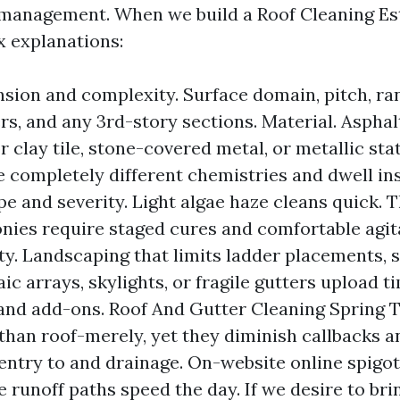
 management. When we build a Roof Cleaning Es
x explanations:
sion and complexity. Surface domain, pitch, ra
s, and any 3rd-story sections. Material. Asphalt
r clay tile, stone-covered metal, or metallic st
e completely different chemistries and dwell in
e and severity. Light algae haze cleans quick. 
onies require staged cures and comfortable agit
ty. Landscaping that limits ladder placements, 
ic arrays, skylights, or fragile gutters upload t
and add-ons. Roof And Gutter Cleaning Spring 
 than roof-merely, yet they diminish callbacks a
entry to and drainage. On-website online spigo
 runoff paths speed the day. If we desire to bri