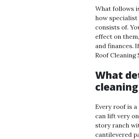
What follows is
how specialist
consists of. Yo
effect on them
and finances. 
Roof Cleaning S
What det
cleaning
Every roof is 
can lift very o
story ranch wit
cantilevered p