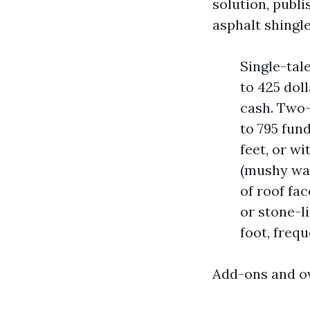
solution, publi
asphalt shingle
Single-tale
to 425 doll
cash. Two-
to 795 fun
feet, or wi
(mushy wash
of roof fa
or stone-l
foot, freq
Add-ons and ov