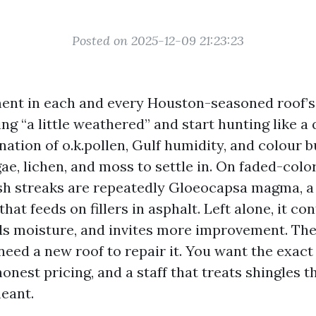
Posted on 2025-12-09 21:23:23
ment in each and every Houston-seasoned roof’s
ing “a little weathered” and start hunting like a
nation of o.k.pollen, Gulf humidity, and colour 
e, lichen, and moss to settle in. On faded-colo
sh streaks are repeatedly Gloeocapsa magma, a
hat feeds on fillers in asphalt. Left alone, it co
ds moisture, and invites more improvement. The
need a new roof to repair it. You want the exact
nest pricing, and a staff that treats shingles t
eant.