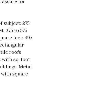
k assure for
f subject: 275
t: 375 to 575
quare feet: 495
rectangular
tile roofs
 with sq. foot
uildings. Metal
g with square