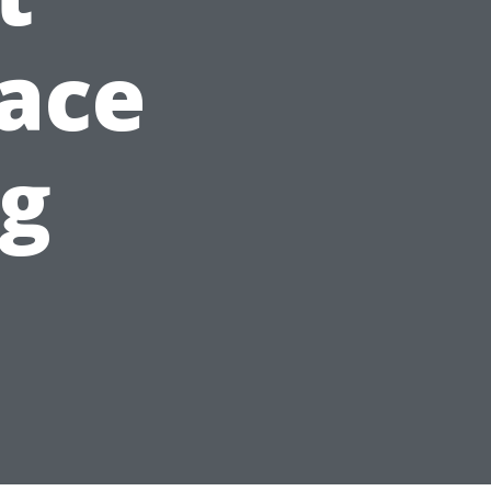
ace
ng