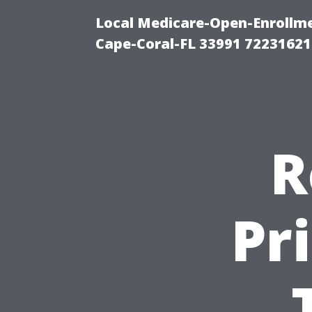
Local Medicare-Open-Enrollm
Cape-Coral-FL 33991 72231621
R
Pr