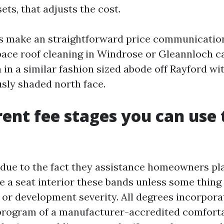
ets, that adjusts the cost.
es make an straightforward price communicatio
pace roof cleaning in Windrose or Gleannloch c
 in a similar fashion sized abode off Rayford wi
usly shaded north face.
ent fee stages you can use 
 due to the fact they assistance homeowners pla
ke a seat interior these bands unless some thing
 or development severity. All degrees incorporat
program of a manufacturer-accredited comfort