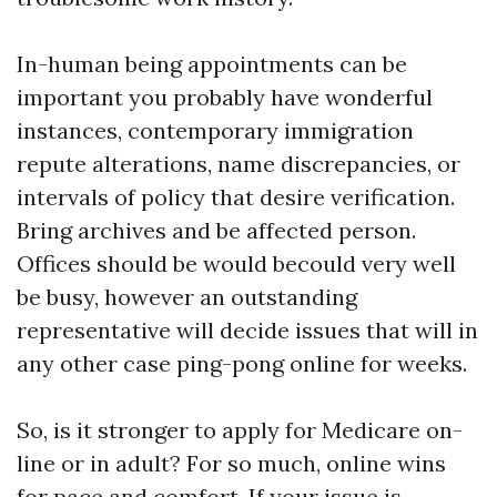
In-human being appointments can be
important you probably have wonderful
instances, contemporary immigration
repute alterations, name discrepancies, or
intervals of policy that desire verification.
Bring archives and be affected person.
Offices should be would becould very well
be busy, however an outstanding
representative will decide issues that will in
any other case ping-pong online for weeks.
So, is it stronger to apply for Medicare on-
line or in adult? For so much, online wins
for pace and comfort. If your issue is