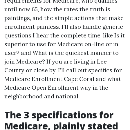
requirements for Medicare, who qualifies
until now 65, how the rates the truth is
paintings, and the simple actions that make
enrollment painless. I’ll also handle generic
questions I hear the complete time, like Is it
superior to use for Medicare on-line or in
user? and What is the quickest manner to
join Medicare? If you are living in Lee
County or close by, I’ll call out specifics for
Medicare Enrollment Cape Coral and what
Medicare Open Enrollment way in the
neighborhood and national.
The 3 specifications for
Medicare, plainly stated