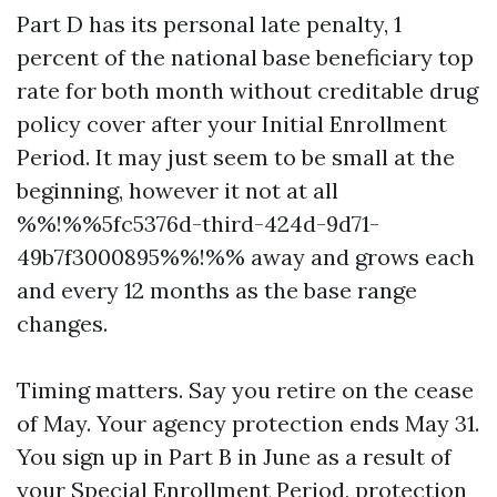
Part D has its personal late penalty, 1
percent of the national base beneficiary top
rate for both month without creditable drug
policy cover after your Initial Enrollment
Period. It may just seem to be small at the
beginning, however it not at all
%%!%%5fc5376d-third-424d-9d71-
49b7f3000895%%!%% away and grows each
and every 12 months as the base range
changes.
Timing matters. Say you retire on the cease
of May. Your agency protection ends May 31.
You sign up in Part B in June as a result of
your Special Enrollment Period, protection