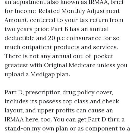
an adjustment also known as IRMAA, brief
for Income-Related Monthly Adjustment
Amount, centered to your tax return from
two years prior. Part B has an annual
deductible and 20 p.c coinsurance for so
much outpatient products and services.
There is not any annual out-of-pocket
greatest with Original Medicare unless you
upload a Medigap plan.
Part D, prescription drug policy cover,
includes its possess top class and check
layout, and upper profits can cause an
IRMAA here, too. You can get Part D thru a
stand-on my own plan or as component to a