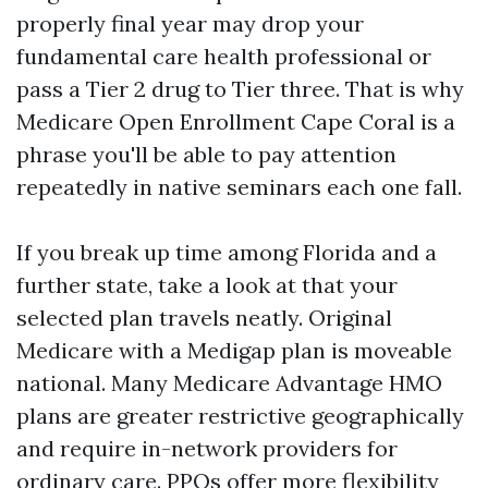
properly final year may drop your
fundamental care health professional or
pass a Tier 2 drug to Tier three. That is why
Medicare Open Enrollment Cape Coral is a
phrase you'll be able to pay attention
repeatedly in native seminars each one fall.
If you break up time among Florida and a
further state, take a look at that your
selected plan travels neatly. Original
Medicare with a Medigap plan is moveable
national. Many Medicare Advantage HMO
plans are greater restrictive geographically
and require in-network providers for
ordinary care. PPOs offer more flexibility