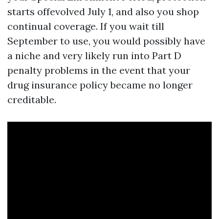
starts offevolved July 1, and also you shop
continual coverage. If you wait till
September to use, you would possibly have
a niche and very likely run into Part D
penalty problems in the event that your
drug insurance policy became no longer
creditable.