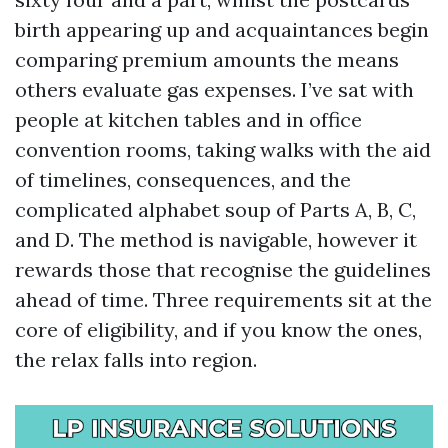
birth appearing up and acquaintances begin
comparing premium amounts the means
others evaluate gas expenses. I’ve sat with
people at kitchen tables and in office
convention rooms, taking walks with the aid
of timelines, consequences, and the
complicated alphabet soup of Parts A, B, C,
and D. The method is navigable, however it
rewards those that recognise the guidelines
ahead of time. Three requirements sit at the
core of eligibility, and if you know the ones,
the relax falls into region.