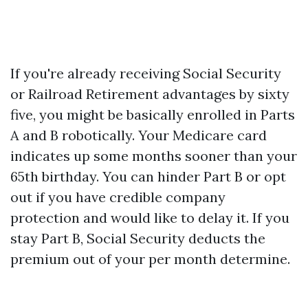
If you're already receiving Social Security
or Railroad Retirement advantages by sixty
five, you might be basically enrolled in Parts
A and B robotically. Your Medicare card
indicates up some months sooner than your
65th birthday. You can hinder Part B or opt
out if you have credible company
protection and would like to delay it. If you
stay Part B, Social Security deducts the
premium out of your per month determine.