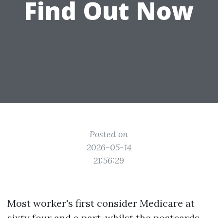
Find Out Now
Posted on
2026-05-14
21:56:29
Most worker's first consider Medicare at
sixty four and a part, whilst the postcards