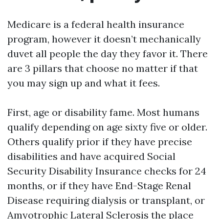
Medicare is a federal health insurance
program, however it doesn’t mechanically
duvet all people the day they favor it. There
are 3 pillars that choose no matter if that
you may sign up and what it fees.
First, age or disability fame. Most humans
qualify depending on age sixty five or older.
Others qualify prior if they have precise
disabilities and have acquired Social
Security Disability Insurance checks for 24
months, or if they have End-Stage Renal
Disease requiring dialysis or transplant, or
Amyotrophic Lateral Sclerosis the place