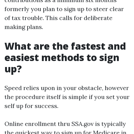
formerly you plan to sign up to steer clear
of tax trouble. This calls for deliberate
making plans.
What are the fastest and
easiest methods to sign
up?
Speed relies upon in your obstacle, however
the procedure itself is simple if you set your
self up for success.
Online enrollment thru SSA.gov is typically
the quickest way to sign up for Medicare in