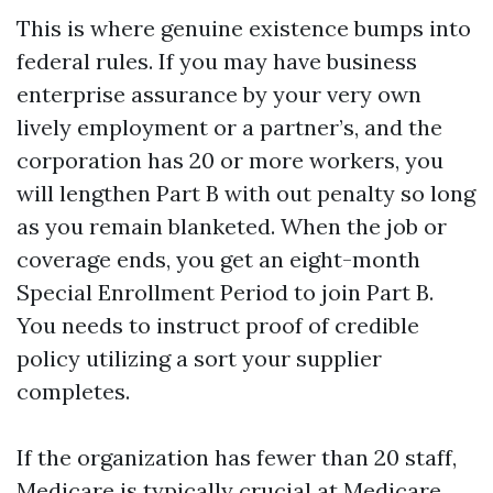
This is where genuine existence bumps into
federal rules. If you may have business
enterprise assurance by your very own
lively employment or a partner’s, and the
corporation has 20 or more workers, you
will lengthen Part B with out penalty so long
as you remain blanketed. When the job or
coverage ends, you get an eight-month
Special Enrollment Period to join Part B.
You needs to instruct proof of credible
policy utilizing a sort your supplier
completes.
If the organization has fewer than 20 staff,
Medicare is typically crucial at
Medicare