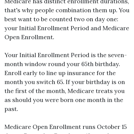
Medicare has distinct enrollment durations,
that's why people combination them up. You
best want to be counted two on day one:
your Initial Enrollment Period and Medicare
Open Enrollment.
Your Initial Enrollment Period is the seven-
month window round your 65th birthday.
Enroll early to line up insurance for the
month you switch 65. If your birthday is on
the first of the month, Medicare treats you
as should you were born one month in the
past.
Medicare Open Enrollment runs October 15