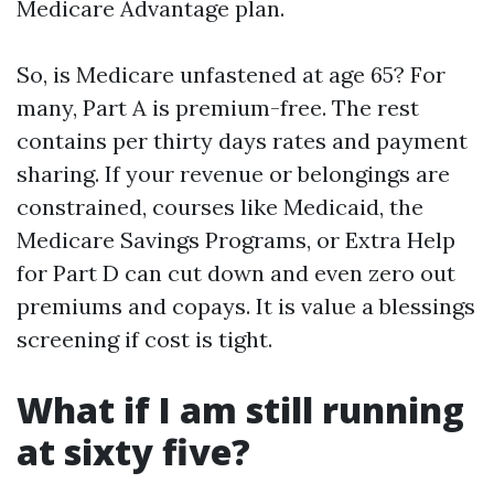
Medicare Advantage plan.
So, is Medicare unfastened at age 65? For
many, Part A is premium-free. The rest
contains per thirty days rates and payment
sharing. If your revenue or belongings are
constrained, courses like Medicaid, the
Medicare Savings Programs, or Extra Help
for Part D can cut down and even zero out
premiums and copays. It is value a blessings
screening if cost is tight.
What if I am still running
at sixty five?