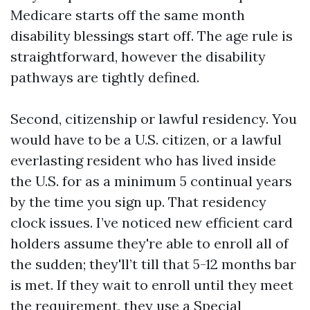
Medicare starts off the same month
disability blessings start off. The age rule is
straightforward, however the disability
pathways are tightly defined.
Second, citizenship or lawful residency. You
would have to be a U.S. citizen, or a lawful
everlasting resident who has lived inside
the U.S. for as a minimum 5 continual years
by the time you sign up. That residency
clock issues. I’ve noticed new efficient card
holders assume they're able to enroll all of
the sudden; they'll’t till that 5-12 months bar
is met. If they wait to enroll until they meet
the requirement, they use a Special