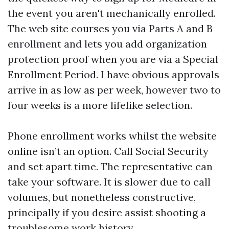
the event you aren't mechanically enrolled.
The web site courses you via Parts A and B
enrollment and lets you add organization
protection proof when you are via a Special
Enrollment Period. I have obvious approvals
arrive in as low as per week, however two to
four weeks is a more lifelike selection.
Phone enrollment works whilst the website
online isn’t an option. Call Social Security
and set apart time. The representative can
take your software. It is slower due to call
volumes, but nonetheless constructive,
principally if you desire assist shooting a
troublesome work history.