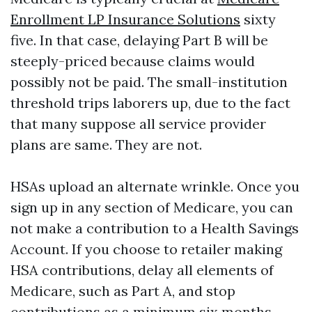
Enrollment LP Insurance Solutions
sixty
five. In that case, delaying Part B will be
steeply-priced because claims would
possibly not be paid. The small-institution
threshold trips laborers up, due to the fact
that many suppose all service provider
plans are same. They are not.
HSAs upload an alternate wrinkle. Once you
sign up in any section of Medicare, you can
not make a contribution to a Health Savings
Account. If you choose to retailer making
HSA contributions, delay all elements of
Medicare, such as Part A, and stop
contributions as a minimum six months