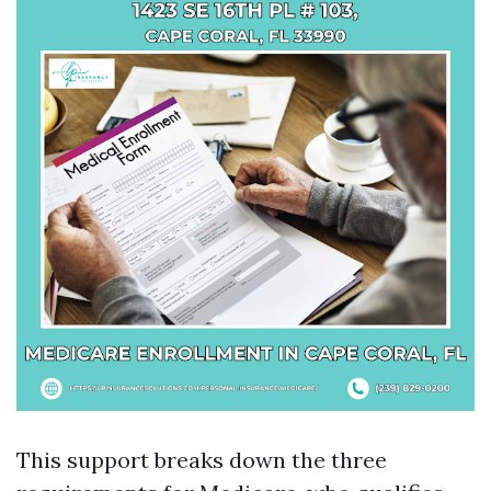
This support breaks down the three