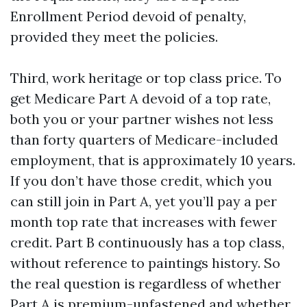
Enrollment Period devoid of penalty,
provided they meet the policies.
Third, work heritage or top class price. To
get Medicare Part A devoid of a top rate,
both you or your partner wishes not less
than forty quarters of Medicare-included
employment, that is approximately 10 years.
If you don’t have those credit, which you
can still join in Part A, yet you’ll pay a per
month top rate that increases with fewer
credit. Part B continuously has a top class,
without reference to paintings history. So
the real question is regardless of whether
Part A is premium-unfastened and whether