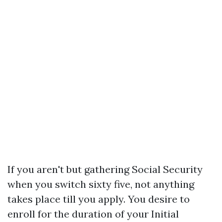
If you aren't but gathering Social Security
when you switch sixty five, not anything
takes place till you apply. You desire to
enroll for the duration of your Initial