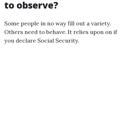
to observe?
Some people in no way fill out a variety.
Others need to behave. It relies upon on if
you declare Social Security.