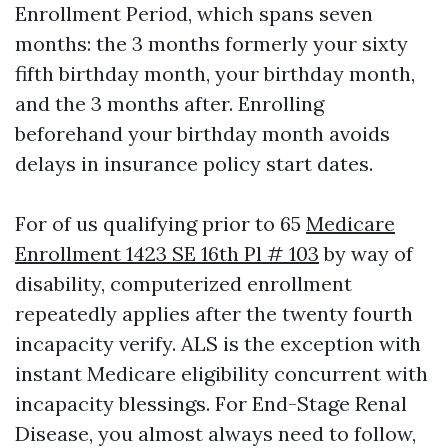
Enrollment Period, which spans seven
months: the 3 months formerly your sixty
fifth birthday month, your birthday month,
and the 3 months after. Enrolling
beforehand your birthday month avoids
delays in insurance policy start dates.
For of us qualifying prior to 65
Medicare
Enrollment 1423 SE 16th Pl # 103
by way of
disability, computerized enrollment
repeatedly applies after the twenty fourth
incapacity verify. ALS is the exception with
instant Medicare eligibility concurrent with
incapacity blessings. For End-Stage Renal
Disease, you almost always need to follow,