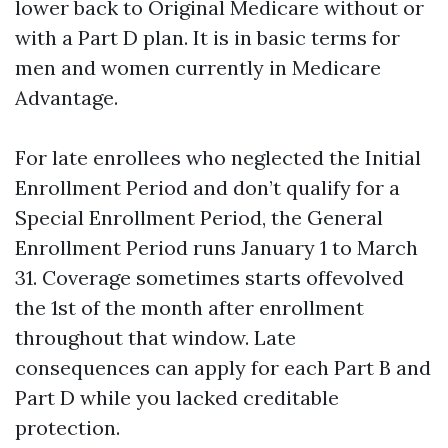
lower back to Original Medicare without or
with a Part D plan. It is in basic terms for
men and women currently in Medicare
Advantage.
For late enrollees who neglected the Initial
Enrollment Period and don’t qualify for a
Special Enrollment Period, the General
Enrollment Period runs January 1 to March
31. Coverage sometimes starts offevolved
the 1st of the month after enrollment
throughout that window. Late
consequences can apply for each Part B and
Part D while you lacked creditable
protection.