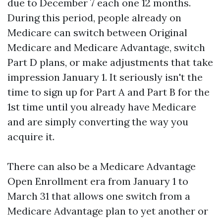
due to December 7 each one 12 months.
During this period, people already on
Medicare can switch between Original
Medicare and Medicare Advantage, switch
Part D plans, or make adjustments that take
impression January 1. It seriously isn't the
time to sign up for Part A and Part B for the
1st time until you already have Medicare
and are simply converting the way you
acquire it.
There can also be a Medicare Advantage
Open Enrollment era from January 1 to
March 31 that allows one switch from a
Medicare Advantage plan to yet another or