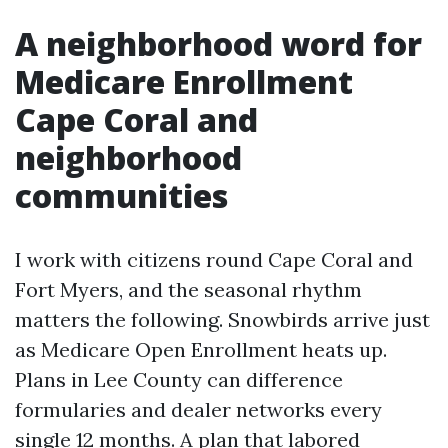
A neighborhood word for
Medicare Enrollment
Cape Coral and
neighborhood
communities
I work with citizens round Cape Coral and
Fort Myers, and the seasonal rhythm
matters the following. Snowbirds arrive just
as Medicare Open Enrollment heats up.
Plans in Lee County can difference
formularies and dealer networks every
single 12 months. A plan that labored