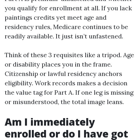
you qualify for enrollment at all. If you lack
paintings credits yet meet age and
residency rules, Medicare continues to be
readily available. It just isn’t unfastened.
Think of these 3 requisites like a tripod. Age
or disability places you in the frame.
Citizenship or lawful residency anchors
eligibility. Work records makes a decision
the value tag for Part A. If one leg is missing
or misunderstood, the total image leans.
Am I immediately
enrolled or do I have got