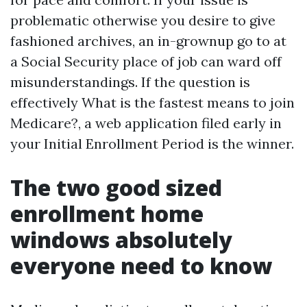
problematic otherwise you desire to give
fashioned archives, an in-grownup go to at
a Social Security place of job can ward off
misunderstandings. If the question is
effectively What is the fastest means to join
Medicare?, a web application filed early in
your Initial Enrollment Period is the winner.
The two good sized
enrollment home
windows absolutely
everyone need to know