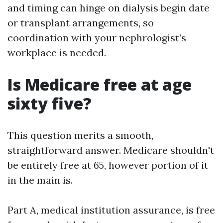
and timing can hinge on dialysis begin date
or transplant arrangements, so
coordination with your nephrologist’s
workplace is needed.
Is Medicare free at age
sixty five?
This question merits a smooth,
straightforward answer. Medicare shouldn't
be entirely free at 65, however portion of it
in the main is.
Part A, medical institution assurance, is free