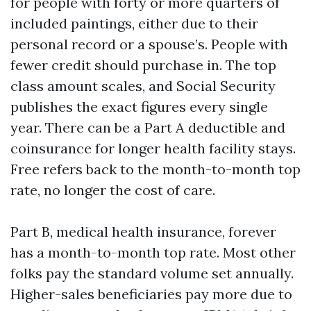
for people with forty or more quarters of
included paintings, either due to their
personal record or a spouse’s. People with
fewer credit should purchase in. The top
class amount scales, and Social Security
publishes the exact figures every single
year. There can be a Part A deductible and
coinsurance for longer health facility stays.
Free refers back to the month-to-month top
rate, no longer the cost of care.
Part B, medical health insurance, forever
has a month-to-month top rate. Most other
folks pay the standard volume set annually.
Higher-sales beneficiaries pay more due to