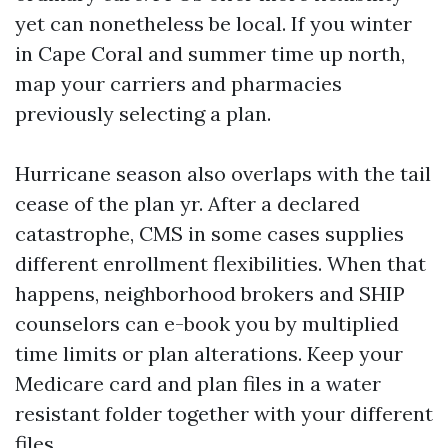
yet can nonetheless be local. If you winter
in Cape Coral and summer time up north,
map your carriers and pharmacies
previously selecting a plan.
Hurricane season also overlaps with the tail
cease of the plan yr. After a declared
catastrophe, CMS in some cases supplies
different enrollment flexibilities. When that
happens, neighborhood brokers and SHIP
counselors can e-book you by multiplied
time limits or plan alterations. Keep your
Medicare card and plan files in a water
resistant folder together with your different
files.