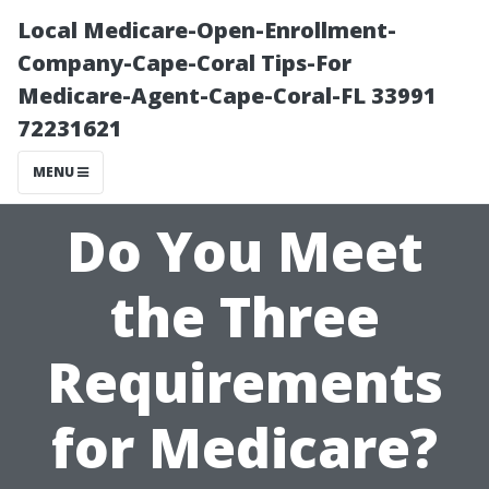
Local Medicare-Open-Enrollment-
Company-Cape-Coral Tips-For
Medicare-Agent-Cape-Coral-FL 33991
72231621
MENU
Do You Meet
the Three
Requirements
for Medicare?