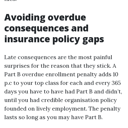
Avoiding overdue
consequences and
insurance policy gaps
Late consequences are the most painful
surprises for the reason that they stick. A
Part B overdue enrollment penalty adds 10
p.c to your top class for each and every 365
days you have to have had Part B and didn’t,
until you had credible organisation policy
founded on lively employment. The penalty
lasts so long as you may have Part B.