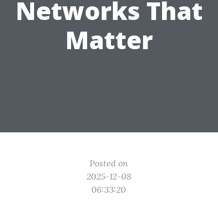
Networks That
Matter
Posted on
2025-12-08
06:33:20