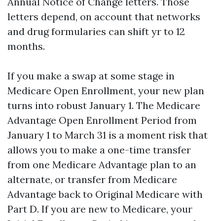
Annual Notice of Change letters. Those
letters depend, on account that networks
and drug formularies can shift yr to 12
months.
If you make a swap at some stage in
Medicare Open Enrollment, your new plan
turns into robust January 1. The Medicare
Advantage Open Enrollment Period from
January 1 to March 31 is a moment risk that
allows you to make a one-time transfer
from one Medicare Advantage plan to an
alternate, or transfer from Medicare
Advantage back to Original Medicare with
Part D. If you are new to Medicare, your