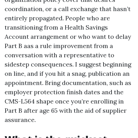
coordination, or a call exchange that hasn’t
entirely propagated. People who are
transitioning from a Health Savings
Account arrangement or who want to delay
Part B aas a rule improvement from a
conversation with a representative to
sidestep consequences. I suggest beginning
on line, and if you hit a snag, publication an
appointment. Bring documentation, such as
employer protection finish dates and the
CMS-L564 shape once you’re enrolling in
Part B after age 65 with the aid of supplier
assurance.