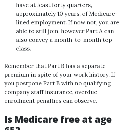
have at least forty quarters,
approximately 10 years, of Medicare-
lined employment. If now not, you are
able to still join, however Part A can
also convey a month-to-month top
class.
Remember that Part B has a separate
premium in spite of your work history. If
you postpone Part B with no qualifying
company staff insurance, overdue
enrollment penalties can observe.
Is Medicare free at age