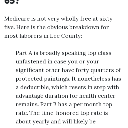
65?
Medicare is not very wholly free at sixty
five. Here is the obvious breakdown for
most laborers in Lee County:
Part A is broadly speaking top class-
unfastened in case you or your
significant other have forty quarters of
protected paintings. It nonetheless has
a deductible, which resets in step with
advantage duration for health center
remains. Part B has a per month top
rate. The time-honored top rate is
about yearly and will likely be