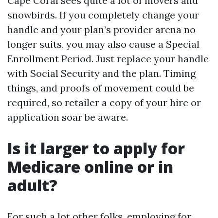
Cape Coral sees quite a lot of movers and
snowbirds. If you completely change your
handle and your plan’s provider arena no
longer suits, you may also cause a Special
Enrollment Period. Just replace your handle
with Social Security and the plan. Timing
things, and proofs of movement could be
required, so retailer a copy of your hire or
application soar be aware.
Is it larger to apply for
Medicare online or in
adult?
For such a lot other folks, employing for