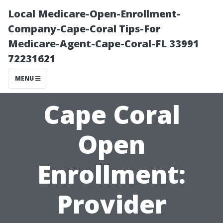
Local Medicare-Open-Enrollment-
Company-Cape-Coral Tips-For
Medicare-Agent-Cape-Coral-FL 33991
72231621
MENU
Cape Coral
Open
Enrollment:
Provider