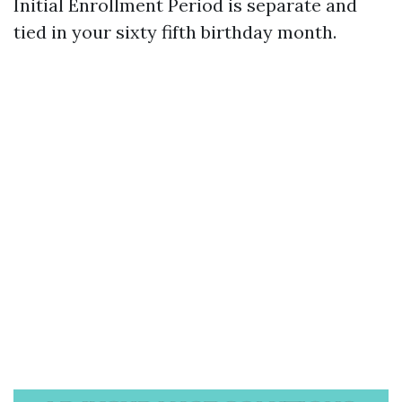
Initial Enrollment Period is separate and
tied in your sixty fifth birthday month.