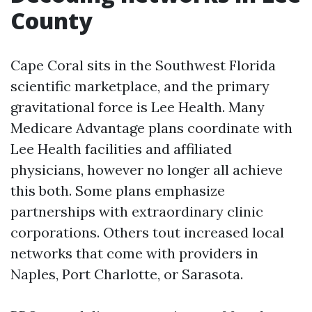
County
Cape Coral sits in the Southwest Florida
scientific marketplace, and the primary
gravitational force is Lee Health. Many
Medicare Advantage plans coordinate with
Lee Health facilities and affiliated
physicians, however no longer all achieve
this both. Some plans emphasize
partnerships with extraordinary clinic
corporations. Others tout increased local
networks that come with providers in
Naples, Port Charlotte, or Sarasota.