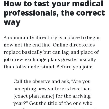
How to test your medical
professionals, the correct
way
A community directory is a place to begin,
now not the end line. Online directories
replace basically but can lag, and place of
job crew exchange plans greater usually
than folks understand. Before you join:
Call the observe and ask, “Are you
accepting new sufferers less than
[exact plan name] for the arriving
year?” Get the title of the one who