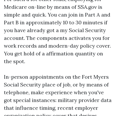
Medicare on-line by means of SSA.gov is
simple and quick. You can join in Part A and
Part B in approximately 10 to 30 minutes if
you have already got a my Social Security
account. The components activates you for
work records and modern-day policy cover.
You get hold of a affirmation quantity on
the spot.
In-person appointments on the Fort Myers
Social Security place of job, or by means of
telephone, make experience when you've
got special instances: military provider data
that influence timing, recent employer
organization policy cover that desires