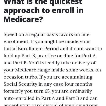
What is the quickest
approach to enroll in
Medicare?
Speed on a regular basis favors on line
enrollment. If you might be inside your
Initial Enrollment Period and do not want to
hold up Part B, practice on-line for Part A
and Part B. You’ll steadily take delivery of
your Medicare range inside some weeks, on
occasion turbo. If you are accumulating
Social Security in any case four months
formerly you turn 65, you are ordinarily
auto-enrolled in Part A and Part B and can
accept your card devoid of employing one