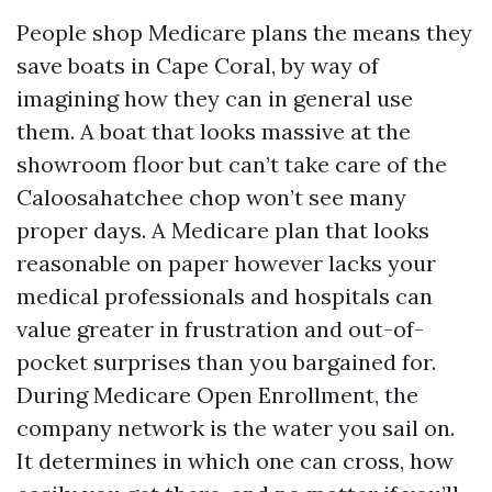
People shop Medicare plans the means they
save boats in Cape Coral, by way of
imagining how they can in general use
them. A boat that looks massive at the
showroom floor but can’t take care of the
Caloosahatchee chop won’t see many
proper days. A Medicare plan that looks
reasonable on paper however lacks your
medical professionals and hospitals can
value greater in frustration and out-of-
pocket surprises than you bargained for.
During Medicare Open Enrollment, the
company network is the water you sail on.
It determines in which one can cross, how