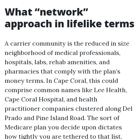
What “network”
approach in lifelike terms
A carrier community is the reduced in size
neighborhood of medical professionals,
hospitals, labs, rehab amenities, and
pharmacies that comply with the plan’s
money terms. In Cape Coral, this could
comprise common names like Lee Health,
Cape Coral Hospital, and health
practitioner companies clustered along Del
Prado and Pine Island Road. The sort of
Medicare plan you decide upon dictates
how tightly you are tethered to that list.