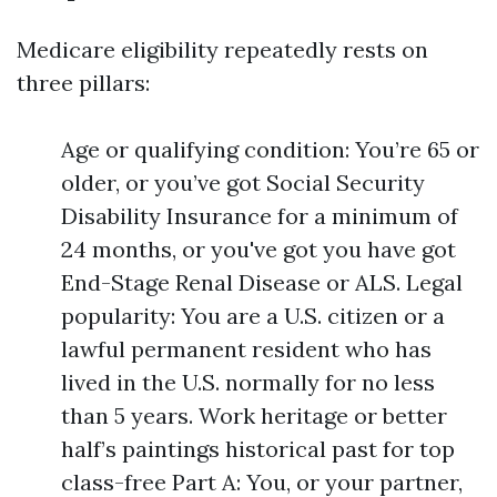
Medicare eligibility repeatedly rests on
three pillars:
Age or qualifying condition: You’re 65 or
older, or you’ve got Social Security
Disability Insurance for a minimum of
24 months, or you've got you have got
End-Stage Renal Disease or ALS. Legal
popularity: You are a U.S. citizen or a
lawful permanent resident who has
lived in the U.S. normally for no less
than 5 years. Work heritage or better
half’s paintings historical past for top
class-free Part A: You, or your partner,