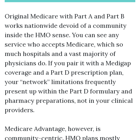
Original Medicare with Part A and Part B
works nationwide devoid of a community
inside the HMO sense. You can see any
service who accepts Medicare, which so
much hospitals and a vast majority of
physicians do. If you pair it with a Medigap
coverage and a Part D prescription plan,
your “network” limitations frequently
present up within the Part D formulary and
pharmacy preparations, not in your clinical
providers.
Medicare Advantage, however, is
community-centric. HMO plans mostly