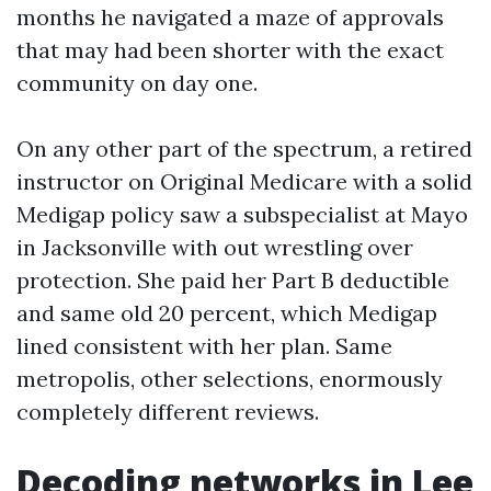
months he navigated a maze of approvals
that may had been shorter with the exact
community on day one.
On any other part of the spectrum, a retired
instructor on Original Medicare with a solid
Medigap policy saw a subspecialist at Mayo
in Jacksonville with out wrestling over
protection. She paid her Part B deductible
and same old 20 percent, which Medigap
lined consistent with her plan. Same
metropolis, other selections, enormously
completely different reviews.
Decoding networks in Lee