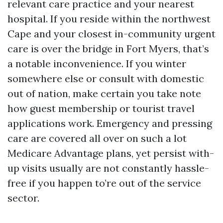
relevant care practice and your nearest
hospital. If you reside within the northwest
Cape and your closest in-community urgent
care is over the bridge in Fort Myers, that’s
a notable inconvenience. If you winter
somewhere else or consult with domestic
out of nation, make certain you take note
how guest membership or tourist travel
applications work. Emergency and pressing
care are covered all over on such a lot
Medicare Advantage plans, yet persist with-
up visits usually are not constantly hassle-
free if you happen to’re out of the service
sector.