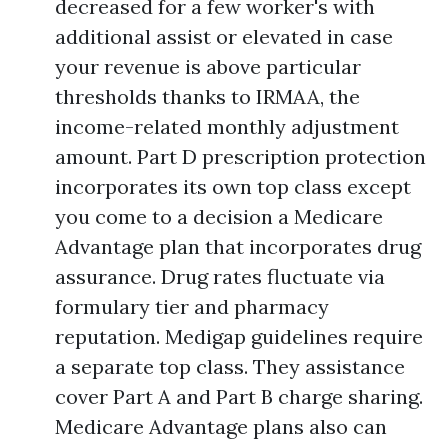
decreased for a few worker's with
additional assist or elevated in case
your revenue is above particular
thresholds thanks to IRMAA, the
income-related monthly adjustment
amount. Part D prescription protection
incorporates its own top class except
you come to a decision a Medicare
Advantage plan that incorporates drug
assurance. Drug rates fluctuate via
formulary tier and pharmacy
reputation. Medigap guidelines require
a separate top class. They assistance
cover Part A and Part B charge sharing.
Medicare Advantage plans also can