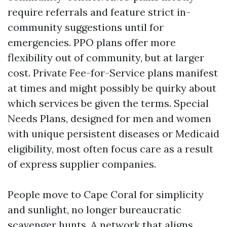
require referrals and feature strict in-
community suggestions until for
emergencies. PPO plans offer more
flexibility out of community, but at larger
cost. Private Fee-for-Service plans manifest
at times and might possibly be quirky about
which services be given the terms. Special
Needs Plans, designed for men and women
with unique persistent diseases or Medicaid
eligibility, most often focus care as a result
of express supplier companies.
People move to Cape Coral for simplicity
and sunlight, no longer bureaucratic
scavenger hunts. A network that aligns