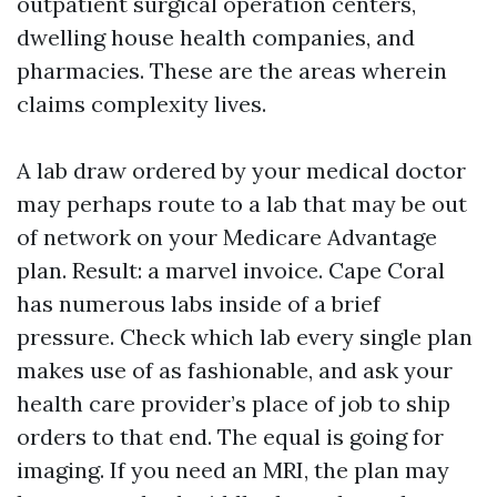
outpatient surgical operation centers,
dwelling house health companies, and
pharmacies. These are the areas wherein
claims complexity lives.
A lab draw ordered by your medical doctor
may perhaps route to a lab that may be out
of network on your Medicare Advantage
plan. Result: a marvel invoice. Cape Coral
has numerous labs inside of a brief
pressure. Check which lab every single plan
makes use of as fashionable, and ask your
health care provider’s place of job to ship
orders to that end. The equal is going for
imaging. If you need an MRI, the plan may