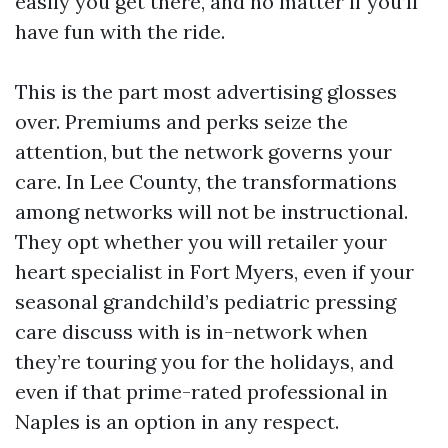
easily you get there, and no matter if you’ll
have fun with the ride.
This is the part most advertising glosses
over. Premiums and perks seize the
attention, but the network governs your
care. In Lee County, the transformations
among networks will not be instructional.
They opt whether you will retailer your
heart specialist in Fort Myers, even if your
seasonal grandchild’s pediatric pressing
care discuss with is in-network when
they’re touring you for the holidays, and
even if that prime-rated professional in
Naples is an option in any respect.