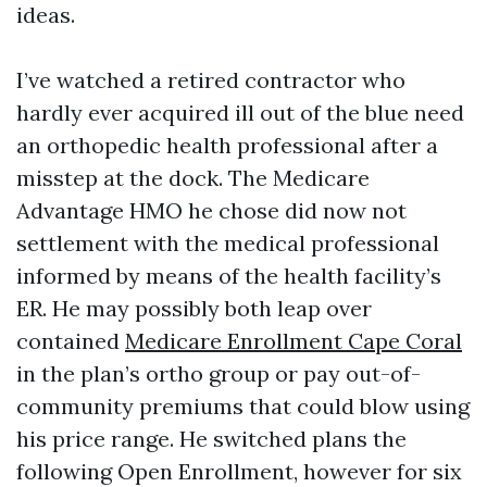
ideas.
I’ve watched a retired contractor who
hardly ever acquired ill out of the blue need
an orthopedic health professional after a
misstep at the dock. The Medicare
Advantage HMO he chose did now not
settlement with the medical professional
informed by means of the health facility’s
ER. He may possibly both leap over
contained
Medicare Enrollment Cape Coral
in the plan’s ortho group or pay out-of-
community premiums that could blow using
his price range. He switched plans the
following Open Enrollment, however for six