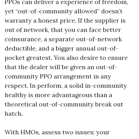
PPOs can deliver a experience of freedom,
yet “out-of-community allowed” doesn’t
warranty a honest price. If the supplier is
out of network, that you can face better
coinsurance, a separate out-of-network
deductible, and a bigger annual out-of-
pocket greatest. You also desire to ensure
that the dealer will be given an out-of-
community PPO arrangement in any
respect. In perform, a solid in-community
healthy is more advantageous than a
theoretical out-of-community break out
hatch.
With HMOs, assess two issues: your