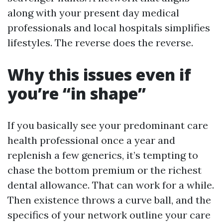
along with your present day medical
professionals and local hospitals simplifies
lifestyles. The reverse does the reverse.
Why this issues even if
you’re “in shape”
If you basically see your predominant care
health professional once a year and
replenish a few generics, it’s tempting to
chase the bottom premium or the richest
dental allowance. That can work for a while.
Then existence throws a curve ball, and the
specifics of your network outline your care