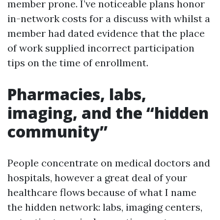
member prone. I’ve noticeable plans honor
in-network costs for a discuss with whilst a
member had dated evidence that the place
of work supplied incorrect participation
tips on the time of enrollment.
Pharmacies, labs,
imaging, and the “hidden
community”
People concentrate on medical doctors and
hospitals, however a great deal of your
healthcare flows because of what I name
the hidden network: labs, imaging centers,