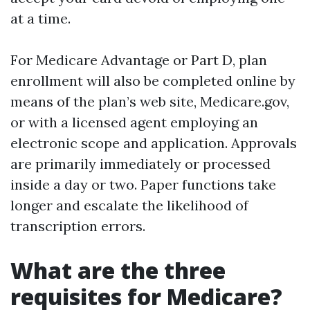
at a time.
For Medicare Advantage or Part D, plan
enrollment will also be completed online by
means of the plan’s web site, Medicare.gov,
or with a licensed agent employing an
electronic scope and application. Approvals
are primarily immediately or processed
inside a day or two. Paper functions take
longer and escalate the likelihood of
transcription errors.
What are the three
requisites for Medicare?