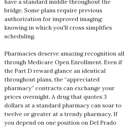
have a standard middle throughout the
bridge. Some plans require previous
authorization for improved imaging;
knowing in which you'll cross simplifies
scheduling.
Pharmacies deserve amazing recognition all
through Medicare Open Enrollment. Even if
the Part D reward glance an identical
throughout plans, the “appreciated
pharmacy” contracts can exchange your
prices overnight. A drug that quotes 3
dollars at a standard pharmacy can soar to
twelve or greater at a trendy pharmacy. If
you depend on one position on Del Prado