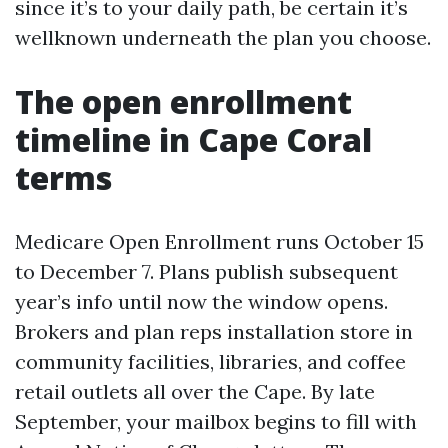
since it’s to your daily path, be certain it’s
wellknown underneath the plan you choose.
The open enrollment
timeline in Cape Coral
terms
Medicare Open Enrollment runs October 15
to December 7. Plans publish subsequent
year’s info until now the window opens.
Brokers and plan reps installation store in
community facilities, libraries, and coffee
retail outlets all over the Cape. By late
September, your mailbox begins to fill with