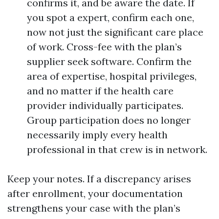
confirms it, and be aware the date. If
you spot a expert, confirm each one,
now not just the significant care place
of work. Cross-fee with the plan’s
supplier seek software. Confirm the
area of expertise, hospital privileges,
and no matter if the health care
provider individually participates.
Group participation does no longer
necessarily imply every health
professional in that crew is in network.
Keep your notes. If a discrepancy arises
after enrollment, your documentation
strengthens your case with the plan’s