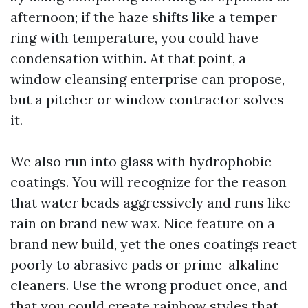
afternoon; if the haze shifts like a temper
ring with temperature, you could have
condensation within. At that point, a
window cleansing enterprise can propose,
but a pitcher or window contractor solves
it.
We also run into glass with hydrophobic
coatings. You will recognize for the reason
that water beads aggressively and runs like
rain on brand new wax. Nice feature on a
brand new build, yet the ones coatings react
poorly to abrasive pads or prime-alkaline
cleaners. Use the wrong product once, and
that you could create rainbow styles that