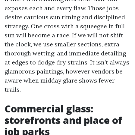
exposes each and every flaw. Those jobs
desire cautious sun timing and disciplined
strategy. One cross with a squeegee in full
sun will become a race. If we will not shift
the clock, we use smaller sections, extra
thorough wetting, and immediate detailing
at edges to dodge dry strains. It isn't always
glamorous paintings, however vendors be
aware when midday glare shows fewer
trails.
Commercial glass:
storefronts and place of
job parks