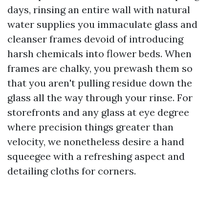
days, rinsing an entire wall with natural
water supplies you immaculate glass and
cleanser frames devoid of introducing
harsh chemicals into flower beds. When
frames are chalky, you prewash them so
that you aren't pulling residue down the
glass all the way through your rinse. For
storefronts and any glass at eye degree
where precision things greater than
velocity, we nonetheless desire a hand
squeegee with a refreshing aspect and
detailing cloths for corners.