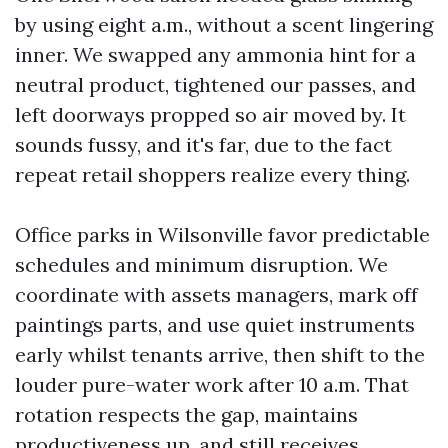
by using eight a.m., without a scent lingering
inner. We swapped any ammonia hint for a
neutral product, tightened our passes, and
left doorways propped so air moved by. It
sounds fussy, and it's far, due to the fact
repeat retail shoppers realize every thing.
Office parks in Wilsonville favor predictable
schedules and minimum disruption. We
coordinate with assets managers, mark off
paintings parts, and use quiet instruments
early whilst tenants arrive, then shift to the
louder pure-water work after 10 a.m. That
rotation respects the gap, maintains
productiveness up, and still receives