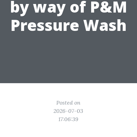
by way of P&M
Pressure Wash
Posted on
2026-07-03
17:06:39