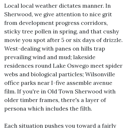
Local local weather dictates manner. In
Sherwood, we give attention to nice grit
from development progress corridors,
sticky tree pollen in spring, and that cushy
movie you spot after 5 or six days of drizzle.
West-dealing with panes on hills trap
prevailing wind and mud; lakeside
residences round Lake Oswego meet spider
webs and biological particles; Wilsonville
office parks near I-five assemble avenue
film. If you're in Old Town Sherwood with
older timber frames, there's a layer of
persona which includes the filth.
Each situation pushes you toward a fairly