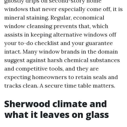
ghostly drips on second-story home
windows that never especially come off, it is
mineral staining. Regular, economical
window cleansing prevents that, which
assists in keeping alternative windows off
your to-do checklist and your guarantee
intact. Many window brands in the domain
suggest against harsh chemical substances
and competitive tools, and they are
expecting homeowners to retain seals and
tracks clean. A secure time table matters.
Sherwood climate and
what it leaves on glass