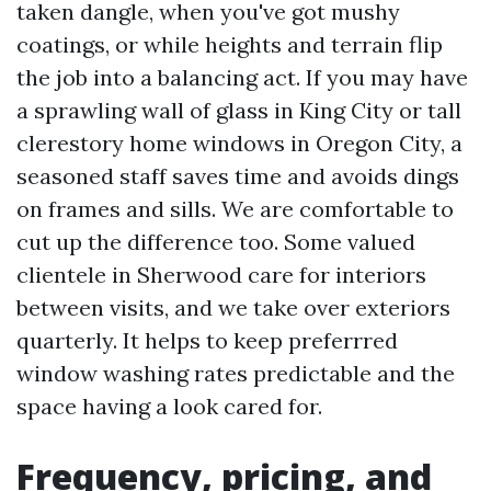
taken dangle, when you've got mushy
coatings, or while heights and terrain flip
the job into a balancing act. If you may have
a sprawling wall of glass in King City or tall
clerestory home windows in Oregon City, a
seasoned staff saves time and avoids dings
on frames and sills. We are comfortable to
cut up the difference too. Some valued
clientele in Sherwood care for interiors
between visits, and we take over exteriors
quarterly. It helps to keep preferrred
window washing rates predictable and the
space having a look cared for.
Frequency, pricing, and