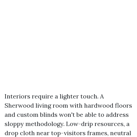
Interiors require a lighter touch. A
Sherwood living room with hardwood floors
and custom blinds won't be able to address
sloppy methodology. Low-drip resources, a
drop cloth near top-visitors frames, neutral