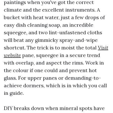
paintings when you've got the correct
climate and the excellent instruments. A
bucket with heat water, just a few drops of
easy dish cleaning soap, an incredible
squeegee, and two lint-unfastened cloths
will beat any gimmicky spray-and-wipe
shortcut. The trick is to moist the total
Visit
website
pane, squeegee in a secure trend
with overlap, and aspect the rims. Work in
the colour if one could and prevent hot
glass. For upper panes or demanding-to-
achieve dormers, which is in which you call
in guide.
DIY breaks down when mineral spots have