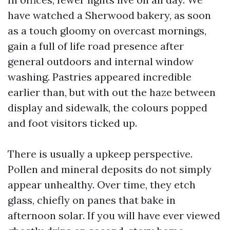
have watched a Sherwood bakery, as soon
as a touch gloomy on overcast mornings,
gain a full of life road presence after
general outdoors and internal window
washing. Pastries appeared incredible
earlier than, but with out the haze between
display and sidewalk, the colours popped
and foot visitors ticked up.
There is usually a upkeep perspective.
Pollen and mineral deposits do not simply
appear unhealthy. Over time, they etch
glass, chiefly on panes that bake in
afternoon solar. If you will have ever viewed