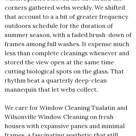
corners gathered webs weekly. We shifted
that account to a a bit of greater frequency
outdoors schedule for the duration of
summer season, with a faded brush-down of
frames among full washes. It expense much
less than complete cleanings whenever and
stored the view open at the same time
cutting biological spots on the glass. That
rhythm beat a quarterly deep-clean
mannequin that let webs collect.
We care for Window Cleaning Tualatin and
Wilsonville Window Cleaning on fresh
houses with expansive panes and minimal
frames, a fascinating aesthetic that still