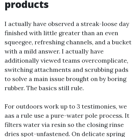
products
I actually have observed a streak-loose day
finished with little greater than an even
squeegee, refreshing channels, and a bucket
with a mild answer. I actually have
additionally viewed teams overcomplicate,
switching attachments and scrubbing pads
to solve a main issue brought on by boring
rubber. The basics still rule.
For outdoors work up to 3 testimonies, we
aas a rule use a pure-water pole process. It
filters water via resin so the closing rinse
dries spot-unfastened. On delicate spring