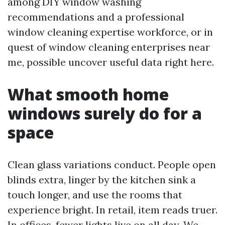
among DIY window washing
recommendations and a professional
window cleaning expertise workforce, or in
quest of window cleaning enterprises near
me, possible uncover useful data right here.
What smooth home
windows surely do for a
space
Clean glass variations conduct. People open
blinds extra, linger by the kitchen sink a
touch longer, and use the rooms that
experience bright. In retail, item reads truer.
In offices, fewer lights live on all day. We