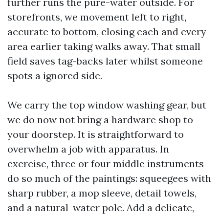
further runs the pure-water outside. For
storefronts, we movement left to right,
accurate to bottom, closing each and every
area earlier taking walks away. That small
field saves tag-backs later whilst someone
spots a ignored side.
We carry the top window washing gear, but
we do now not bring a hardware shop to
your doorstep. It is straightforward to
overwhelm a job with apparatus. In
exercise, three or four middle instruments
do so much of the paintings: squeegees with
sharp rubber, a mop sleeve, detail towels,
and a natural-water pole. Add a delicate,