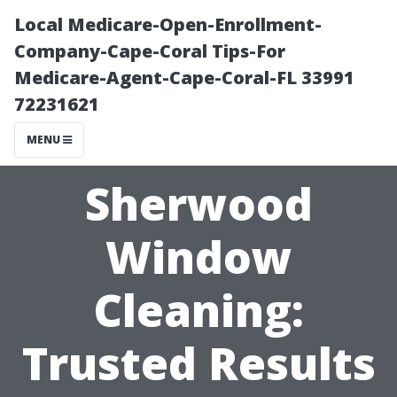
Local Medicare-Open-Enrollment-
Company-Cape-Coral Tips-For
Medicare-Agent-Cape-Coral-FL 33991
72231621
MENU
Sherwood
Window
Cleaning:
Trusted Results