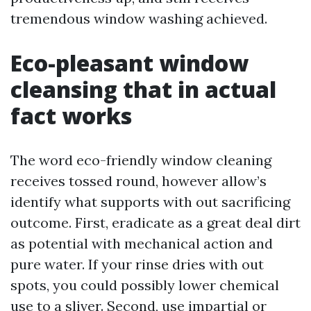
tremendous window washing achieved.
Eco-pleasant window
cleansing that in actual
fact works
The word eco-friendly window cleaning
receives tossed round, however allow’s
identify what supports with out sacrificing
outcome. First, eradicate as a great deal dirt
as potential with mechanical action and
pure water. If your rinse dries with out
spots, you could possibly lower chemical
use to a sliver. Second, use impartial or