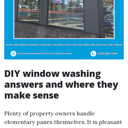
DIY window washing
answers and where they
make sense
Plenty of property owners handle
elementary panes themselves. It is pleasant