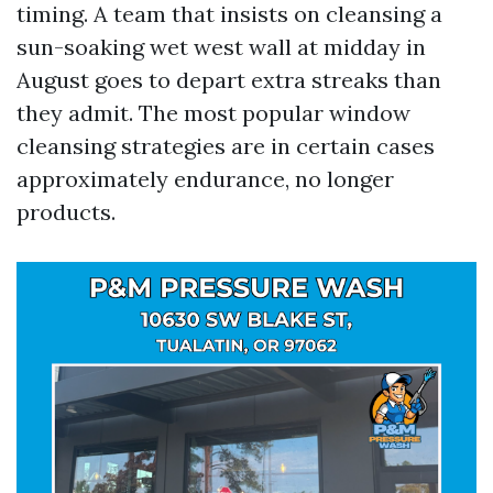
timing. A team that insists on cleansing a
sun-soaking wet west wall at midday in
August goes to depart extra streaks than
they admit. The most popular window
cleansing strategies are in certain cases
approximately endurance, no longer
products.