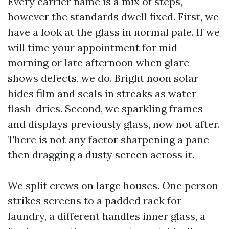
Every carrier name is a mix of steps,
however the standards dwell fixed. First, we
have a look at the glass in normal pale. If we
will time your appointment for mid-
morning or late afternoon when glare
shows defects, we do. Bright noon solar
hides film and seals in streaks as water
flash-dries. Second, we sparkling frames
and displays previously glass, now not after.
There is not any factor sharpening a pane
then dragging a dusty screen across it.
We split crews on large houses. One person
strikes screens to a padded rack for
laundry, a different handles inner glass, a