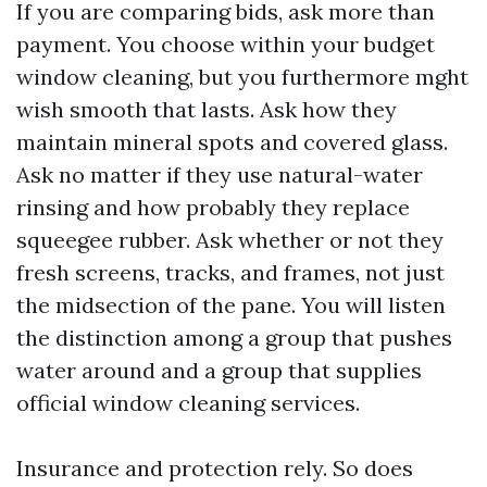
If you are comparing bids, ask more than
payment. You choose within your budget
window cleaning, but you furthermore mght
wish smooth that lasts. Ask how they
maintain mineral spots and covered glass.
Ask no matter if they use natural-water
rinsing and how probably they replace
squeegee rubber. Ask whether or not they
fresh screens, tracks, and frames, not just
the midsection of the pane. You will listen
the distinction among a group that pushes
water around and a group that supplies
official window cleaning services.
Insurance and protection rely. So does