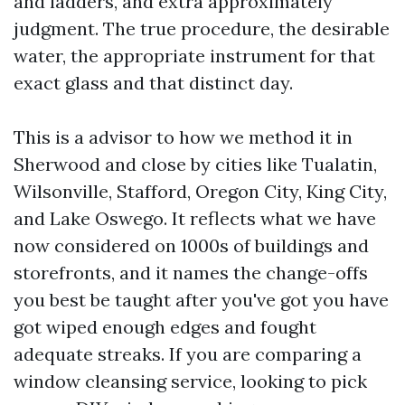
and ladders, and extra approximately
judgment. The true procedure, the desirable
water, the appropriate instrument for that
exact glass and that distinct day.
This is a advisor to how we method it in
Sherwood and close by cities like Tualatin,
Wilsonville, Stafford, Oregon City, King City,
and Lake Oswego. It reflects what we have
now considered on 1000s of buildings and
storefronts, and it names the change-offs
you best be taught after you've got you have
got wiped enough edges and fought
adequate streaks. If you are comparing a
window cleansing service, looking to pick