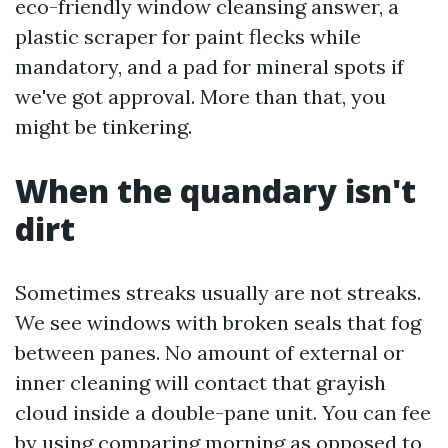
eco-friendly window cleansing answer, a
plastic scraper for paint flecks while
mandatory, and a pad for mineral spots if
we've got approval. More than that, you
might be tinkering.
When the quandary isn't
dirt
Sometimes streaks usually are not streaks.
We see windows with broken seals that fog
between panes. No amount of external or
inner cleaning will contact that grayish
cloud inside a double-pane unit. You can fee
by using comparing morning as opposed to