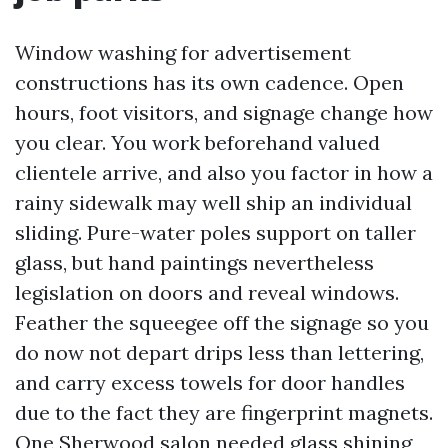
Window washing for advertisement
constructions has its own cadence. Open
hours, foot visitors, and signage change how
you clear. You work beforehand valued
clientele arrive, and also you factor in how a
rainy sidewalk may well ship an individual
sliding. Pure-water poles support on taller
glass, but hand paintings nevertheless
legislation on doors and reveal windows.
Feather the squeegee off the signage so you
do now not depart drips less than lettering,
and carry excess towels for door handles
due to the fact they are fingerprint magnets.
One Sherwood salon needed glass shining