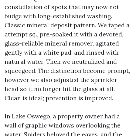
constellation of spots that may now not
budge with long-established washing.
Classic mineral deposit pattern. We taped a
attempt sq., pre-soaked it with a devoted,
glass-reliable mineral remover, agitated
gently with a white pad, and rinsed with
natural water. Then we neutralized and
squeegeed. The distinction become prompt,
however we also adjusted the sprinkler
head so it no longer hit the glass at all.
Clean is ideal; prevention is improved.
In Lake Oswego, a property owner had a
wall of graphic windows overlooking the
water. Spiders beloved the eaves, and the