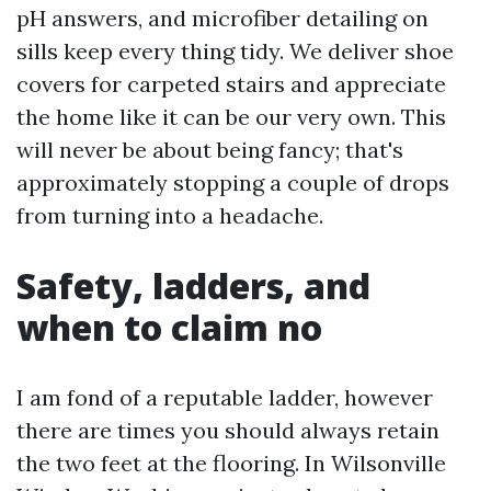
pH answers, and microfiber detailing on
sills keep every thing tidy. We deliver shoe
covers for carpeted stairs and appreciate
the home like it can be our very own. This
will never be about being fancy; that's
approximately stopping a couple of drops
from turning into a headache.
Safety, ladders, and
when to claim no
I am fond of a reputable ladder, however
there are times you should always retain
the two feet at the flooring. In Wilsonville