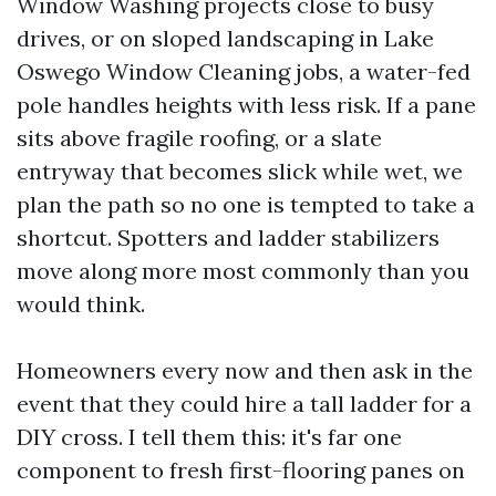
Window Washing projects close to busy
drives, or on sloped landscaping in Lake
Oswego Window Cleaning jobs, a water-fed
pole handles heights with less risk. If a pane
sits above fragile roofing, or a slate
entryway that becomes slick while wet, we
plan the path so no one is tempted to take a
shortcut. Spotters and ladder stabilizers
move along more most commonly than you
would think.
Homeowners every now and then ask in the
event that they could hire a tall ladder for a
DIY cross. I tell them this: it's far one
component to fresh first-flooring panes on