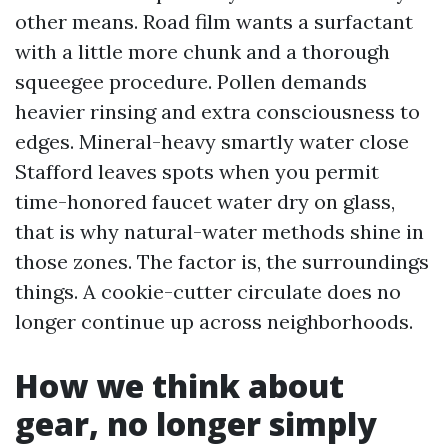
other means. Road film wants a surfactant
with a little more chunk and a thorough
squeegee procedure. Pollen demands
heavier rinsing and extra consciousness to
edges. Mineral-heavy smartly water close
Stafford leaves spots when you permit
time-honored faucet water dry on glass,
that is why natural-water methods shine in
those zones. The factor is, the surroundings
things. A cookie-cutter circulate does no
longer continue up across neighborhoods.
How we think about
gear, no longer simply