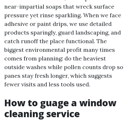
near-impartial soaps that wreck surface
pressure yet rinse sparkling. When we face
adhesive or paint drips, we use detailed
products sparingly, guard landscaping, and
catch runoff the place functional. The
biggest environmental profit many times
comes from planning: do the heaviest
outside washes while pollen counts drop so
panes stay fresh longer, which suggests
fewer visits and less tools used.
How to guage a window
cleaning service