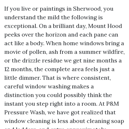
If you live or paintings in Sherwood, you
understand the mild the following is
exceptional. On a brilliant day, Mount Hood
peeks over the horizon and each pane can
act like a body. When home windows bring a
movie of pollen, ash from a summer wildfire,
or the drizzle residue we get nine months a
12 months, the complete area feels just a
little dimmer. That is where consistent,
careful window washing makes a
distinction you could possibly think the
instant you step right into a room. At P&M
Pressure Wash, we have got realized that
window cleaning is less about cleaning soap