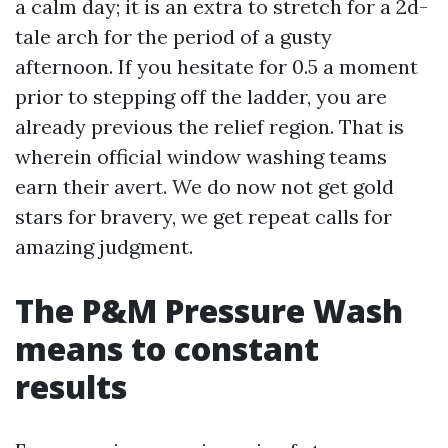
a calm day; it is an extra to stretch for a 2d-
tale arch for the period of a gusty
afternoon. If you hesitate for 0.5 a moment
prior to stepping off the ladder, you are
already previous the relief region. That is
wherein official window washing teams
earn their avert. We do now not get gold
stars for bravery, we get repeat calls for
amazing judgment.
The P&M Pressure Wash
means to constant
results