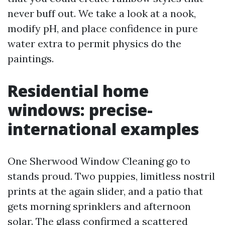
never buff out. We take a look at a nook,
modify pH, and place confidence in pure
water extra to permit physics do the
paintings.
Residential home
windows: precise-
international examples
One Sherwood Window Cleaning go to
stands proud. Two puppies, limitless nostril
prints at the again slider, and a patio that
gets morning sprinklers and afternoon
solar. The glass confirmed a scattered