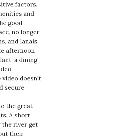
itive factors.
enities and
The good
ace, no longer
s, and lanais.
te afternoon
lant, a dining
Video
e video doesn’t
d secure.
o the great
ts. A short
the river get
ut their