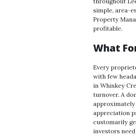
throughout Lee
simple, area-e
Property Manag
profitable.
What Fo
Every propriet
with few heada
in Whiskey Cre
turnover. A do
approximately 
appreciation pr
customarily ge
investors nee