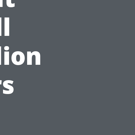
l
lion
rs