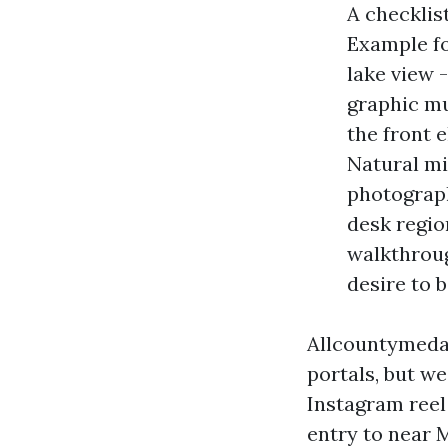
A checklis
Example f
lake view 
graphic mu
the front 
Natural mi
photographs
desk region
walkthroug
desire to 
Allcountymeda
portals, but we
Instagram reel
entry to near 