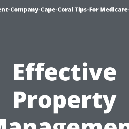
ent-Company-Cape-Coral Tips-For Medicare
Effective
Property
Managemen