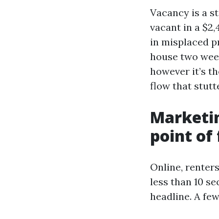
Vacancy is a s
vacant in a $2
in misplaced pr
house two weeks
however it’s t
flow that stutt
Marketin
point of
Online, renter
less than 10 s
headline. A fe