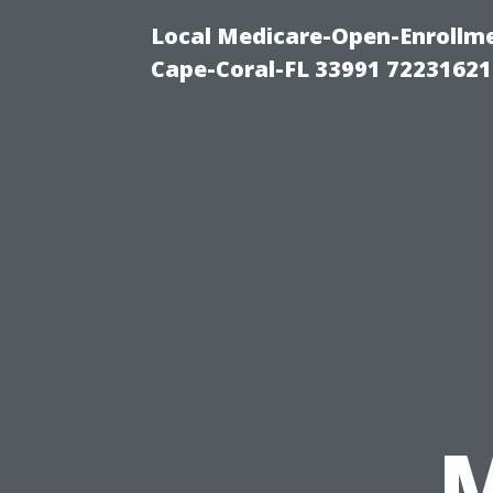
Local Medicare-Open-Enrollm
Cape-Coral-FL 33991 72231621