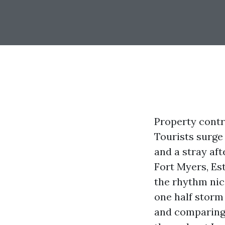
Property contr
Tourists surge 
and a stray af
Fort Myers, Es
the rhythm nic
one half storm
and comparing