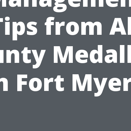
Tips from Al
nty Medal
n Fort Mye