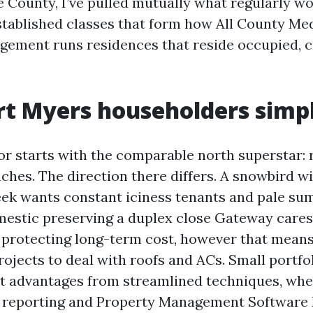
 County, I’ve pulled mutually what regularly wo
stablished classes that form how All County Me
ement runs residences that reside occupied, c
rt Myers householders simp
or starts with the comparable north superstar: r
ches. The direction there differs. A snowbird w
ek wants constant iciness tenants and pale s
mestic preserving a duplex close Gateway cares
protecting long-term cost, however that mean
ojects to deal with roofs and ACs. Small portfo
t advantages from streamlined techniques, whe
d reporting and Property Management Software 