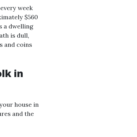
: every week
ximately $560
s a dwelling
th is dull,
s and coins
lk in
 your house in
ures and the