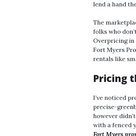
lend a hand th
The marketplac
folks who don’t
Overpricing in 
Fort Myers Pro
rentals like sm
Pricing t
I’ve noticed pr
precise-greenb
however didn’t
with a fenced y
Fort Myers pr