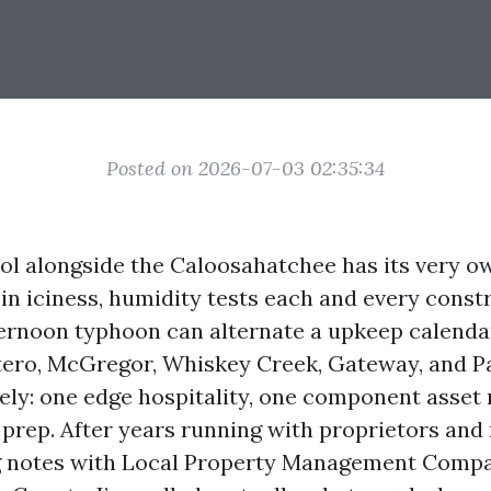
Posted on 2026-07-03 02:35:34
ol alongside the Caloosahatchee has its very o
in iciness, humidity tests each and every constr
ternoon typhoon can alternate a upkeep calenda
tero, McGregor, Whiskey Creek, Gateway, and P
ely: one edge hospitality, one component asse
 prep. After years running with proprietors and 
 notes with Local Property Management Comp