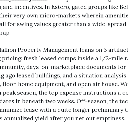
 and incentives. In Estero, gated groups like Be
their very own micro-markets wherein amenitie
all for swing values greater than a wide-spread
rap.
allion Property Management leans on 3 artifac
ricing: fresh leased comps inside a 1/2-mile ra
mmunity, days-on-marketplace documents for 
g ago leased buildings, and a situation analysis
, floor, home equipment, and open air house. We
n peak season, the top expense instructions a c
idates in beneath two weeks. Off-season, the t
 minimize lease with a quite longer preliminary 
 annualized yield after you net out emptiness.