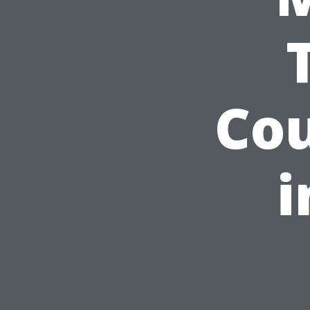
Cou
i