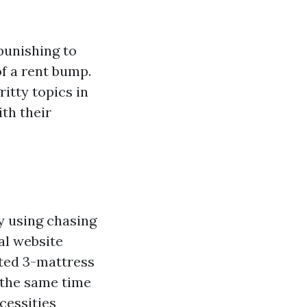
punishing to
of a rent bump.
itty topics in
th their
by using chasing
al website
ated 3-mattress
t the same time
cessities