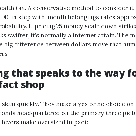
tealth tax. A conservative method to consider it
,400-in step with-month belongings rates appro
obability. If pricing 75 money scale down strike
 swifter, it’s normally a internet attain. The ma
he big difference between dollars move that hum
ers.
g that speaks to the way fo
 fact shop
s skim quickly. They make a yes or no choice on
econds headquartered on the primary three pict
w levers make oversized impact: