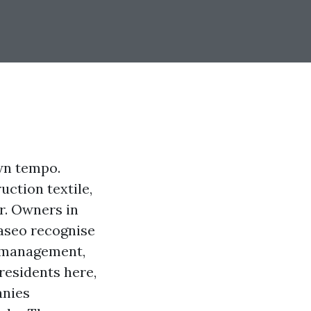
wn tempo.
uction textile,
r. Owners in
aseo recognise
t management,
residents here,
anies