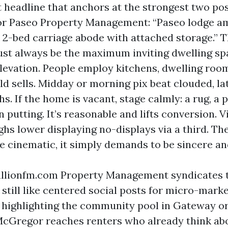
t headline that anchors at the strongest two pos
or Paseo Property Management: “Paseo lodge am
- 2-bed carriage abode with attached storage.” 
st always be the maximum inviting dwelling sp
elevation. People employ kitchens, dwelling room
ld sells. Midday or morning pix beat clouded, la
. If the home is vacant, stage calmly: a rug, a p
 putting. It’s reasonable and lifts conversion. 
hs lower displaying no-displays via a third. Th
be cinematic, it simply demands to be sincere an
llionfm.com Property Management syndicates t
 still like centered social posts for micro-marke
 highlighting the community pool in Gateway or 
McGregor reaches renters who already think abo