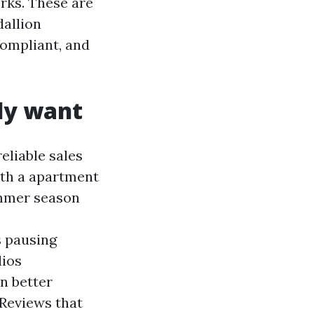
rks. These are
dallion
ompliant, and
ly want
eliable sales
ith a apartment
ummer season
s pausing
lios
n better
Reviews that