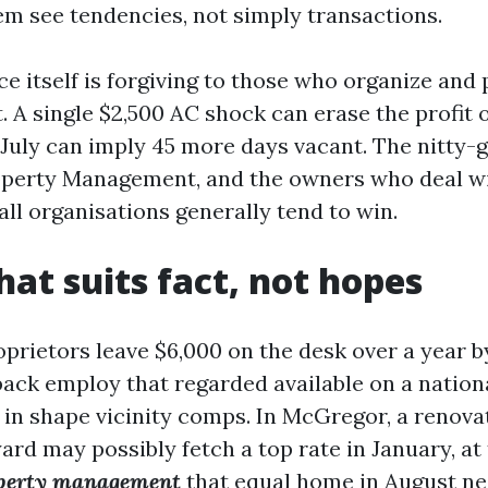
em see tendencies, not simply transactions.
e itself is forgiving to those who organize and 
. A single $2,500 AC shock can erase the profit 
July can imply 45 more days vacant. The nitty-gr
perty Management, and the owners who deal wi
all organisations generally tend to win.
hat suits fact, not hopes
oprietors leave $6,000 on the desk over a year 
ack employ that regarded available on a nation
 in shape vicinity comps. In McGregor, a renov
ard may possibly fetch a top rate in January, a
operty management
that equal home in August ne