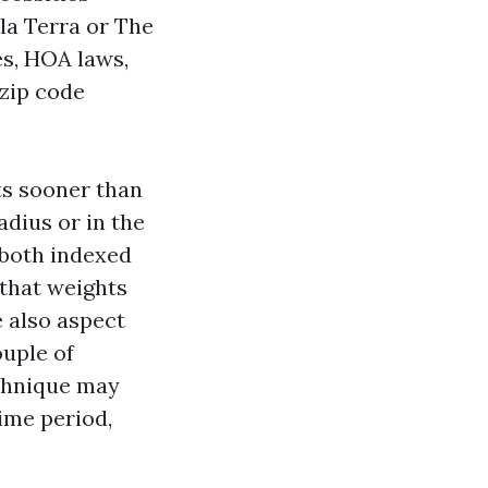
lla Terra or The
s, HOA laws,
 zip code
ts sooner than
dius or in the
both indexed
 that weights
 also aspect
ouple of
echnique may
time period,