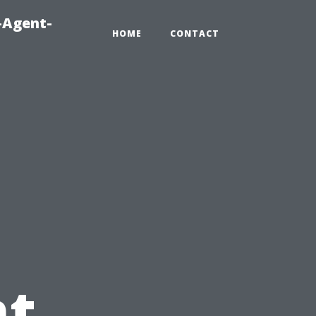
-Agent-
HOME
CONTACT
t