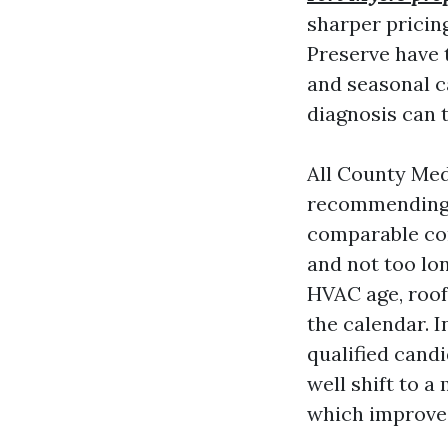
sharper pricing
Preserve have 
and seasonal c
diagnosis can t
All County Med
recommending p
comparable co
and not too lon
HVAC age, roof
the calendar. I
qualified cand
well shift to a
which improves