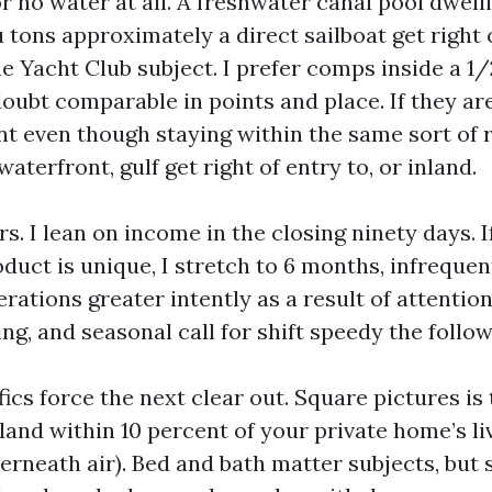
r no water at all. A freshwater canal pool dwell
u tons approximately a direct sailboat get right 
 Yacht Club subject. I prefer comps inside a 1/2
oubt comparable in points and place. If they are
t even though staying within the same sort of r
waterfront, gulf get right of entry to, or inland.
. I lean on income in the closing ninety days. I
oduct is unique, I stretch to 6 months, infrequent
terations greater intently as a result of attention
ng, and seasonal call for shift speedy the follow
ics force the next clear out. Square pictures is 
land within 10 percent of your private home’s l
rneath air). Bed and bath matter subjects, but 