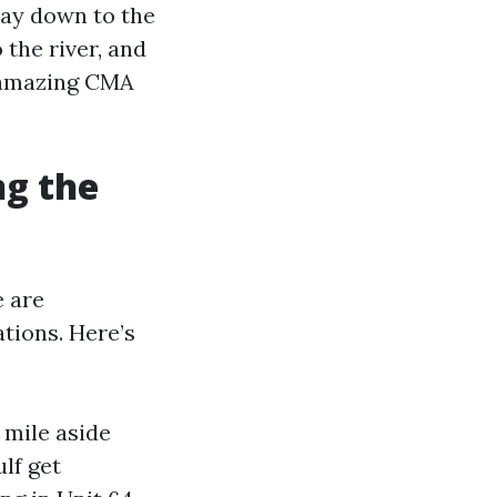
way down to the
 the river, and
A amazing CMA
ng the
e are
tions. Here’s
 mile aside
lf get