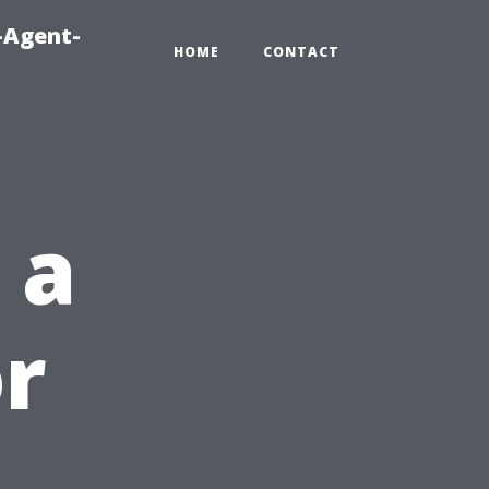
-Agent-
HOME
CONTACT
 a
r