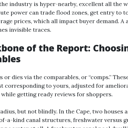
the industry is hyper-nearby, excellent all the 
ute power can trade flood zones, get entry to to
rage prices, which all impact buyer demand. 
es invisible traces.
bone of the Report: Choosi
bles
s or dies via the comparables, or “comps.” Thes
t corresponding to yours, adjusted for ameliora
 while getting ready reviews for shoppers.
adius, but not blindly. In the Cape, two houses a
f-a-kind canal structures, freshwater versus gu