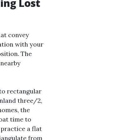
ing Lost
hat convey
ation with your
osition. The
 nearby
to rectangular
inland three/2,
 homes, the
oat time to
practice a flat
riangulate from