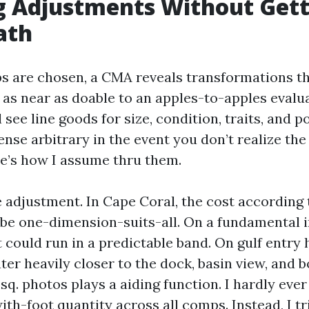
 Adjustments Without Gett
ath
 are chosen, a CMA reveals transformations t
as near as doable to an apples-to-apples evalu
l see line goods for size, condition, traits, and p
nse arbitrary in the event you don’t realize the
re’s how I assume thru them.
 adjustment. In Cape Coral, the cost according 
r be one-dimension-suits-all. On a fundamental 
 could run in a predictable band. On gulf entry
ter heavily closer to the dock, basin view, and b
sq. photos plays a aiding function. I hardly ever 
ith-foot quantity across all comps. Instead, I t