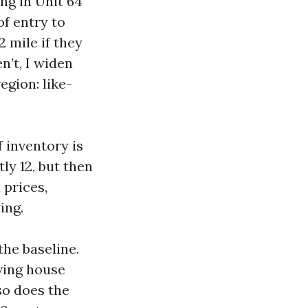
ing in Unit 64
of entry to
 mile if they
n’t, I widen
egion: like-
f inventory is
ly 12, but then
 prices,
ing.
the baseline.
iving house
so does the