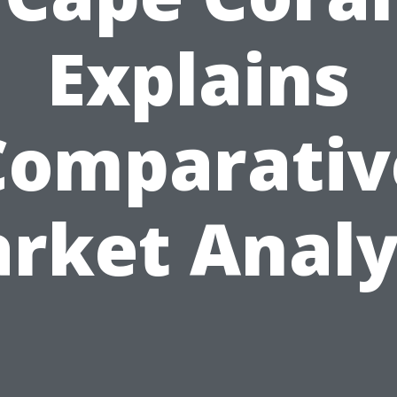
Explains
Comparativ
rket Analy