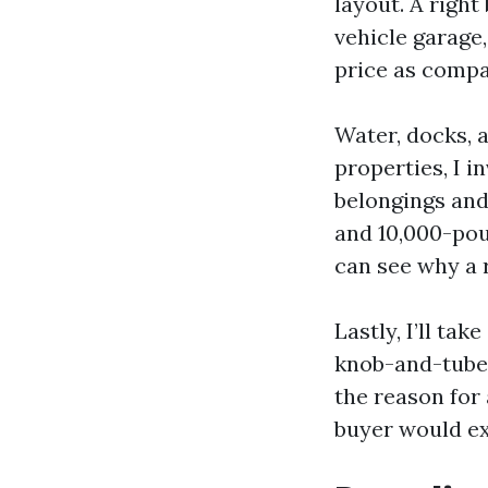
layout. A righ
vehicle garage
price as compa
Water, docks, 
properties, I 
belongings and
and 10,000-pou
can see why a r
Lastly, I’ll ta
knob-and-tube q
the reason for
buyer would ex