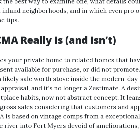
k the best way to examine one, what details cou
 inland neighborhoods, and in which even pro 
e tips.
MA Really Is (and Isn’t)
 your private home to related homes that have
esent available for purchase, or did not promot
 a likely sale worth stove inside the modern-day
 appraisal, and it’s no longer a Zestimate. A de
tplace habits, now not abstract concept. It lean
ross sales considering that customers and app
MA is based on vintage comps from a exceptiona
e river into Fort Myers devoid of ameliorations,