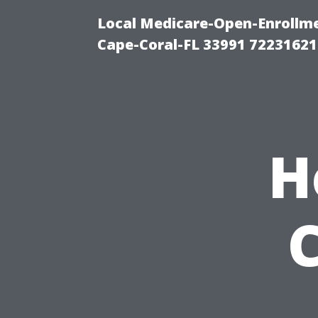
Local Medicare-Open-Enrollm
Cape-Coral-FL 33991 72231621
H