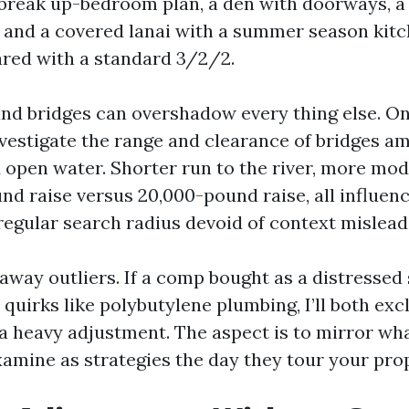
t break up-bedroom plan, a den with doorways, 
, and a covered lanai with a summer season kitch
red with a standard 3/2/2.
and bridges can overshadow every thing else. On
investigate the range and clearance of bridges a
 open water. Shorter run to the river, more mod
nd raise versus 20,000-pound raise, all influenc
egular search radius devoid of context misleads 
ke away outliers. If a comp bought as a distressed
uirks like polybutylene plumbing, I’ll both excl
 a heavy adjustment. The aspect is to mirror wh
amine as strategies the day they tour your prop