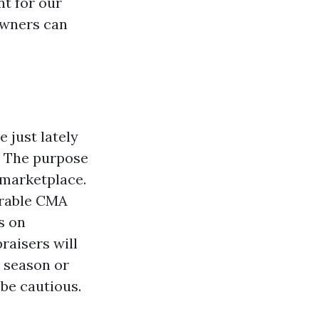
nt for our
owners can
 just lately
e. The purpose
 marketplace.
sirable CMA
s on
raisers will
l season or
 be cautious.