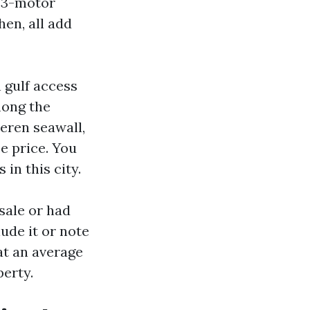
a 3-motor
en, all add
 gulf access
mong the
eren seawall,
e price. You
in this city.
 sale or had
ude it or note
at an average
erty.