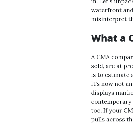
in. Let’s unpac
waterfront and
misinterpret th
What a C
A CMA compares
sold, are at pr
is to estimate
It’s now not an
displays marke
contemporary g
too. If your C
pulls across th