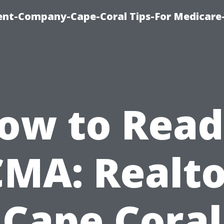
ent-Company-Cape-Coral Tips-For Medicare
ow to Read
CMA: Realto
Cape Coral