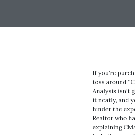
If you’re purch
toss around “C
Analysis isn’t
it neatly, and 
hinder the exp
Realtor who ha
explaining CMA