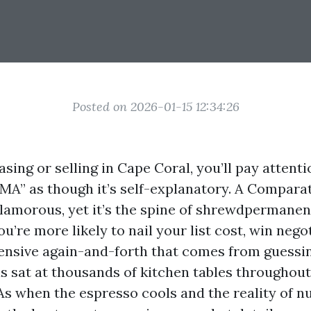
Posted on 2026-01-15 12:34:26
asing or selling in Cape Coral, you’ll pay attent
MA” as though it’s self-explanatory. A Compara
 glamorous, yet it’s the spine of shrewdpermanen
you’re more likely to nail your list cost, win nego
ensive again-and-forth that comes from guessing
s sat at thousands of kitchen tables throughout
s when the espresso cools and the reality of n