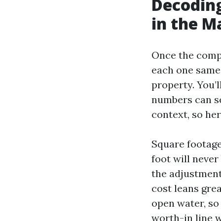
Decoding
in the M
Once the comps
each one same 
property. You’l
numbers can se
context, so he
Square footage
foot will neve
the adjustment
cost leans grea
open water, so 
worth-in line w