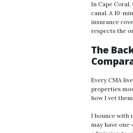
In Cape Coral, 
canal. A 10-min
insurance cove
respects the on
The Back
Compara
Every CMA live
properties mos
how I vet them
I bounce with r
may have one-o