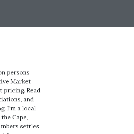
ion persons
tive Market
t pricing. Read
tiations, and
. I’m a local
 the Cape,
umbers settles