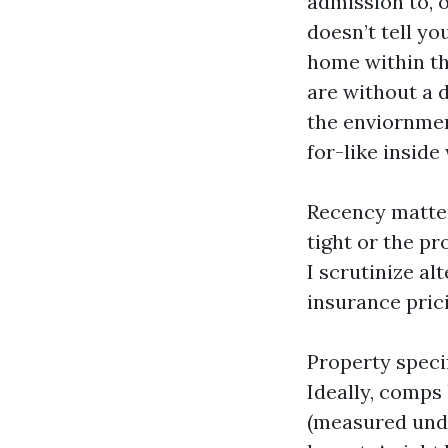
admission to, o
doesn’t tell yo
home within the
are without a d
the enviornmen
for-like inside 
Recency matters
tight or the pr
I scrutinize al
insurance prici
Property specif
Ideally, comps 
(measured unde