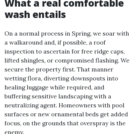
What a real comfortable
wash entails
On a normal process in Spring, we soar with
a walkaround and, if possible, a roof
inspection to ascertain for free ridge caps,
lifted shingles, or compromised flashing. We
secure the property first. That manner
wetting flora, diverting downspouts into
healing luggage while required, and
buffering sensitive landscaping with a
neutralizing agent. Homeowners with pool
surfaces or new ornamental beds get added
focus, on the grounds that overspray is the
enemy.