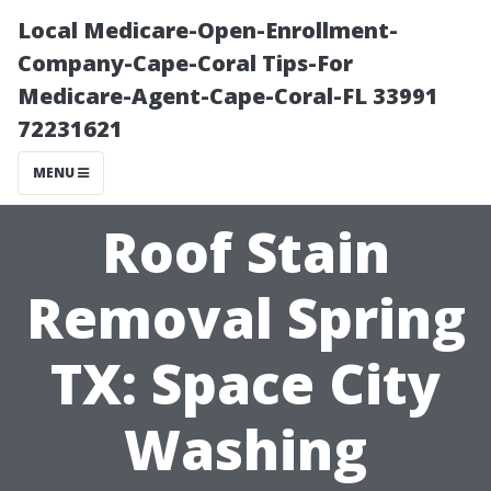
Local Medicare-Open-Enrollment-
Company-Cape-Coral Tips-For
Medicare-Agent-Cape-Coral-FL 33991
72231621
MENU
Roof Stain
Removal Spring
TX: Space City
Washing