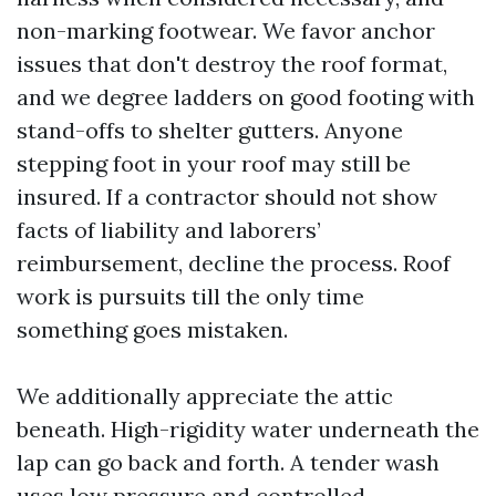
non-marking footwear. We favor anchor
issues that don't destroy the roof format,
and we degree ladders on good footing with
stand-offs to shelter gutters. Anyone
stepping foot in your roof may still be
insured. If a contractor should not show
facts of liability and laborers’
reimbursement, decline the process. Roof
work is pursuits till the only time
something goes mistaken.
We additionally appreciate the attic
beneath. High-rigidity water underneath the
lap can go back and forth. A tender wash
uses low pressure and controlled