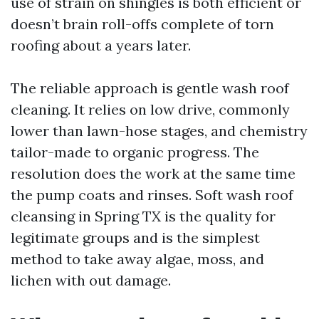
use of strain on shingles is both efficient or
doesn’t brain roll-offs complete of torn
roofing about a years later.
The reliable approach is gentle wash roof
cleaning. It relies on low drive, commonly
lower than lawn-hose stages, and chemistry
tailor-made to organic progress. The
resolution does the work at the same time
the pump coats and rinses. Soft wash roof
cleansing in Spring TX is the quality for
legitimate groups and is the simplest
method to take away algae, moss, and
lichen with out damage.