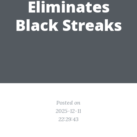
Eliminates
Black Streaks
Posted on
2025-12-11
22:29:43