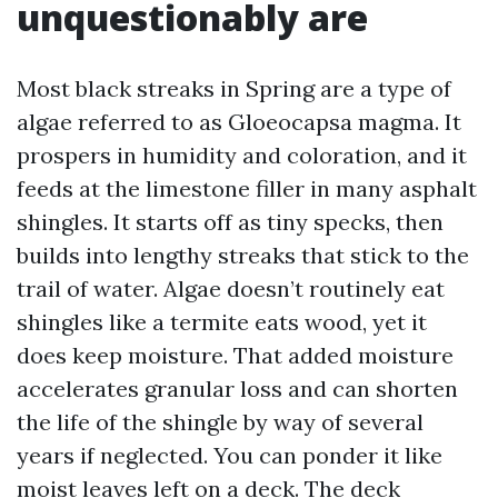
unquestionably are
Most black streaks in Spring are a type of
algae referred to as Gloeocapsa magma. It
prospers in humidity and coloration, and it
feeds at the limestone filler in many asphalt
shingles. It starts off as tiny specks, then
builds into lengthy streaks that stick to the
trail of water. Algae doesn’t routinely eat
shingles like a termite eats wood, yet it
does keep moisture. That added moisture
accelerates granular loss and can shorten
the life of the shingle by way of several
years if neglected. You can ponder it like
moist leaves left on a deck. The deck