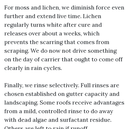
For moss and lichen, we diminish force even
further and extend live time. Lichen
regularly turns white after cure and
releases over about a weeks, which
prevents the scarring that comes from
scraping. We do now not drive something
on the day of carrier that ought to come off
clearly in rain cycles.
Finally, we rinse selectively. Full rinses are
chosen established on gutter capacity and
landscaping. Some roofs receive advantages
from a mild, controlled rinse to do away
with dead algae and surfactant residue.
Others are left to rain if runoff