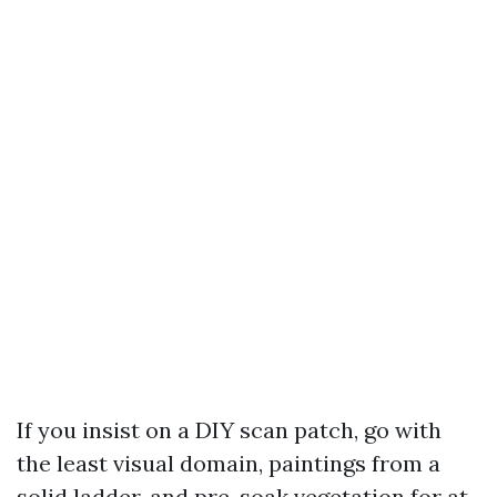
If you insist on a DIY scan patch, go with
the least visual domain, paintings from a
solid ladder, and pre-soak vegetation for at