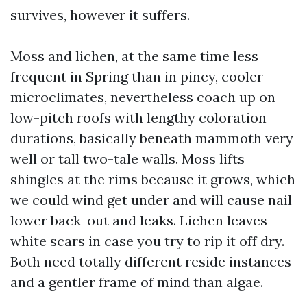
survives, however it suffers.
Moss and lichen, at the same time less
frequent in Spring than in piney, cooler
microclimates, nevertheless coach up on
low-pitch roofs with lengthy coloration
durations, basically beneath mammoth very
well or tall two-tale walls. Moss lifts
shingles at the rims because it grows, which
we could wind get under and will cause nail
lower back-out and leaks. Lichen leaves
white scars in case you try to rip it off dry.
Both need totally different reside instances
and a gentler frame of mind than algae.