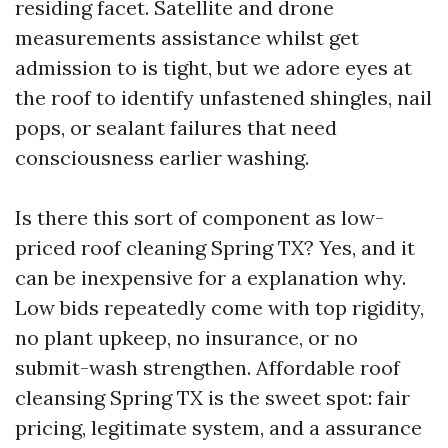
residing facet. Satellite and drone
measurements assistance whilst get
admission to is tight, but we adore eyes at
the roof to identify unfastened shingles, nail
pops, or sealant failures that need
consciousness earlier washing.
Is there this sort of component as low-
priced roof cleaning Spring TX? Yes, and it
can be inexpensive for a explanation why.
Low bids repeatedly come with top rigidity,
no plant upkeep, no insurance, or no
submit-wash strengthen. Affordable roof
cleansing Spring TX is the sweet spot: fair
pricing, legitimate system, and a assurance