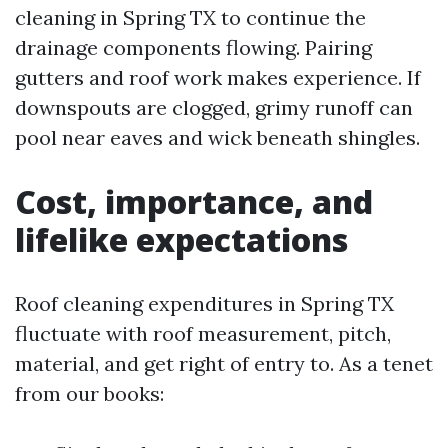
cleaning in Spring TX to continue the
drainage components flowing. Pairing
gutters and roof work makes experience. If
downspouts are clogged, grimy runoff can
pool near eaves and wick beneath shingles.
Cost, importance, and
lifelike expectations
Roof cleaning expenditures in Spring TX
fluctuate with roof measurement, pitch,
material, and get right of entry to. As a tenet
from our books: