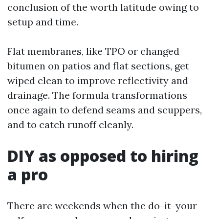
conclusion of the worth latitude owing to
setup and time.
Flat membranes, like TPO or changed
bitumen on patios and flat sections, get
wiped clean to improve reflectivity and
drainage. The formula transformations
once again to defend seams and scuppers,
and to catch runoff cleanly.
DIY as opposed to hiring
a pro
There are weekends when the do-it-your