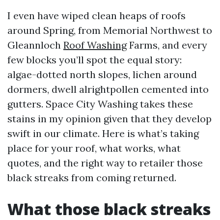
I even have wiped clean heaps of roofs
around Spring, from Memorial Northwest to
Gleannloch
Roof Washing
Farms, and every
few blocks you’ll spot the equal story:
algae-dotted north slopes, lichen around
dormers, dwell alrightpollen cemented into
gutters. Space City Washing takes these
stains in my opinion given that they develop
swift in our climate. Here is what’s taking
place for your roof, what works, what
quotes, and the right way to retailer those
black streaks from coming returned.
What those black streaks