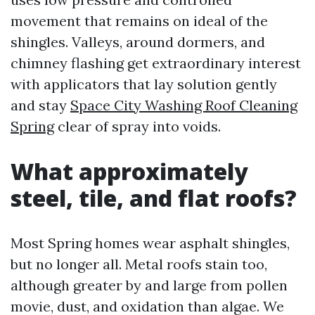
movement that remains on ideal of the
shingles. Valleys, around dormers, and
chimney flashing get extraordinary interest
with applicators that lay solution gently
and stay
Space City Washing Roof Cleaning
Spring
clear of spray into voids.
What approximately
steel, tile, and flat roofs?
Most Spring homes wear asphalt shingles,
but no longer all. Metal roofs stain too,
although greater by and large from pollen
movie, dust, and oxidation than algae. We