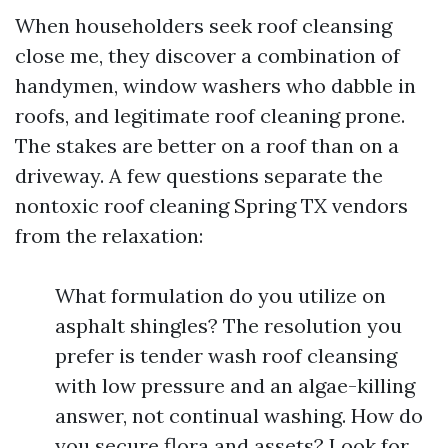
When householders seek roof cleansing
close me, they discover a combination of
handymen, window washers who dabble in
roofs, and legitimate roof cleaning prone.
The stakes are better on a roof than on a
driveway. A few questions separate the
nontoxic roof cleaning Spring TX vendors
from the relaxation:
What formulation do you utilize on
asphalt shingles? The resolution you
prefer is tender wash roof cleansing
with low pressure and an algae-killing
answer, not continual washing. How do
you secure flora and assets? Look for