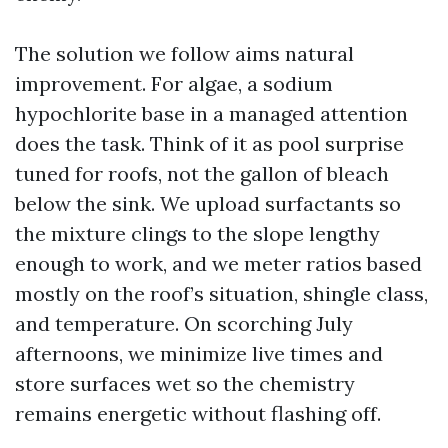
The solution we follow aims natural
improvement. For algae, a sodium
hypochlorite base in a managed attention
does the task. Think of it as pool surprise
tuned for roofs, not the gallon of bleach
below the sink. We upload surfactants so
the mixture clings to the slope lengthy
enough to work, and we meter ratios based
mostly on the roof’s situation, shingle class,
and temperature. On scorching July
afternoons, we minimize live times and
store surfaces wet so the chemistry
remains energetic without flashing off.