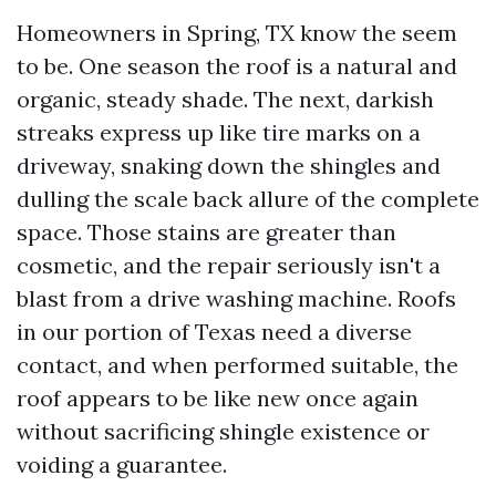
Homeowners in Spring, TX know the seem
to be. One season the roof is a natural and
organic, steady shade. The next, darkish
streaks express up like tire marks on a
driveway, snaking down the shingles and
dulling the scale back allure of the complete
space. Those stains are greater than
cosmetic, and the repair seriously isn't a
blast from a drive washing machine. Roofs
in our portion of Texas need a diverse
contact, and when performed suitable, the
roof appears to be like new once again
without sacrificing shingle existence or
voiding a guarantee.