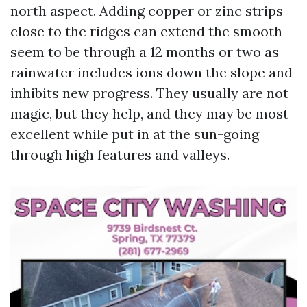
north aspect. Adding copper or zinc strips
close to the ridges can extend the smooth
seem to be through a 12 months or two as
rainwater includes ions down the slope and
inhibits new progress. They usually are not
magic, but they help, and they may be most
excellent while put in at the sun-going
through high features and valleys.