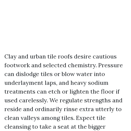
Clay and urban tile roofs desire cautious
footwork and selected chemistry. Pressure
can dislodge tiles or blow water into
underlayment laps, and heavy sodium
treatments can etch or lighten the floor if
used carelessly. We regulate strengths and
reside and ordinarily rinse extra utterly to
clean valleys among tiles. Expect tile
cleansing to take a seat at the bigger