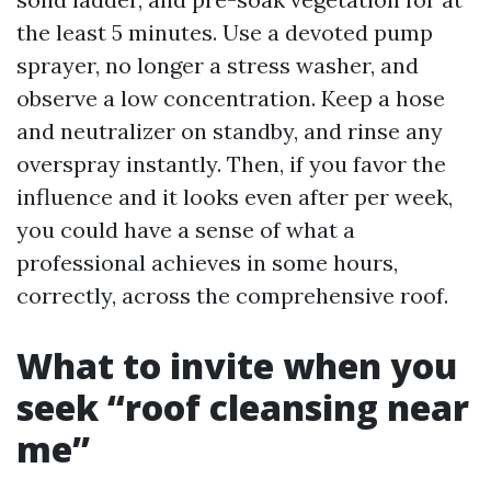
the least 5 minutes. Use a devoted pump
sprayer, no longer a stress washer, and
observe a low concentration. Keep a hose
and neutralizer on standby, and rinse any
overspray instantly. Then, if you favor the
influence and it looks even after per week,
you could have a sense of what a
professional achieves in some hours,
correctly, across the comprehensive roof.
What to invite when you
seek “roof cleansing near
me”