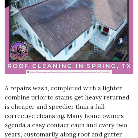
A repairs wash, completed with a lighter
combine prior to stains get heavy returned,
is cheaper and speedier than a full
corrective cleansing. Many home owners
agenda a easy contact each and every two
years, customarily along roof and gutter