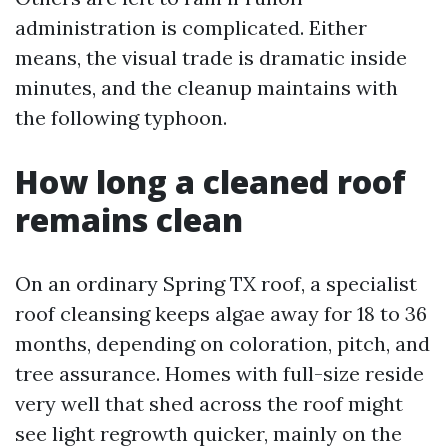
administration is complicated. Either
means, the visual trade is dramatic inside
minutes, and the cleanup maintains with
the following typhoon.
How long a cleaned roof
remains clean
On an ordinary Spring TX roof, a specialist
roof cleansing keeps algae away for 18 to 36
months, depending on coloration, pitch, and
tree assurance. Homes with full-size reside
very well that shed across the roof might
see light regrowth quicker, mainly on the