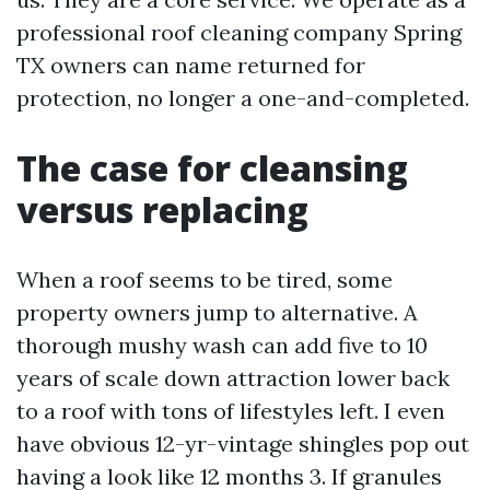
professional roof cleaning company Spring
TX owners can name returned for
protection, no longer a one-and-completed.
The case for cleansing
versus replacing
When a roof seems to be tired, some
property owners jump to alternative. A
thorough mushy wash can add five to 10
years of scale down attraction lower back
to a roof with tons of lifestyles left. I even
have obvious 12-yr-vintage shingles pop out
having a look like 12 months 3. If granules