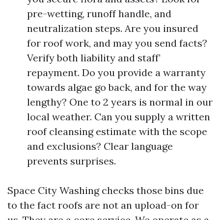
pre-wetting, runoff handle, and
neutralization steps. Are you insured
for roof work, and may you send facts?
Verify both liability and staff’
repayment. Do you provide a warranty
towards algae go back, and for the way
lengthy? One to 2 years is normal in our
local weather. Can you supply a written
roof cleansing estimate with the scope
and exclusions? Clear language
prevents surprises.
Space City Washing checks those bins due
to the fact roofs are not an upload-on for
us. They are a core service. We operate as a