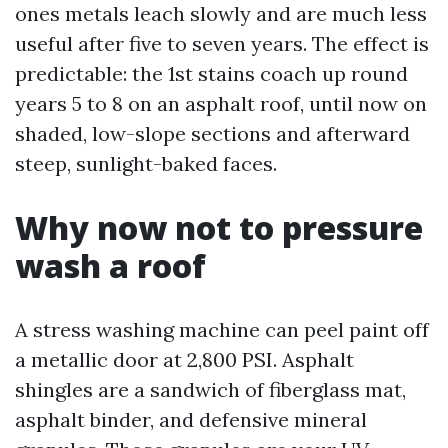
ones metals leach slowly and are much less
useful after five to seven years. The effect is
predictable: the 1st stains coach up round
years 5 to 8 on an asphalt roof, until now on
shaded, low-slope sections and afterward
steep, sunlight-baked faces.
Why now not to pressure
wash a roof
A stress washing machine can peel paint off
a metallic door at 2,800 PSI. Asphalt
shingles are a sandwich of fiberglass mat,
asphalt binder, and defensive mineral