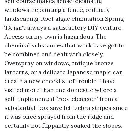
self course makes sense: cleansing
windows, repainting a fence, ordinary
landscaping. Roof algae elimination Spring
TX isn't always a satisfactory DIY venture.
Access on my own is hazardous. The
chemical substances that work have got to
be combined and dealt with closely.
Overspray on windows, antique bronze
lanterns, or a delicate Japanese maple can
create a new checklist of trouble. I have
visited more than one domestic where a
self-implemented “roof cleanser” from a
substantial-box save left zebra stripes since
it was once sprayed from the ridge and
certainly not flippantly soaked the slopes.