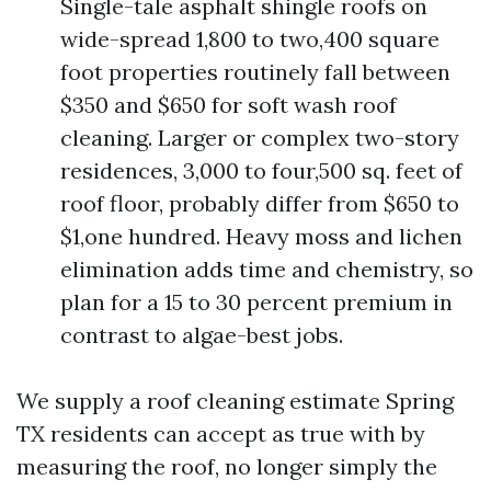
Single-tale asphalt shingle roofs on
wide-spread 1,800 to two,400 square
foot properties routinely fall between
$350 and $650 for soft wash roof
cleaning. Larger or complex two-story
residences, 3,000 to four,500 sq. feet of
roof floor, probably differ from $650 to
$1,one hundred. Heavy moss and lichen
elimination adds time and chemistry, so
plan for a 15 to 30 percent premium in
contrast to algae-best jobs.
We supply a roof cleaning estimate Spring
TX residents can accept as true with by
measuring the roof, no longer simply the