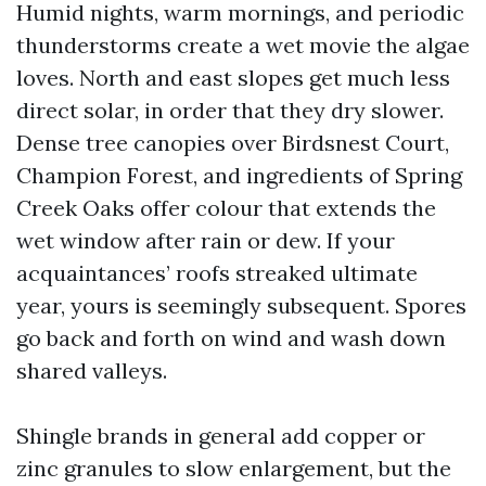
Humid nights, warm mornings, and periodic
thunderstorms create a wet movie the algae
loves. North and east slopes get much less
direct solar, in order that they dry slower.
Dense tree canopies over Birdsnest Court,
Champion Forest, and ingredients of Spring
Creek Oaks offer colour that extends the
wet window after rain or dew. If your
acquaintances’ roofs streaked ultimate
year, yours is seemingly subsequent. Spores
go back and forth on wind and wash down
shared valleys.
Shingle brands in general add copper or
zinc granules to slow enlargement, but the