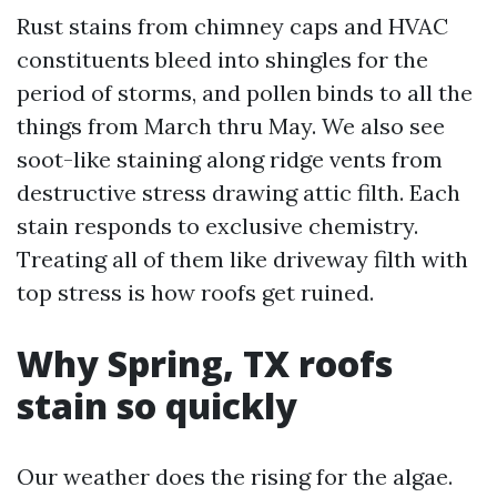
Rust stains from chimney caps and HVAC
constituents bleed into shingles for the
period of storms, and pollen binds to all the
things from March thru May. We also see
soot-like staining along ridge vents from
destructive stress drawing attic filth. Each
stain responds to exclusive chemistry.
Treating all of them like driveway filth with
top stress is how roofs get ruined.
Why Spring, TX roofs
stain so quickly
Our weather does the rising for the algae.