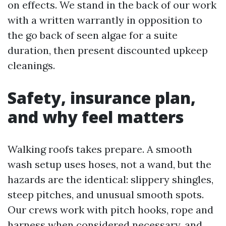
on effects. We stand in the back of our work
with a written warrantly in opposition to
the go back of seen algae for a suite
duration, then present discounted upkeep
cleanings.
Safety, insurance plan,
and why feel matters
Walking roofs takes prepare. A smooth
wash setup uses hoses, not a wand, but the
hazards are the identical: slippery shingles,
steep pitches, and unusual smooth spots.
Our crews work with pitch hooks, rope and
harness when considered necessary, and