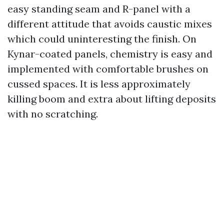
easy standing seam and R-panel with a
different attitude that avoids caustic mixes
which could uninteresting the finish. On
Kynar-coated panels, chemistry is easy and
implemented with comfortable brushes on
cussed spaces. It is less approximately
killing boom and extra about lifting deposits
with no scratching.