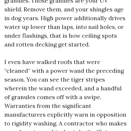
granules. Those granules are your UV
shield. Remove them, and your shingles age
in dog years. High power additionally drives
water up lower than laps, into nail holes, or
under flashings, that is how ceiling spots
and rotten decking get started.
I even have walked roofs that were
“cleaned” with a power wand the preceding
season. You can see the tiger stripes
wherein the wand exceeded, and a handful
of granules comes off with a swipe.
Warranties from the significant
manufacturers explicitly warn in opposition
to rigidity washing. A contractor who makes