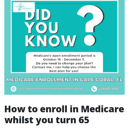
How to enroll in Medicare
whilst you turn 65