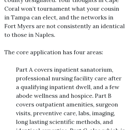
Coral won’t tournament what your cousin
in Tampa can elect, and the networks in
Fort Myers are not consistently an identical
to those in Naples.
The core application has four areas:
Part A covers inpatient sanatorium,
professional nursing facility care after
a qualifying inpatient dwell, and a few
abode wellness and hospice. Part B
covers outpatient amenities, surgeon
visits, preventive care, labs, imaging,
long lasting scientific methods, and