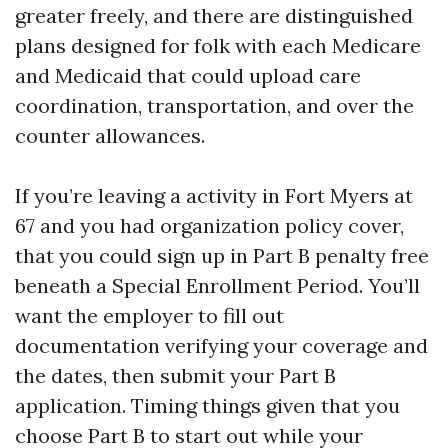
greater freely, and there are distinguished
plans designed for folk with each Medicare
and Medicaid that could upload care
coordination, transportation, and over the
counter allowances.
If you’re leaving a activity in Fort Myers at
67 and you had organization policy cover,
that you could sign up in Part B penalty free
beneath a Special Enrollment Period. You’ll
want the employer to fill out
documentation verifying your coverage and
the dates, then submit your Part B
application. Timing things given that you
choose Part B to start out while your