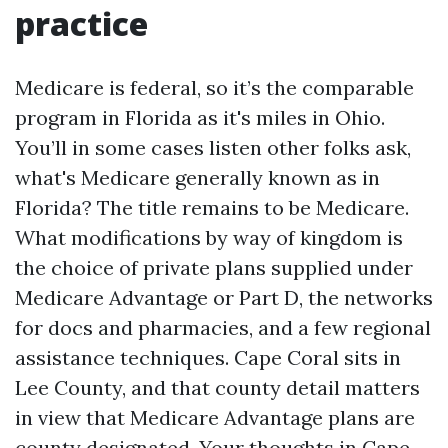
practice
Medicare is federal, so it’s the comparable
program in Florida as it's miles in Ohio.
You’ll in some cases listen other folks ask,
what's Medicare generally known as in
Florida? The title remains to be Medicare.
What modifications by way of kingdom is
the choice of private plans supplied under
Medicare Advantage or Part D, the networks
for docs and pharmacies, and a few regional
assistance techniques. Cape Coral sits in
Lee County, and that county detail matters
in view that Medicare Advantage plans are
county designated. Your thoughts in Cape