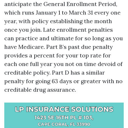
anticipate the General Enrollment Period,
which runs January 1 to March 31 every one
year, with policy establishing the month
once you join. Late enrollment penalties
can practice and ultimate for so long as you
have Medicare. Part B’s past due penalty
provides a percent for your top rate for
each one full year you not on time devoid of
creditable policy. Part D has a similar
penalty for going 63 days or greater with no
creditable drug assurance.