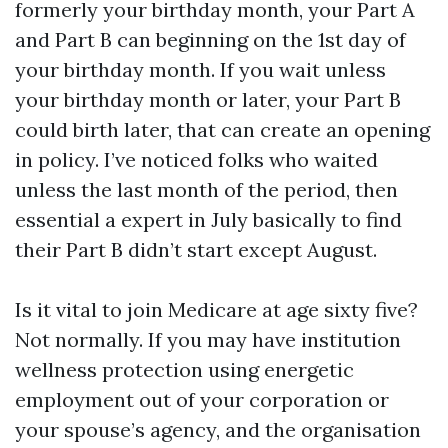
formerly your birthday month, your Part A
and Part B can beginning on the 1st day of
your birthday month. If you wait unless
your birthday month or later, your Part B
could birth later, that can create an opening
in policy. I’ve noticed folks who waited
unless the last month of the period, then
essential a expert in July basically to find
their Part B didn’t start except August.
Is it vital to join Medicare at age sixty five?
Not normally. If you may have institution
wellness protection using energetic
employment out of your corporation or
your spouse’s agency, and the organisation