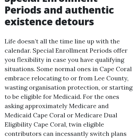
Periods and authentic
existence detours
Life doesn’t all the time line up with the
calendar. Special Enrollment Periods offer
you flexibility in case you have qualifying
situations. Some normal ones in Cape Coral
embrace relocating to or from Lee County,
wasting organisation protection, or starting
to be eligible for Medicaid. For the ones
asking approximately Medicare and
Medicaid Cape Coral or Medicare Dual
Eligibility Cape Coral, twin eligible
contributors can incessantly switch plans