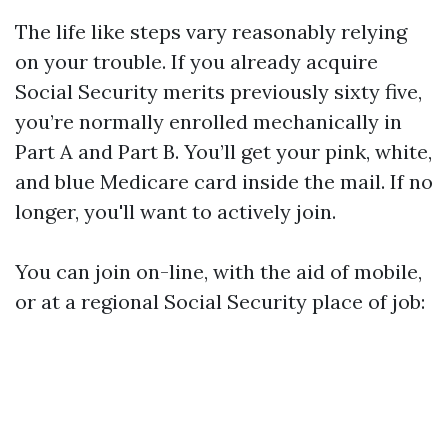
The life like steps vary reasonably relying
on your trouble. If you already acquire
Social Security merits previously sixty five,
you’re normally enrolled mechanically in
Part A and Part B. You’ll get your pink, white,
and blue Medicare card inside the mail. If no
longer, you'll want to actively join.
You can join on-line, with the aid of mobile,
or at a regional Social Security place of job: