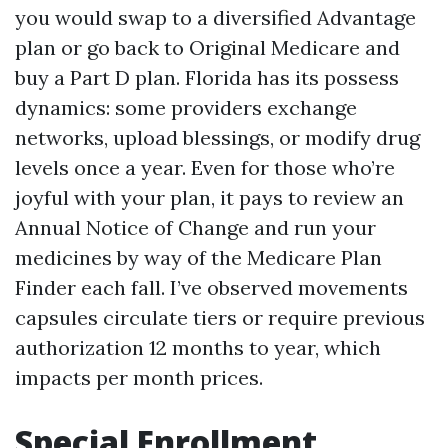
you would swap to a diversified Advantage
plan or go back to Original Medicare and
buy a Part D plan. Florida has its possess
dynamics: some providers exchange
networks, upload blessings, or modify drug
levels once a year. Even for those who’re
joyful with your plan, it pays to review an
Annual Notice of Change and run your
medicines by way of the Medicare Plan
Finder each fall. I’ve observed movements
capsules circulate tiers or require previous
authorization 12 months to year, which
impacts per month prices.
Special Enrollment