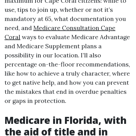
maximum for Cape Coral citizens: while to
use, tips to join up, whether or not it’s
mandatory at 65, what documentation you
need, and
Medicare Consultation Cape
Coral
ways to evaluate Medicare Advantage
and Medicare Supplement plans a
possibility in our location. I’ll also
percentage on-the-floor recommendations,
like how to achieve a truly character, where
to get native help, and how you can prevent
the mistakes that end in overdue penalties
or gaps in protection.
Medicare in Florida, with
the aid of title and in