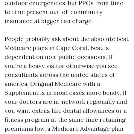
outdoor emergencies, but PPOs from time
to time present out-of-community
insurance at bigger can charge.
People probably ask about the absolute best
Medicare plans in Cape Coral. Best is
dependent on non-public occasions. If
you’re a heavy visitor otherwise you see
consultants across the united states of
america, Original Medicare with a
Supplement is in most cases more bendy. If
your doctors are in-network regionally and
you want extras like dental allowances or a
fitness program at the same time retaining
premiums low, a Medicare Advantage plan