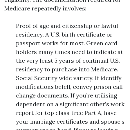
Medicare repeatedly involves:
Proof of age and citizenship or lawful
residency. A U.S. birth certificate or
passport works for most. Green card
holders many times need to indicate at
the very least 5 years of continual U.S.
residency to purchase into Medicare.
Social Security wide variety. If identify
modifications befell, convey prison call-
change documents. If you’re utilising
dependent on a significant other’s work
report for top class-free Part A, have
your marriage certificates and spouse’s