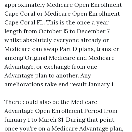
approximately Medicare Open Enrollment
Cape Coral or Medicare Open Enrollment
Cape Coral FL. This is the once a year
length from October 15 to December 7
whilst absolutely everyone already on
Medicare can swap Part D plans, transfer
among Original Medicare and Medicare
Advantage, or exchange from one
Advantage plan to another. Any
ameliorations take end result January 1.
There could also be the Medicare
Advantage Open Enrollment Period from
January 1 to March 31. During that point,
once you’re on a Medicare Advantage plan,