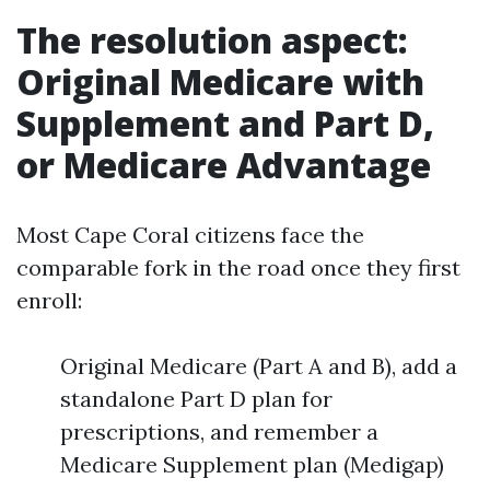
The resolution aspect:
Original Medicare with
Supplement and Part D,
or Medicare Advantage
Most Cape Coral citizens face the
comparable fork in the road once they first
enroll:
Original Medicare (Part A and B), add a
standalone Part D plan for
prescriptions, and remember a
Medicare Supplement plan (Medigap)