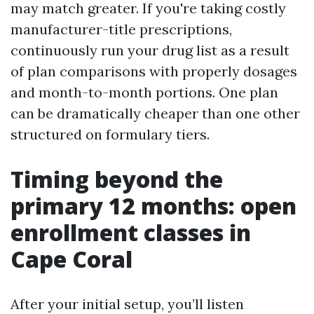
may match greater. If you're taking costly
manufacturer-title prescriptions,
continuously run your drug list as a result
of plan comparisons with properly dosages
and month-to-month portions. One plan
can be dramatically cheaper than one other
structured on formulary tiers.
Timing beyond the
primary 12 months: open
enrollment classes in
Cape Coral
After your initial setup, you’ll listen