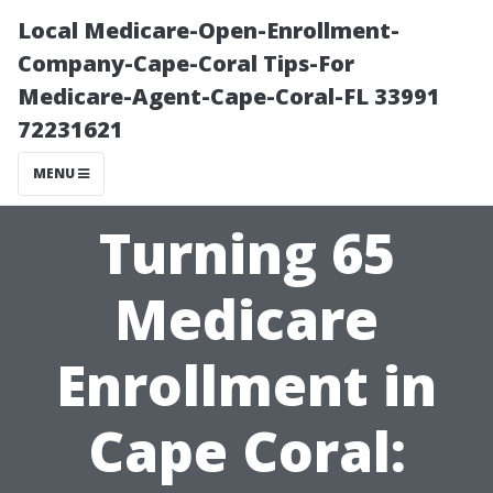
Local Medicare-Open-Enrollment-
Company-Cape-Coral Tips-For
Medicare-Agent-Cape-Coral-FL 33991
72231621
MENU
Turning 65
Medicare
Enrollment in
Cape Coral: