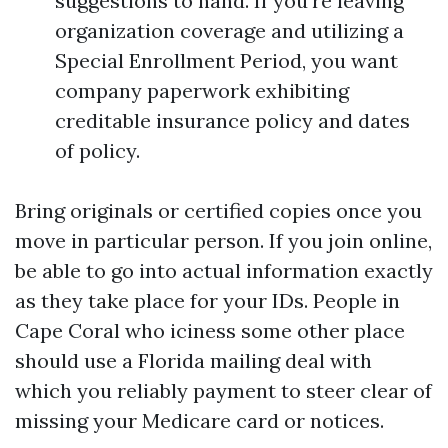
suggestions to hand. If you’re leaving
organization coverage and utilizing a
Special Enrollment Period, you want
company paperwork exhibiting
creditable insurance policy and dates
of policy.
Bring originals or certified copies once you
move in particular person. If you join online,
be able to go into actual information exactly
as they take place for your IDs. People in
Cape Coral who iciness some other place
should use a Florida mailing deal with
which you reliably payment to steer clear of
missing your Medicare card or notices.