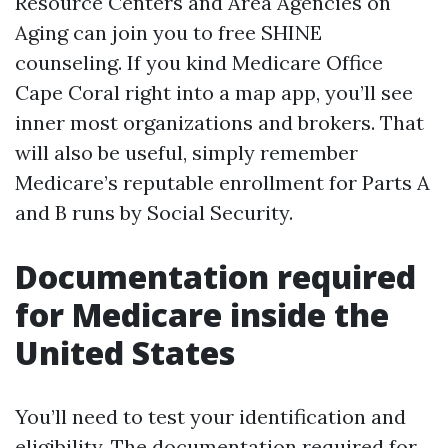
Resource Centers and Area Agencies on
Aging can join you to free SHINE
counseling. If you kind Medicare Office
Cape Coral right into a map app, you’ll see
inner most organizations and brokers. That
will also be useful, simply remember
Medicare’s reputable enrollment for Parts A
and B runs by Social Security.
Documentation required
for Medicare inside the
United States
You’ll need to test your identification and
eligibility. The documentation required for