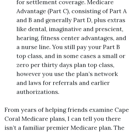
for settlement coverage. Medicare
Advantage (Part C), consisting of Part A
and B and generally Part D, plus extras
like dental, imaginative and prescient,
hearing, fitness center advantages, and
a nurse line. You still pay your Part B
top class, and in some cases a small or
zero per thirty days plan top class,
however you use the plan’s network
and laws for referrals and earlier
authorizations.
From years of helping friends examine Cape
Coral Medicare plans, I can tell you there
isn’t a familiar premier Medicare plan. The