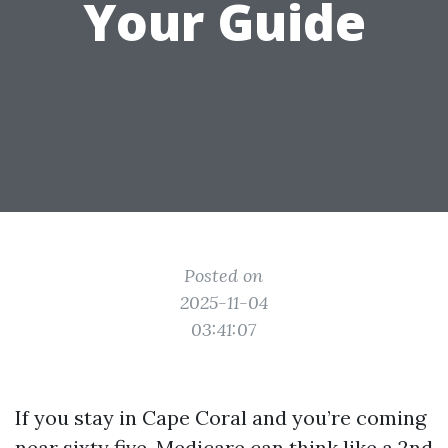
Your Guide
Posted on
2025-11-04
03:41:07
If you stay in Cape Coral and you’re coming
near sixty five, Medicare can think like a 2nd