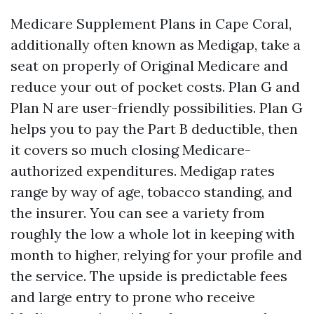
Medicare Supplement Plans in Cape Coral,
additionally often known as Medigap, take a
seat on properly of Original Medicare and
reduce your out of pocket costs. Plan G and
Plan N are user-friendly possibilities. Plan G
helps you to pay the Part B deductible, then
it covers so much closing Medicare-
authorized expenditures. Medigap rates
range by way of age, tobacco standing, and
the insurer. You can see a variety from
roughly the low a whole lot in keeping with
month to higher, relying for your profile and
the service. The upside is predictable fees
and large entry to prone who receive