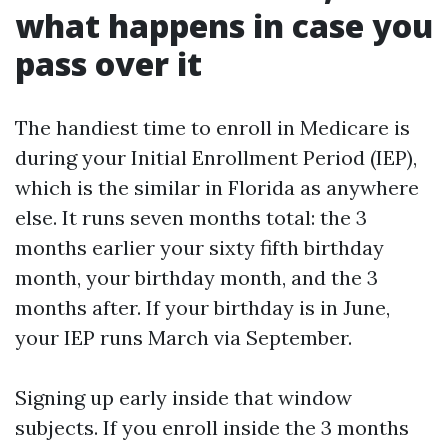
what happens in case you
pass over it
The handiest time to enroll in Medicare is
during your Initial Enrollment Period (IEP),
which is the similar in Florida as anywhere
else. It runs seven months total: the 3
months earlier your sixty fifth birthday
month, your birthday month, and the 3
months after. If your birthday is in June,
your IEP runs March via September.
Signing up early inside that window
subjects. If you enroll inside the 3 months