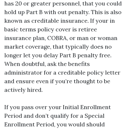
has 20 or greater personnel, that you could
hold up Part B with out penalty. This is also
known as creditable insurance. If your in
basic terms policy cover is retiree
insurance plan, COBRA, or man or woman
market coverage, that typically does no
longer let you delay Part B penalty free.
When doubtful, ask the benefits
administrator for a creditable policy letter
and ensure even if you’re thought to be
actively hired.
If you pass over your Initial Enrollment
Period and don’t qualify for a Special
Enrollment Period, you would should