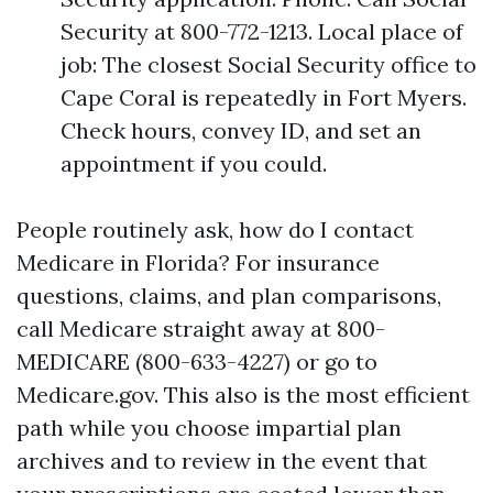
Security at 800-772-1213. Local place of
job: The closest Social Security office to
Cape Coral is repeatedly in Fort Myers.
Check hours, convey ID, and set an
appointment if you could.
People routinely ask, how do I contact
Medicare in Florida? For insurance
questions, claims, and plan comparisons,
call Medicare straight away at 800-
MEDICARE (800-633-4227) or go to
Medicare.gov. This also is the most efficient
path while you choose impartial plan
archives and to review in the event that