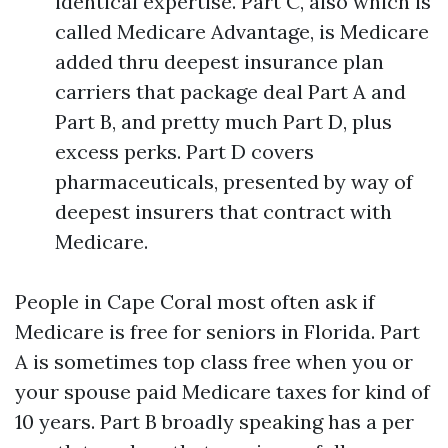
identical expertise. Part C, also which is
called Medicare Advantage, is Medicare
added thru deepest insurance plan
carriers that package deal Part A and
Part B, and pretty much Part D, plus
excess perks. Part D covers
pharmaceuticals, presented by way of
deepest insurers that contract with
Medicare.
People in Cape Coral most often ask if
Medicare is free for seniors in Florida. Part
A is sometimes top class free when you or
your spouse paid Medicare taxes for kind of
10 years. Part B broadly speaking has a per