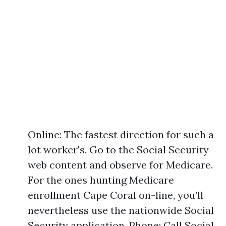
Online: The fastest direction for such a
lot worker's. Go to the Social Security
web content and observe for Medicare.
For the ones hunting Medicare
enrollment Cape Coral on-line, you’ll
nevertheless use the nationwide Social
Security application. Phone: Call Social