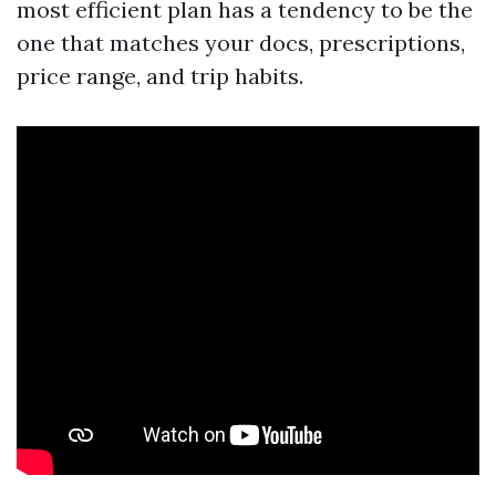
most efficient plan has a tendency to be the
one that matches your docs, prescriptions,
price range, and trip habits.