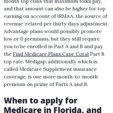
month top class that maximum folks pay,
and that amount can also be higher for top
earning on account of IRMAA, the source of
revenue-related per thirty days adjustment.
Advantage plans would possibly promote
low or 0 premiums, but they still require
you to be enrolled in Part A and B and pay
the
Find Medicare Plans Cape Coral
Part B
top rate. Medigap, additionally which is
called Medicare Supplement insurance
coverage, is one more month-to-month
premium on prime of Parts A and B.
When to apply for
Medicare in Florida, and