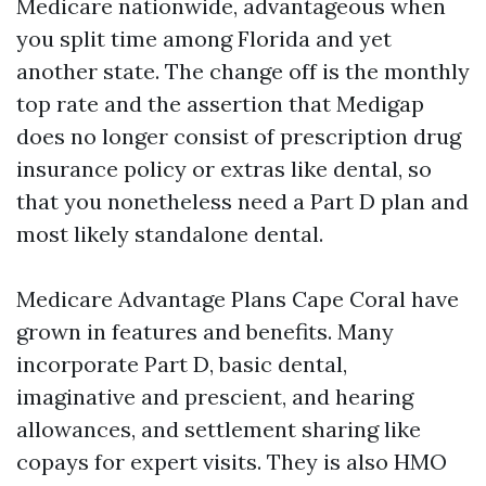
Medicare nationwide, advantageous when
you split time among Florida and yet
another state. The change off is the monthly
top rate and the assertion that Medigap
does no longer consist of prescription drug
insurance policy or extras like dental, so
that you nonetheless need a Part D plan and
most likely standalone dental.
Medicare Advantage Plans Cape Coral have
grown in features and benefits. Many
incorporate Part D, basic dental,
imaginative and prescient, and hearing
allowances, and settlement sharing like
copays for expert visits. They is also HMO