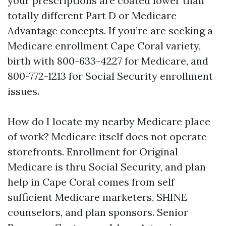
your prescriptions are coated lower than
totally different Part D or Medicare
Advantage concepts. If you’re are seeking a
Medicare enrollment Cape Coral variety,
birth with 800-633-4227 for Medicare, and
800-772-1213 for Social Security enrollment
issues.
How do I locate my nearby Medicare place
of work? Medicare itself does not operate
storefronts. Enrollment for Original
Medicare is thru Social Security, and plan
help in Cape Coral comes from self
sufficient Medicare marketers, SHINE
counselors, and plan sponsors. Senior