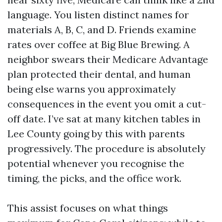
language. You listen distinct names for
materials A, B, C, and D. Friends examine
rates over coffee at Big Blue Brewing. A
neighbor swears their Medicare Advantage
plan protected their dental, and human
being else warns you approximately
consequences in the event you omit a cut-
off date. I’ve sat at many kitchen tables in
Lee County going by this with parents
progressively. The procedure is absolutely
potential whenever you recognise the
timing, the picks, and the office work.
This assist focuses on what things