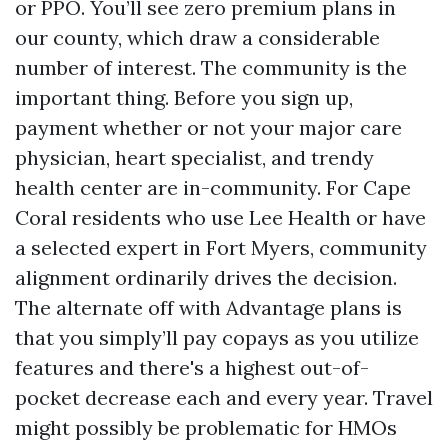
or PPO. You’ll see zero premium plans in
our county, which draw a considerable
number of interest. The community is the
important thing. Before you sign up,
payment whether or not your major care
physician, heart specialist, and trendy
health center are in-community. For Cape
Coral residents who use Lee Health or have
a selected expert in Fort Myers, community
alignment ordinarily drives the decision.
The alternate off with Advantage plans is
that you simply’ll pay copays as you utilize
features and there's a highest out-of-
pocket decrease each and every year. Travel
might possibly be problematic for HMOs