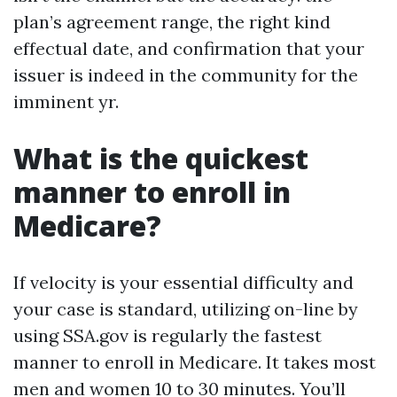
plan’s agreement range, the right kind
effectual date, and confirmation that your
issuer is indeed in the community for the
imminent yr.
What is the quickest
manner to enroll in
Medicare?
If velocity is your essential difficulty and
your case is standard, utilizing on-line by
using SSA.gov is regularly the fastest
manner to enroll in Medicare. It takes most
men and women 10 to 30 minutes. You’ll