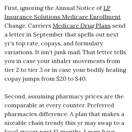
First, ignoring the Annual Notice of
LP
Insurance Solutions Medicare Enrollment
Change. Carriers
Medicare Drug Plans
send
a letter in September that spells out next
yr’s top rate, copays, and formulary
variations. It isn’t junk mail. That letter tells
you in case your inhaler movements from
tier 2 to tier 3 or in case your bodily healing
copay jumps from $20 to $40.
Second, assuming pharmacy prices are the
comparable at every counter. Preferred
pharmacies difference. A plan that makes a
sizeable chain trendy this yr may swap to a
local grocer next 12 months. I even have