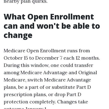
nearby plan quirks.
What Open Enrollment
can and won't be able to
change
Medicare Open Enrollment runs from
October 15 to December 7 each 12 months.
During this window, one could transfer
among Medicare Advantage and Original
Medicare, switch Medicare Advantage
plans, be a part of or substitute Part D
prescription plans, or drop Part D
protection completely. Changes take
outcome January 1.