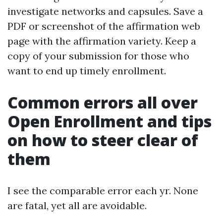
investigate networks and capsules. Save a
PDF or screenshot of the affirmation web
page with the affirmation variety. Keep a
copy of your submission for those who
want to end up timely enrollment.
Common errors all over
Open Enrollment and tips
on how to steer clear of
them
I see the comparable error each yr. None
are fatal, yet all are avoidable.