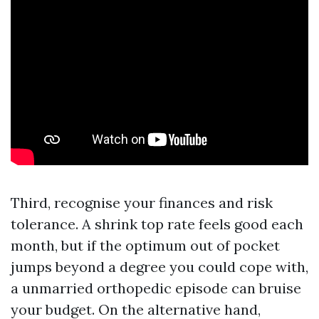
Third, recognise your finances and risk
tolerance. A shrink top rate feels good each
month, but if the optimum out of pocket
jumps beyond a degree you could cope with,
a unmarried orthopedic episode can bruise
your budget. On the alternative hand,