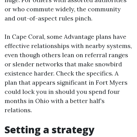
or who commute widely, the community
and out-of-aspect rules pinch.
In Cape Coral, some Advantage plans have
effective relationships with nearby systems,
even though others lean on referral ranges
or slender networks that make snowbird
existence harder. Check the specifics. A
plan that appears significant in Fort Myers
could lock you in should you spend four
months in Ohio with a better half’s
relations.
Setting a strategy