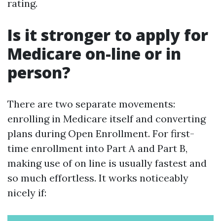
rating.
Is it stronger to apply for
Medicare on-line or in
person?
There are two separate movements:
enrolling in Medicare itself and converting
plans during Open Enrollment. For first-
time enrollment into Part A and Part B,
making use of on line is usually fastest and
so much effortless. It works noticeably
nicely if: