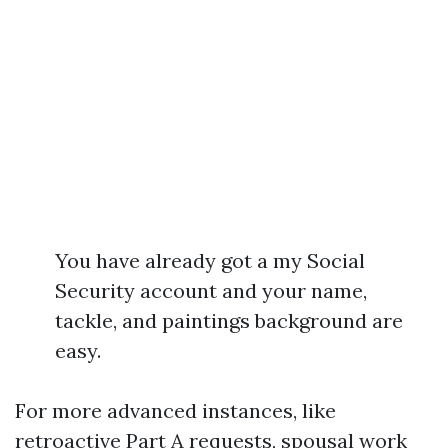
You have already got a my Social
Security account and your name,
tackle, and paintings background are
easy.
For more advanced instances, like
retroactive Part A requests, spousal work