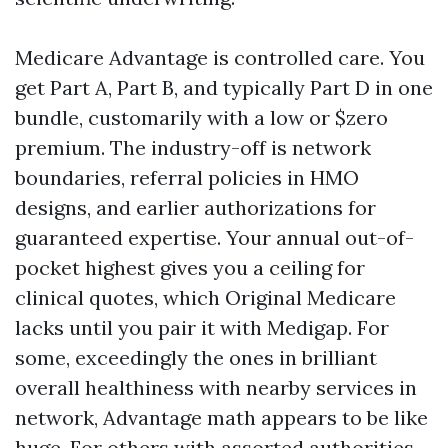
Medicare Advantage is controlled care. You
get Part A, Part B, and typically Part D in one
bundle, customarily with a low or $zero
premium. The industry-off is network
boundaries, referral policies in HMO
designs, and earlier authorizations for
guaranteed expertise. Your annual out-of-
pocket highest gives you a ceiling for
clinical quotes, which Original Medicare
lacks until you pair it with Medigap. For
some, exceedingly the ones in brilliant
overall healthiness with nearby services in
network, Advantage math appears to be like
huge. For others with assorted authorities