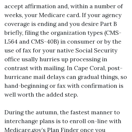
accept affirmation and, within a number of
weeks, your Medicare card. If your agency
coverage is ending and you desire Part B
briefly, filing the organization types (CMS-
L564 and CMS-40B) in consumer or by the
use of fax for your native Social Security
office usally hurries up processing in
contrast with mailing. In Cape Coral, post-
hurricane mail delays can gradual things, so
hand-beginning or fax with confirmation is
well worth the added step.
During the autumn, the fastest manner to
interchange plans is to enroll on-line with
Medicare.gov’s Plan Finder once you