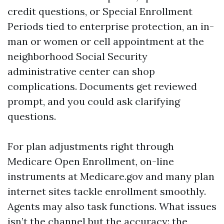
credit questions, or Special Enrollment
Periods tied to enterprise protection, an in-
man or women or cell appointment at the
neighborhood Social Security
administrative center can shop
complications. Documents get reviewed
prompt, and you could ask clarifying
questions.
For plan adjustments right through
Medicare Open Enrollment, on-line
instruments at Medicare.gov and many plan
internet sites tackle enrollment smoothly.
Agents may also task functions. What issues
isn’t the channel but the accuracy: the