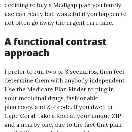
deciding to buy a Medigap plan you barely
use can really feel wasteful if you happen to
not often go away the urgent care lane.
A functional contrast
approach
I prefer to run two or 3 scenarios, then feel
determine them with anybody independent.
Use the Medicare Plan Finder to plug in
your medicinal drugs, fashionable
pharmacy, and ZIP code. If you dwell in
Cape Coral, take a look at your unique ZIP
and a nearby one, due to the fact that plan