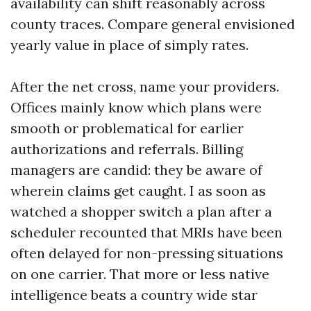
availability can shift reasonably across
county traces. Compare general envisioned
yearly value in place of simply rates.
After the net cross, name your providers.
Offices mainly know which plans were
smooth or problematical for earlier
authorizations and referrals. Billing
managers are candid: they be aware of
wherein claims get caught. I as soon as
watched a shopper switch a plan after a
scheduler recounted that MRIs have been
often delayed for non-pressing situations
on one carrier. That more or less native
intelligence beats a country wide star