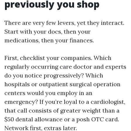
previously you shop
There are very few levers, yet they interact.
Start with your docs, then your
medications, then your finances.
First, checklist your companies. Which
regularly occurring care doctor and experts
do you notice progressively? Which
hospitals or outpatient surgical operation
centers would you employ in an
emergency? If you’re loyal to a cardiologist,
that call consists of greater weight than a
$50 dental allowance or a posh OTC card.
Network first, extras later.