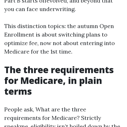
Part B starts offevolved, and beyond that
you can face underwriting.
This distinction topics: the autumn Open
Enrollment is about switching plans to
optimize fee, now not about entering into
Medicare for the 1st time.
The three requirements
for Medicare, in plain
terms
People ask, What are the three
requirements for Medicare? Strictly
speakme, eligibility isn’t boiled down by the