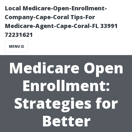
Local Medicare-Open-Enrollment-
Company-Cape-Coral Tips-For
Medicare-Agent-Cape-Coral-FL 33991
72231621
MENU
Medicare Open
Enrollment:
Strategies for
Better