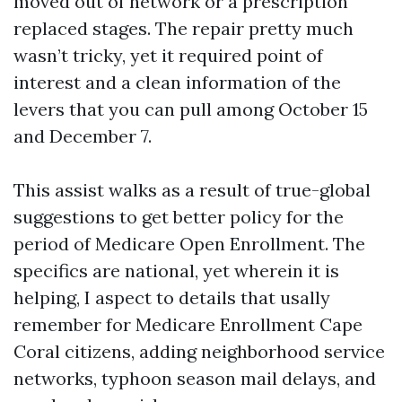
moved out of network or a prescription
replaced stages. The repair pretty much
wasn’t tricky, yet it required point of
interest and a clean information of the
levers that you can pull among October 15
and December 7.
This assist walks as a result of true-global
suggestions to get better policy for the
period of Medicare Open Enrollment. The
specifics are national, yet wherein it is
helping, I aspect to details that usally
remember for Medicare Enrollment Cape
Coral citizens, adding neighborhood service
networks, typhoon season mail delays, and