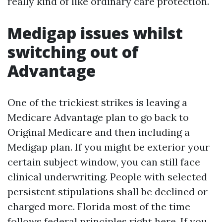
really kind of like ordinary care protection.
Medigap issues whilst
switching out of
Advantage
One of the trickiest strikes is leaving a
Medicare Advantage plan to go back to
Original Medicare and then including a
Medigap plan. If you might be exterior your
certain subject window, you can still face
clinical underwriting. People with selected
persistent stipulations shall be declined or
charged more. Florida most of the time
follows federal principles right here. If you