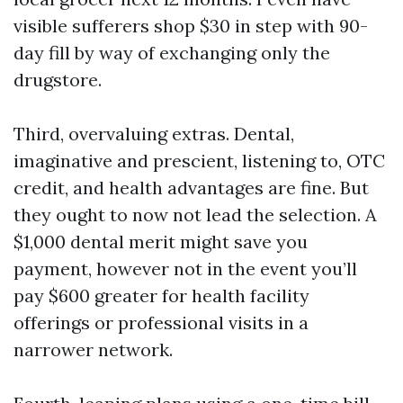
visible sufferers shop $30 in step with 90-
day fill by way of exchanging only the
drugstore.
Third, overvaluing extras. Dental,
imaginative and prescient, listening to, OTC
credit, and health advantages are fine. But
they ought to now not lead the selection. A
$1,000 dental merit might save you
payment, however not in the event you’ll
pay $600 greater for health facility
offerings or professional visits in a
narrower network.