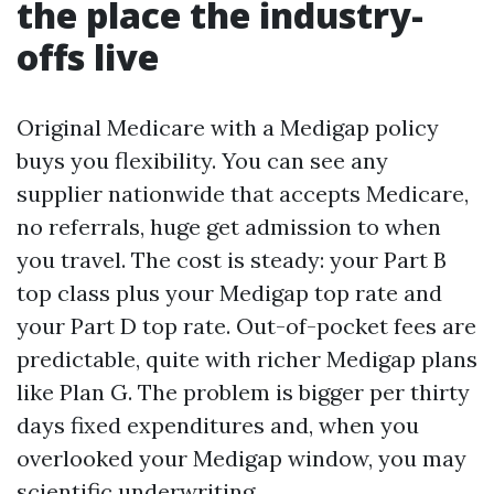
the place the industry-
offs live
Original Medicare with a Medigap policy
buys you flexibility. You can see any
supplier nationwide that accepts Medicare,
no referrals, huge get admission to when
you travel. The cost is steady: your Part B
top class plus your Medigap top rate and
your Part D top rate. Out-of-pocket fees are
predictable, quite with richer Medigap plans
like Plan G. The problem is bigger per thirty
days fixed expenditures and, when you
overlooked your Medigap window, you may
scientific underwriting.