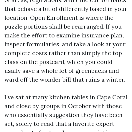
that behave a bit of differently based in your
location. Open Enrollment is where the
puzzle portions shall be rearranged. If you
make the effort to examine insurance plan,
inspect formularies, and take a look at your
complete costs rather than simply the top
class on the postcard, which you could
usally save a whole lot of greenbacks and
ward off the wonder bill that ruins a winter.
I’ve sat at many kitchen tables in Cape Coral
and close by groups in October with those
who essentially suggestion they have been
set, solely to read that a favorite expert