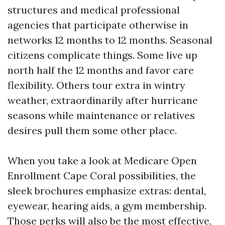
structures and medical professional
agencies that participate otherwise in
networks 12 months to 12 months. Seasonal
citizens complicate things. Some live up
north half the 12 months and favor care
flexibility. Others tour extra in wintry
weather, extraordinarily after hurricane
seasons while maintenance or relatives
desires pull them some other place.
When you take a look at Medicare Open
Enrollment Cape Coral possibilities, the
sleek brochures emphasize extras: dental,
eyewear, hearing aids, a gym membership.
Those perks will also be the most effective,