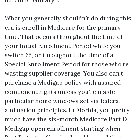
What you generally shouldn't do during this
era is enroll in Medicare for the primary
time. That occurs throughout the time of
your Initial Enrollment Period while you
switch 65, or throughout the time of a
Special Enrollment Period for those who’re
wasting supplier coverage. You also can’t
purchase a Medigap policy with assured
component rights unless you’re inside
particular home windows set via federal
and nation principles. In Florida, you pretty
much have the six-month
Medicare Part D
Medigap open enrollment starting when