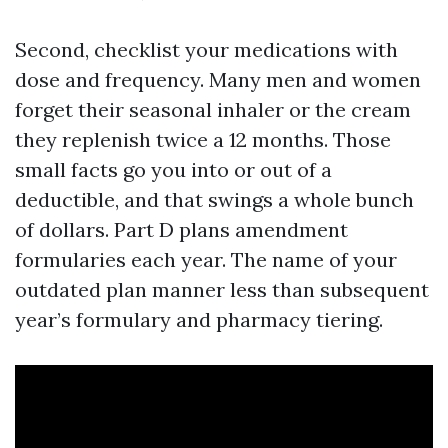
Second, checklist your medications with
dose and frequency. Many men and women
forget their seasonal inhaler or the cream
they replenish twice a 12 months. Those
small facts go you into or out of a
deductible, and that swings a whole bunch
of dollars. Part D plans amendment
formularies each year. The name of your
outdated plan manner less than subsequent
year’s formulary and pharmacy tiering.