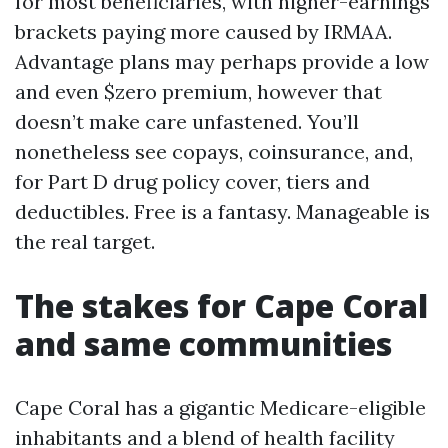
for most beneficiaries, with higher-earnings
brackets paying more caused by IRMAA.
Advantage plans may perhaps provide a low
and even $zero premium, however that
doesn’t make care unfastened. You’ll
nonetheless see copays, coinsurance, and,
for Part D drug policy cover, tiers and
deductibles. Free is a fantasy. Manageable is
the real target.
The stakes for Cape Coral
and same communities
Cape Coral has a gigantic Medicare-eligible
inhabitants and a blend of health facility