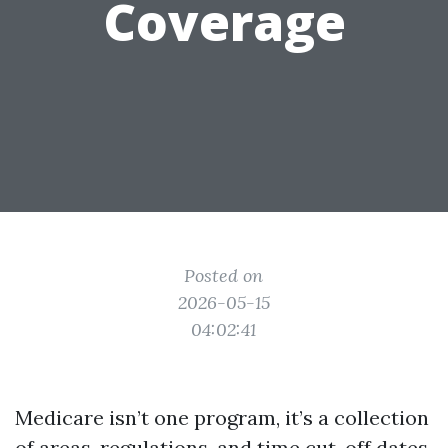
Coverage
Posted on
2026-05-15
04:02:41
Medicare isn’t one program, it’s a collection
of areas, regulations, and time cut-off dates