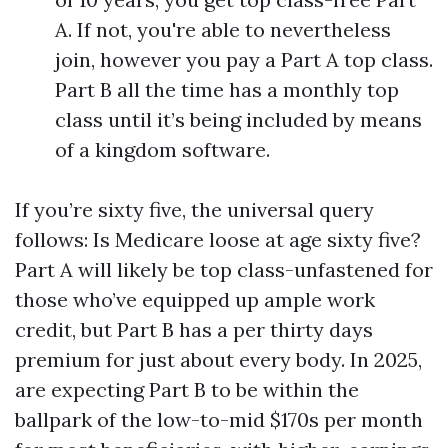
A. If not, you're able to nevertheless
join, however you pay a Part A top class.
Part B all the time has a monthly top
class until it’s being included by means
of a kingdom software.
If you’re sixty five, the universal query
follows: Is Medicare loose at age sixty five?
Part A will likely be top class-unfastened for
those who’ve equipped up ample work
credit, but Part B has a per thirty days
premium for just about every body. In 2025,
are expecting Part B to be within the
ballpark of the low-to-mid $170s per month