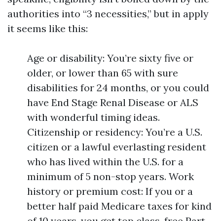
authorities into “3 necessities,” but in apply
it seems like this:
Age or disability: You’re sixty five or
older, or lower than 65 with sure
disabilities for 24 months, or you could
have End Stage Renal Disease or ALS
with wonderful timing ideas.
Citizenship or residency: You’re a U.S.
citizen or a lawful everlasting resident
who has lived within the U.S. for a
minimum of 5 non-stop years. Work
history or premium cost: If you or a
better half paid Medicare taxes for kind
of 10 years, you get top class-free Part