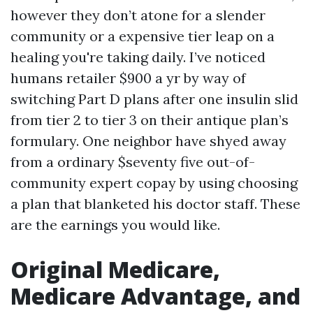
however they don’t atone for a slender
community or a expensive tier leap on a
healing you're taking daily. I’ve noticed
humans retailer $900 a yr by way of
switching Part D plans after one insulin slid
from tier 2 to tier 3 on their antique plan’s
formulary. One neighbor have shyed away
from a ordinary $seventy five out-of-
community expert copay by using choosing
a plan that blanketed his doctor staff. These
are the earnings you would like.
Original Medicare,
Medicare Advantage, and