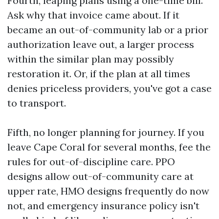
Fourth, leaping plans using a one-time bill.
Ask why that invoice came about. If it
became an out-of-community lab or a prior
authorization leave out, a larger process
within the similar plan may possibly
restoration it. Or, if the plan at all times
denies priceless providers, you've got a case
to transport.
Fifth, no longer planning for journey. If you
leave Cape Coral for several months, fee the
rules for out-of-discipline care. PPO
designs allow out-of-community care at
upper rate, HMO designs frequently do now
not, and emergency insurance policy isn't