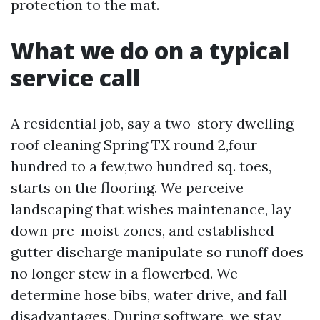
protection to the mat.
What we do on a typical
service call
A residential job, say a two-story dwelling
roof cleaning Spring TX round 2,four
hundred to a few,two hundred sq. toes,
starts on the flooring. We perceive
landscaping that wishes maintenance, lay
down pre-moist zones, and established
gutter discharge manipulate so runoff does
no longer stew in a flowerbed. We
determine hose bibs, water drive, and fall
disadvantages. During software, we stay