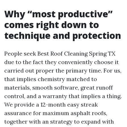
Why “most productive”
comes right down to
technique and protection
People seek Best Roof Cleaning Spring TX
due to the fact they conveniently choose it
carried out proper the primary time. For us,
that implies chemistry matched to
materials, smooth software, great runoff
control, and a warranty that implies a thing.
We provide a 12-month easy streak
assurance for maximum asphalt roofs,
together with an strategy to expand with