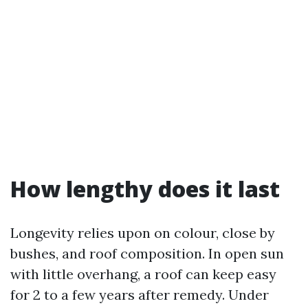
How lengthy does it last
Longevity relies upon on colour, close by
bushes, and roof composition. In open sun
with little overhang, a roof can keep easy
for 2 to a few years after remedy. Under