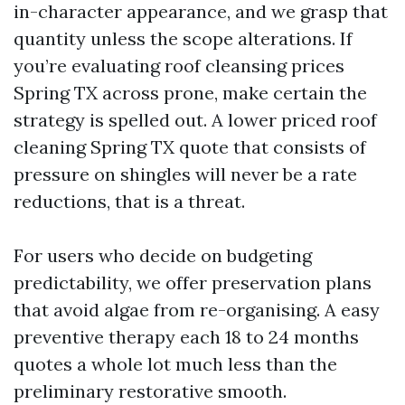
in-character appearance, and we grasp that
quantity unless the scope alterations. If
you’re evaluating roof cleansing prices
Spring TX across prone, make certain the
strategy is spelled out. A lower priced roof
cleaning Spring TX quote that consists of
pressure on shingles will never be a rate
reductions, that is a threat.
For users who decide on budgeting
predictability, we offer preservation plans
that avoid algae from re-organising. A easy
preventive therapy each 18 to 24 months
quotes a whole lot much less than the
preliminary restorative smooth.