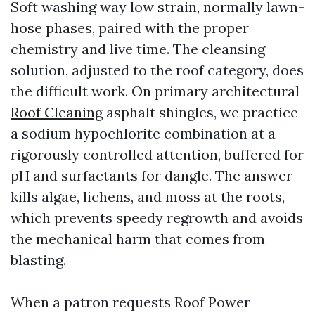
Soft washing way low strain, normally lawn-
hose phases, paired with the proper
chemistry and live time. The cleansing
solution, adjusted to the roof category, does
the difficult work. On primary architectural
Roof Cleaning
asphalt shingles, we practice
a sodium hypochlorite combination at a
rigorously controlled attention, buffered for
pH and surfactants for dangle. The answer
kills algae, lichens, and moss at the roots,
which prevents speedy regrowth and avoids
the mechanical harm that comes from
blasting.
When a patron requests Roof Power