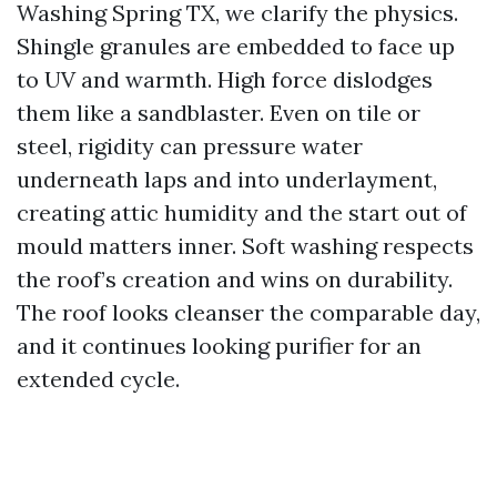
Washing Spring TX, we clarify the physics.
Shingle granules are embedded to face up
to UV and warmth. High force dislodges
them like a sandblaster. Even on tile or
steel, rigidity can pressure water
underneath laps and into underlayment,
creating attic humidity and the start out of
mould matters inner. Soft washing respects
the roof’s creation and wins on durability.
The roof looks cleanser the comparable day,
and it continues looking purifier for an
extended cycle.