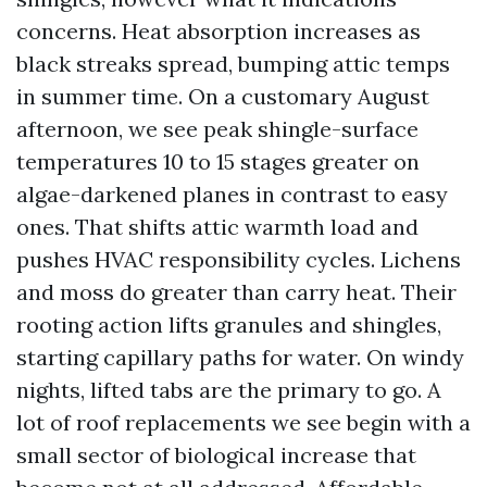
concerns. Heat absorption increases as
black streaks spread, bumping attic temps
in summer time. On a customary August
afternoon, we see peak shingle-surface
temperatures 10 to 15 stages greater on
algae-darkened planes in contrast to easy
ones. That shifts attic warmth load and
pushes HVAC responsibility cycles. Lichens
and moss do greater than carry heat. Their
rooting action lifts granules and shingles,
starting capillary paths for water. On windy
nights, lifted tabs are the primary to go. A
lot of roof replacements we see begin with a
small sector of biological increase that