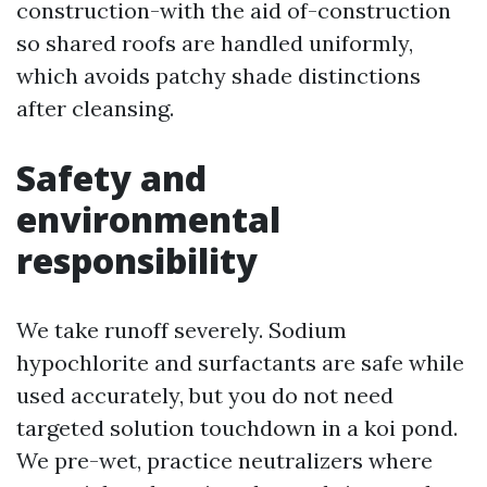
construction-with the aid of-construction
so shared roofs are handled uniformly,
which avoids patchy shade distinctions
after cleansing.
Safety and
environmental
responsibility
We take runoff severely. Sodium
hypochlorite and surfactants are safe while
used accurately, but you do not need
targeted solution touchdown in a koi pond.
We pre-wet, practice neutralizers where