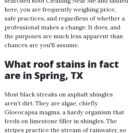
searched Roof Cleaning Near Me and landed
here, you are frequently weighing price,
safe practices, and regardless of whether a
professional makes a change. It does, and
the purposes are much less apparent than
chances are you'll assume.
What roof stains in fact
are in Spring, TX
Most black streaks on asphalt shingles
aren’t dirt. They are algae, chiefly
Gloeocapsa magma, a hardy organism that
feeds on limestone filler in shingles. The
stripes practice the stream of rainwater, so