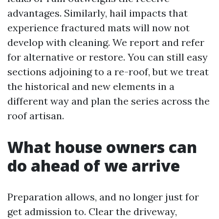
advantages. Similarly, hail impacts that
experience fractured mats will now not
develop with cleaning. We report and refer
for alternative or restore. You can still easy
sections adjoining to a re-roof, but we treat
the historical and new elements in a
different way and plan the series across the
roof artisan.
What house owners can
do ahead of we arrive
Preparation allows, and no longer just for
get admission to. Clear the driveway,