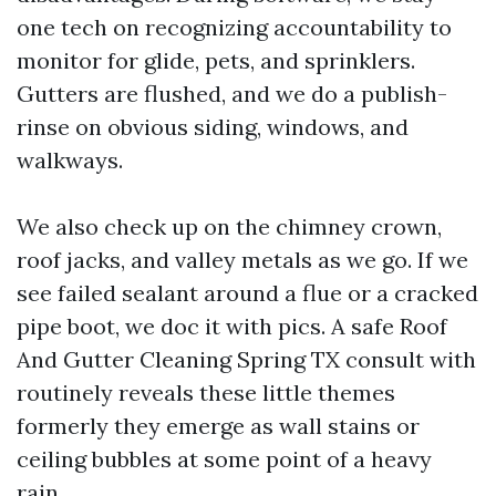
one tech on recognizing accountability to
monitor for glide, pets, and sprinklers.
Gutters are flushed, and we do a publish-
rinse on obvious siding, windows, and
walkways.
We also check up on the chimney crown,
roof jacks, and valley metals as we go. If we
see failed sealant around a flue or a cracked
pipe boot, we doc it with pics. A safe Roof
And Gutter Cleaning Spring TX consult with
routinely reveals these little themes
formerly they emerge as wall stains or
ceiling bubbles at some point of a heavy
rain.