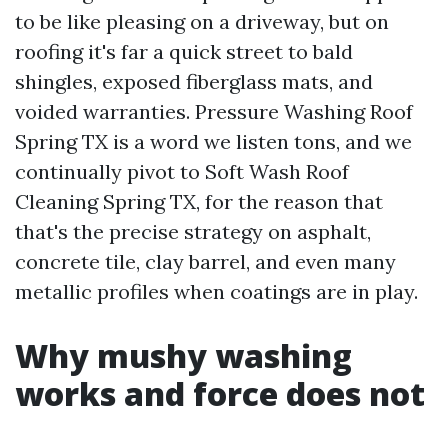
to be like pleasing on a driveway, but on
roofing it's far a quick street to bald
shingles, exposed fiberglass mats, and
voided warranties. Pressure Washing Roof
Spring TX is a word we listen tons, and we
continually pivot to Soft Wash Roof
Cleaning Spring TX, for the reason that
that's the precise strategy on asphalt,
concrete tile, clay barrel, and even many
metallic profiles when coatings are in play.
Why mushy washing
works and force does not