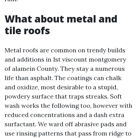
What about metal and
tile roofs
Metal roofs are common on trendy builds
and additions in 1st viscount montgomery
of alamein County. They stay a numerous
life than asphalt. The coatings can chalk
and oxidize, most desirable to a stupid,
powdery surface that traps streaks. Soft
wash works the following too, however with
reduced concentrations and a dash extra
surfactant. We ward off abrasive pads and
use rinsing patterns that pass from ridge to