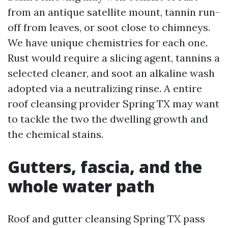
from an antique satellite mount, tannin run-
off from leaves, or soot close to chimneys.
We have unique chemistries for each one.
Rust would require a slicing agent, tannins a
selected cleaner, and soot an alkaline wash
adopted via a neutralizing rinse. A entire
roof cleansing provider Spring TX may want
to tackle the two the dwelling growth and
the chemical stains.
Gutters, fascia, and the
whole water path
Roof and gutter cleansing Spring TX pass