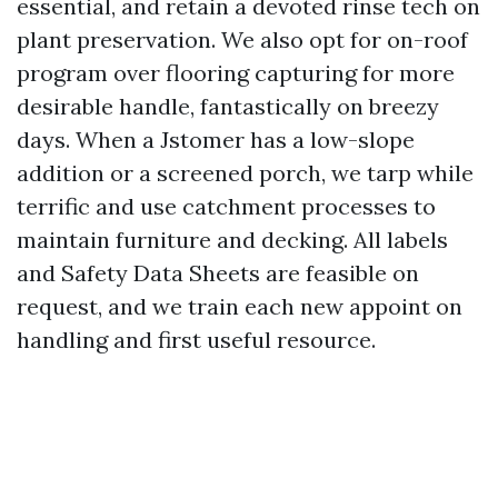
essential, and retain a devoted rinse tech on
plant preservation. We also opt for on-roof
program over flooring capturing for more
desirable handle, fantastically on breezy
days. When a Jstomer has a low-slope
addition or a screened porch, we tarp while
terrific and use catchment processes to
maintain furniture and decking. All labels
and Safety Data Sheets are feasible on
request, and we train each new appoint on
handling and first useful resource.