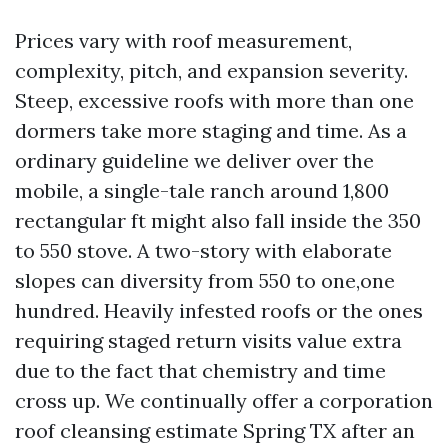
Prices vary with roof measurement,
complexity, pitch, and expansion severity.
Steep, excessive roofs with more than one
dormers take more staging and time. As a
ordinary guideline we deliver over the
mobile, a single-tale ranch around 1,800
rectangular ft might also fall inside the 350
to 550 stove. A two-story with elaborate
slopes can diversity from 550 to one,one
hundred. Heavily infested roofs or the ones
requiring staged return visits value extra
due to the fact that chemistry and time
cross up. We continually offer a corporation
roof cleansing estimate Spring TX after an