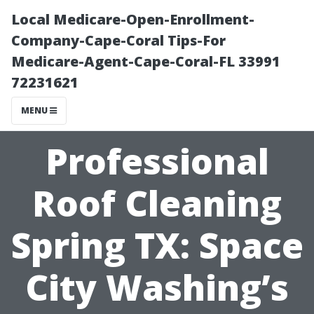
Local Medicare-Open-Enrollment-
Company-Cape-Coral Tips-For
Medicare-Agent-Cape-Coral-FL 33991
72231621
MENU
Professional
Roof Cleaning
Spring TX: Space
City Washing’s