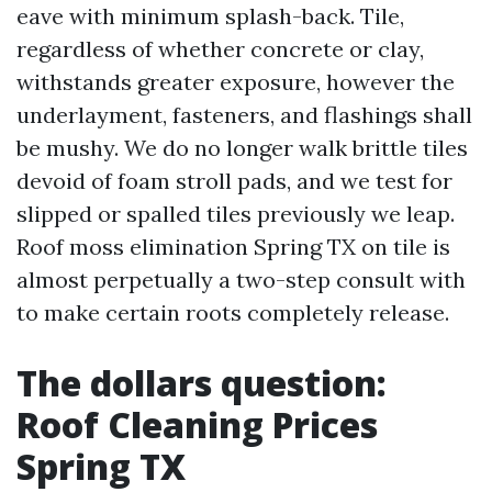
eave with minimum splash-back. Tile,
regardless of whether concrete or clay,
withstands greater exposure, however the
underlayment, fasteners, and flashings shall
be mushy. We do no longer walk brittle tiles
devoid of foam stroll pads, and we test for
slipped or spalled tiles previously we leap.
Roof moss elimination Spring TX on tile is
almost perpetually a two-step consult with
to make certain roots completely release.
The dollars question:
Roof Cleaning Prices
Spring TX