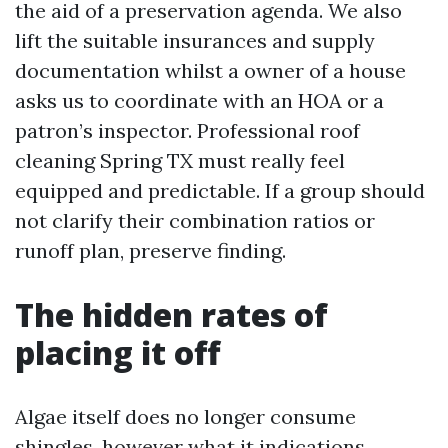
the aid of a preservation agenda. We also
lift the suitable insurances and supply
documentation whilst a owner of a house
asks us to coordinate with an HOA or a
patron’s inspector. Professional roof
cleaning Spring TX must really feel
equipped and predictable. If a group should
not clarify their combination ratios or
runoff plan, preserve finding.
The hidden rates of
placing it off
Algae itself does no longer consume
shingles, however what it indications