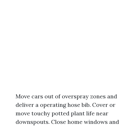
Move cars out of overspray zones and
deliver a operating hose bib. Cover or
move touchy potted plant life near
downspouts. Close home windows and