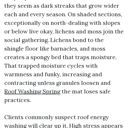
they seem as dark streaks that grow wider
each and every season. On shaded sections,
exceptionally on north-dealing with slopes
or below live okay, lichens and moss join the
social gathering. Lichens bond to the
shingle floor like barnacles, and moss
creates a spongy bed that traps moisture.
That trapped moisture cycles with
warmness and funky, increasing and
contracting unless granules loosen and
Roof Washing Spring
the mat loses safe
practices.
Clients commonly suspect roof energy
washing will clear up it. High stress appears