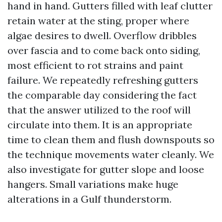
hand in hand. Gutters filled with leaf clutter
retain water at the sting, proper where
algae desires to dwell. Overflow dribbles
over fascia and to come back onto siding,
most efficient to rot strains and paint
failure. We repeatedly refreshing gutters
the comparable day considering the fact
that the answer utilized to the roof will
circulate into them. It is an appropriate
time to clean them and flush downspouts so
the technique movements water cleanly. We
also investigate for gutter slope and loose
hangers. Small variations make huge
alterations in a Gulf thunderstorm.