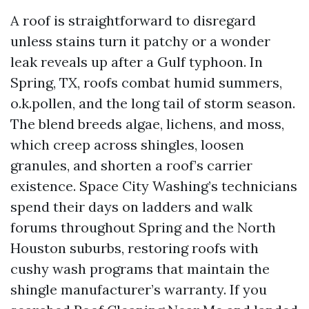
A roof is straightforward to disregard
unless stains turn it patchy or a wonder
leak reveals up after a Gulf typhoon. In
Spring, TX, roofs combat humid summers,
o.k.pollen, and the long tail of storm season.
The blend breeds algae, lichens, and moss,
which creep across shingles, loosen
granules, and shorten a roof’s carrier
existence. Space City Washing’s technicians
spend their days on ladders and walk
forums throughout Spring and the North
Houston suburbs, restoring roofs with
cushy wash programs that maintain the
shingle manufacturer’s warranty. If you