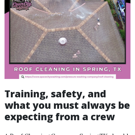
Training, safety, and
what you must always be
expecting from a crew