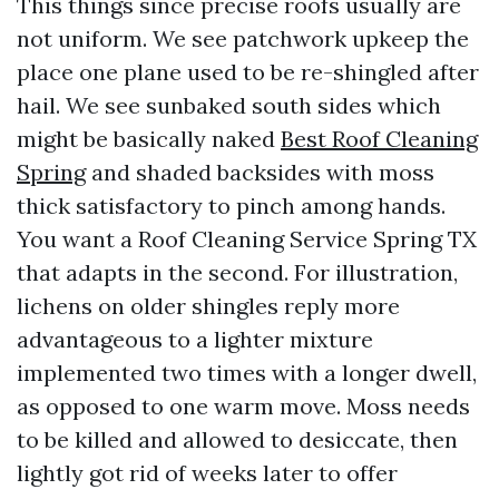
This things since precise roofs usually are
not uniform. We see patchwork upkeep the
place one plane used to be re-shingled after
hail. We see sunbaked south sides which
might be basically naked
Best Roof Cleaning
Spring
and shaded backsides with moss
thick satisfactory to pinch among hands.
You want a Roof Cleaning Service Spring TX
that adapts in the second. For illustration,
lichens on older shingles reply more
advantageous to a lighter mixture
implemented two times with a longer dwell,
as opposed to one warm move. Moss needs
to be killed and allowed to desiccate, then
lightly got rid of weeks later to offer