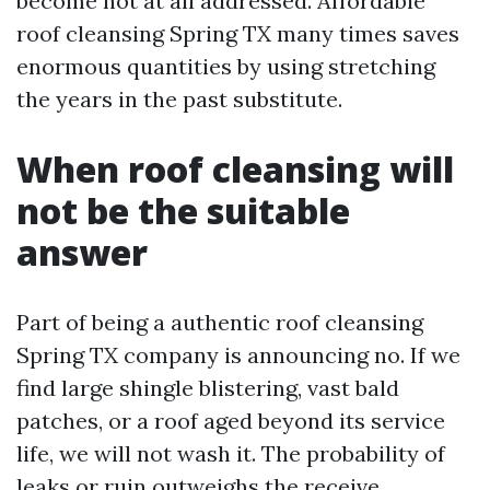
become not at all addressed. Affordable
roof cleansing Spring TX many times saves
enormous quantities by using stretching
the years in the past substitute.
When roof cleansing will
not be the suitable
answer
Part of being a authentic roof cleansing
Spring TX company is announcing no. If we
find large shingle blistering, vast bald
patches, or a roof aged beyond its service
life, we will not wash it. The probability of
leaks or ruin outweighs the receive