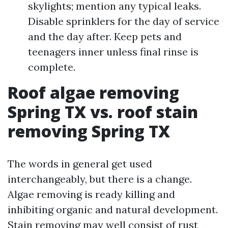
skylights; mention any typical leaks.
Disable sprinklers for the day of service
and the day after. Keep pets and
teenagers inner unless final rinse is
complete.
Roof algae removing
Spring TX vs. roof stain
removing Spring TX
The words in general get used
interchangeably, but there is a change.
Algae removing is ready killing and
inhibiting organic and natural development.
Stain removing may well consist of rust