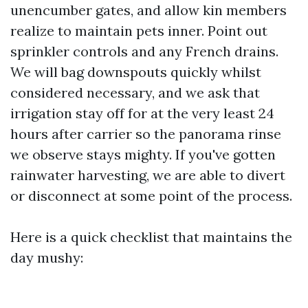
unencumber gates, and allow kin members
realize to maintain pets inner. Point out
sprinkler controls and any French drains.
We will bag downspouts quickly whilst
considered necessary, and we ask that
irrigation stay off for at the very least 24
hours after carrier so the panorama rinse
we observe stays mighty. If you've gotten
rainwater harvesting, we are able to divert
or disconnect at some point of the process.
Here is a quick checklist that maintains the
day mushy: