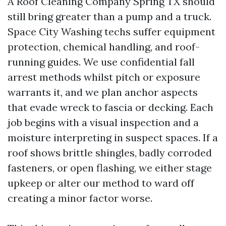
A Roof Cleaning Company Spring TX should
still bring greater than a pump and a truck.
Space City Washing techs suffer equipment
protection, chemical handling, and roof-
running guides. We use confidential fall
arrest methods whilst pitch or exposure
warrants it, and we plan anchor aspects
that evade wreck to fascia or decking. Each
job begins with a visual inspection and a
moisture interpreting in suspect spaces. If a
roof shows brittle shingles, badly corroded
fasteners, or open flashing, we either stage
upkeep or alter our method to ward off
creating a minor factor worse.