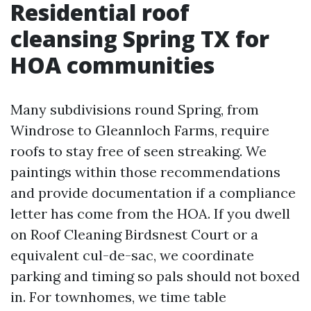
Residential roof
cleansing Spring TX for
HOA communities
Many subdivisions round Spring, from
Windrose to Gleannloch Farms, require
roofs to stay free of seen streaking. We
paintings within those recommendations
and provide documentation if a compliance
letter has come from the HOA. If you dwell
on Roof Cleaning Birdsnest Court or a
equivalent cul-de-sac, we coordinate
parking and timing so pals should not boxed
in. For townhomes, we time table