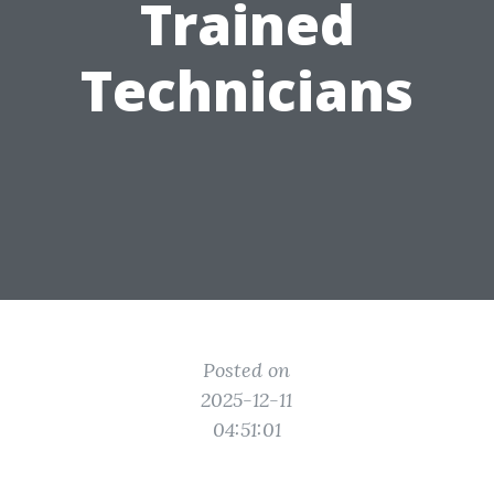
Trained
Technicians
Posted on
2025-12-11
04:51:01