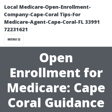
Local Medicare-Open-Enrollment-
Company-Cape-Coral Tips-For
Medicare-Agent-Cape-Coral-FL 33991
72231621
MENU
Open
Enrollment for
Medicare: Cape
Coral Guidance