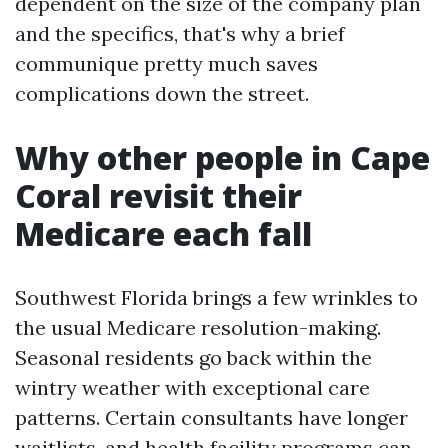
dependent on the size of the company plan
and the specifics, that's why a brief
communique pretty much saves
complications down the street.
Why other people in Cape
Coral revisit their
Medicare each fall
Southwest Florida brings a few wrinkles to
the usual Medicare resolution-making.
Seasonal residents go back within the
wintry weather with exceptional care
patterns. Certain consultants have longer
waitlists, and health facility programs can