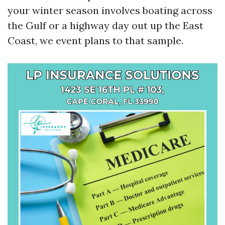
your winter season involves boating across
the Gulf or a highway day out up the East
Coast, we event plans to that sample.