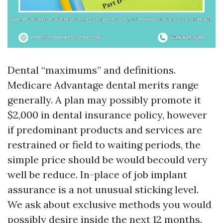
Dental “maximums” and definitions.
Medicare Advantage dental merits range
generally. A plan may possibly promote it
$2,000 in dental insurance policy, however
if predominant products and services are
restrained or field to waiting periods, the
simple price should be would becould very
well be reduce. In-place of job implant
assurance is a not unusual sticking level.
We ask about exclusive methods you would
possibly desire inside the next 12 months.