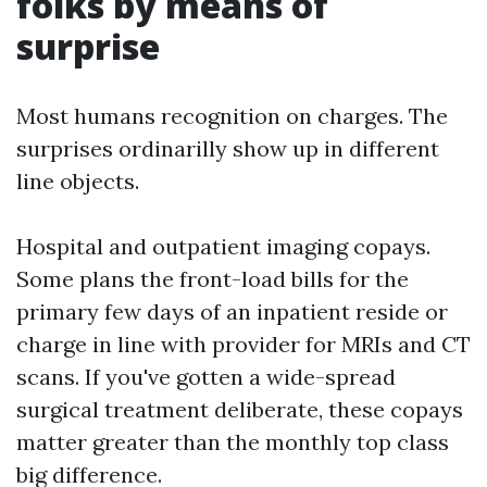
folks by means of
surprise
Most humans recognition on charges. The
surprises ordinarilly show up in different
line objects.
Hospital and outpatient imaging copays.
Some plans the front-load bills for the
primary few days of an inpatient reside or
charge in line with provider for MRIs and CT
scans. If you've gotten a wide-spread
surgical treatment deliberate, these copays
matter greater than the monthly top class
big difference.