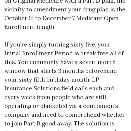
on Original Medicare with a Part D plan, the
vicinity to amendment your drug plan is the
October 15 to December 7 Medicare Open
Enrollment length.
If you’re simply turning sixty five, your
Initial Enrollment Period is break free all of
this. You commonly have a seven-month
window that starts 3 months beforehand
your sixty fifth birthday month. LP
Insurance Solutions field calls each and
every week from people who are still
operating or blanketed via a companion’s
company and need to comprehend whether
to join Part B good away. The solution is