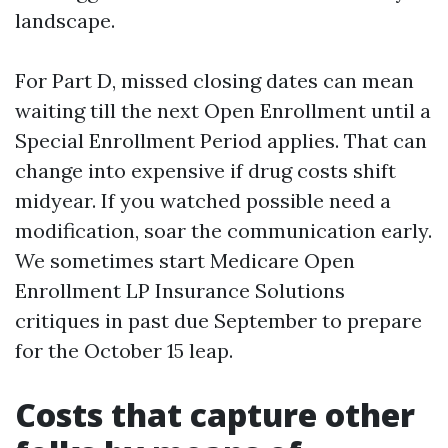
landscape.
For Part D, missed closing dates can mean
waiting till the next Open Enrollment until a
Special Enrollment Period applies. That can
change into expensive if drug costs shift
midyear. If you watched possible need a
modification, soar the communication early.
We sometimes start Medicare Open
Enrollment LP Insurance Solutions
critiques in past due September to prepare
for the October 15 leap.
Costs that capture other