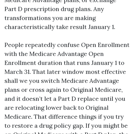
Part D prescription drug plans. Any
transformations you are making
characteristically take result January 1.
People repeatedly confuse Open Enrollment
with the Medicare Advantage Open
Enrollment duration that runs January 1 to
March 31. That later window most effective
shall we you switch Medicare Advantage
plans or cross again to Original Medicare,
and it doesn’t let a Part D replace until you
are relocating lower back to Original
Medicare. That difference things if you try
to restore a drug policy gap. If you might be