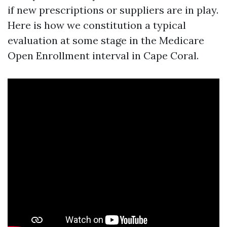
if new prescriptions or suppliers are in play.
Here is how we constitution a typical
evaluation at some stage in the Medicare
Open Enrollment interval in Cape Coral.