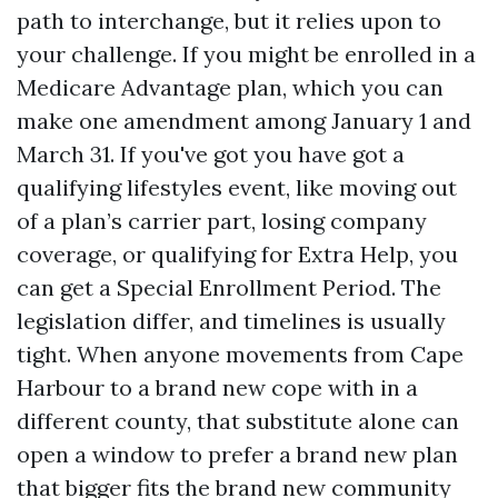
path to interchange, but it relies upon to
your challenge. If you might be enrolled in a
Medicare Advantage plan, which you can
make one amendment among January 1 and
March 31. If you've got you have got a
qualifying lifestyles event, like moving out
of a plan’s carrier part, losing company
coverage, or qualifying for Extra Help, you
can get a Special Enrollment Period. The
legislation differ, and timelines is usually
tight. When anyone movements from Cape
Harbour to a brand new cope with in a
different county, that substitute alone can
open a window to prefer a brand new plan
that bigger fits the brand new community