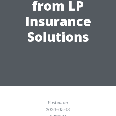
from LP
Insurance
Solutions
Posted on
2026-05-13