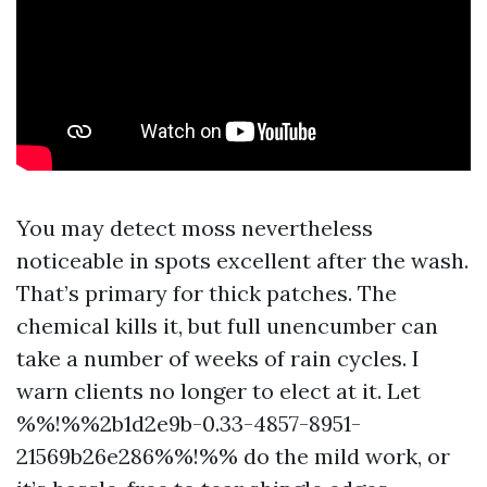
You may detect moss nevertheless
noticeable in spots excellent after the wash.
That’s primary for thick patches. The
chemical kills it, but full unencumber can
take a number of weeks of rain cycles. I
warn clients no longer to elect at it. Let
%%!%%2b1d2e9b-0.33-4857-8951-
21569b26e286%%!%% do the mild work, or