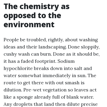
The chemistry as
opposed to the
environment
People be troubled, rightly, about washing
ideas and their landscaping. Done sloppily,
cushy wash can burn. Done as it should be,
it has a faded footprint. Sodium
hypochlorite breaks down into salt and
water somewhat immediately in sun. The
route to get there with out smash is
dilution. Pre-wet vegetation so leaves act
like a sponge already full of blank water.
Any droplets that land then dilute precise