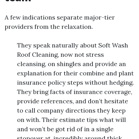
A few indications separate major-tier
providers from the relaxation.
They speak naturally about Soft Wash
Roof Cleaning, now not stress
cleansing, on shingles and provide an
explanation for their combine and plant
insurance policy steps without hedging.
They bring facts of insurance coverage,
provide references, and don’t hesitate
to call company directions they keep
on with. Their estimate tips what will
and won’t be got rid of in a single
stopover at, incredibly around thick