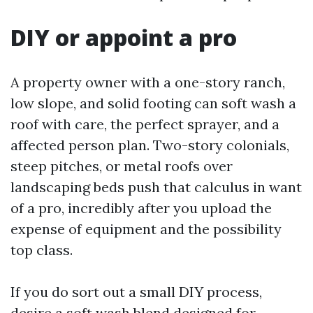
DIY or appoint a pro
A property owner with a one-story ranch,
low slope, and solid footing can soft wash a
roof with care, the perfect sprayer, and a
affected person plan. Two-story colonials,
steep pitches, or metal roofs over
landscaping beds push that calculus in want
of a pro, incredibly after you upload the
expense of equipment and the possibility
top class.
If you do sort out a small DIY process,
desire a soft wash blend designed for