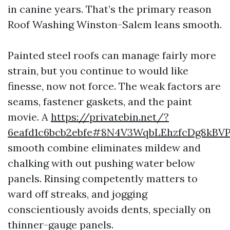
in canine years. That’s the primary reason
Roof Washing Winston-Salem leans smooth.
Painted steel roofs can manage fairly more
strain, but you continue to would like
finesse, now not force. The weak factors are
seams, fastener gaskets, and the paint
movie. A
https://privatebin.net/?
6eafd1c6bcb2ebfe#8N4V3WqbLEhzfcDg8kBVP
smooth combine eliminates mildew and
chalking with out pushing water below
panels. Rinsing competently matters to
ward off streaks, and jogging
conscientiously avoids dents, specially on
thinner-gauge panels.