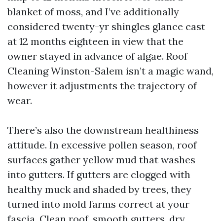
blanket of moss, and I’ve additionally
considered twenty-yr shingles glance cast
at 12 months eighteen in view that the
owner stayed in advance of algae. Roof
Cleaning Winston-Salem isn’t a magic wand,
however it adjustments the trajectory of
wear.
There’s also the downstream healthiness
attitude. In excessive pollen season, roof
surfaces gather yellow mud that washes
into gutters. If gutters are clogged with
healthy muck and shaded by trees, they
turned into mold farms correct at your
fascia. Clean roof, smooth gutters, dry