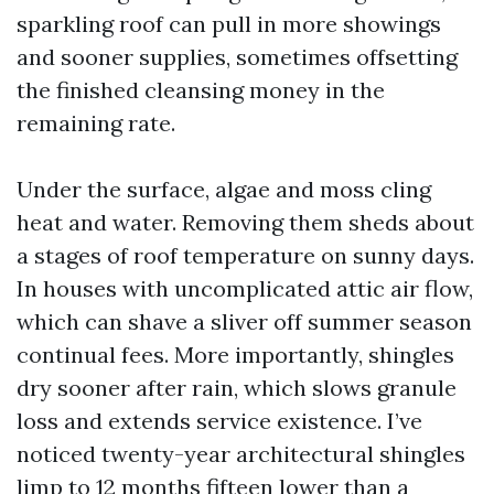
sparkling roof can pull in more showings
and sooner supplies, sometimes offsetting
the finished cleansing money in the
remaining rate.
Under the surface, algae and moss cling
heat and water. Removing them sheds about
a stages of roof temperature on sunny days.
In houses with uncomplicated attic air flow,
which can shave a sliver off summer season
continual fees. More importantly, shingles
dry sooner after rain, which slows granule
loss and extends service existence. I’ve
noticed twenty-year architectural shingles
limp to 12 months fifteen lower than a