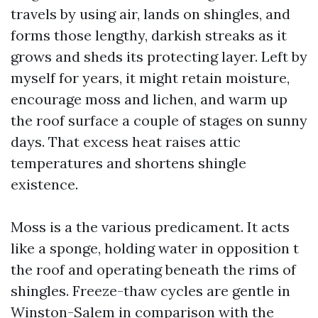
travels by using air, lands on shingles, and
forms those lengthy, darkish streaks as it
grows and sheds its protecting layer. Left by
myself for years, it might retain moisture,
encourage moss and lichen, and warm up
the roof surface a couple of stages on sunny
days. That excess heat raises attic
temperatures and shortens shingle
existence.
Moss is a the various predicament. It acts
like a sponge, holding water in opposition t
the roof and operating beneath the rims of
shingles. Freeze-thaw cycles are gentle in
Winston-Salem in comparison with the