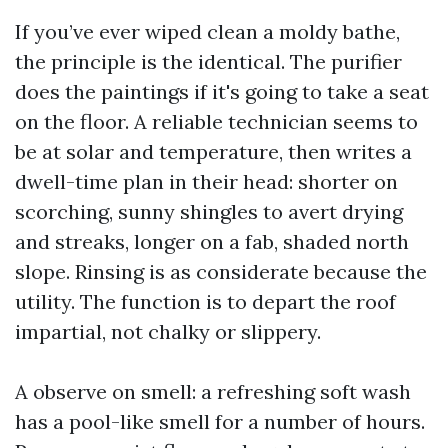
If you’ve ever wiped clean a moldy bathe,
the principle is the identical. The purifier
does the paintings if it's going to take a seat
on the floor. A reliable technician seems to
be at solar and temperature, then writes a
dwell-time plan in their head: shorter on
scorching, sunny shingles to avert drying
and streaks, longer on a fab, shaded north
slope. Rinsing is as considerate because the
utility. The function is to depart the roof
impartial, not chalky or slippery.
A observe on smell: a refreshing soft wash
has a pool-like smell for a number of hours.