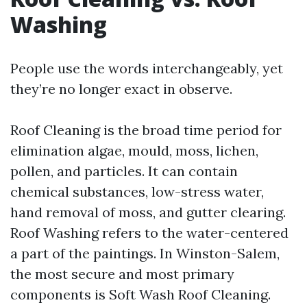
Washing
People use the words interchangeably, yet
they’re no longer exact in observe.
Roof Cleaning is the broad time period for
elimination algae, mould, moss, lichen,
pollen, and particles. It can contain
chemical substances, low-stress water,
hand removal of moss, and gutter clearing.
Roof Washing refers to the water-centered
a part of the paintings. In Winston-Salem,
the most secure and most primary
components is Soft Wash Roof Cleaning.