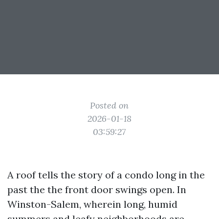
Posted on
2026-01-18
03:59:27
A roof tells the story of a condo long in the
past the the front door swings open. In
Winston-Salem, wherein long, humid
summers and leafy neighborhoods are