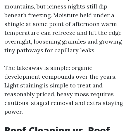
mountains, but iciness nights still dip
beneath freezing. Moisture held under a
shingle at some point of afternoon warm
temperature can refreeze and lift the edge
overnight, loosening granules and growing
tiny pathways for capillary leaks.
The takeaway is simple: organic
development compounds over the years.
Light staining is simple to treat and
reasonably priced, heavy moss requires
cautious, staged removal and extra staying
power.
Roof Cleaning vs. Roof