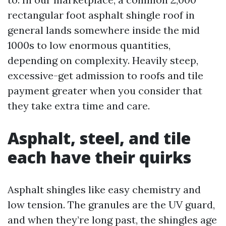
rectangular foot asphalt shingle roof in
general lands somewhere inside the mid
1000s to low enormous quantities,
depending on complexity. Heavily steep,
excessive-get admission to roofs and tile
payment greater when you consider that
they take extra time and care.
Asphalt, steel, and tile
each have their quirks
Asphalt shingles like easy chemistry and
low tension. The granules are the UV guard,
and when they’re long past, the shingles age