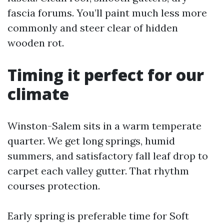
fascia forums. You’ll paint much less more
commonly and steer clear of hidden
wooden rot.
Timing it perfect for our
climate
Winston-Salem sits in a warm temperate
quarter. We get long springs, humid
summers, and satisfactory fall leaf drop to
carpet each valley gutter. That rhythm
courses protection.
Early spring is preferable time for Soft