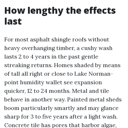
How lengthy the effects
last
For most asphalt shingle roofs without
heavy overhanging timber, a cushy wash
lasts 2 to 4 years in the past gentle
streaking returns. Homes shaded by means
of tall all right or close to Lake Norman-
point humidity wallet see expansion
quicker, 12 to 24 months. Metal and tile
behave in another way. Painted metal sheds
boom particularly smartly and may glance
sharp for 3 to five years after a light wash.
Concrete tile has pores that harbor algae,