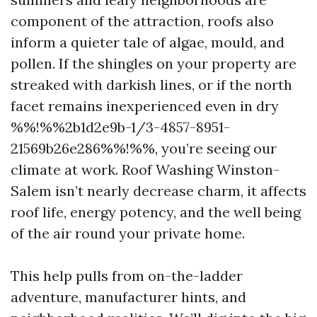
component of the attraction, roofs also
inform a quieter tale of algae, mould, and
pollen. If the shingles on your property are
streaked with darkish lines, or if the north
facet remains inexperienced even in dry
%%!%%2b1d2e9b-1/3-4857-8951-
21569b26e286%%!%%, you’re seeing our
climate at work. Roof Washing Winston-
Salem isn’t nearly decrease charm, it affects
roof life, energy potency, and the well being
of the air round your private home.
This help pulls from on-the-ladder
adventure, manufacturer hints, and