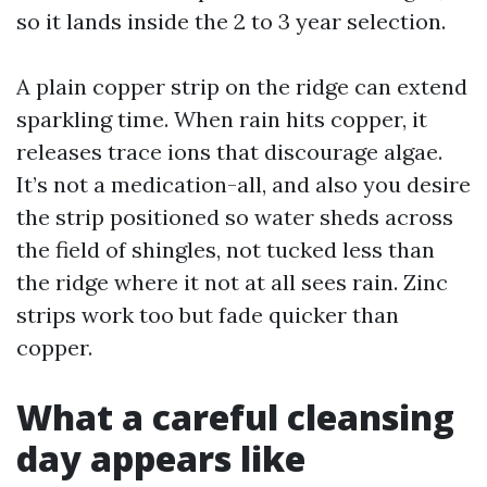
so it lands inside the 2 to 3 year selection.
A plain copper strip on the ridge can extend
sparkling time. When rain hits copper, it
releases trace ions that discourage algae.
It’s not a medication-all, and also you desire
the strip positioned so water sheds across
the field of shingles, not tucked less than
the ridge where it not at all sees rain. Zinc
strips work too but fade quicker than
copper.
What a careful cleansing
day appears like