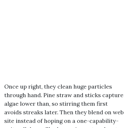
Once up right, they clean huge particles
through hand. Pine straw and sticks capture
algae lower than, so stirring them first
avoids streaks later. Then they blend on web
site instead of hoping on a one-capability-