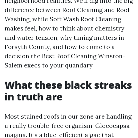
neighborhood realities. We’ll dig into the big
difference between Roof Cleaning and Roof
Washing, while Soft Wash Roof Cleaning
makes feel, how to think about chemistry
and water tension, why timing matters in
Forsyth County, and how to come to a
decision the Best Roof Cleaning Winston-
Salem execs to your quandary.
What these black streaks
in truth are
Most stained roofs in our zone are handling
a really trouble-free organism: Gloeocapsa
magma. It’s a blue-efficient algae that