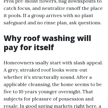
Pros pre-moist flowers, bag downspouts to
catch focus, and neutralize runoff the place
it pools. If a group arrives with no plant
safeguard and no rinse plan, ask questions.
Why roof washing will
pay for itself
Homeowners usally start with slash appeal.
A grey, streaked roof looks worn-out
whether it’s structurally sound. After a
applicable cleansing, the home seems to be
five to 10 years younger overnight. That
subjects for pleasure of possession and
resale. In good spring markets right here, a