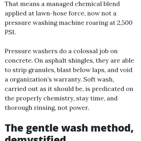
That means a managed chemical blend
applied at lawn-hose force, now not a
pressure washing machine roaring at 2,500
PSI.
Pressure washers do a colossal job on
concrete. On asphalt shingles, they are able
to strip granules, blast below laps, and void
a organization’s warranty. Soft wash,
carried out as it should be, is predicated on
the properly chemistry, stay time, and
thorough rinsing, not power.
The gentle wash method,
demystified