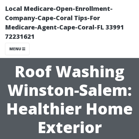
Local Medicare-Open-Enrollment-
Company-Cape-Coral Tips-For
Medicare-Agent-Cape-Coral-FL 33991
72231621
MENU
Roof Washing
Winston-Salem:
Healthier Home
Exterior