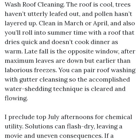
Wash Roof Cleaning. The roof is cool, trees
haven’t utterly leafed out, and pollen hasn’t
layered up. Clean in March or April, and also
you’ll roll into summer time with a roof that
dries quick and doesn’t cook dinner as
warm. Late fall is the opposite window, after
maximum leaves are down but earlier than
laborious freezes. You can pair roof washing
with gutter cleansing so the accomplished
water-shedding technique is cleared and
flowing.
I preclude top July afternoons for chemical
utility. Solutions can flash-dry, leaving a
movie and uneven consequences. If a