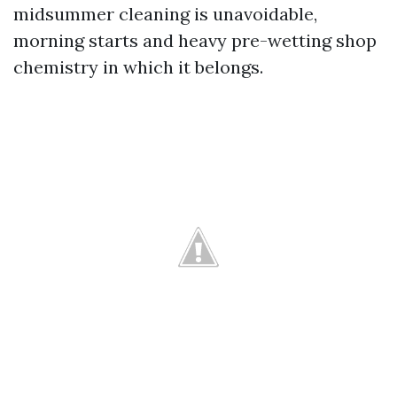
midsummer cleaning is unavoidable,
morning starts and heavy pre-wetting shop
chemistry in which it belongs.