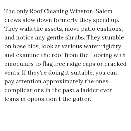
The only Roof Cleaning Winston-Salem
crews slow down formerly they speed up.
They walk the assets, move patio cushions,
and notice any gentle shrubs. They stumble
on hose bibs, look at various water rigidity,
and examine the roof from the flooring with
binoculars to flag free ridge caps or cracked
vents. If they’re doing it suitable, you can
pay attention approximately the ones
complications in the past a ladder ever
leans in opposition t the gutter.