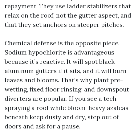
repayment. They use ladder stabilizers that
relax on the roof, not the gutter aspect, and
that they set anchors on steeper pitches.
Chemical defense is the opposite piece.
Sodium hypochlorite is advantageous
because it’s reactive. It will spot black
aluminum gutters if it sits, and it will burn
leaves and blooms. That’s why plant pre-
wetting, fixed floor rinsing, and downspout
diverters are popular. If you see a tech
spraying a roof while bloom-heavy azaleas
beneath keep dusty and dry, step out of
doors and ask for a pause.