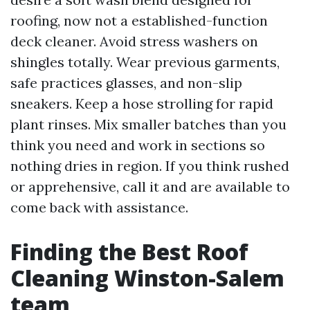
roofing, now not a established-function
deck cleaner. Avoid stress washers on
shingles totally. Wear previous garments,
safe practices glasses, and non-slip
sneakers. Keep a hose strolling for rapid
plant rinses. Mix smaller batches than you
think you need and work in sections so
nothing dries in region. If you think rushed
or apprehensive, call it and are available to
come back with assistance.
Finding the Best Roof
Cleaning Winston-Salem
team