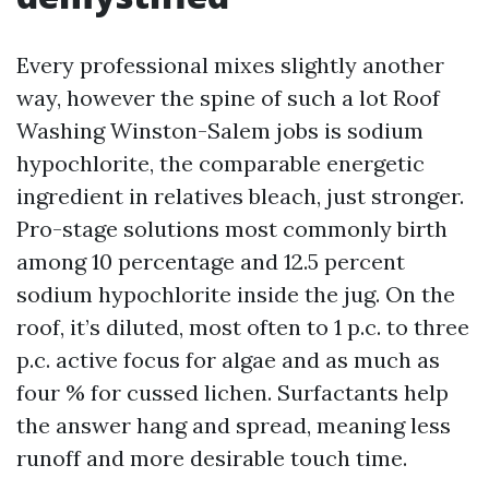
Every professional mixes slightly another
way, however the spine of such a lot Roof
Washing Winston-Salem jobs is sodium
hypochlorite, the comparable energetic
ingredient in relatives bleach, just stronger.
Pro-stage solutions most commonly birth
among 10 percentage and 12.5 percent
sodium hypochlorite inside the jug. On the
roof, it’s diluted, most often to 1 p.c. to three
p.c. active focus for algae and as much as
four % for cussed lichen. Surfactants help
the answer hang and spread, meaning less
runoff and more desirable touch time.