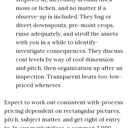
moss or lichen, and no matter if a
observe-up is included. They bag or
divert downspouts, pre-moist crops,
rinse adequately, and stroll the assets
with you in a while to identify-
investigate consequences. They discuss
cost levels by way of roof dimension
and pitch, then organization up after an
inspection. Transparent beats too-low-
priced whenever.
Expect to work out consistent with-process
pricing dependent on rectangular pictures,
pitch, subject matter, and get right of entry
to. In our marketplace, a common 2,000