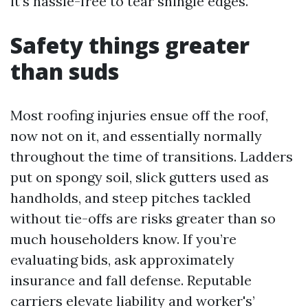
it’s hassle-free to tear shingle edges.
Safety things greater
than suds
Most roofing injuries ensue off the roof,
now not on it, and essentially normally
throughout the time of transitions. Ladders
put on spongy soil, slick gutters used as
handholds, and steep pitches tackled
without tie-offs are risks greater than so
much householders know. If you’re
evaluating bids, ask approximately
insurance and fall defense. Reputable
carriers elevate liability and worker's’