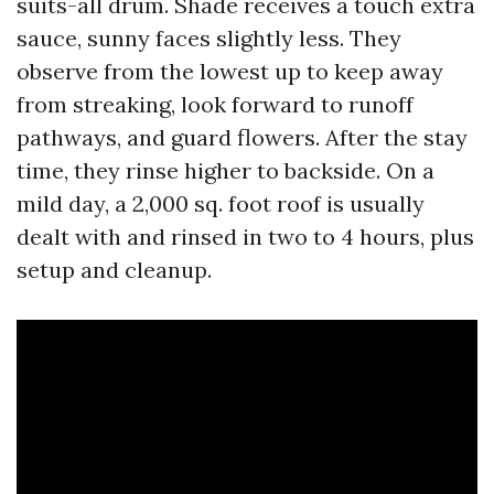
suits-all drum. Shade receives a touch extra
sauce, sunny faces slightly less. They
observe from the lowest up to keep away
from streaking, look forward to runoff
pathways, and guard flowers. After the stay
time, they rinse higher to backside. On a
mild day, a 2,000 sq. foot roof is usually
dealt with and rinsed in two to 4 hours, plus
setup and cleanup.