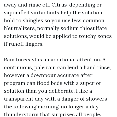
away and rinse off. Citrus-depending or
saponified surfactants help the solution
hold to shingles so you use less common.
Neutralizers, normally sodium thiosulfate
solutions, would be applied to touchy zones
if runoff lingers.
Rain forecast is an additional attention. A
continuous, pale rain can lend a hand rinse,
however a downpour accurate after
program can flood beds with a superior
solution than you deliberate. I like a
transparent day with a danger of showers
the following morning, no longer a day
thunderstorm that surprises all people.