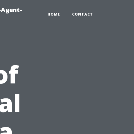
-Agent-
HOME
CONTACT
of
al
ia