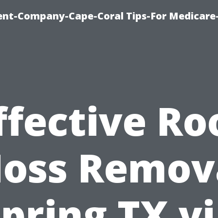
ent-Company-Cape-Coral Tips-For Medicare
ffective Ro
oss Remov
pring TX v