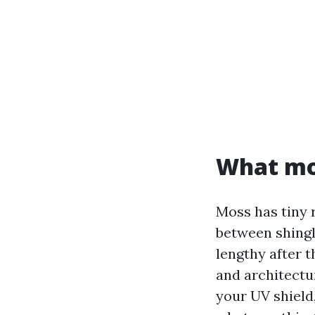
What mos
Moss has tiny 
between shingl
lengthy after 
and architectur
your UV shield