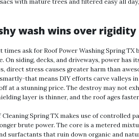
sacs with mature trees and filtered easy all day
y wash wins over rigidity 
 times ask for Roof Power Washing Spring TX b
. On siding, decks, and driveways, power has it
es, direct stress causes greater harm than aweso
smartly-that means DIY efforts carve valleys in
off at a stunning price. The destroy may not exhi
elding layer is thinner, and the roof ages faster
 Cleaning Spring TX makes use of controlled p
longer brute power. The core is a metered mixt
nd surfactants that ruin down organic and natur