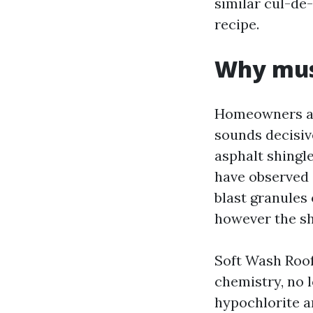
similar cul-de-
recipe.
Why mush
Homeowners at
sounds decisive
asphalt shingl
have observed 
blast granules 
however the shi
Soft Wash Roof
chemistry, no 
hypochlorite a