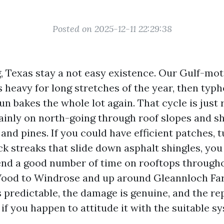
Posted on 2025-12-11 22:29:38
g, Texas stay a not easy existence. Our Gulf-mot
 heavy for long stretches of the year, then typ
sun bakes the whole lot again. That cycle is just
tainly on north-going through roof slopes and s
 and pines. If you could have efficient patches, t
ack streaks that slide down asphalt shingles, you
pend a good number of time on rooftops througho
ood to Windrose and up around Gleannloch Fa
 predictable, the damage is genuine, and the rep
if you happen to attitude it with the suitable s