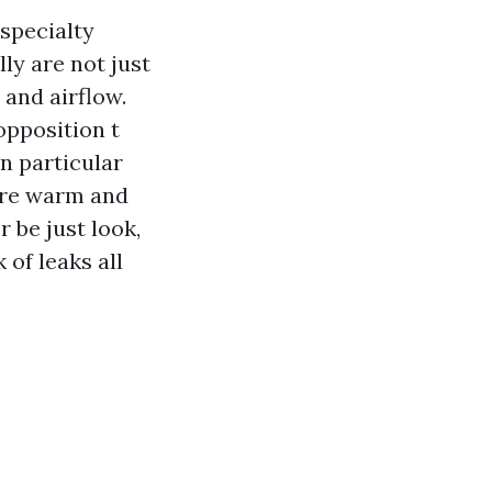
specialty
lly are not just
 and airflow.
opposition t
in particular
ure warm and
 be just look,
 of leaks all