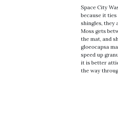
Space City Wa
because it ties
shingles, they
Moss gets betw
the mat, and sh
gloeocapsa ma
speed up granul
it is better at
the way throug