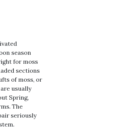
ivated
hoon season
 right for moss
haded sections
ufts of moss, or
 are usually
ut Spring,
rms. The
air seriously
ystem.