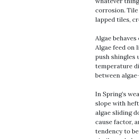
whatever thing 
corrosion. Til
lapped tiles, c
Algae behaves 
Algae feed on l
push shingles 
temperature di
between algae-
In Spring’s we
slope with heft
algae sliding d
cause factor, 
tendency to be 