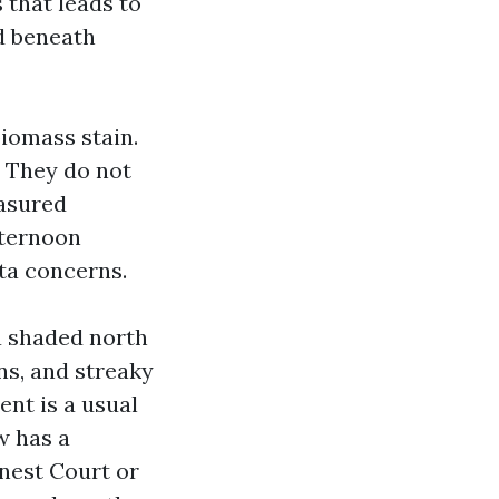
 that leads to
nd beneath
biomass stain.
. They do not
easured
fternoon
ta concerns.
a shaded north
ns, and streaky
ent is a usual
w has a
snest Court or