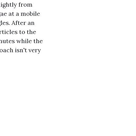
lightly from
ae at a mobile
les. After an
ticles to the
inutes while the
oach isn't very