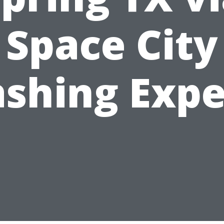
Space City
shing Expe