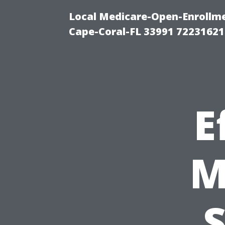
Local Medicare-Open-Enrollm
Cape-Coral-FL 33991 72231621
E
M
S