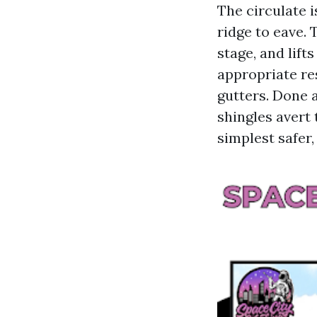
The circulate 
ridge to eave.
stage, and lift
appropriate res
gutters. Done a
shingles avert 
simplest safer,