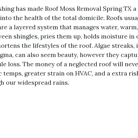
shing has made Roof Moss Removal Spring TX a 
 into the health of the total domicile. Roofs usua
 are a layered system that manages water, warm,
een shingles, pries them up, holds moisture in 
ortens the lifestyles of the roof. Algae streaks, 
gma, can also seem beauty, however they capt
e loss. The money of a neglected roof will never
tic temps, greater strain on HVAC, and a extra risk
h our widespread rains.