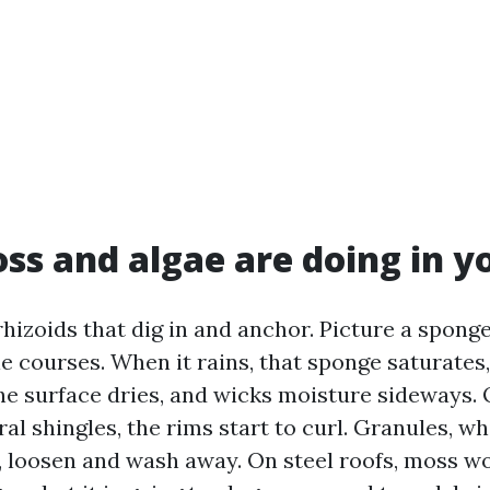
s and algae are doing in y
rhizoids that dig in and anchor. Picture a spon
e courses. When it rains, that sponge saturates
the surface dries, and wicks moisture sideways.
al shingles, the rims start to curl. Granules, w
, loosen and wash away. On steel roofs, moss wo