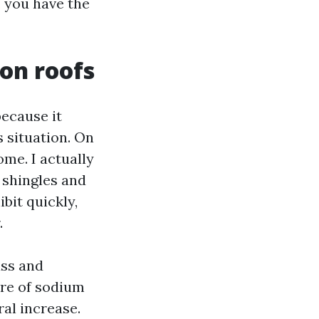
, you have the
on roofs
ecause it
s situation. On
me. I actually
 shingles and
bit quickly,
.
ass and
ure of sodium
al increase.