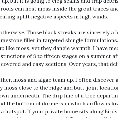
up, but it is going to clog seams and trap debris
e roofs can host moss inside the grout traces a
reating uplift negative aspects in high winds.
otherwise. Those black streaks are sincerely a 
imestone filler in targeted shingle formulations
up like moss, yet they dangle warmth. I have m
stinctions of 8 to fifteen stages on a summer a
covered and easy sections. Over years, that del
ather, moss and algae team up. I often discover 
y moss close to the ridge and butt-joint locatio
own underneath. The drip line of a tree departm
and the bottom of dormers in which airflow is lo
a hotspot. If your private home sits along Bird