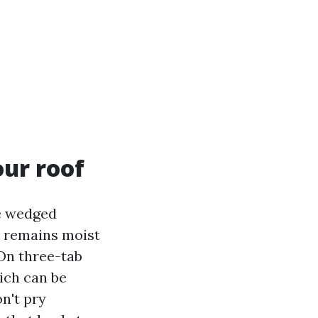
our roof
ge wedged
, remains moist
 On three-tab
hich can be
n't pry