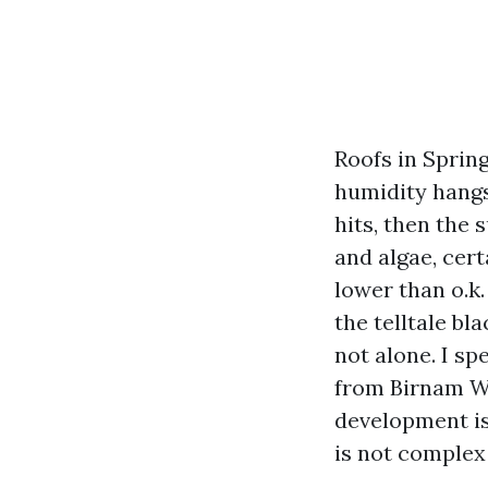
Roofs in Sprin
humidity hangs
hits, then the 
and algae, cer
lower than o.k.
the telltale bl
not alone. I s
from Birnam W
development is
is not complex 