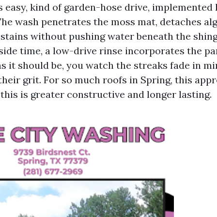
is easy, kind of garden-hose drive, implemented 
 The wash penetrates the moss mat, detaches alg
s stains without pushing water beneath the shing
ide time, a low-drive rinse incorporates the par
s it should be, you watch the streaks fade in m
their grit. For so much roofs in Spring, this appr
 this is greater constructive and longer lasting.