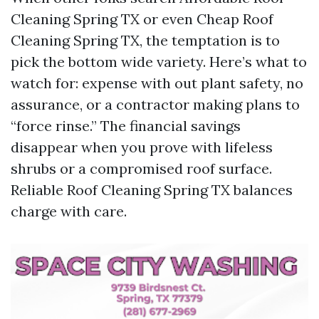
Cleaning Spring TX or even Cheap Roof
Cleaning Spring TX, the temptation is to
pick the bottom wide variety. Here’s what to
watch for: expense with out plant safety, no
assurance, or a contractor making plans to
“force rinse.” The financial savings
disappear when you prove with lifeless
shrubs or a compromised roof surface.
Reliable Roof Cleaning Spring TX balances
charge with care.