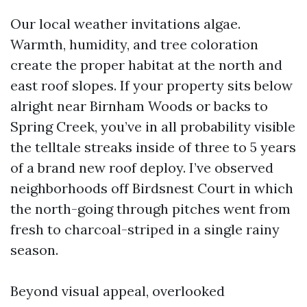
Our local weather invitations algae.
Warmth, humidity, and tree coloration
create the proper habitat at the north and
east roof slopes. If your property sits below
alright near Birnham Woods or backs to
Spring Creek, you’ve in all probability visible
the telltale streaks inside of three to 5 years
of a brand new roof deploy. I’ve observed
neighborhoods off Birdsnest Court in which
the north-going through pitches went from
fresh to charcoal-striped in a single rainy
season.
Beyond visual appeal, overlooked