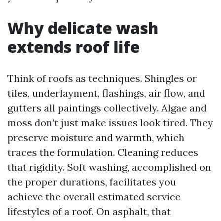
Why delicate wash
extends roof life
Think of roofs as techniques. Shingles or
tiles, underlayment, flashings, air flow, and
gutters all paintings collectively. Algae and
moss don’t just make issues look tired. They
preserve moisture and warmth, which
traces the formulation. Cleaning reduces
that rigidity. Soft washing, accomplished on
the proper durations, facilitates you
achieve the overall estimated service
lifestyles of a roof. On asphalt, that