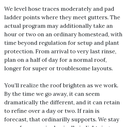
We level hose traces moderately and pad
ladder points where they meet gutters. The
actual program may additionally take an
hour or two on an ordinary homestead, with
time beyond regulation for setup and plant
protection. From arrival to very last rinse,
plan on a half of day for a normal roof,
longer for super or troublesome layouts.
You’ll realize the roof brighten as we work.
By the time we go away, it can seem
dramatically the different, and it can retain
to refine over a day or two. If rain is
forecast, that ordinarilly supports. We stay