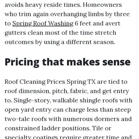
avoids heavy reside times. Homeowners
who trim again overhanging limbs by three
to
Spring Roof Washing
6 feet and avert
gutters clean most of the time stretch
outcomes by using a different season.
Pricing that makes sense
Roof Cleaning Prices Spring TX are tied to
roof dimension, pitch, fabric, and get entry
to. Single-story, walkable shingle roofs with
open yard entry can charge less than steep
two-tale roofs with numerous dormers and
constrained ladder positions. Tile or
specialty coatings require greater time and