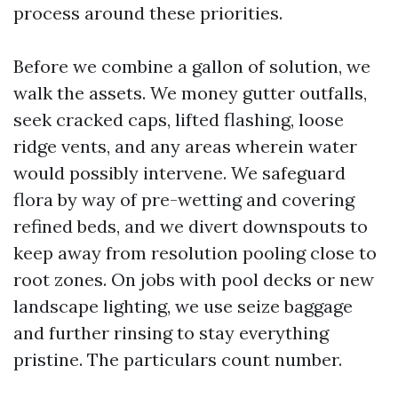
process around these priorities.
Before we combine a gallon of solution, we
walk the assets. We money gutter outfalls,
seek cracked caps, lifted flashing, loose
ridge vents, and any areas wherein water
would possibly intervene. We safeguard
flora by way of pre-wetting and covering
refined beds, and we divert downspouts to
keep away from resolution pooling close to
root zones. On jobs with pool decks or new
landscape lighting, we use seize baggage
and further rinsing to stay everything
pristine. The particulars count number.