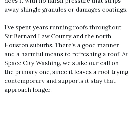
does it with no harsh pressure that strips
away shingle granules or damages coatings.
I’ve spent years running roofs throughout
Sir Bernard Law County and the north
Houston suburbs. There’s a good manner
and a harmful means to refreshing a roof. At
Space City Washing, we stake our call on
the primary one, since it leaves a roof trying
contemporary and supports it stay that
approach longer.