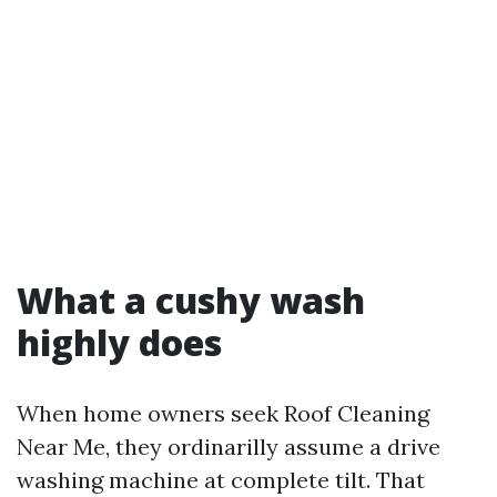
What a cushy wash
highly does
When home owners seek Roof Cleaning
Near Me, they ordinarilly assume a drive
washing machine at complete tilt. That