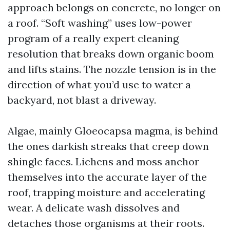
approach belongs on concrete, no longer on
a roof. “Soft washing” uses low-power
program of a really expert cleaning
resolution that breaks down organic boom
and lifts stains. The nozzle tension is in the
direction of what you’d use to water a
backyard, not blast a driveway.
Algae, mainly Gloeocapsa magma, is behind
the ones darkish streaks that creep down
shingle faces. Lichens and moss anchor
themselves into the accurate layer of the
roof, trapping moisture and accelerating
wear. A delicate wash dissolves and
detaches those organisms at their roots.