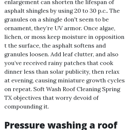
enlargement can shorten the lifespan of
asphalt shingles by using 20 to 30 p.c.. The
granules on a shingle don't seem to be
ornament, they’re UV armor. Once algae,
lichen, or moss keep moisture in opposition
t the surface, the asphalt softens and
granules loosen. Add leaf clutter, and also
you’ve received rainy patches that cook
dinner less than solar publicity, then relax
at evening, causing miniature growth cycles
on repeat. Soft Wash Roof Cleaning Spring
TX objectives that worry devoid of
compounding it.
Pressure washing a roof