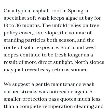
On a typical asphalt roof in Spring, a
specialist soft wash keeps algae at bay for
18 to 36 months. The unfold relies on tree
policy cover, roof slope, the volume of
standing particles both season, and the
route of solar exposure. South and west
slopes continue to be fresh longer as a
result of more direct sunlight. North slopes
may just reveal easy returns sooner.
We suggest a gentle maintenance wash
earlier streaks was noticeable again. A
smaller protection pass quotes much less
than a complete recuperation cleaning and