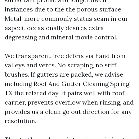
instances due to the the porous surface.
Metal, more commonly status seam in our
aspect, occasionally desires extra
degreasing and mineral movie control.
We transparent free debris via hand from
valleys and vents. No scraping, no stiff
brushes. If gutters are packed, we advise
including Roof And Gutter Cleaning Spring
TX the related day. It pairs well with roof
carrier, prevents overflow when rinsing, and
provides us a clean go out direction for any
resolution.