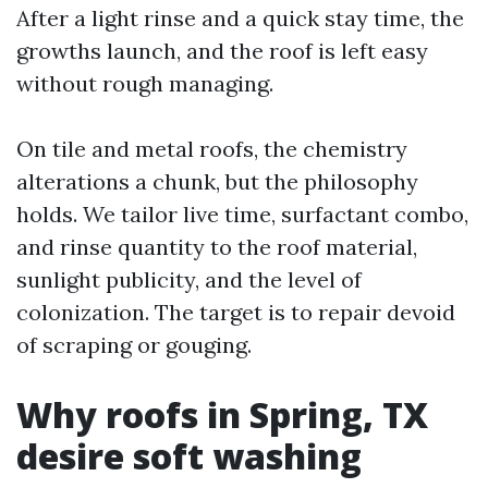
After a light rinse and a quick stay time, the
growths launch, and the roof is left easy
without rough managing.
On tile and metal roofs, the chemistry
alterations a chunk, but the philosophy
holds. We tailor live time, surfactant combo,
and rinse quantity to the roof material,
sunlight publicity, and the level of
colonization. The target is to repair devoid
of scraping or gouging.
Why roofs in Spring, TX
desire soft washing