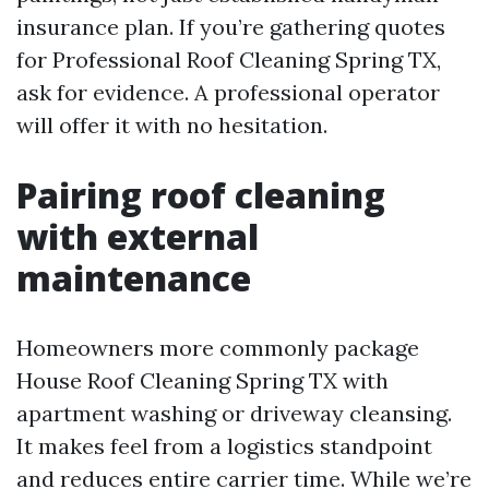
insurance plan. If you’re gathering quotes
for Professional Roof Cleaning Spring TX,
ask for evidence. A professional operator
will offer it with no hesitation.
Pairing roof cleaning
with external
maintenance
Homeowners more commonly package
House Roof Cleaning Spring TX with
apartment washing or driveway cleansing.
It makes feel from a logistics standpoint
and reduces entire carrier time. While we’re