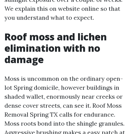
We explain this on website online so that
you understand what to expect.
Roof moss and lichen
elimination with no
damage
Moss is uncommon on the ordinary open-
lot Spring domicile, however buildings in
shaded wallet, enormously near creeks or
dense cover streets, can see it. Roof Moss
Removal Spring TX calls for endurance.
Moss roots bond into the shingle granules.
Aggressive brushing makes a easy patch at