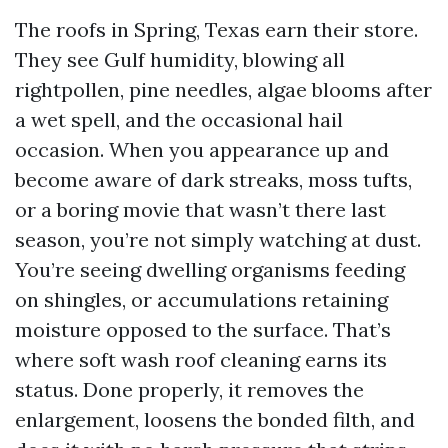
The roofs in Spring, Texas earn their store.
They see Gulf humidity, blowing all
rightpollen, pine needles, algae blooms after
a wet spell, and the occasional hail
occasion. When you appearance up and
become aware of dark streaks, moss tufts,
or a boring movie that wasn’t there last
season, you’re not simply watching at dust.
You’re seeing dwelling organisms feeding
on shingles, or accumulations retaining
moisture opposed to the surface. That’s
where soft wash roof cleaning earns its
status. Done properly, it removes the
enlargement, loosens the bonded filth, and