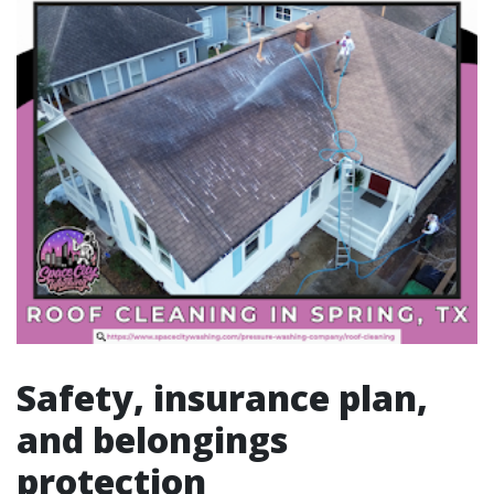
Safety, insurance plan,
and belongings
protection