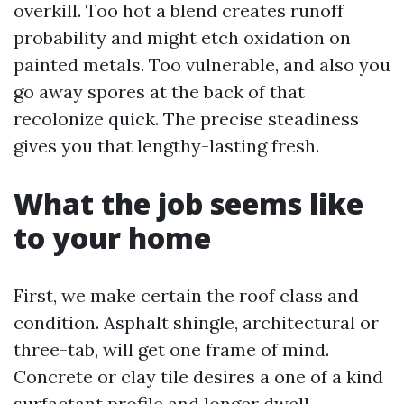
overkill. Too hot a blend creates runoff
probability and might etch oxidation on
painted metals. Too vulnerable, and also you
go away spores at the back of that
recolonize quick. The precise steadiness
gives you that lengthy-lasting fresh.
What the job seems like
to your home
First, we make certain the roof class and
condition. Asphalt shingle, architectural or
three-tab, will get one frame of mind.
Concrete or clay tile desires a one of a kind
surfactant profile and longer dwell