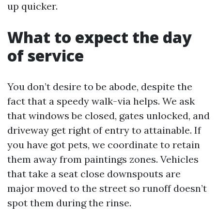
up quicker.
What to expect the day
of service
You don’t desire to be abode, despite the
fact that a speedy walk-via helps. We ask
that windows be closed, gates unlocked, and
driveway get right of entry to attainable. If
you have got pets, we coordinate to retain
them away from paintings zones. Vehicles
that take a seat close downspouts are
major moved to the street so runoff doesn’t
spot them during the rinse.