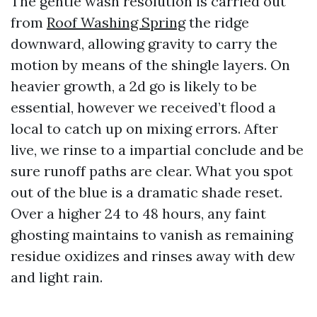
The gentle wash resolution is carried out
from
Roof Washing Spring
the ridge
downward, allowing gravity to carry the
motion by means of the shingle layers. On
heavier growth, a 2d go is likely to be
essential, however we received’t flood a
local to catch up on mixing errors. After
live, we rinse to a impartial conclude and be
sure runoff paths are clear. What you spot
out of the blue is a dramatic shade reset.
Over a higher 24 to 48 hours, any faint
ghosting maintains to vanish as remaining
residue oxidizes and rinses away with dew
and light rain.