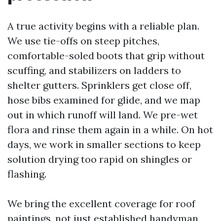
A true activity begins with a reliable plan.
We use tie-offs on steep pitches,
comfortable-soled boots that grip without
scuffing, and stabilizers on ladders to
shelter gutters. Sprinklers get close off,
hose bibs examined for glide, and we map
out in which runoff will land. We pre-wet
flora and rinse them again in a while. On hot
days, we work in smaller sections to keep
solution drying too rapid on shingles or
flashing.
We bring the excellent coverage for roof
paintings, not just established handyman