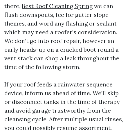
there,
Best Roof Cleaning Spring
we can
flush downspouts, fee for gutter slope
themes, and word any flashing or sealant
which may need a roofer’s consideration.
We don’t go into roof repair, however an
early heads-up on a cracked boot round a
vent stack can shop a leak throughout the
time of the following storm.
If your roof feeds a rainwater sequence
device, inform us ahead of time. We’ll skip
or disconnect tanks in the time of therapy
and avoid garage trustworthy from the
cleansing cycle. After multiple usual rinses,
you could possibly resume assortment.