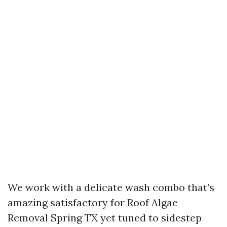
We work with a delicate wash combo that’s
amazing satisfactory for Roof Algae
Removal Spring TX yet tuned to sidestep