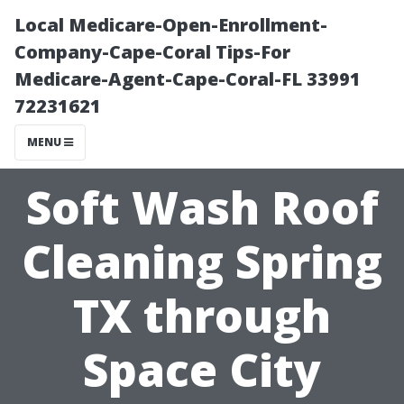
Local Medicare-Open-Enrollment-
Company-Cape-Coral Tips-For
Medicare-Agent-Cape-Coral-FL 33991
72231621
MENU
Soft Wash Roof
Cleaning Spring
TX through
Space City