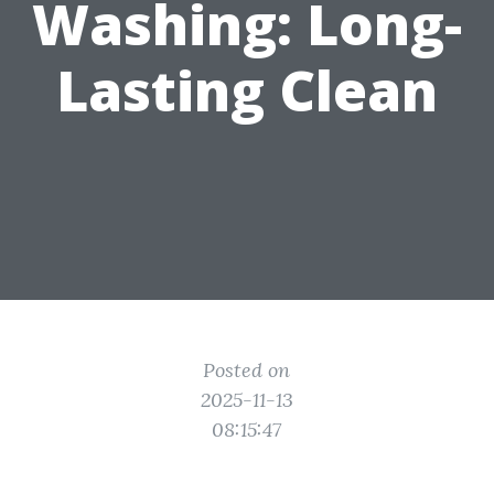
Washing: Long-
Lasting Clean
Posted on
2025-11-13
08:15:47