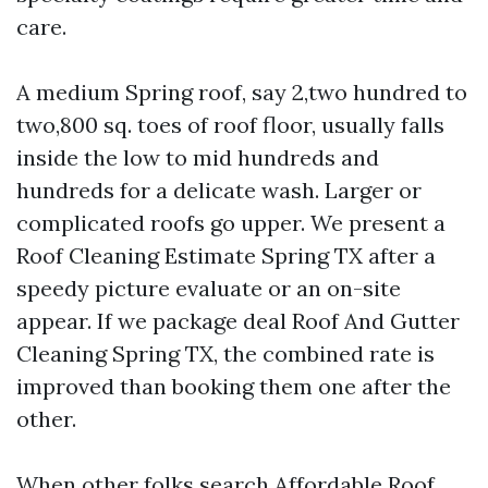
care.
A medium Spring roof, say 2,two hundred to
two,800 sq. toes of roof floor, usually falls
inside the low to mid hundreds and
hundreds for a delicate wash. Larger or
complicated roofs go upper. We present a
Roof Cleaning Estimate Spring TX after a
speedy picture evaluate or an on-site
appear. If we package deal Roof And Gutter
Cleaning Spring TX, the combined rate is
improved than booking them one after the
other.
When other folks search Affordable Roof