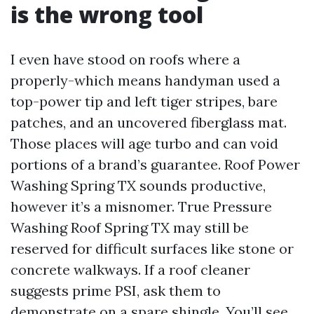
is the wrong tool
I even have stood on roofs where a
properly-which means handyman used a
top-power tip and left tiger stripes, bare
patches, and an uncovered fiberglass mat.
Those places will age turbo and can void
portions of a brand’s guarantee. Roof Power
Washing Spring TX sounds productive,
however it’s a misnomer. True Pressure
Washing Roof Spring TX may still be
reserved for difficult surfaces like stone or
concrete walkways. If a roof cleaner
suggests prime PSI, ask them to
demonstrate on a spare shingle. You’ll see