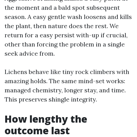
the moment and a bald spot subsequent
season. A easy gentle wash loosens and kills
the plant, then nature does the rest. We
return for a easy persist with-up if crucial,
other than forcing the problem in a single
seek advice from.
Lichens behave like tiny rock climbers with
amazing holds. The same mind-set works:
managed chemistry, longer stay, and time.
This preserves shingle integrity.
How lengthy the
outcome last