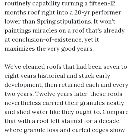
routinely capability turning a fifteen-12
months roof right into a 20-yr performer
lower than Spring stipulations. It won’t
paintings miracles on a roof that’s already
at conclusion-of-existence, yet it
maximizes the very good years.
We’ve cleaned roofs that had been seven to
eight years historical and stuck early
development, then returned each and every
two years. Twelve years later, these roofs
nevertheless carried their granules neatly
and shed water like they ought to. Compare
that with a roof left stained for a decade,
where granule loss and curled edges show