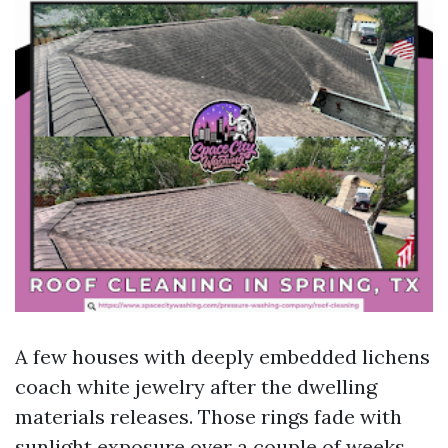
A few houses with deeply embedded lichens
coach white jewelry after the dwelling
materials releases. Those rings fade with
sunlight exposure over a couple of weeks.