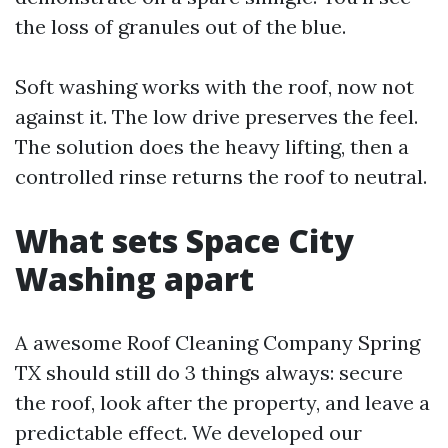
the loss of granules out of the blue.
Soft washing works with the roof, now not
against it. The low drive preserves the feel.
The solution does the heavy lifting, then a
controlled rinse returns the roof to neutral.
What sets Space City
Washing apart
A awesome Roof Cleaning Company Spring
TX should still do 3 things always: secure
the roof, look after the property, and leave a
predictable effect. We developed our