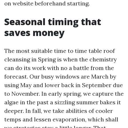
on website beforehand starting.
Seasonal timing that
saves money
The most suitable time to time table roof
cleansing in Spring is when the chemistry
can do its work with no a battle from the
forecast. Our busy windows are March by
using May and lower back in September due
to November. In early spring, we capture the
algae in the past a sizzling summer bakes it
deeper. In fall, we take abilities of cooler
temps and lessen evaporation, which shall
we strategies stay a little longer. That