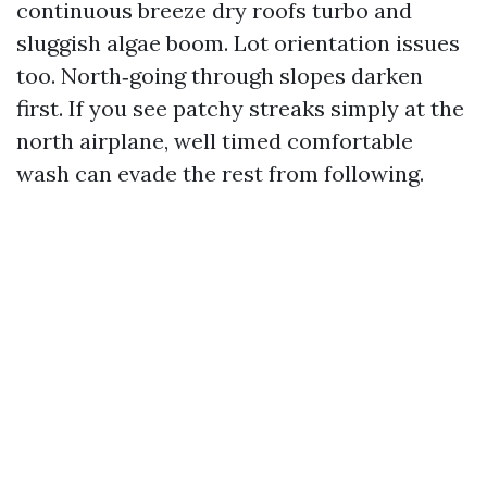
continuous breeze dry roofs turbo and
sluggish algae boom. Lot orientation issues
too. North‑going through slopes darken
first. If you see patchy streaks simply at the
north airplane, well timed comfortable
wash can evade the rest from following.