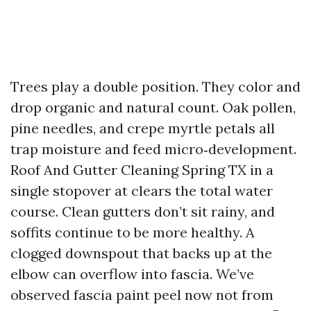
Trees play a double position. They color and
drop organic and natural count. Oak pollen,
pine needles, and crepe myrtle petals all
trap moisture and feed micro‑development.
Roof And Gutter Cleaning Spring TX in a
single stopover at clears the total water
course. Clean gutters don’t sit rainy, and
soffits continue to be more healthy. A
clogged downspout that backs up at the
elbow can overflow into fascia. We’ve
observed fascia paint peel now not from