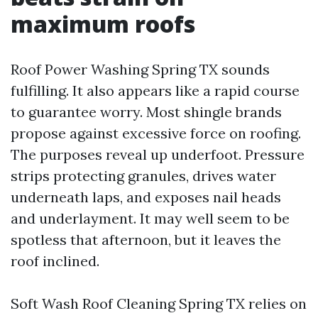
maximum roofs
Roof Power Washing Spring TX sounds
fulfilling. It also appears like a rapid course
to guarantee worry. Most shingle brands
propose against excessive force on roofing.
The purposes reveal up underfoot. Pressure
strips protecting granules, drives water
underneath laps, and exposes nail heads
and underlayment. It may well seem to be
spotless that afternoon, but it leaves the
roof inclined.
Soft Wash Roof Cleaning Spring TX relies on