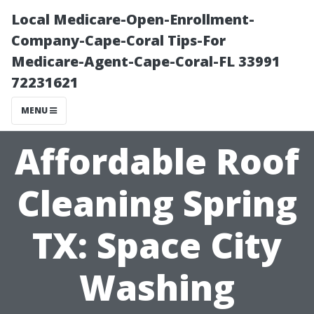
Local Medicare-Open-Enrollment-
Company-Cape-Coral Tips-For
Medicare-Agent-Cape-Coral-FL 33991
72231621
MENU
Affordable Roof
Cleaning Spring
TX: Space City
Washing