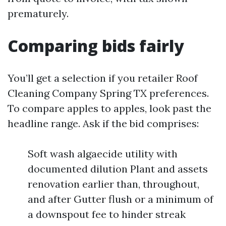
prematurely.
Comparing bids fairly
You’ll get a selection if you retailer Roof
Cleaning Company Spring TX preferences.
To compare apples to apples, look past the
headline range. Ask if the bid comprises:
Soft wash algaecide utility with
documented dilution Plant and assets
renovation earlier than, throughout,
and after Gutter flush or a minimum of
a downspout fee to hinder streak