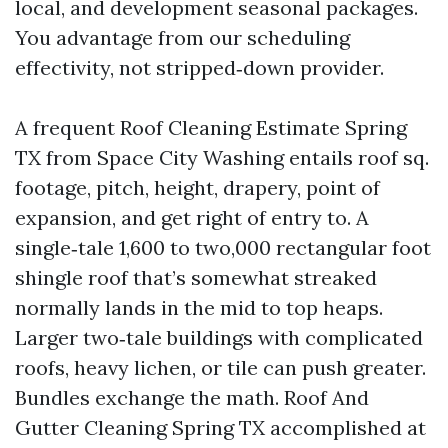
local, and development seasonal packages.
You advantage from our scheduling
effectivity, not stripped‑down provider.
A frequent Roof Cleaning Estimate Spring
TX from Space City Washing entails roof sq.
footage, pitch, height, drapery, point of
expansion, and get right of entry to. A
single‑tale 1,600 to two,000 rectangular foot
shingle roof that’s somewhat streaked
normally lands in the mid to top heaps.
Larger two‑tale buildings with complicated
roofs, heavy lichen, or tile can push greater.
Bundles exchange the math. Roof And
Gutter Cleaning Spring TX accomplished at