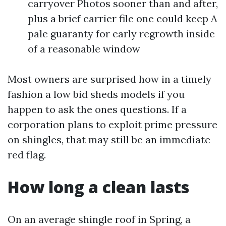
carryover Photos sooner than and after,
plus a brief carrier file one could keep A
pale guaranty for early regrowth inside
of a reasonable window
Most owners are surprised how in a timely
fashion a low bid sheds models if you
happen to ask the ones questions. If a
corporation plans to exploit prime pressure
on shingles, that may still be an immediate
red flag.
How long a clean lasts
On an average shingle roof in Spring, a