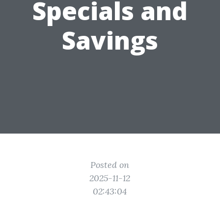
Specials and
Savings
Posted on
2025-11-12
02:43:04