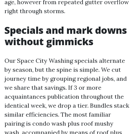
age, however from repeated gutter overflow
right through storms.
Specials and mark downs
without gimmicks
Our Space City Washing specials alternate
by season, but the spine is simple. We cut
journey time by grouping regional jobs, and
we share that savings. If 3 or more
acquaintances publication throughout the
identical week, we drop a tier. Bundles stack
similar efficiencies. The most familiar
pairing is condo wash plus roof mushy
wash, accompanied by means of roof plus