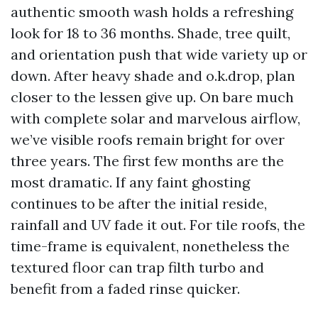
authentic smooth wash holds a refreshing
look for 18 to 36 months. Shade, tree quilt,
and orientation push that wide variety up or
down. After heavy shade and o.k.drop, plan
closer to the lessen give up. On bare much
with complete solar and marvelous airflow,
we’ve visible roofs remain bright for over
three years. The first few months are the
most dramatic. If any faint ghosting
continues to be after the initial reside,
rainfall and UV fade it out. For tile roofs, the
time-frame is equivalent, nonetheless the
textured floor can trap filth turbo and
benefit from a faded rinse quicker.