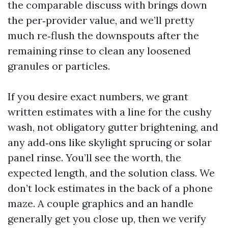
the comparable discuss with brings down
the per‑provider value, and we’ll pretty
much re‑flush the downspouts after the
remaining rinse to clean any loosened
granules or particles.
If you desire exact numbers, we grant
written estimates with a line for the cushy
wash, not obligatory gutter brightening, and
any add‑ons like skylight sprucing or solar
panel rinse. You’ll see the worth, the
expected length, and the solution class. We
don’t lock estimates in the back of a phone
maze. A couple graphics and an handle
generally get you close up, then we verify