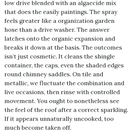
low drive blended with an algaecide mix
that does the easily paintings. The spray
feels greater like a organization garden
hose than a drive washer. The answer
latches onto the organic expansion and
breaks it down at the basis. The outcomes
isn’t just cosmetic. It cleans the shingle
container, the caps, even the shaded edges
round chimney saddles. On tile and
metallic, we fluctuate the combination and
live occasions, then rinse with controlled
movement. You ought to nonetheless see
the feel of the roof after a correct sparkling.
If it appears unnaturally uncooked, too
much become taken off.