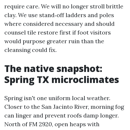
require care. We will no longer stroll brittle
clay. We use stand‑off ladders and poles
where considered necessary and should
counsel tile restore first if foot visitors
would purpose greater ruin than the
cleansing could fix.
The native snapshot:
Spring TX microclimates
Spring isn't one uniform local weather.
Closer to the San Jacinto River, morning fog
can linger and prevent roofs damp longer.
North of FM 2920, open heaps with