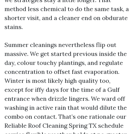
method less chemical to do the same task, a
shorter visit, and a cleaner end on obdurate
stains.
Summer cleanings nevertheless flip out
massive. We get started previous inside the
day, colour touchy plantings, and regulate
concentration to offset fast evaporation.
Winter is most likely high quality too,
except for iffy days for the time of a Gulf
entrance when drizzle lingers. We ward off
washing in active rain that would dilute the
combo on contact. That’s one rationale our
Reliable Roof Cleaning Spring TX schedule