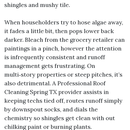
shingles and mushy tile.
When householders try to hose algae away,
it fades a little bit, then pops lower back
darker. Bleach from the grocery retailer can
paintings in a pinch, however the attention
is infrequently consistent and runoff
management gets frustrating. On
multi‑story properties or steep pitches, it’s
also detrimental. A Professional Roof
Cleaning Spring TX provider assists in
keeping techs tied off, routes runoff simply
by downspout socks, and dials the
chemistry so shingles get clean with out
chilking paint or burning plants.