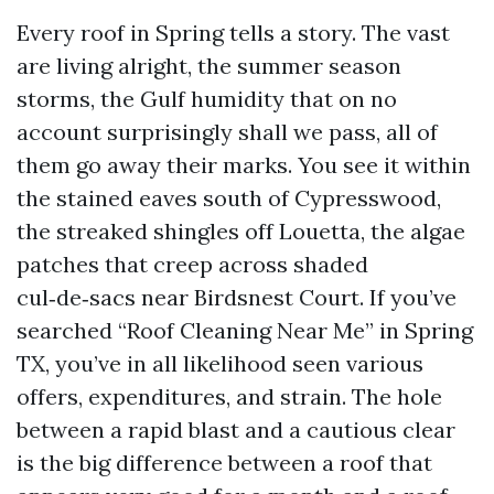
Every roof in Spring tells a story. The vast
are living alright, the summer season
storms, the Gulf humidity that on no
account surprisingly shall we pass, all of
them go away their marks. You see it within
the stained eaves south of Cypresswood,
the streaked shingles off Louetta, the algae
patches that creep across shaded
cul‑de‑sacs near Birdsnest Court. If you’ve
searched “Roof Cleaning Near Me” in Spring
TX, you’ve in all likelihood seen various
offers, expenditures, and strain. The hole
between a rapid blast and a cautious clear
is the big difference between a roof that