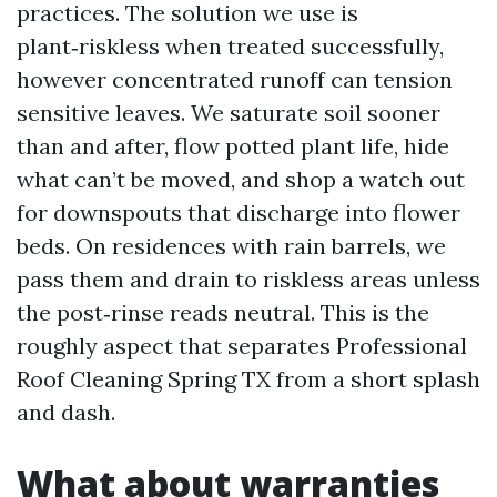
practices. The solution we use is
plant‑riskless when treated successfully,
however concentrated runoff can tension
sensitive leaves. We saturate soil sooner
than and after, flow potted plant life, hide
what can’t be moved, and shop a watch out
for downspouts that discharge into flower
beds. On residences with rain barrels, we
pass them and drain to riskless areas unless
the post‑rinse reads neutral. This is the
roughly aspect that separates Professional
Roof Cleaning Spring TX from a short splash
and dash.
What about warranties