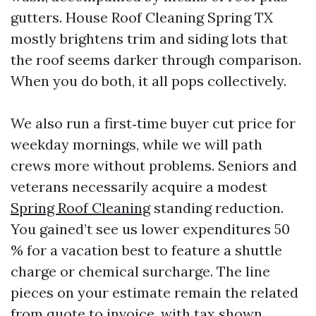
gutters. House Roof Cleaning Spring TX
mostly brightens trim and siding lots that
the roof seems darker through comparison.
When you do both, it all pops collectively.
We also run a first‑time buyer cut price for
weekday mornings, while we will path
crews more without problems. Seniors and
veterans necessarily acquire a modest
Spring Roof Cleaning
standing reduction.
You gained’t see us lower expenditures 50
% for a vacation best to feature a shuttle
charge or chemical surcharge. The line
pieces on your estimate remain the related
from quote to invoice, with tax shown