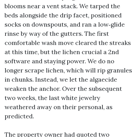
blooms near a vent stack. We tarped the
beds alongside the drip facet, positioned
socks on downspouts, and ran a low‑glide
rinse by way of the gutters. The first
comfortable wash move cleared the streaks
at this time, but the lichen crucial a 2nd
software and staying power. We do no
longer scrape lichen, which will rip granules
in chunks. Instead, we let the algaecide
weaken the anchor. Over the subsequent
two weeks, the last white jewelry
weathered away on their personal, as
predicted.
The property owner had quoted two