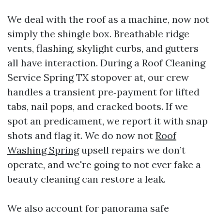
We deal with the roof as a machine, now not
simply the shingle box. Breathable ridge
vents, flashing, skylight curbs, and gutters
all have interaction. During a Roof Cleaning
Service Spring TX stopover at, our crew
handles a transient pre‑payment for lifted
tabs, nail pops, and cracked boots. If we
spot an predicament, we report it with snap
shots and flag it. We do now not
Roof
Washing Spring
upsell repairs we don’t
operate, and we're going to not ever fake a
beauty cleaning can restore a leak.
We also account for panorama safe