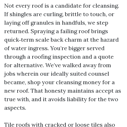
Not every roof is a candidate for cleansing.
If shingles are curling, brittle to touch, or
laying off granules in handfuls, we step
returned. Spraying a failing roof brings
quick‑term scale back charm at the hazard
of water ingress. You’re bigger served
through a roofing inspection and a quote
for alternative. We’ve walked away from
jobs wherein our ideally suited counsel
became, shop your cleansing money for a
new roof. That honesty maintains accept as
true with, and it avoids liability for the two
aspects.
Tile roofs with cracked or loose tiles also