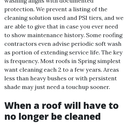
washing aligns with documented
protection. We prevent a listing of the
cleaning solution used and PSI tiers, and we
are able to give that in case you ever need
to show maintenance history. Some roofing
contractors even advise periodic soft wash
as portion of extending service life. The key
is frequency. Most roofs in Spring simplest
want cleaning each 2 to a few years. Areas
less than heavy bushes or with persistent
shade may just need a touchup sooner.
When a roof will have to
no longer be cleaned