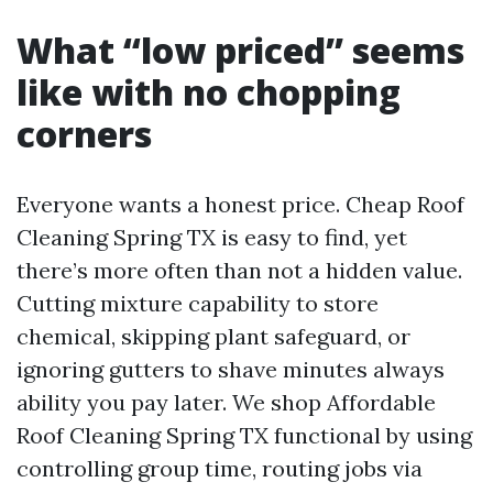
What “low priced” seems
like with no chopping
corners
Everyone wants a honest price. Cheap Roof
Cleaning Spring TX is easy to find, yet
there’s more often than not a hidden value.
Cutting mixture capability to store
chemical, skipping plant safeguard, or
ignoring gutters to shave minutes always
ability you pay later. We shop Affordable
Roof Cleaning Spring TX functional by using
controlling group time, routing jobs via