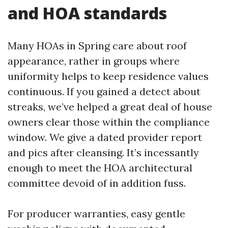
and HOA standards
Many HOAs in Spring care about roof
appearance, rather in groups where
uniformity helps to keep residence values
continuous. If you gained a detect about
streaks, we’ve helped a great deal of house
owners clear those within the compliance
window. We give a dated provider report
and pics after cleansing. It’s incessantly
enough to meet the HOA architectural
committee devoid of in addition fuss.
For producer warranties, easy gentle