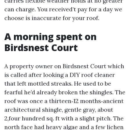
carries flexible weather holds at no greater
can charge. You received’t pay for a day we
choose is inaccurate for your roof.
A morning spent on
Birdsnest Court
A property owner on Birdsnest Court which
is called after looking a DIY roof cleaner
that left mottled streaks. He used to be
fearful he’d already broken the shingles. The
roof was once a thirteen‑12 months‑ancient
architectural shingle, gentle gray, about
2,four hundred sq. ft with a slight pitch. The
north face had heavy algae and a few lichen