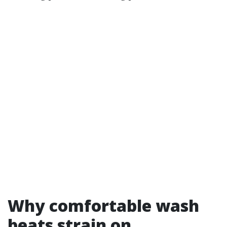
Why comfortable wash
beats strain on