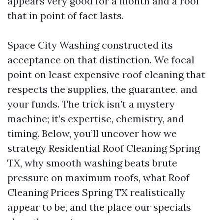
appears very good for a month and a roof
that in point of fact lasts.
Space City Washing constructed its
acceptance on that distinction. We focal
point on least expensive roof cleaning that
respects the supplies, the guarantee, and
your funds. The trick isn’t a mystery
machine; it’s expertise, chemistry, and
timing. Below, you’ll uncover how we
strategy Residential Roof Cleaning Spring
TX, why smooth washing beats brute
pressure on maximum roofs, what Roof
Cleaning Prices Spring TX realistically
appear to be, and the place our specials