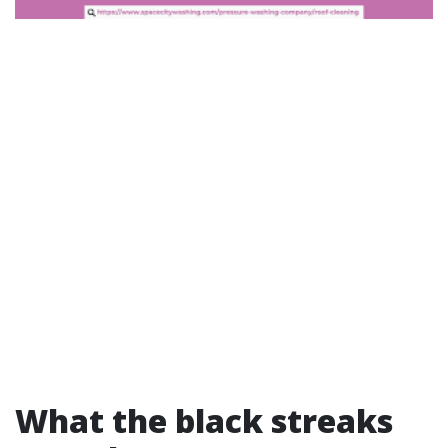
What the black streaks