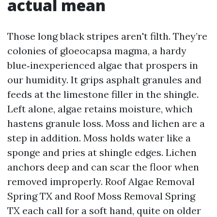
actual mean
Those long black stripes aren't filth. They’re
colonies of gloeocapsa magma, a hardy
blue‑inexperienced algae that prospers in
our humidity. It grips asphalt granules and
feeds at the limestone filler in the shingle.
Left alone, algae retains moisture, which
hastens granule loss. Moss and lichen are a
step in addition. Moss holds water like a
sponge and pries at shingle edges. Lichen
anchors deep and can scar the floor when
removed improperly. Roof Algae Removal
Spring TX and Roof Moss Removal Spring
TX each call for a soft hand, quite on older