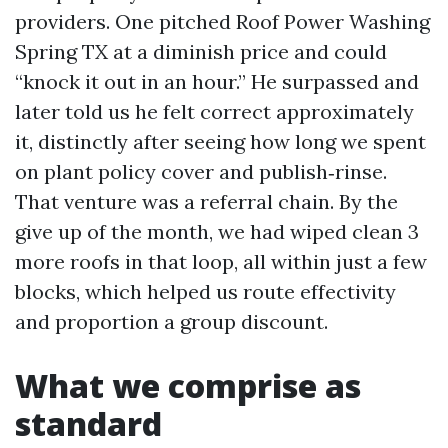
providers. One pitched Roof Power Washing
Spring TX at a diminish price and could
“knock it out in an hour.” He surpassed and
later told us he felt correct approximately
it, distinctly after seeing how long we spent
on plant policy cover and publish‑rinse.
That venture was a referral chain. By the
give up of the month, we had wiped clean 3
more roofs in that loop, all within just a few
blocks, which helped us route effectivity
and proportion a group discount.
What we comprise as
standard