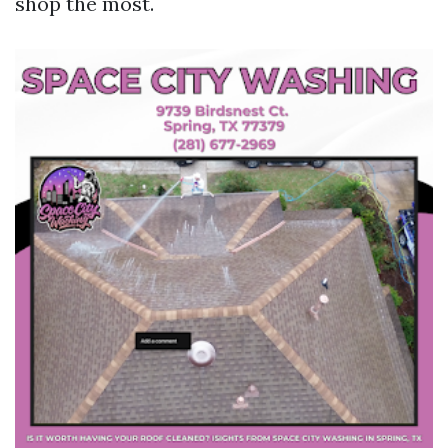
shop the most.