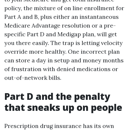
policy, the mixture of on line enrollment for
Part A and B, plus either an instantaneous
Medicare Advantage resolution or a pre-
specific Part D and Medigap plan, will get
you there easily. The trap is letting velocity
override more healthy. One incorrect plan
can store a day in setup and money months
of frustration with denied medications or
out-of-network bills.
Part D and the penalty
that sneaks up on people
Prescription drug insurance has its own