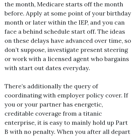
the month, Medicare starts off the month
before. Apply at some point of your birthday
month or later within the IEP, and you can
face a behind schedule start off. The ideas
on these delays have advanced over time, so
don’t suppose, investigate present steering
or work with a licensed agent who bargains
with start out dates everyday.
There’s additionally the query of
coordinating with employer policy cover. If
you or your partner has energetic,
creditable coverage from a titanic
enterprise, it is easy to mainly hold up Part
B with no penalty. When you after all depart