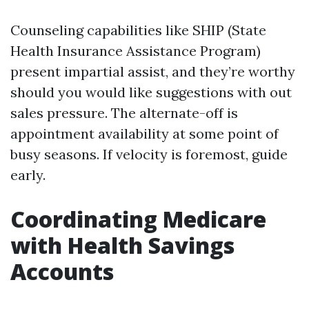
Counseling capabilities like SHIP (State
Health Insurance Assistance Program)
present impartial assist, and they’re worthy
should you would like suggestions with out
sales pressure. The alternate-off is
appointment availability at some point of
busy seasons. If velocity is foremost, guide
early.
Coordinating Medicare
with Health Savings
Accounts