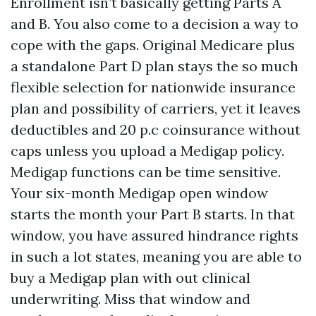
Enrollment isn’t basically getting Parts A
and B. You also come to a decision a way to
cope with the gaps. Original Medicare plus
a standalone Part D plan stays the so much
flexible selection for nationwide insurance
plan and possibility of carriers, yet it leaves
deductibles and 20 p.c coinsurance without
caps unless you upload a Medigap policy.
Medigap functions can be time sensitive.
Your six-month Medigap open window
starts the month your Part B starts. In that
window, you have assured hindrance rights
in such a lot states, meaning you are able to
buy a Medigap plan with out clinical
underwriting. Miss that window and