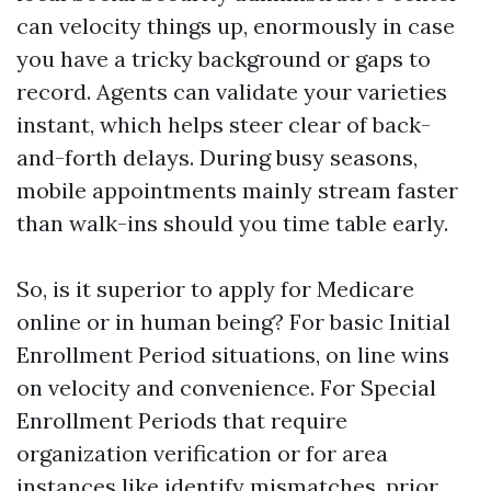
can velocity things up, enormously in case
you have a tricky background or gaps to
record. Agents can validate your varieties
instant, which helps steer clear of back-
and-forth delays. During busy seasons,
mobile appointments mainly stream faster
than walk-ins should you time table early.
So, is it superior to apply for Medicare
online or in human being? For basic Initial
Enrollment Period situations, on line wins
on velocity and convenience. For Special
Enrollment Periods that require
organization verification or for area
instances like identify mismatches, prior