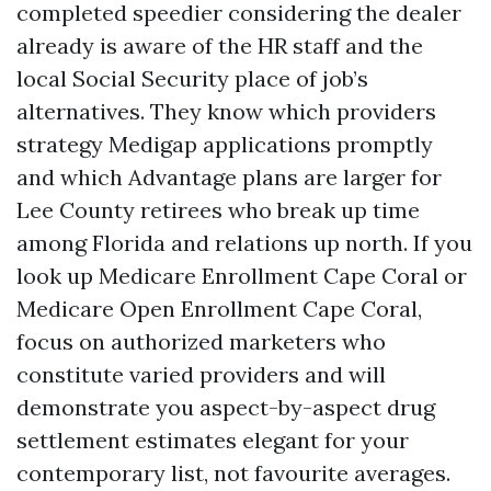
completed speedier considering the dealer
already is aware of the HR staff and the
local Social Security place of job’s
alternatives. They know which providers
strategy Medigap applications promptly
and which Advantage plans are larger for
Lee County retirees who break up time
among Florida and relations up north. If you
look up Medicare Enrollment Cape Coral or
Medicare Open Enrollment Cape Coral,
focus on authorized marketers who
constitute varied providers and will
demonstrate you aspect-by-aspect drug
settlement estimates elegant for your
contemporary list, not favourite averages.