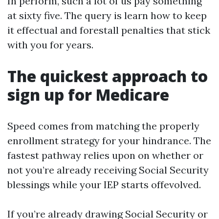
In perform, such a lot of us pay something
at sixty five. The query is learn how to keep
it effectual and forestall penalties that stick
with you for years.
The quickest approach to
sign up for Medicare
Speed comes from matching the properly
enrollment strategy for your hindrance. The
fastest pathway relies upon on whether or
not you’re already receiving Social Security
blessings while your IEP starts offevolved.
If you’re already drawing Social Security or