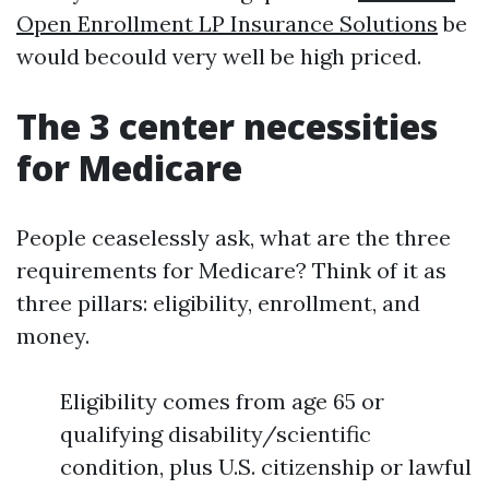
Open Enrollment LP Insurance Solutions
be
would becould very well be high priced.
The 3 center necessities
for Medicare
People ceaselessly ask, what are the three
requirements for Medicare? Think of it as
three pillars: eligibility, enrollment, and
money.
Eligibility comes from age 65 or
qualifying disability/scientific
condition, plus U.S. citizenship or lawful