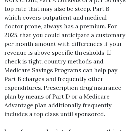
top rate that may also be steep. Part B,
which covers outpatient and medical
doctor prone, always has a premium. For
2025, that you could anticipate a customary
per month amount with differences if your
revenue is above specific thresholds. If
check is tight, country methods and
Medicare Savings Programs can help pay
Part B charges and frequently other
expenditures. Prescription drug insurance
plan by means of Part D or a Medicare
Advantage plan additionally frequently
includes a top class until sponsored.