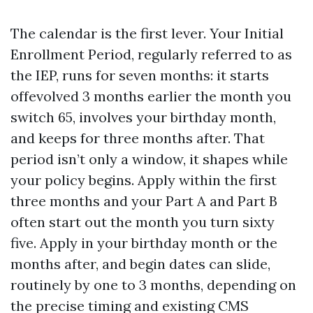
The calendar is the first lever. Your Initial
Enrollment Period, regularly referred to as
the IEP, runs for seven months: it starts
offevolved 3 months earlier the month you
switch 65, involves your birthday month,
and keeps for three months after. That
period isn’t only a window, it shapes while
your policy begins. Apply within the first
three months and your Part A and Part B
often start out the month you turn sixty
five. Apply in your birthday month or the
months after, and begin dates can slide,
routinely by one to 3 months, depending on
the precise timing and existing CMS