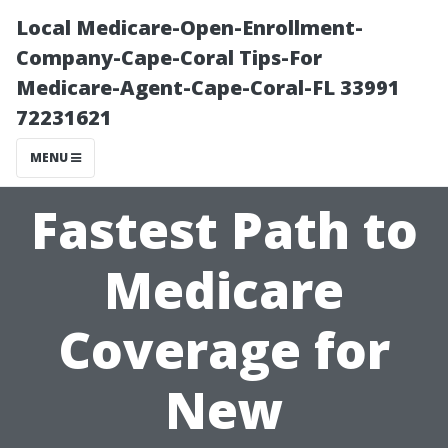
Local Medicare-Open-Enrollment-
Company-Cape-Coral Tips-For
Medicare-Agent-Cape-Coral-FL 33991
72231621
MENU
Fastest Path to
Medicare
Coverage for
New