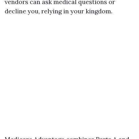
vendors can ask medical questions or
decline you, relying in your kingdom.