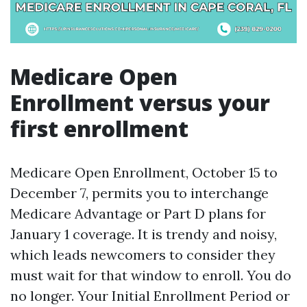
Medicare Open
Enrollment versus your
first enrollment
Medicare Open Enrollment, October 15 to
December 7, permits you to interchange
Medicare Advantage or Part D plans for
January 1 coverage. It is trendy and noisy,
which leads newcomers to consider they
must wait for that window to enroll. You do
no longer. Your Initial Enrollment Period or