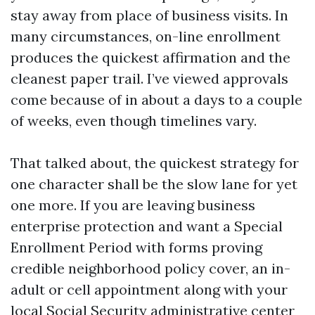
stay away from place of business visits. In
many circumstances, on-line enrollment
produces the quickest affirmation and the
cleanest paper trail. I’ve viewed approvals
come because of in about a days to a couple
of weeks, even though timelines vary.
That talked about, the quickest strategy for
one character shall be the slow lane for yet
one more. If you are leaving business
enterprise protection and want a Special
Enrollment Period with forms proving
credible neighborhood policy cover, an in-
adult or cell appointment along with your
local Social Security administrative center