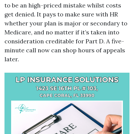
to be an high-priced mistake whilst costs
get denied. It pays to make sure with HR
whether your plan is major or secondary to
Medicare, and no matter if it’s taken into
consideration creditable for Part D. A five-
minute call now can shop hours of appeals
later.