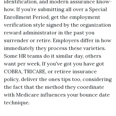
identification, and modern assurance know-
how. If you’re submitting all over a Special
Enrollment Period, get the employment
verification style signed by the organization
reward administrator in the past you
surrender or retire. Employers differ in how
immediately they process these varieties.
Some HR teams do it similar day, others
want per week. If you've got you have got
COBRA, TRICARE, or retiree insurance
policy, deliver the ones tips too, considering
the fact that the method they coordinate
with Medicare influences your bounce date
technique.