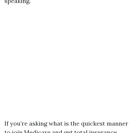
speaking.
If you’re asking what is the quickest manner
to join Medicare and get total insurance