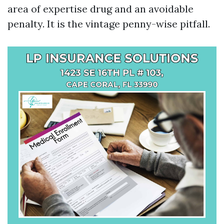
area of expertise drug and an avoidable
penalty. It is the vintage penny-wise pitfall.