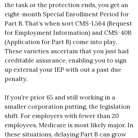
the task or the protection ends, you get an
eight-month Special Enrollment Period for
Part B. That’s when sort CMS-L564 (Request
for Employment Information) and CMS-40B
(Application for Part B) come into play.
These varieties ascertain that you just had
creditable assurance, enabling you to sign
up external your IEP with out a past due
penalty.
If you're prior 65 and still working in a
smaller corporation putting, the legislation
shift. For employers with fewer than 20
employees, Medicare is most likely major. In
these situations, delaying Part B can grow