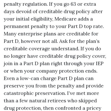
penalty regulation. If you go 63 or extra
days devoid of creditable drug policy after
your initial eligibility, Medicare adds a
permanent penalty to your Part D top rate.
Many enterprise plans are creditable for
Part D, however not all. Ask for the plan’s
creditable coverage understand. If you do
no longer have creditable drug policy cover,
join in a Part D plan right through your IEP
or when your company protection ends.
Even a low-can charge Part D plan can
preserve you from the penalty and provide
catastrophic preservation. I’ve met more
than a few natural retirees who skipped
drug protection, then confronted a pricey