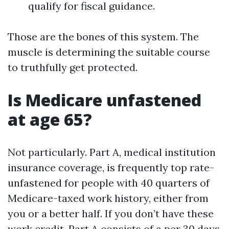
qualify for fiscal guidance.
Those are the bones of this system. The
muscle is determining the suitable course
to truthfully get protected.
Is Medicare unfastened
at age 65?
Not particularly. Part A, medical institution
insurance coverage, is frequently top rate-
unfastened for people with 40 quarters of
Medicare-taxed work history, either from
you or a better half. If you don’t have these
work credit, Part A consists of a per 30 days