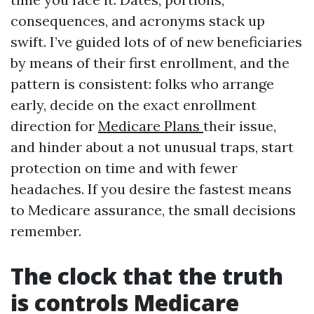
consequences, and acronyms stack up
swift. I’ve guided lots of of new beneficiaries
by means of their first enrollment, and the
pattern is consistent: folks who arrange
early, decide on the exact enrollment
direction for
Medicare Plans
their issue,
and hinder about a not unusual traps, start
protection on time and with fewer
headaches. If you desire the fastest means
to Medicare assurance, the small decisions
remember.
The clock that the truth
is controls Medicare