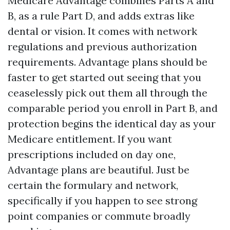
Medicare Advantage combines Parts A and
B, as a rule Part D, and adds extras like
dental or vision. It comes with network
regulations and previous authorization
requirements. Advantage plans should be
faster to get started out seeing that you
ceaselessly pick out them all through the
comparable period you enroll in Part B, and
protection begins the identical day as your
Medicare entitlement. If you want
prescriptions included on day one,
Advantage plans are beautiful. Just be
certain the formulary and network,
specifically if you happen to see strong
point companies or commute broadly