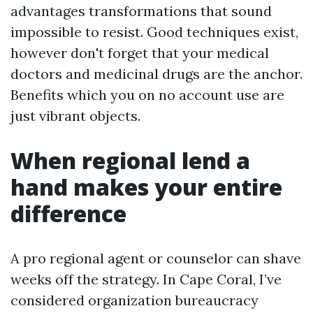
advantages transformations that sound
impossible to resist. Good techniques exist,
however don't forget that your medical
doctors and medicinal drugs are the anchor.
Benefits which you on no account use are
just vibrant objects.
When regional lend a
hand makes your entire
difference
A pro regional agent or counselor can shave
weeks off the strategy. In Cape Coral, I’ve
considered organization bureaucracy