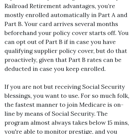
Railroad Retirement advantages, you’re
mostly enrolled automatically in Part A and
Part B. Your card arrives several months
beforehand your policy cover starts off. You
can opt out of Part B if in case you have
qualifying supplier policy cover, but do that
proactively, given that Part B rates can be
deducted in case you keep enrolled.
If you are not but receiving Social Security
blessings, you want to use. For so much folk,
the fastest manner to join Medicare is on-
line by means of Social Security. The
program almost always takes below 15 mins,
you're able to monitor prestige, and you