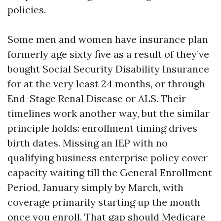
policies.
Some men and women have insurance plan
formerly age sixty five as a result of they’ve
bought Social Security Disability Insurance
for at the very least 24 months, or through
End-Stage Renal Disease or ALS. Their
timelines work another way, but the similar
principle holds: enrollment timing drives
birth dates. Missing an IEP with no
qualifying business enterprise policy cover
capacity waiting till the General Enrollment
Period, January simply by March, with
coverage primarily starting up the month
once you enroll. That gap should
Medicare