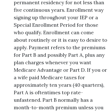
permanent residency for not less than
five continuous years. Enrollment way
signing up throughout your IEP or a
Special Enrollment Period for those
who qualify. Enrollment can come
about routinely or it is easy to desire to
apply. Payment refers to the premiums
for Part B and possibly Part A, plus any
plan charges whenever you want
Medicare Advantage or Part D. If you or
a wife paid Medicare taxes for
approximately ten years (40 quarters),
Part A is oftentimes top rate-
unfastened. Part B normally has a
month-to-month premium unless you