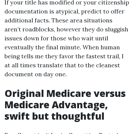
If your title has modified or your citizenship
documentation is atypical, predict to offer
additional facts. These area situations
aren’t roadblocks, however they do sluggish
issues down for those who wait until
eventually the final minute. When human
being tells me they favor the fastest trail, I
at all times translate that to the cleanest
document on day one.
Original Medicare versus
Medicare Advantage,
swift but thoughtful