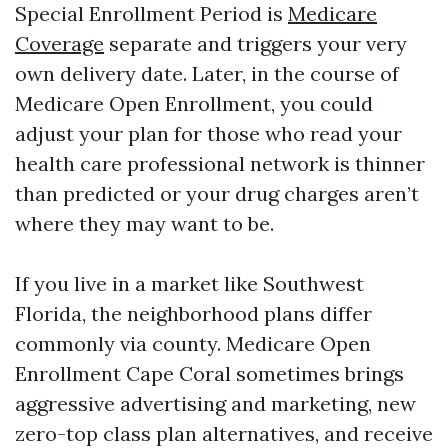
Special Enrollment Period is
Medicare
Coverage
separate and triggers your very
own delivery date. Later, in the course of
Medicare Open Enrollment, you could
adjust your plan for those who read your
health care professional network is thinner
than predicted or your drug charges aren’t
where they may want to be.
If you live in a market like Southwest
Florida, the neighborhood plans differ
commonly via county. Medicare Open
Enrollment Cape Coral sometimes brings
aggressive advertising and marketing, new
zero-top class plan alternatives, and receive