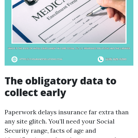
The obligatory data to
collect early
Paperwork delays insurance far extra than
any site glitch. You’ll need your Social
Security range, facts of age and