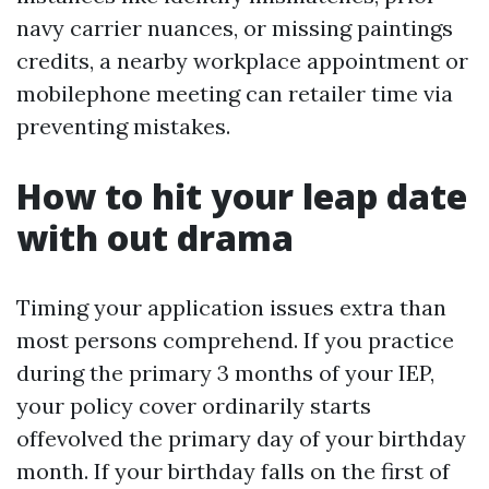
navy carrier nuances, or missing paintings
credits, a nearby workplace appointment or
mobilephone meeting can retailer time via
preventing mistakes.
How to hit your leap date
with out drama
Timing your application issues extra than
most persons comprehend. If you practice
during the primary 3 months of your IEP,
your policy cover ordinarily starts
offevolved the primary day of your birthday
month. If your birthday falls on the first of