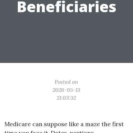
Beneficiaries
Posted on
2026-05-13
21:03:32
Medicare can suppose like a maze the first
time you face it. Dates, portions,