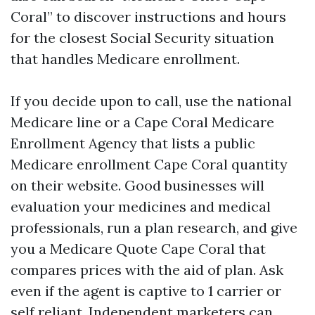
Coral” to discover instructions and hours
for the closest Social Security situation
that handles Medicare enrollment.
If you decide upon to call, use the national
Medicare line or a Cape Coral Medicare
Enrollment Agency that lists a public
Medicare enrollment Cape Coral quantity
on their website. Good businesses will
evaluation your medicines and medical
professionals, run a plan research, and give
you a Medicare Quote Cape Coral that
compares prices with the aid of plan. Ask
even if the agent is captive to 1 carrier or
self reliant. Independent marketers can