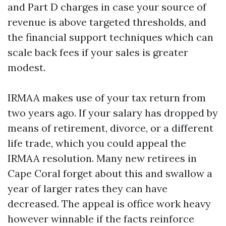
and Part D charges in case your source of
revenue is above targeted thresholds, and
the financial support techniques which can
scale back fees if your sales is greater
modest.
IRMAA makes use of your tax return from
two years ago. If your salary has dropped by
means of retirement, divorce, or a different
life trade, which you could appeal the
IRMAA resolution. Many new retirees in
Cape Coral forget about this and swallow a
year of larger rates they can have
decreased. The appeal is office work heavy
however winnable if the facts reinforce