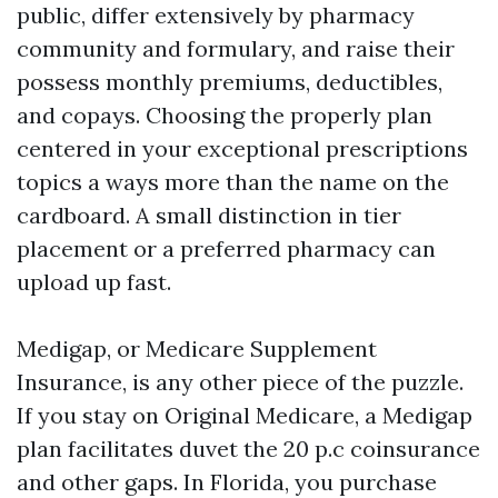
public, differ extensively by pharmacy
community and formulary, and raise their
possess monthly premiums, deductibles,
and copays. Choosing the properly plan
centered in your exceptional prescriptions
topics a ways more than the name on the
cardboard. A small distinction in tier
placement or a preferred pharmacy can
upload up fast.
Medigap, or Medicare Supplement
Insurance, is any other piece of the puzzle.
If you stay on Original Medicare, a Medigap
plan facilitates duvet the 20 p.c coinsurance
and other gaps. In Florida, you purchase