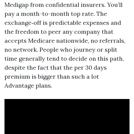
Medigap from confidential insurers. You’ll
pay a month-to-month top rate. The
exchange‑off is predictable expenses and
the freedom to peer any company that
accepts Medicare nationwide, no referrals,
no network. People who journey or split
time generally tend to decide on this path,
despite the fact that the per 30 days
premium is bigger than such a lot
Advantage plans.