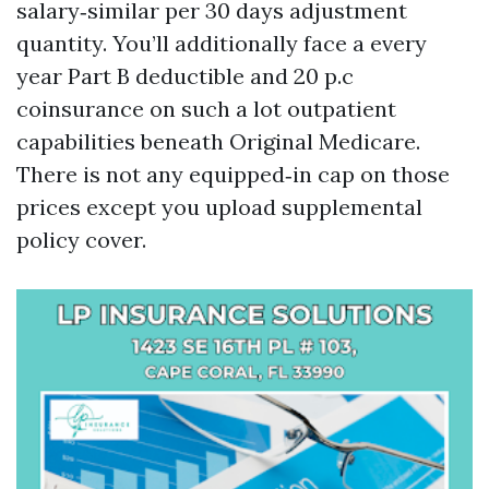
salary‑similar per 30 days adjustment
quantity. You’ll additionally face a every
year Part B deductible and 20 p.c
coinsurance on such a lot outpatient
capabilities beneath Original Medicare.
There is not any equipped‑in cap on those
prices except you upload supplemental
policy cover.