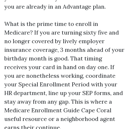
you are already in an Advantage plan.
What is the prime time to enroll in
Medicare? If you are turning sixty five and
no longer covered by lively employer
insurance coverage, 3 months ahead of your
birthday month is good. That timing
receives your card in hand on day one. If
you are nonetheless working, coordinate
your Special Enrollment Period with your
HR department, line up your SEP forms, and
stay away from any gap. This is where a
Medicare Enrollment Guide Cape Coral
useful resource or a neighborhood agent
earns their continue.