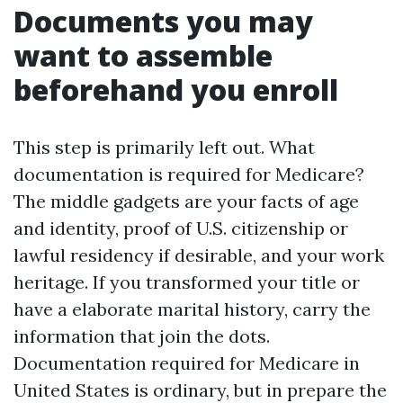
Documents you may
want to assemble
beforehand you enroll
This step is primarily left out. What
documentation is required for Medicare?
The middle gadgets are your facts of age
and identity, proof of U.S. citizenship or
lawful residency if desirable, and your work
heritage. If you transformed your title or
have a elaborate marital history, carry the
information that join the dots.
Documentation required for Medicare in
United States is ordinary, but in prepare the