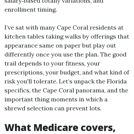
salary‑based totally variations, and
enrollment timing.
I’ve sat with many Cape Coral residents at
kitchen tables taking walks by offerings that
appearance same on paper but play out
differently once you use the plan. The good
trail depends to your fitness, your
prescriptions, your budget, and what kind of
risk you'll tolerate. Let’s unpack the Florida
specifics, the Cape Coral panorama, and the
important thing moments in which a
shrewd selection can prevent lots.
What Medicare covers,