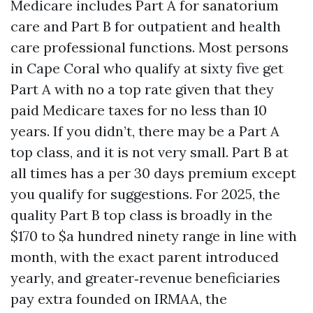
Medicare includes Part A for sanatorium
care and Part B for outpatient and health
care professional functions. Most persons
in Cape Coral who qualify at sixty five get
Part A with no a top rate given that they
paid Medicare taxes for no less than 10
years. If you didn’t, there may be a Part A
top class, and it is not very small. Part B at
all times has a per 30 days premium except
you qualify for suggestions. For 2025, the
quality Part B top class is broadly in the
$170 to $a hundred ninety range in line with
month, with the exact parent introduced
yearly, and greater‑revenue beneficiaries
pay extra founded on IRMAA, the