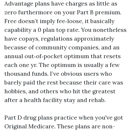
Advantage plans have charges as little as
zero furthermore on your Part B premium.
Free doesn’t imply fee‑loose, it basically
capability a 0 plan top rate. You nonetheless
have copays, regulations approximately
because of community companies, and an
annual out‑of‑pocket optimum that resets
each one yr. The optimum is usually a few
thousand funds. I’ve obvious users who
barely paid the rest because their care was
hobbies, and others who hit the greatest
after a health facility stay and rehab.
Part D drug plans practice when you've got
Original Medicare. These plans are non-