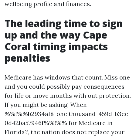
wellbeing profile and finances.
The leading time to sign
up and the way Cape
Coral timing impacts
penalties
Medicare has windows that count. Miss one
and you could possibly pay consequences
for life or move months with out protection.
If you might be asking, When
%%!%%b2934af8-one thousand-459d-b3ee-
0d42ba57946f%%!%% for Medicare in
Florida?, the nation does not replace your