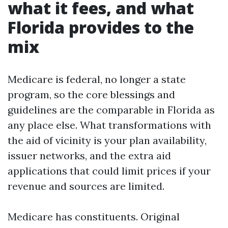
what it fees, and what
Florida provides to the
mix
Medicare is federal, no longer a state
program, so the core blessings and
guidelines are the comparable in Florida as
any place else. What transformations with
the aid of vicinity is your plan availability,
issuer networks, and the extra aid
applications that could limit prices if your
revenue and sources are limited.
Medicare has constituents. Original