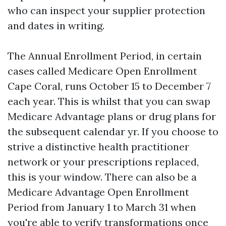
who can inspect your supplier protection
and dates in writing.
The Annual Enrollment Period, in certain
cases called Medicare Open Enrollment
Cape Coral, runs October 15 to December 7
each year. This is whilst that you can swap
Medicare Advantage plans or drug plans for
the subsequent calendar yr. If you choose to
strive a distinctive health practitioner
network or your prescriptions replaced,
this is your window. There can also be a
Medicare Advantage Open Enrollment
Period from January 1 to March 31 when
you're able to verify transformations once