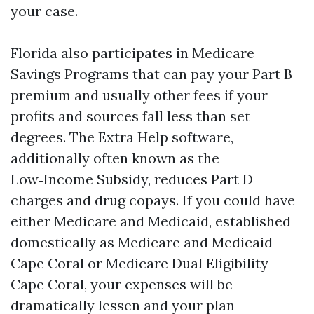
your case.
Florida also participates in Medicare
Savings Programs that can pay your Part B
premium and usually other fees if your
profits and sources fall less than set
degrees. The Extra Help software,
additionally often known as the
Low‑Income Subsidy, reduces Part D
charges and drug copays. If you could have
either Medicare and Medicaid, established
domestically as Medicare and Medicaid
Cape Coral or Medicare Dual Eligibility
Cape Coral, your expenses will be
dramatically lessen and your plan