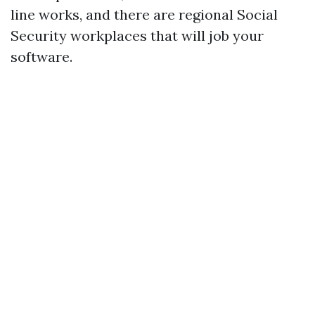
line works, and there are regional Social
Security workplaces that will job your
software.