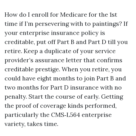
How do I enroll for Medicare for the 1st
time if I’m persevering with to paintings? If
your enterprise insurance policy is
creditable, put off Part B and Part D till you
retire. Keep a duplicate of your service
provider’s assurance letter that confirms
creditable prestige. When you retire, you
could have eight months to join Part B and
two months for Part D insurance with no
penalty. Start the course of early. Getting
the proof of coverage kinds performed,
particularly the CMS‑L564 enterprise
variety, takes time.