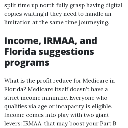
split time up north fully grasp having digital
copies waiting if they need to handle an
limitation at the same time journeying.
Income, IRMAA, and
Florida suggestions
programs
What is the profit reduce for Medicare in
Florida? Medicare itself doesn’t have a
strict income minimize. Everyone who
qualifies via age or incapacity is eligible.
Income comes into play with two giant
levers: IRMAA, that may boost your Part B