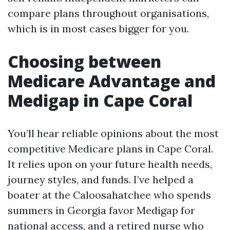
compare plans throughout organisations,
which is in most cases bigger for you.
Choosing between
Medicare Advantage and
Medigap in Cape Coral
You’ll hear reliable opinions about the most
competitive Medicare plans in Cape Coral.
It relies upon on your future health needs,
journey styles, and funds. I’ve helped a
boater at the Caloosahatchee who spends
summers in Georgia favor Medigap for
national access, and a retired nurse who