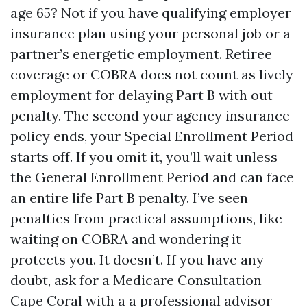
age 65? Not if you have qualifying employer
insurance plan using your personal job or a
partner’s energetic employment. Retiree
coverage or COBRA does not count as lively
employment for delaying Part B with out
penalty. The second your agency insurance
policy ends, your Special Enrollment Period
starts off. If you omit it, you’ll wait unless
the General Enrollment Period and can face
an entire life Part B penalty. I’ve seen
penalties from practical assumptions, like
waiting on COBRA and wondering it
protects you. It doesn’t. If you have any
doubt, ask for a Medicare Consultation
Cape Coral with a a professional advisor