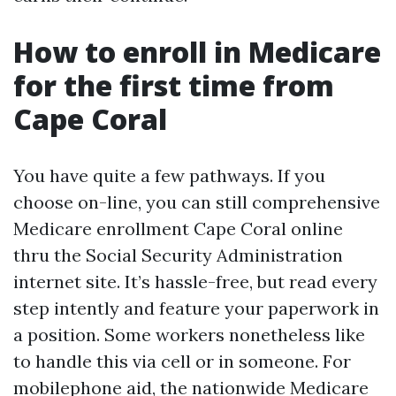
How to enroll in Medicare
for the first time from
Cape Coral
You have quite a few pathways. If you
choose on-line, you can still comprehensive
Medicare enrollment Cape Coral online
thru the Social Security Administration
internet site. It’s hassle-free, but read every
step intently and feature your paperwork in
a position. Some workers nonetheless like
to handle this via cell or in someone. For
mobilephone aid, the nationwide Medicare