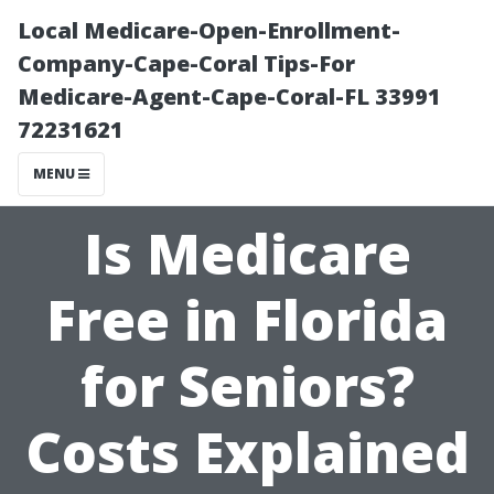
Local Medicare-Open-Enrollment-
Company-Cape-Coral Tips-For
Medicare-Agent-Cape-Coral-FL 33991
72231621
MENU
Is Medicare
Free in Florida
for Seniors?
Costs Explained