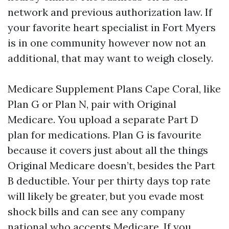
network and previous authorization law. If
your favorite heart specialist in Fort Myers
is in one community however now not an
additional, that may want to weigh closely.
Medicare Supplement Plans Cape Coral, like
Plan G or Plan N, pair with Original
Medicare. You upload a separate Part D
plan for medications. Plan G is favourite
because it covers just about all the things
Original Medicare doesn’t, besides the Part
B deductible. Your per thirty days top rate
will likely be greater, but you evade most
shock bills and can see any company
national who accepts Medicare. If you