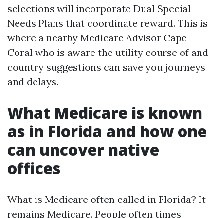
selections will incorporate Dual Special
Needs Plans that coordinate reward. This is
where a nearby Medicare Advisor Cape
Coral who is aware the utility course of and
country suggestions can save you journeys
and delays.
What Medicare is known
as in Florida and how one
can uncover native
offices
What is Medicare often called in Florida? It
remains Medicare. People often times