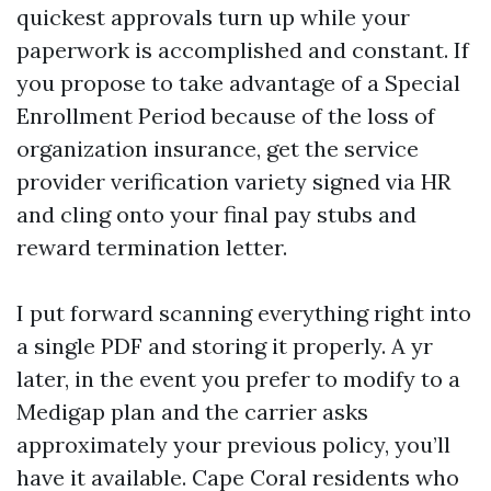
quickest approvals turn up while your
paperwork is accomplished and constant. If
you propose to take advantage of a Special
Enrollment Period because of the loss of
organization insurance, get the service
provider verification variety signed via HR
and cling onto your final pay stubs and
reward termination letter.
I put forward scanning everything right into
a single PDF and storing it properly. A yr
later, in the event you prefer to modify to a
Medigap plan and the carrier asks
approximately your previous policy, you’ll
have it available. Cape Coral residents who