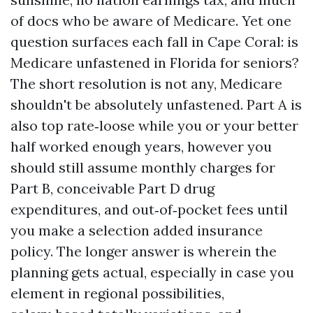
of docs who be aware of Medicare. Yet one
question surfaces each fall in Cape Coral: is
Medicare unfastened in Florida for seniors?
The short resolution is not any, Medicare
shouldn't be absolutely unfastened. Part A is
also top rate‑loose while you or your better
half worked enough years, however you
should still assume monthly charges for
Part B, conceivable Part D drug
expenditures, and out‑of‑pocket fees until
you make a selection added insurance
policy. The longer answer is wherein the
planning gets actual, especially in case you
element in regional possibilities,