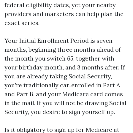
federal eligibility dates, yet your nearby
providers and marketers can help plan the
exact series.
Your Initial Enrollment Period is seven
months, beginning three months ahead of
the month you switch 65, together with
your birthday month, and 3 months after. If
you are already taking Social Security,
you’re traditionally car‑enrolled in Part A
and Part B, and your Medicare card comes
in the mail. If you will not be drawing Social
Security, you desire to sign yourself up.
Is it obligatory to sign up for Medicare at