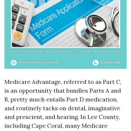
Medicare Advantage, referred to as Part C,
is an opportunity that bundles Parts A and
B, pretty much entails Part D medication,
and routinely tacks on dental, imaginative
and prescient, and hearing. In Lee County,
including Cape Coral, many Medicare