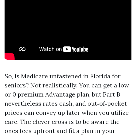
So, is Medicare unfastened in Florida for
seniors? Not realistically. You can get a low
or 0 premium Advantage plan, but Part B
nevertheless rates cash, and out‑of‑pocket
prices can convey up later when you utilize
care. The clever cross is to be aware the
ones fees upfront and fit a plan in your