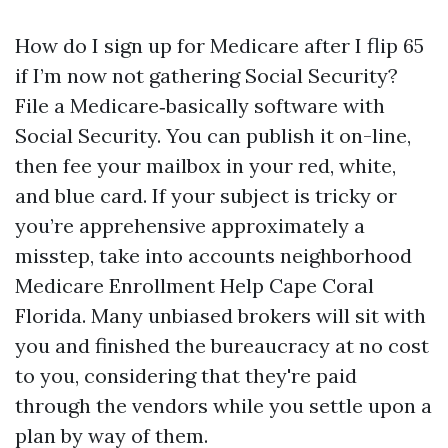
How do I sign up for Medicare after I flip 65
if I’m now not gathering Social Security?
File a Medicare‑basically software with
Social Security. You can publish it on-line,
then fee your mailbox in your red, white,
and blue card. If your subject is tricky or
you’re apprehensive approximately a
misstep, take into accounts neighborhood
Medicare Enrollment Help Cape Coral
Florida. Many unbiased brokers will sit with
you and finished the bureaucracy at no cost
to you, considering that they're paid
through the vendors while you settle upon a
plan by way of them.