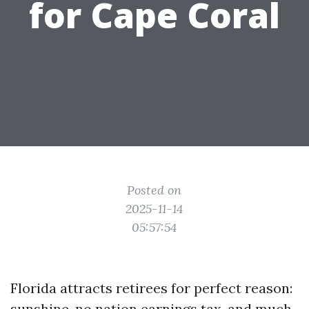
for Cape Coral
Posted on
2025-11-14
05:57:54
Florida attracts retirees for perfect reason:
sunshine, no nation earnings tax, and much