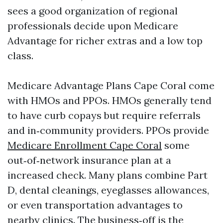
sees a good organization of regional
professionals decide upon Medicare
Advantage for richer extras and a low top
class.
Medicare Advantage Plans Cape Coral come
with HMOs and PPOs. HMOs generally tend
to have curb copays but require referrals
and in‑community providers. PPOs provide
Medicare Enrollment Cape Coral
some
out‑of‑network insurance plan at a
increased check. Many plans combine Part
D, dental cleanings, eyeglasses allowances,
or even transportation advantages to
nearby clinics. The business‑off is the