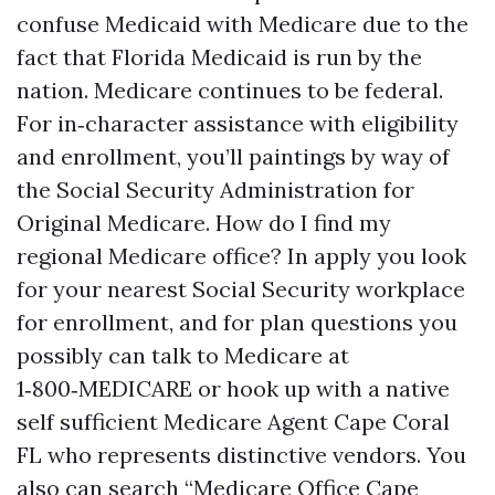
confuse Medicaid with Medicare due to the
fact that Florida Medicaid is run by the
nation. Medicare continues to be federal.
For in‑character assistance with eligibility
and enrollment, you’ll paintings by way of
the Social Security Administration for
Original Medicare. How do I find my
regional Medicare office? In apply you look
for your nearest Social Security workplace
for enrollment, and for plan questions you
possibly can talk to Medicare at
1‑800‑MEDICARE or hook up with a native
self sufficient Medicare Agent Cape Coral
FL who represents distinctive vendors. You
also can search “Medicare Office Cape