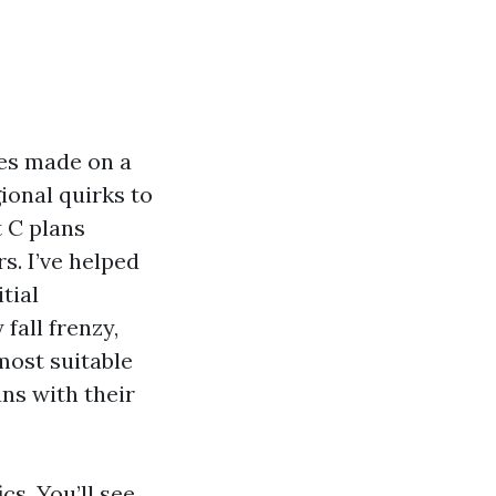
ces made on a
ional quirks to
 C plans
. I’ve helped
tial
fall frenzy,
most suitable
ns with their
cs. You’ll see