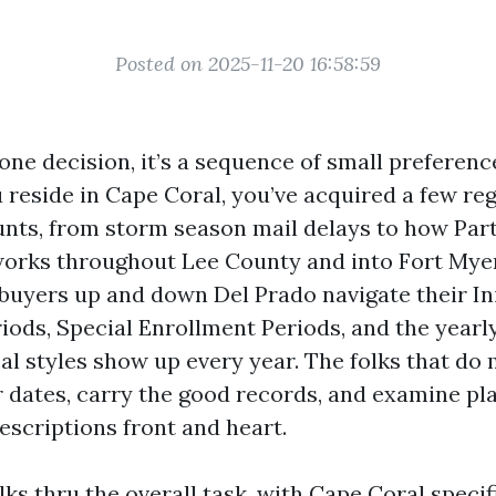
Posted on 2025-11-20 16:58:59
 one decision, it’s a sequence of small preferen
u reside in Cape Coral, you’ve acquired a few reg
unts, from storm season mail delays to how Part
orks throughout Lee County and into Fort Myers
buyers up and down Del Prado navigate their Ini
ods, Special Enrollment Periods, and the yearly 
al styles show up every year. The folks that do 
r dates, carry the good records, and examine pla
escriptions front and heart.
ks thru the overall task, with Cape Coral specifi