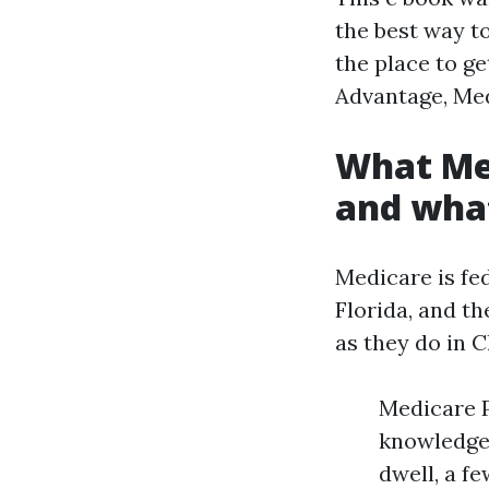
the best way t
the place to g
Advantage, Med
What Med
and what
Medicare is fed
Florida, and t
as they do in C
Medicare P
knowledgea
dwell, a f