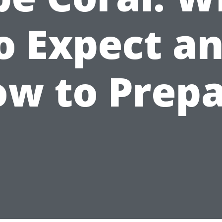
o Expect a
w to Prep