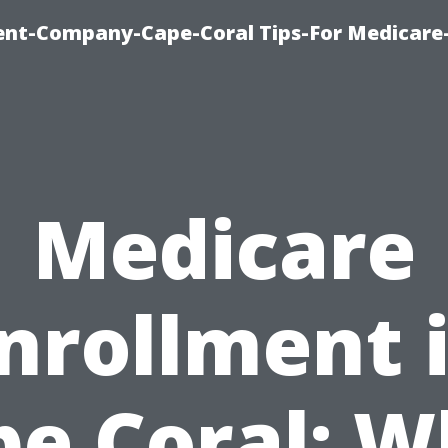
ent-Company-Cape-Coral Tips-For Medicare
Medicare
nrollment 
pe Coral: W