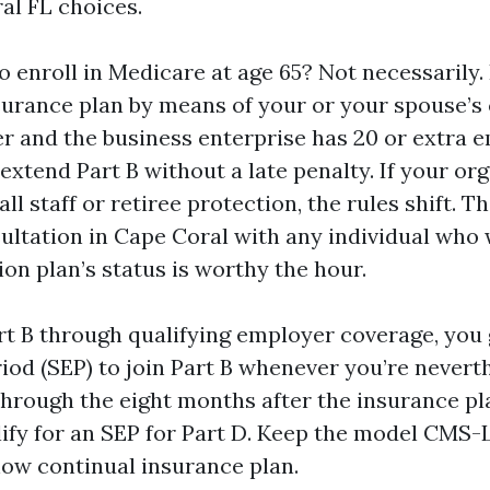
al FL choices.
 to enroll in Medicare at age 65? Not necessarily. 
surance plan by means of your or your spouse’
er and the business enterprise has 20 or extra 
xtend Part B without a late penalty. If your or
ll staff or retiree protection, the rules shift. Th
ltation in Cape Coral with any individual who 
on plan’s status is worthy the hour.
art B through qualifying employer coverage, you 
iod (SEP) to join Part B whenever you’re nevert
 through the eight months after the insurance pl
lify for an SEP for Part D. Keep the model CMS
ow continual insurance plan.