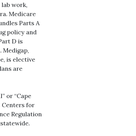
 lab work,
tra. Medicare
undles Parts A
ug policy and
Part D is
. Medigap,
, is elective
lans are
al” or “Cape
 Centers for
ance Regulation
statewide.