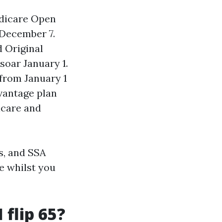
edicare Open
 December 7.
 Original
soar January 1.
from January 1
vantage plan
icare and
s, and SSA
e whilst you
 flip 65?