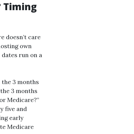
? Timing
re doesn’t care
hosting own
 dates run on a
: the 3 months
 the 3 months
 for Medicare?”
ty five and
ing early
ate Medicare