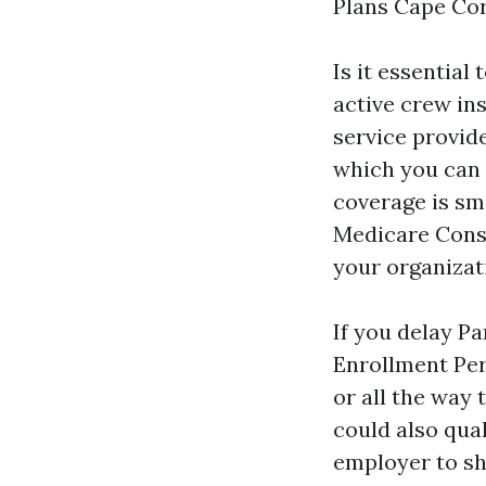
Plans Cape Cor
Is it essential
active crew in
service provid
which you can e
coverage is sma
Medicare Consu
your organizati
If you delay P
Enrollment Per
or all the way
could also qua
employer to sh