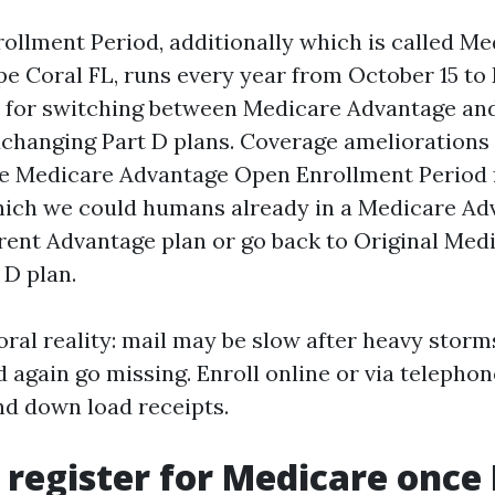
ollment Period, additionally which is called M
e Coral FL, runs every year from October 15 to
 for switching between Medicare Advantage and
changing Part D plans. Coverage ameliorations 
he Medicare Advantage Open Enrollment Period 
hich we could humans already in a Medicare Ad
erent Advantage plan or go back to Original Med
 D plan.
oral reality: mail may be slow after heavy storm
 again go missing. Enroll online or via telephon
and down load receipts.
 register for Medicare once I