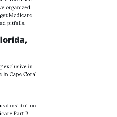
ve organized,
ngst Medicare
d pitfalls.
lorida,
g exclusive in
e in Cape Coral
cal institution
icare Part B