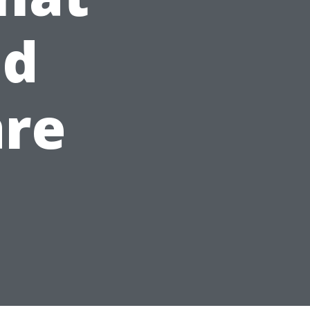
nd
are