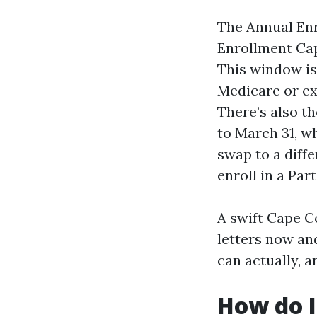
The Annual Enr
Enrollment Cap
This window is
Medicare or ex
There’s also t
to March 31, w
swap to a diff
enroll in a Part
A swift Cape C
letters now and
can actually, 
How do I