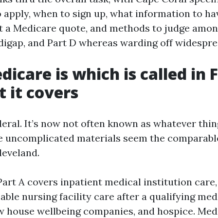
o apply, when to sign up, what information to ha
et a Medicare quote, and methods to judge amo
igap, and Part D whereas warding off widesprea
icare is which is called in F
 it covers
eral. It’s now not often known as whatever thin
he uncomplicated materials seem the comparabl
leveland.
art A covers inpatient medical institution care,
ble nursing facility care after a qualifying medi
ew house wellbeing companies, and hospice. Med