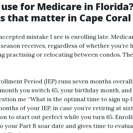
use for Medicare in Florida
es that matter in Cape Coral
accepted mistake I see is enrolling late. Medica
season receives, regardless of whether you’re 
ing practising or relocating between condos. The
nrollment Period (IEP) runs seven months overall
 month you switch 65, your birthday month, and
uestion me “What is the optimal time to sign up
 months of your IEP, in case you’re retiring at six
on to start out perfect while you turn 65. Enroll
to your Part B soar date and gives time to evalu