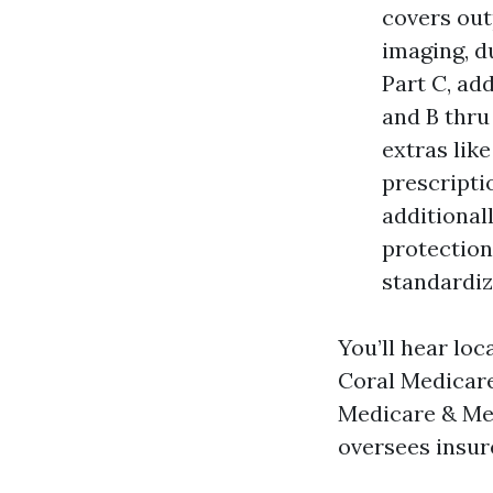
covers outp
imaging, d
Part C, ad
and B thru
extras lik
prescripti
additional
protection
standardize
You’ll hear loc
Coral Medicare
Medicare & Med
oversees insur