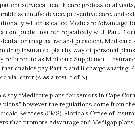
atient services, health care professional visits,
urable scientific device, preventive care, and ex
ditionally which is called Medicare Advantage, b
 a non-public insurer, repeatedly with Part D dr
e dental or imaginative and prescient. Medicare 
on drug insurance plan by way of personal plans
ly referred to as Medicare Supplement Insurance
 that enables pay Part A and B charge sharing. P
d via letter (A as a result of N).
als say “Medicare plans for seniors in Cape Cor
 plans,” however the regulations come from the
icaid Services (CMS). Florida’s Office of Insur
ers that promote Advantage and Medigap plans 