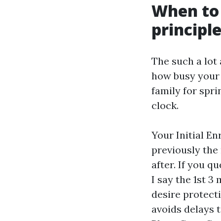
When to 
principl
The such a lot 
how busy your 
family for spr
clock.
Your Initial E
previously the
after. If you q
I say the 1st 3
desire protecti
avoids delays 