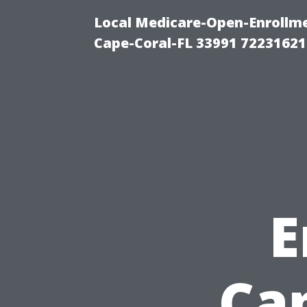
Local Medicare-Open-Enrollm
Cape-Coral-FL 33991 72231621
E
Ca