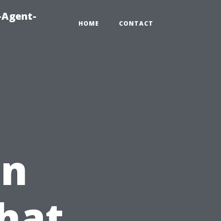
-Agent-
HOME
CONTACT
in
hat