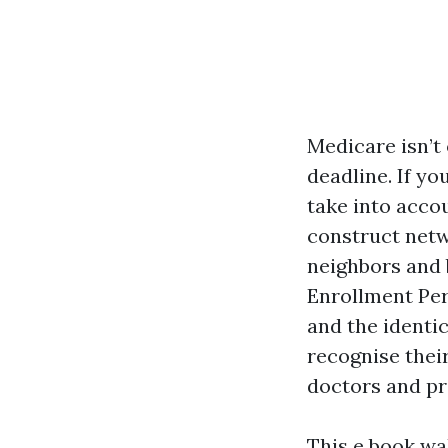
Medicare isn’t
deadline. If yo
take into acco
construct netw
neighbors and 
Enrollment Peri
and the identic
recognise thei
doctors and pr
This e book wal