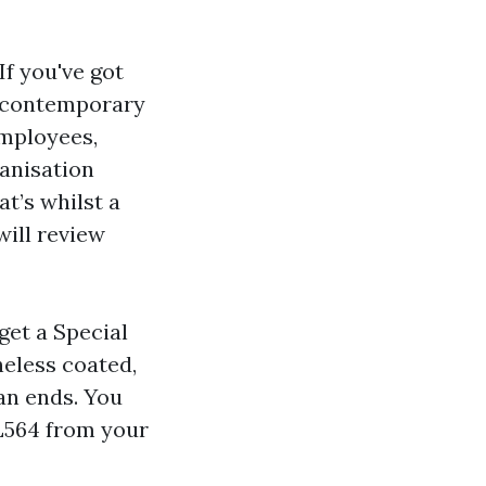
If you've got
s contemporary
employees,
ganisation
at’s whilst a
will review
get a Special
heless coated,
an ends. You
-L564 from your