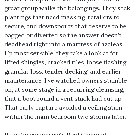
great group walks the belongings. They seek
plantings that need masking, retailers to
secure, and downspouts that deserve to be
bagged or diverted so the answer doesn’t
deadhead right into a mattress of azaleas.
Up most sensible, they take a look at for
lifted shingles, cracked tiles, loose flashing,
granular loss, tender decking, and earlier
maintenance. I’ve watched owners stumble
on, at some stage in a recurring cleansing,
that a boot round a vent stack had cut up.
That early capture avoided a ceiling stain
within the main bedroom two storms later.
If you’re comparing a Roof Cleaning