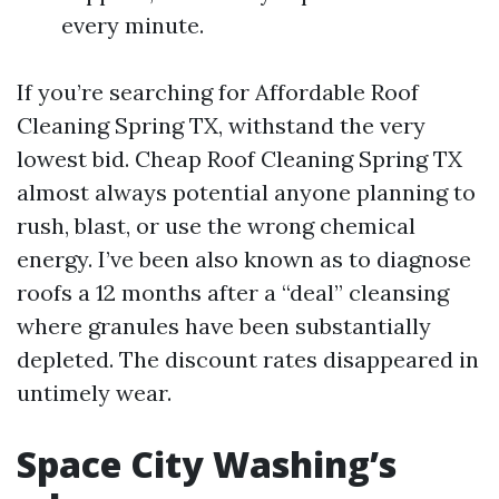
every minute.
If you’re searching for Affordable Roof
Cleaning Spring TX, withstand the very
lowest bid. Cheap Roof Cleaning Spring TX
almost always potential anyone planning to
rush, blast, or use the wrong chemical
energy. I’ve been also known as to diagnose
roofs a 12 months after a “deal” cleansing
where granules have been substantially
depleted. The discount rates disappeared in
untimely wear.
Space City Washing’s