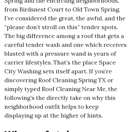
Spring and the encircling neighborhoods,
from Birdsnest Court to Old Town Spring.
I’ve considered the great, the awful, and the
“please don’t stroll on this” tender spots.
The big difference among a roof that gets a
careful tender wash and one which receives
blasted with a pressure wand is years of
carrier lifestyles. That’s the place Space
City Washing sets itself apart. If you’re
discovering Roof Cleaning Spring TX or
simply typed Roof Cleaning Near Me, the
following’s the directly take on why this
neighborhood outfit helps to keep
displaying up at the higher of hints.