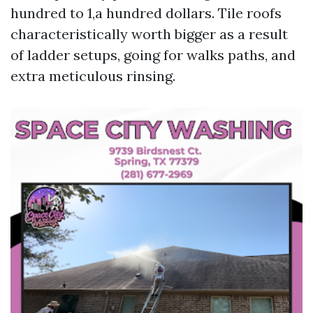
hundred to 1,a hundred dollars. Tile roofs
characteristically worth bigger as a result
of ladder setups, going for walks paths, and
extra meticulous rinsing.