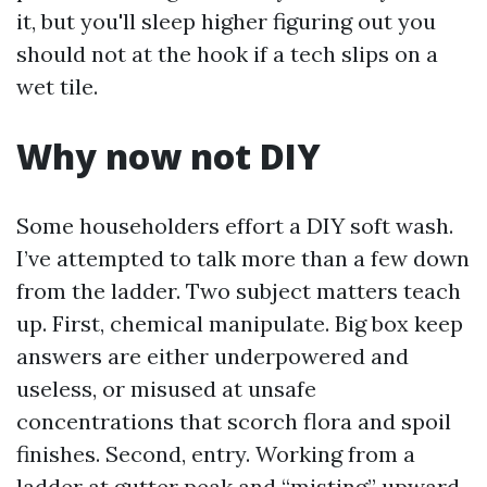
it, but you'll sleep higher figuring out you
should not at the hook if a tech slips on a
wet tile.
Why now not DIY
Some householders effort a DIY soft wash.
I’ve attempted to talk more than a few down
from the ladder. Two subject matters teach
up. First, chemical manipulate. Big box keep
answers are either underpowered and
useless, or misused at unsafe
concentrations that scorch flora and spoil
finishes. Second, entry. Working from a
ladder at gutter peak and “misting” upward