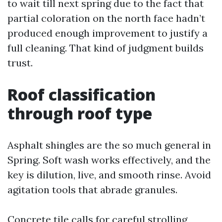
to wait till next spring due to the fact that
partial coloration on the north face hadn’t
produced enough improvement to justify a
full cleaning. That kind of judgment builds
trust.
Roof classification
through roof type
Asphalt shingles are the so much general in
Spring. Soft wash works effectively, and the
key is dilution, live, and smooth rinse. Avoid
agitation tools that abrade granules.
Concrete tile calls for careful strolling,