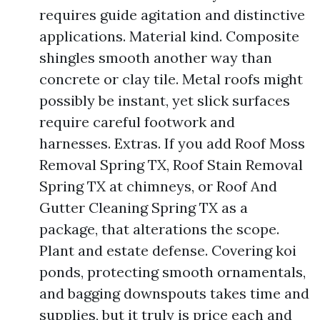
requires guide agitation and distinctive
applications. Material kind. Composite
shingles smooth another way than
concrete or clay tile. Metal roofs might
possibly be instant, yet slick surfaces
require careful footwork and
harnesses. Extras. If you add Roof Moss
Removal Spring TX, Roof Stain Removal
Spring TX at chimneys, or Roof And
Gutter Cleaning Spring TX as a
package, that alterations the scope.
Plant and estate defense. Covering koi
ponds, protecting smooth ornamentals,
and bagging downspouts takes time and
supplies, but it truly is price each and