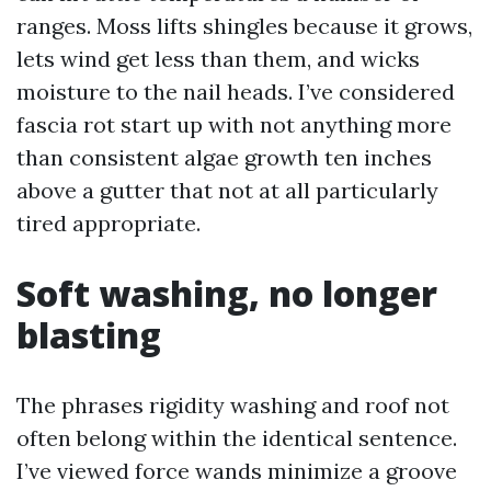
ranges. Moss lifts shingles because it grows,
lets wind get less than them, and wicks
moisture to the nail heads. I’ve considered
fascia rot start up with not anything more
than consistent algae growth ten inches
above a gutter that not at all particularly
tired appropriate.
Soft washing, no longer
blasting
The phrases rigidity washing and roof not
often belong within the identical sentence.
I’ve viewed force wands minimize a groove