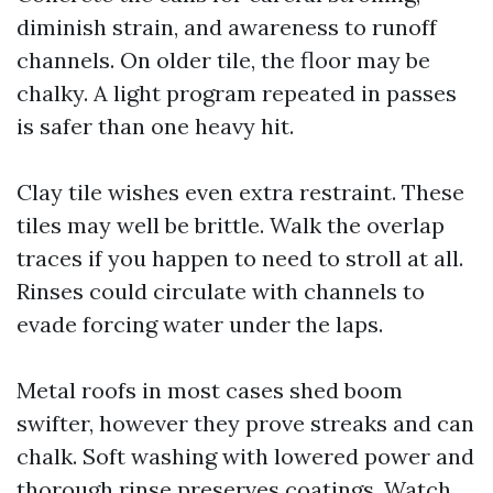
diminish strain, and awareness to runoff
channels. On older tile, the floor may be
chalky. A light program repeated in passes
is safer than one heavy hit.
Clay tile wishes even extra restraint. These
tiles may well be brittle. Walk the overlap
traces if you happen to need to stroll at all.
Rinses could circulate with channels to
evade forcing water under the laps.
Metal roofs in most cases shed boom
swifter, however they prove streaks and can
chalk. Soft washing with lowered power and
thorough rinse preserves coatings. Watch