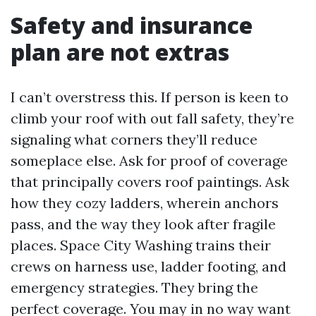
Safety and insurance
plan are not extras
I can’t overstress this. If person is keen to
climb your roof with out fall safety, they’re
signaling what corners they’ll reduce
someplace else. Ask for proof of coverage
that principally covers roof paintings. Ask
how they cozy ladders, wherein anchors
pass, and the way they look after fragile
places. Space City Washing trains their
crews on harness use, ladder footing, and
emergency strategies. They bring the
perfect coverage. You may in no way want