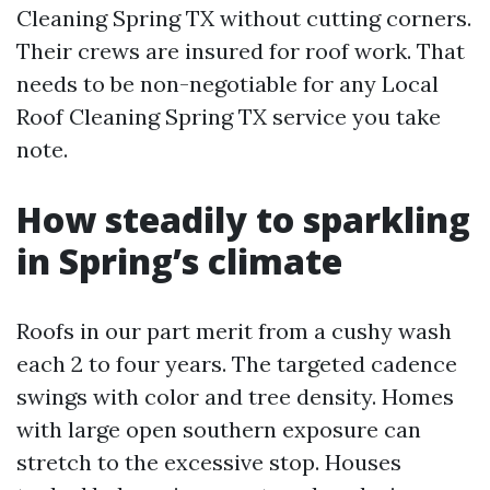
Cleaning Spring TX without cutting corners.
Their crews are insured for roof work. That
needs to be non-negotiable for any Local
Roof Cleaning Spring TX service you take
note.
How steadily to sparkling
in Spring’s climate
Roofs in our part merit from a cushy wash
each 2 to four years. The targeted cadence
swings with color and tree density. Homes
with large open southern exposure can
stretch to the excessive stop. Houses