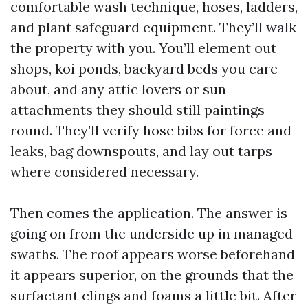
comfortable wash technique, hoses, ladders,
and plant safeguard equipment. They’ll walk
the property with you. You’ll element out
shops, koi ponds, backyard beds you care
about, and any attic lovers or sun
attachments they should still paintings
round. They’ll verify hose bibs for force and
leaks, bag downspouts, and lay out tarps
where considered necessary.
Then comes the application. The answer is
going on from the underside up in managed
swaths. The roof appears worse beforehand
it appears superior, on the grounds that the
surfactant clings and foams a little bit. After