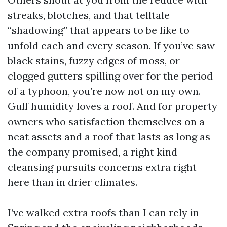
streaks, blotches, and that telltale
“shadowing” that appears to be like to
unfold each and every season. If you’ve saw
black stains, fuzzy edges of moss, or
clogged gutters spilling over for the period
of a typhoon, you’re now not on my own.
Gulf humidity loves a roof. And for property
owners who satisfaction themselves on a
neat assets and a roof that lasts as long as
the company promised, a right kind
cleansing pursuits concerns extra right
here than in drier climates.
I’ve walked extra roofs than I can rely in