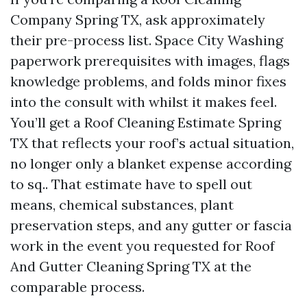
Company Spring TX, ask approximately
their pre-process list. Space City Washing
paperwork prerequisites with images, flags
knowledge problems, and folds minor fixes
into the consult with whilst it makes feel.
You’ll get a Roof Cleaning Estimate Spring
TX that reflects your roof’s actual situation,
no longer only a blanket expense according
to sq.. That estimate have to spell out
means, chemical substances, plant
preservation steps, and any gutter or fascia
work in the event you requested for Roof
And Gutter Cleaning Spring TX at the
comparable process.