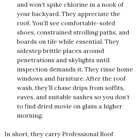
and won’t spike chlorine in a nook of
your backyard. They appreciate the
roof. You’ll see comfortable-soled
shoes, constrained strolling paths, and
boards on tile while essential. They
sidestep brittle places around
penetrations and skylights until
inspection demands it. They rinse home
windows and furniture. After the roof
wash, they’ll chase drips from soffits,
eaves, and suitable sashes so you don’t
to find dried movie on glass a higher
morning.
In short, they carry Professional Roof