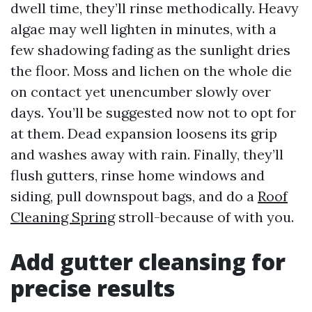
dwell time, they’ll rinse methodically. Heavy
algae may well lighten in minutes, with a
few shadowing fading as the sunlight dries
the floor. Moss and lichen on the whole die
on contact yet unencumber slowly over
days. You’ll be suggested now not to opt for
at them. Dead expansion loosens its grip
and washes away with rain. Finally, they’ll
flush gutters, rinse home windows and
siding, pull downspout bags, and do a
Roof
Cleaning Spring
stroll-because of with you.
Add gutter cleansing for
precise results