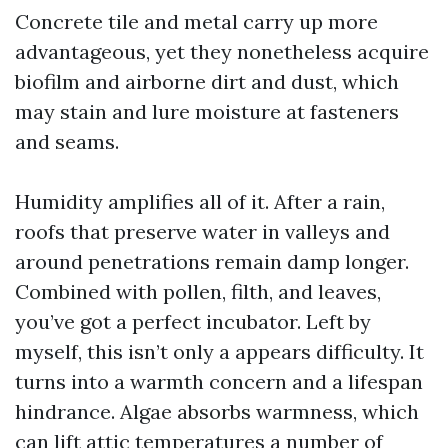
Concrete tile and metal carry up more
advantageous, yet they nonetheless acquire
biofilm and airborne dirt and dust, which
may stain and lure moisture at fasteners
and seams.
Humidity amplifies all of it. After a rain,
roofs that preserve water in valleys and
around penetrations remain damp longer.
Combined with pollen, filth, and leaves,
you’ve got a perfect incubator. Left by
myself, this isn’t only a appears difficulty. It
turns into a warmth concern and a lifespan
hindrance. Algae absorbs warmness, which
can lift attic temperatures a number of