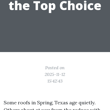
the Top Choice
Posted on
2025-11-12
15:42:43
Some roofs in Spring, Texas age quietly.
Others shout at you from the reduce with