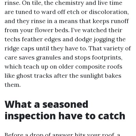
rinse. On tile, the chemistry and live time
are tuned to ward off etch or discoloration,
and they rinse in a means that keeps runoff
from your flower beds. I’ve watched their
techs feather edges and dodge jogging the
ridge caps until they have to. That variety of
care saves granules and stops footprints,
which teach up on older composite roofs
like ghost tracks after the sunlight bakes
them.
What a seasoned
inspection have to catch
Before a drop of answer hits your roof, a