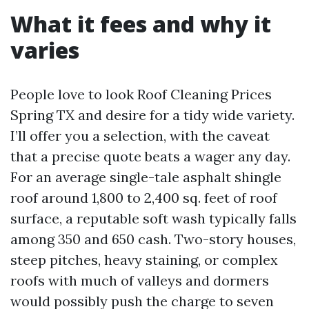
What it fees and why it
varies
People love to look Roof Cleaning Prices
Spring TX and desire for a tidy wide variety.
I’ll offer you a selection, with the caveat
that a precise quote beats a wager any day.
For an average single-tale asphalt shingle
roof around 1,800 to 2,400 sq. feet of roof
surface, a reputable soft wash typically falls
among 350 and 650 cash. Two-story houses,
steep pitches, heavy staining, or complex
roofs with much of valleys and dormers
would possibly push the charge to seven