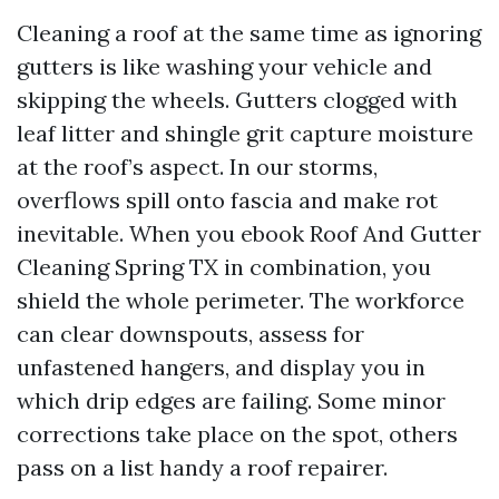
Cleaning a roof at the same time as ignoring
gutters is like washing your vehicle and
skipping the wheels. Gutters clogged with
leaf litter and shingle grit capture moisture
at the roof’s aspect. In our storms,
overflows spill onto fascia and make rot
inevitable. When you ebook Roof And Gutter
Cleaning Spring TX in combination, you
shield the whole perimeter. The workforce
can clear downspouts, assess for
unfastened hangers, and display you in
which drip edges are failing. Some minor
corrections take place on the spot, others
pass on a list handy a roof repairer.