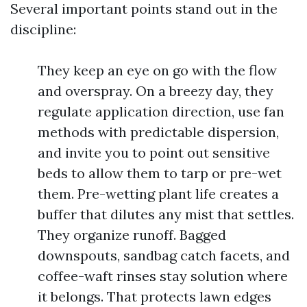
Several important points stand out in the
discipline:
They keep an eye on go with the flow
and overspray. On a breezy day, they
regulate application direction, use fan
methods with predictable dispersion,
and invite you to point out sensitive
beds to allow them to tarp or pre-wet
them. Pre-wetting plant life creates a
buffer that dilutes any mist that settles.
They organize runoff. Bagged
downspouts, sandbag catch facets, and
coffee-waft rinses stay solution where
it belongs. That protects lawn edges