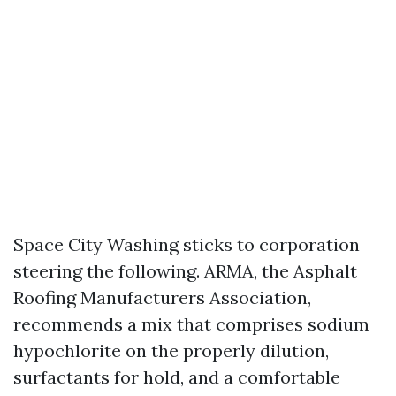
Space City Washing sticks to corporation
steering the following. ARMA, the Asphalt
Roofing Manufacturers Association,
recommends a mix that comprises sodium
hypochlorite on the properly dilution,
surfactants for hold, and a comfortable