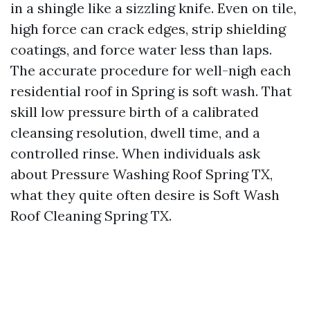
in a shingle like a sizzling knife. Even on tile,
high force can crack edges, strip shielding
coatings, and force water less than laps.
The accurate procedure for well-nigh each
residential roof in Spring is soft wash. That
skill low pressure birth of a calibrated
cleansing resolution, dwell time, and a
controlled rinse. When individuals ask
about Pressure Washing Roof Spring TX,
what they quite often desire is Soft Wash
Roof Cleaning Spring TX.