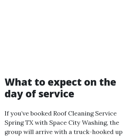
What to expect on the
day of service
If you’ve booked Roof Cleaning Service
Spring TX with Space City Washing, the
group will arrive with a truck-hooked up