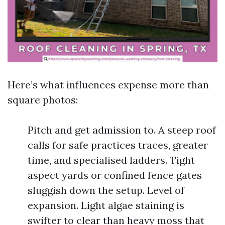
Here’s what influences expense more than
square photos:
Pitch and get admission to. A steep roof
calls for safe practices traces, greater
time, and specialised ladders. Tight
aspect yards or confined fence gates
sluggish down the setup. Level of
expansion. Light algae staining is
swifter to clear than heavy moss that