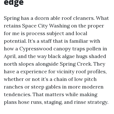
edge
Spring has a dozen able roof cleaners. What
retains Space City Washing on the proper
for me is process subject and local
potential. It’s a staff that is familiar with
how a Cypresswood canopy traps pollen in
April, and the way black algae hugs shaded
north slopes alongside Spring Creek. They
have a experience for vicinity roof profiles,
whether or not it’s a chain of low pitch
ranches or steep gables in more moderen
tendencies. That matters while making
plans hose runs, staging, and rinse strategy.