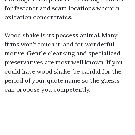
for fastener and seam locations wherein
oxidation concentrates.
Wood shake is its possess animal. Many
firms won’t touch it, and for wonderful
motive. Gentle cleansing and specialized
preservatives are most well known. If you
could have wood shake, be candid for the
period of your quote name so the guests
can propose you competently.