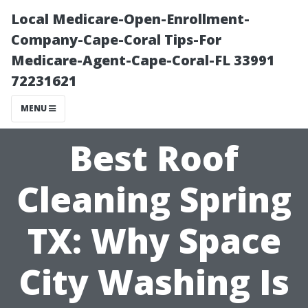
Local Medicare-Open-Enrollment-
Company-Cape-Coral Tips-For
Medicare-Agent-Cape-Coral-FL 33991
72231621
MENU
Best Roof
Cleaning Spring
TX: Why Space
City Washing Is