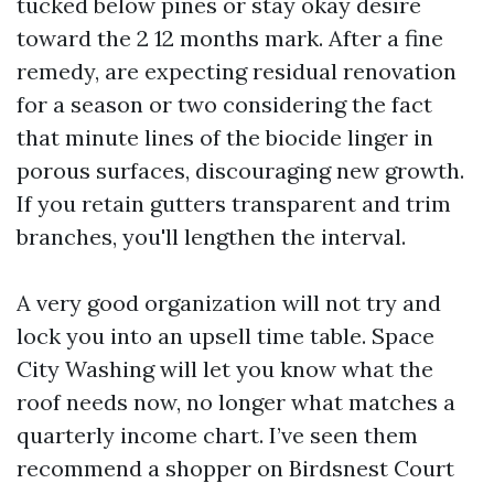
tucked below pines or stay okay desire
toward the 2 12 months mark. After a fine
remedy, are expecting residual renovation
for a season or two considering the fact
that minute lines of the biocide linger in
porous surfaces, discouraging new growth.
If you retain gutters transparent and trim
branches, you'll lengthen the interval.
A very good organization will not try and
lock you into an upsell time table. Space
City Washing will let you know what the
roof needs now, no longer what matches a
quarterly income chart. I’ve seen them
recommend a shopper on Birdsnest Court