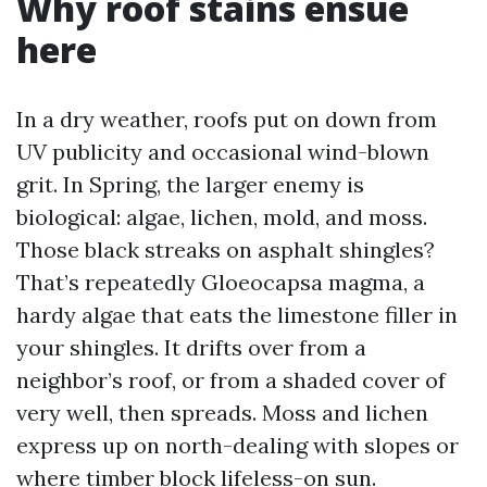
Why roof stains ensue
here
In a dry weather, roofs put on down from
UV publicity and occasional wind-blown
grit. In Spring, the larger enemy is
biological: algae, lichen, mold, and moss.
Those black streaks on asphalt shingles?
That’s repeatedly Gloeocapsa magma, a
hardy algae that eats the limestone filler in
your shingles. It drifts over from a
neighbor’s roof, or from a shaded cover of
very well, then spreads. Moss and lichen
express up on north-dealing with slopes or
where timber block lifeless-on sun.